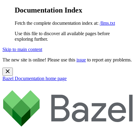
Documentation Index
Fetch the complete documentation index at:
/llms.txt
Use this file to discover all available pages before
exploring further.
Skip to main content
The new site is online! Please use this
issue
to report any problems.
Bazel Documentation
home page