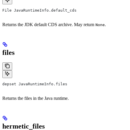
File JavaRuntimeInfo.default_cds
Returns the JDK default CDS archive. May return
.
None
files
depset JavaRuntimeInfo.files
Returns the files in the Java runtime.
hermetic_files