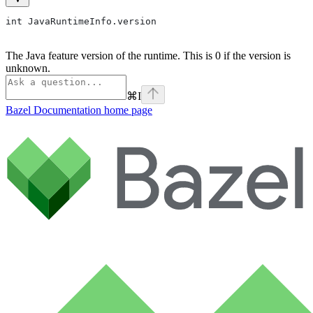
int JavaRuntimeInfo.version
The Java feature version of the runtime. This is 0 if the version is
unknown.
⌘
I
Bazel Documentation
home page