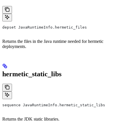
depset JavaRuntimeInfo.hermetic_files
Returns the files in the Java runtime needed for hermetic
deployments.
hermetic_static_libs
sequence JavaRuntimeInfo.hermetic_static_libs
Returns the JDK static libraries.