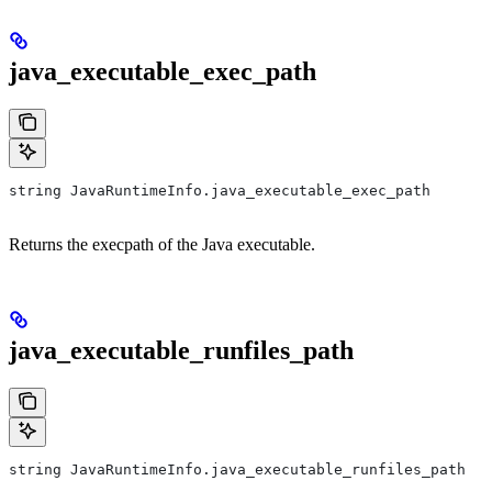
java_executable_exec_path
string JavaRuntimeInfo.java_executable_exec_path
Returns the execpath of the Java executable.
java_executable_runfiles_path
string JavaRuntimeInfo.java_executable_runfiles_path