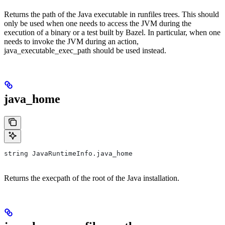
Returns the path of the Java executable in runfiles trees. This should
only be used when one needs to access the JVM during the
execution of a binary or a test built by Bazel. In particular, when one
needs to invoke the JVM during an action,
java_executable_exec_path should be used instead.
java_home
string JavaRuntimeInfo.java_home
Returns the execpath of the root of the Java installation.