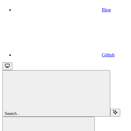
Blog
Github
Search...