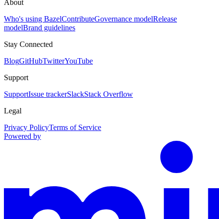
About
Who's using Bazel
Contribute
Governance model
Release
model
Brand guidelines
Stay Connected
Blog
GitHub
Twitter
YouTube
Support
Support
Issue tracker
Slack
Stack Overflow
Legal
Privacy Policy
Terms of Service
Powered by