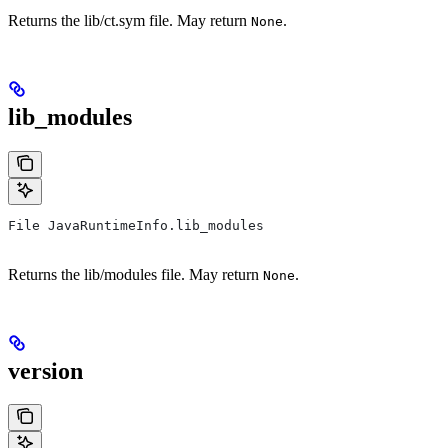
Returns the lib/ct.sym file. May return
.
None
lib_modules
File JavaRuntimeInfo.lib_modules
Returns the lib/modules file. May return
.
None
version