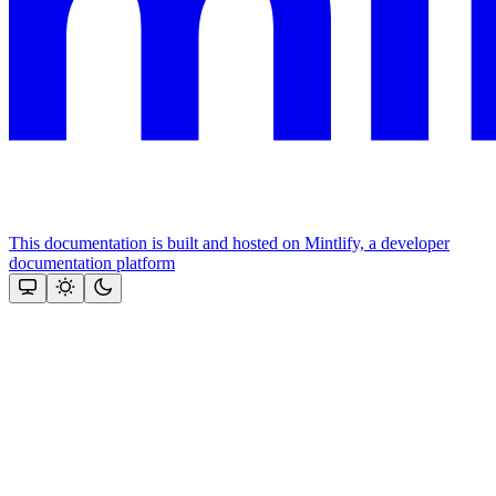
This documentation is built and hosted on Mintlify, a developer
documentation platform
Assistant
Responses
are
generated
using