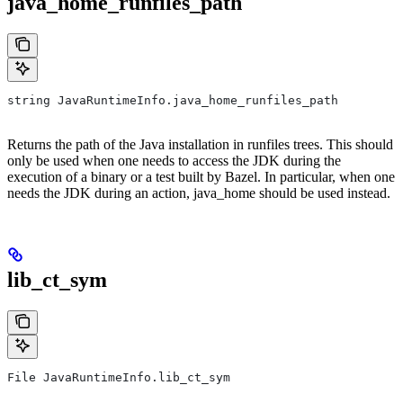
java_home_runfiles_path
string JavaRuntimeInfo.java_home_runfiles_path
Returns the path of the Java installation in runfiles trees. This should
only be used when one needs to access the JDK during the
execution of a binary or a test built by Bazel. In particular, when one
needs the JDK during an action, java_home should be used instead.
lib_ct_sym
File JavaRuntimeInfo.lib_ct_sym