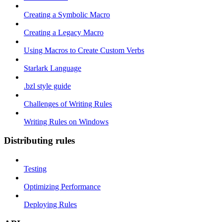
Creating a Symbolic Macro
Creating a Legacy Macro
Using Macros to Create Custom Verbs
Starlark Language
.bzl style guide
Challenges of Writing Rules
Writing Rules on Windows
Distributing rules
Testing
Optimizing Performance
Deploying Rules