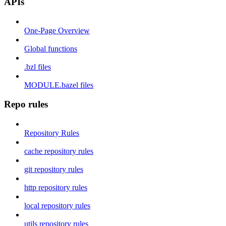
APIs
One-Page Overview
Global functions
.bzl files
MODULE.bazel files
Repo rules
Repository Rules
cache repository rules
git repository rules
http repository rules
local repository rules
utils repository rules