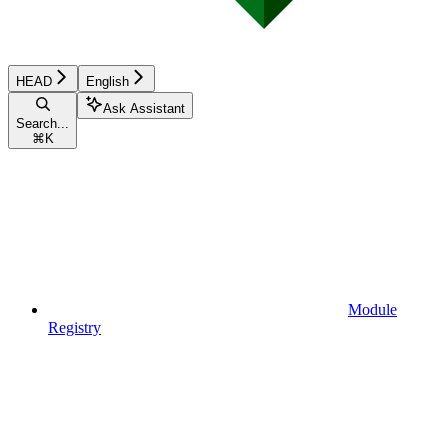
HEAD
English
Ask Assistant
Search...
⌘
K
Module
Registry