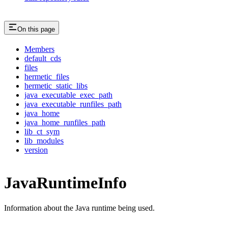
On this page
Members
default_cds
files
hermetic_files
hermetic_static_libs
java_executable_exec_path
java_executable_runfiles_path
java_home
java_home_runfiles_path
lib_ct_sym
lib_modules
version
JavaRuntimeInfo
Information about the Java runtime being used.