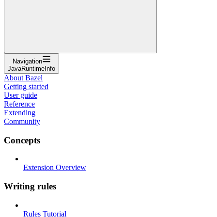
Navigation
JavaRuntimeInfo
About Bazel
Getting started
User guide
Reference
Extending
Community
Concepts
Extension Overview
Writing rules
Rules Tutorial