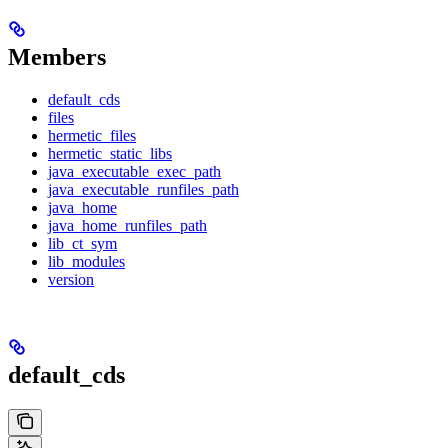
Members
default_cds
files
hermetic_files
hermetic_static_libs
java_executable_exec_path
java_executable_runfiles_path
java_home
java_home_runfiles_path
lib_ct_sym
lib_modules
version
default_cds