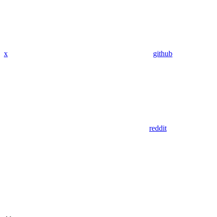
x
github
reddit