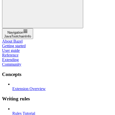
Navigation
JavaToolchainInfo
About Bazel
Getting started
User guide
Reference
Extending
Community
Concepts
Extension Overview
Writing rules
Rules Tutorial