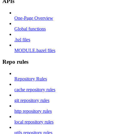
APIs
One-Page Overview
Global functions
.bzl files
MODULE.bazel files
Repo rules
Repository Rules
cache repository rules
git repository rules
http repository rules
local repository rules
utils repository rules