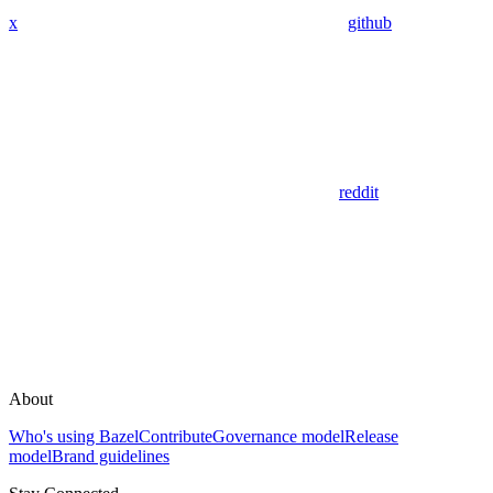
x
github
reddit
About
Who's using Bazel
Contribute
Governance model
Release
model
Brand guidelines