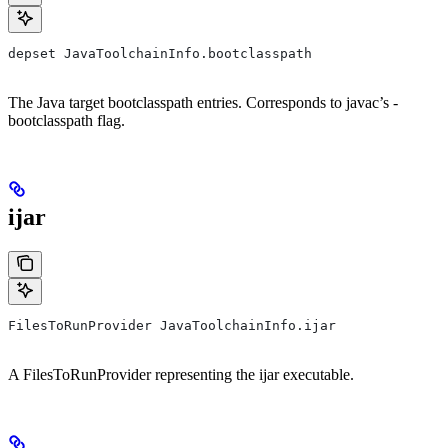
depset JavaToolchainInfo.bootclasspath
The Java target bootclasspath entries. Corresponds to javac’s -
bootclasspath flag.
ijar
FilesToRunProvider JavaToolchainInfo.ijar
A FilesToRunProvider representing the ijar executable.