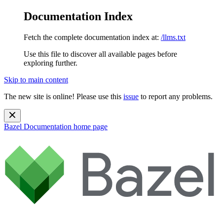
Documentation Index
Fetch the complete documentation index at:
/llms.txt
Use this file to discover all available pages before
exploring further.
Skip to main content
The new site is online! Please use this
issue
to report any problems.
Bazel Documentation
home page