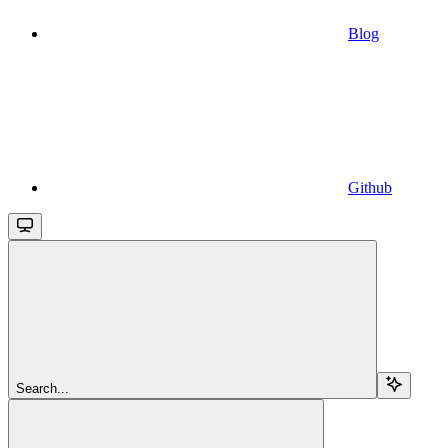
Blog
Github
Search...