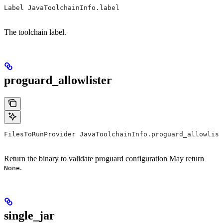
Label JavaToolchainInfo.label
The toolchain label.
proguard_allowlister
FilesToRunProvider JavaToolchainInfo.proguard_allowlist
Return the binary to validate proguard configuration May return
.
None
single_jar