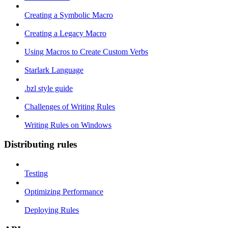
Creating a Symbolic Macro
Creating a Legacy Macro
Using Macros to Create Custom Verbs
Starlark Language
.bzl style guide
Challenges of Writing Rules
Writing Rules on Windows
Distributing rules
Testing
Optimizing Performance
Deploying Rules