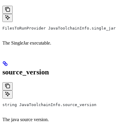
FilesToRunProvider JavaToolchainInfo.single_jar
The SingleJar executable.
source_version
string JavaToolchainInfo.source_version
The java source version.