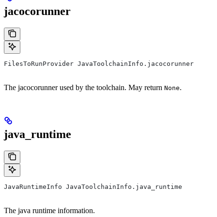
jacocorunner
FilesToRunProvider JavaToolchainInfo.jacocorunner
The jacocorunner used by the toolchain. May return
.
None
java_runtime
JavaRuntimeInfo JavaToolchainInfo.java_runtime
The java runtime information.