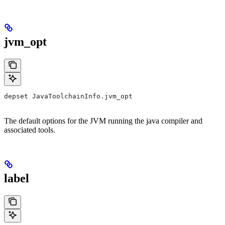
jvm_opt
depset JavaToolchainInfo.jvm_opt
The default options for the JVM running the java compiler and
associated tools.
label