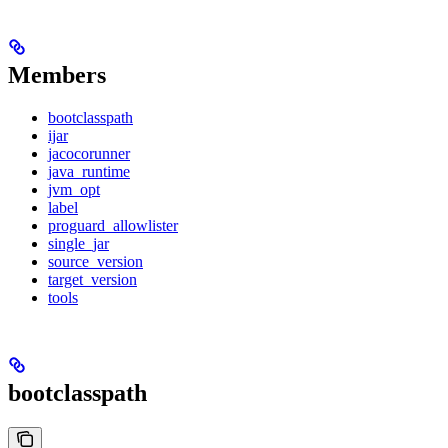
Members
bootclasspath
ijar
jacocorunner
java_runtime
jvm_opt
label
proguard_allowlister
single_jar
source_version
target_version
tools
bootclasspath