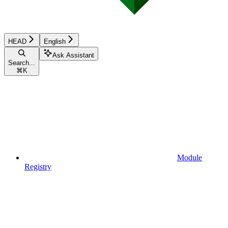
HEAD
English
Ask Assistant
Search...
⌘
K
Module
Registry