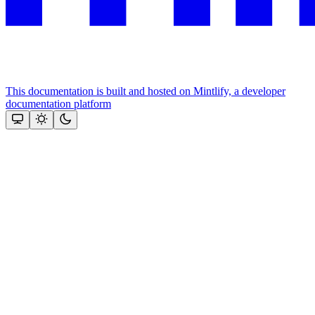
This documentation is built and hosted on Mintlify, a developer
documentation platform
Assistant
Responses
are
generated
using
AI
and
may
contain
mistakes.