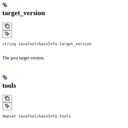
target_version
string JavaToolchainInfo.target_version
The java target version.
tools
depset JavaToolchainInfo.tools