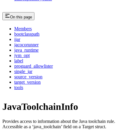
On this page
Members
bootclasspath
ijar
jacocorunner
java_runtime
jvm_opt
label
proguard_allowlister
single_jar
source_version
target_version
tools
JavaToolchainInfo
Provides access to information about the Java toolchain rule.
Accessible as a ‘java_toolchain’ field on a Target struct.