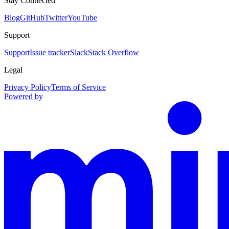
Stay Connected
Blog
GitHub
Twitter
YouTube
Support
Support
Issue tracker
Slack
Stack Overflow
Legal
Privacy Policy
Terms of Service
Powered by