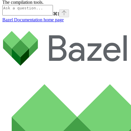
The compilation tools.
⌘
I
Bazel Documentation
home page