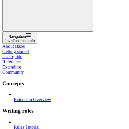
Navigation
JavaToolchainInfo
About Bazel
Getting started
User guide
Reference
Extending
Community
Concepts
Extension Overview
Writing rules
Rules Tutorial