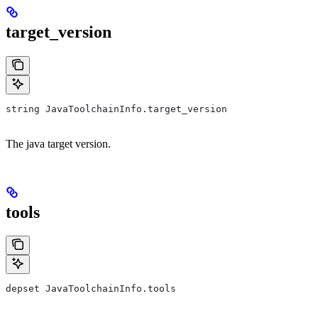
target_version
string JavaToolchainInfo.target_version
The java target version.
tools
depset JavaToolchainInfo.tools