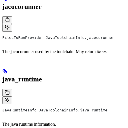
jacocorunner
FilesToRunProvider JavaToolchainInfo.jacocorunner
The jacocorunner used by the toolchain. May return
.
None
java_runtime
JavaRuntimeInfo JavaToolchainInfo.java_runtime
The java runtime information.