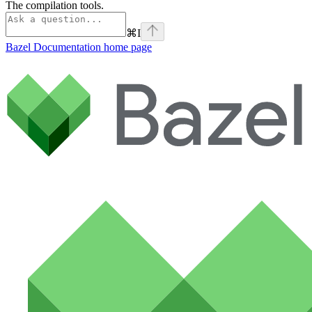
The compilation tools.
⌘
I
Bazel Documentation
home page