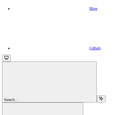
Blog
Github
Search...