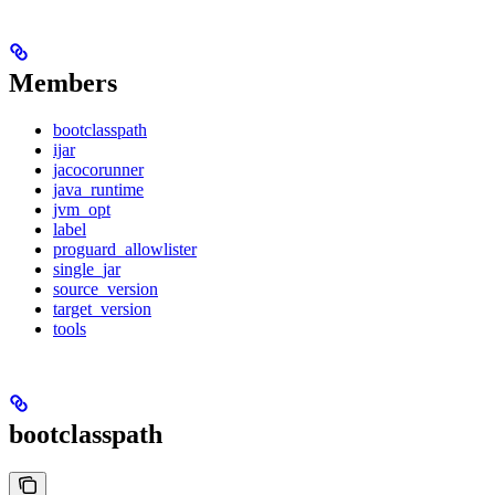
Members
bootclasspath
ijar
jacocorunner
java_runtime
jvm_opt
label
proguard_allowlister
single_jar
source_version
target_version
tools
bootclasspath