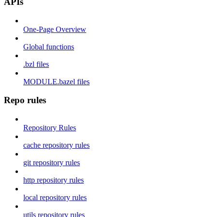
APIs
One-Page Overview
Global functions
.bzl files
MODULE.bazel files
Repo rules
Repository Rules
cache repository rules
git repository rules
http repository rules
local repository rules
utils repository rules