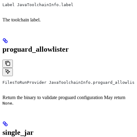
Label JavaToolchainInfo.label
The toolchain label.
proguard_allowlister
FilesToRunProvider JavaToolchainInfo.proguard_allowlist
Return the binary to validate proguard configuration May return
.
None
single_jar