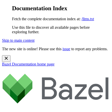
Documentation Index
Fetch the complete documentation index at:
/llms.txt
Use this file to discover all available pages before
exploring further.
Skip to main content
The new site is online! Please use this
issue
to report any problems.
Bazel Documentation
home page