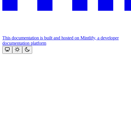
This documentation is built and hosted on Mintlify, a developer
documentation platform
Assistant
Responses
are
generated
using
AI
and
may
contain
mistakes.