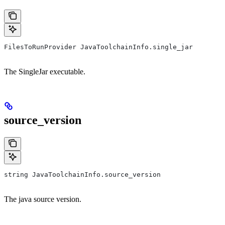
FilesToRunProvider JavaToolchainInfo.single_jar
The SingleJar executable.
source_version
string JavaToolchainInfo.source_version
The java source version.