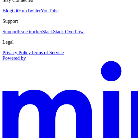
Stay Connected
Blog
GitHub
Twitter
YouTube
Support
Support
Issue tracker
Slack
Stack Overflow
Legal
Privacy Policy
Terms of Service
Powered by