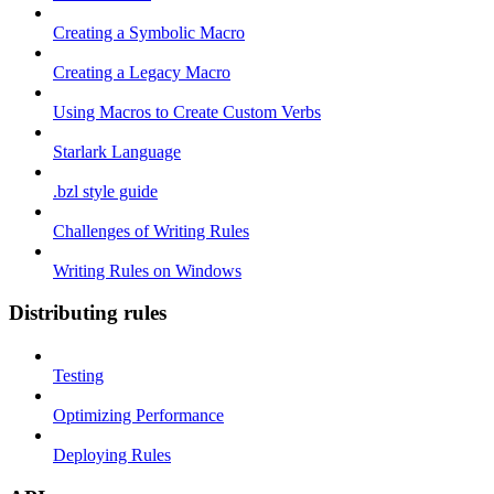
Creating a Symbolic Macro
Creating a Legacy Macro
Using Macros to Create Custom Verbs
Starlark Language
.bzl style guide
Challenges of Writing Rules
Writing Rules on Windows
Distributing rules
Testing
Optimizing Performance
Deploying Rules