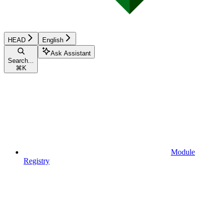
HEAD
English
Ask Assistant
Search...
⌘
K
Module
Registry