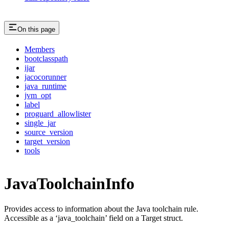
On this page
Members
bootclasspath
ijar
jacocorunner
java_runtime
jvm_opt
label
proguard_allowlister
single_jar
source_version
target_version
tools
JavaToolchainInfo
Provides access to information about the Java toolchain rule.
Accessible as a ‘java_toolchain’ field on a Target struct.