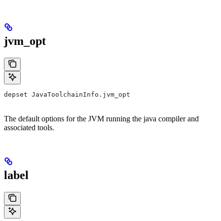
jvm_opt
depset JavaToolchainInfo.jvm_opt
The default options for the JVM running the java compiler and
associated tools.
label