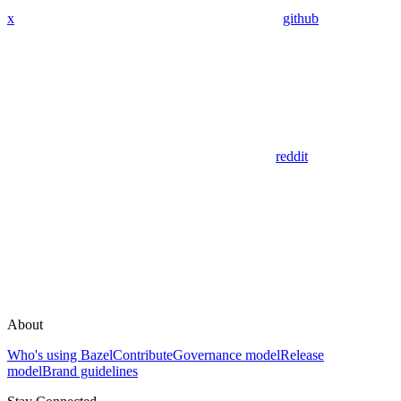
x
github
reddit
About
Who's using Bazel
Contribute
Governance model
Release
model
Brand guidelines