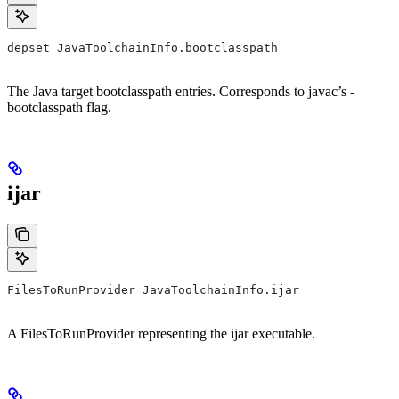
depset JavaToolchainInfo.bootclasspath
The Java target bootclasspath entries. Corresponds to javac’s -
bootclasspath flag.
ijar
FilesToRunProvider JavaToolchainInfo.ijar
A FilesToRunProvider representing the ijar executable.