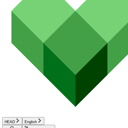
HEAD
English