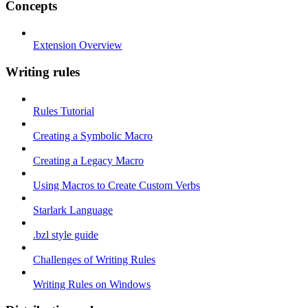
Concepts
Extension Overview
Writing rules
Rules Tutorial
Creating a Symbolic Macro
Creating a Legacy Macro
Using Macros to Create Custom Verbs
Starlark Language
.bzl style guide
Challenges of Writing Rules
Writing Rules on Windows