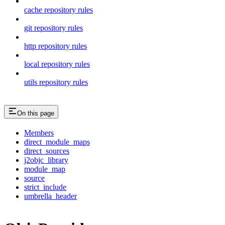
cache repository rules
git repository rules
http repository rules
local repository rules
utils repository rules
On this page
Members
direct_module_maps
direct_sources
j2objc_library
module_map
source
strict_include
umbrella_header