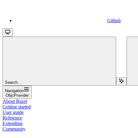
Github
Search...
Navigation
ObjcProvider
About Bazel
Getting started
User guide
Reference
Extending
Community