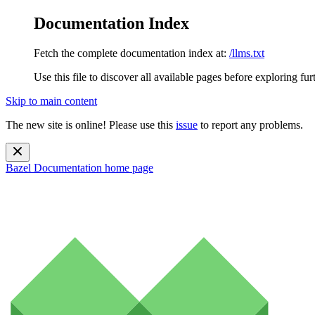
Documentation Index
Fetch the complete documentation index at:
/llms.txt
Use this file to discover all available pages before exploring fur
Skip to main content
The new site is online! Please use this
issue
to report any problems.
Bazel Documentation
home page