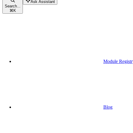
Ask Assistant
Search...
⌘
K
Module Registr
Blog