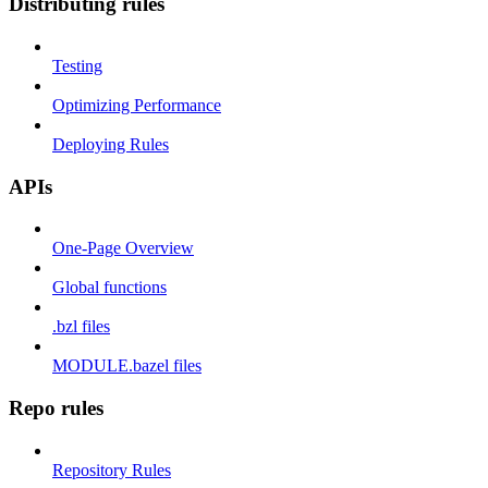
Distributing rules
Testing
Optimizing Performance
Deploying Rules
APIs
One-Page Overview
Global functions
.bzl files
MODULE.bazel files
Repo rules
Repository Rules