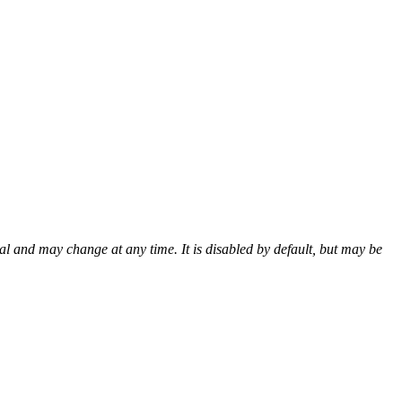
al and may change at any time. It is disabled by default, but may be