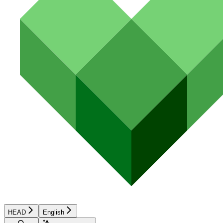
HEAD
English