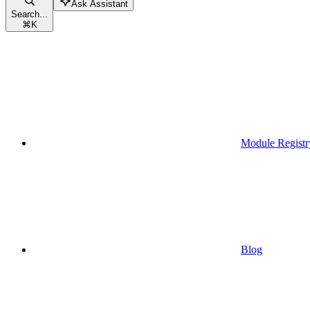
Ask Assistant
Search...
⌘
K
Module Registr
Blog