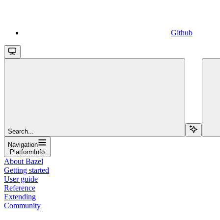
Github
Search...
Navigation
PlatformInfo
About Bazel
Getting started
User guide
Reference
Extending
Community