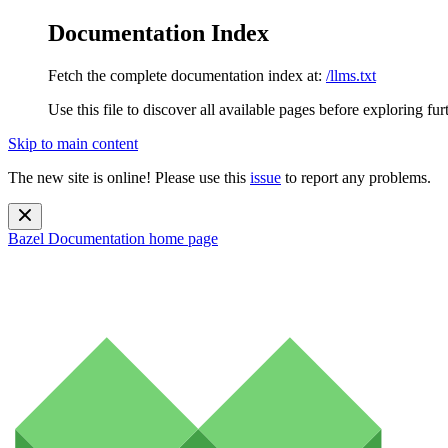
Documentation Index
Fetch the complete documentation index at:
/llms.txt
Use this file to discover all available pages before exploring fur
Skip to main content
The new site is online! Please use this
issue
to report any problems.
Bazel Documentation
home page