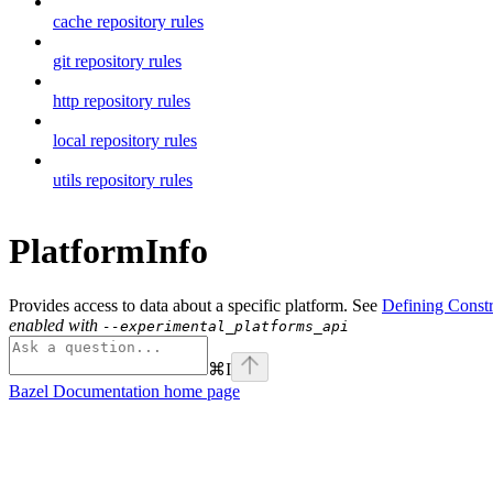
cache repository rules
git repository rules
http repository rules
local repository rules
utils repository rules
PlatformInfo
Provides access to data about a specific platform. See
Defining Constr
enabled with
--experimental_platforms_api
⌘
I
Bazel Documentation
home page