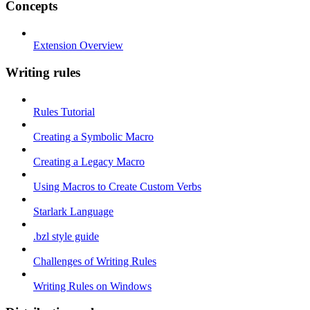
Concepts
Extension Overview
Writing rules
Rules Tutorial
Creating a Symbolic Macro
Creating a Legacy Macro
Using Macros to Create Custom Verbs
Starlark Language
.bzl style guide
Challenges of Writing Rules
Writing Rules on Windows