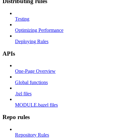
Distributing rules
Testing
Optimizing Performance
Deploying Rules
APIs
One-Page Overview
Global functions
.bzl files
MODULE.bazel files
Repo rules
Repository Rules