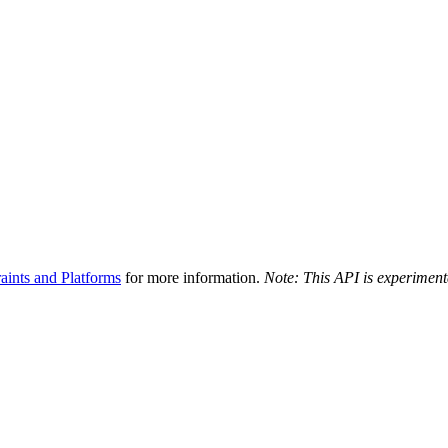
aints and Platforms
for more information.
Note: This API is experiment