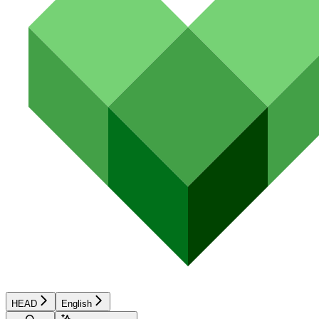
HEAD
English