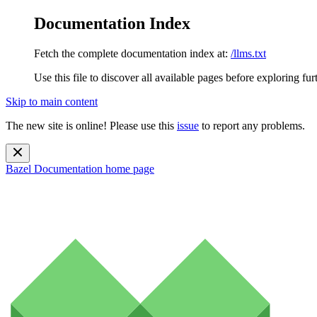
Documentation Index
Fetch the complete documentation index at:
/llms.txt
Use this file to discover all available pages before exploring fur
Skip to main content
The new site is online! Please use this
issue
to report any problems.
Bazel Documentation
home page