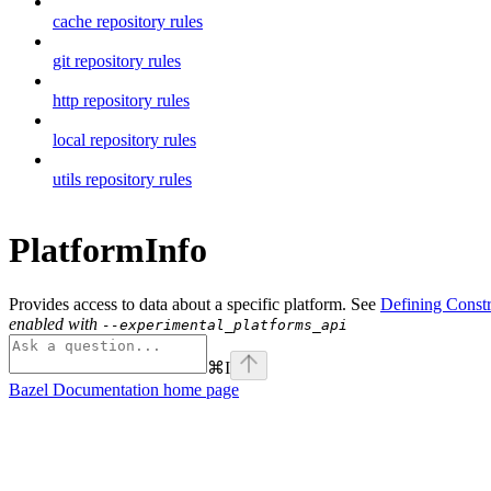
cache repository rules
git repository rules
http repository rules
local repository rules
utils repository rules
PlatformInfo
Provides access to data about a specific platform. See
Defining Constr
enabled with
--experimental_platforms_api
⌘
I
Bazel Documentation
home page