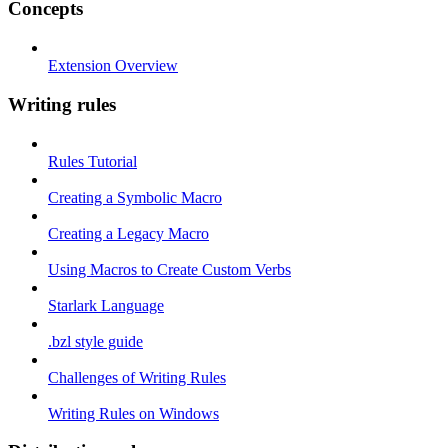
Concepts
Extension Overview
Writing rules
Rules Tutorial
Creating a Symbolic Macro
Creating a Legacy Macro
Using Macros to Create Custom Verbs
Starlark Language
.bzl style guide
Challenges of Writing Rules
Writing Rules on Windows