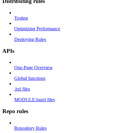
Distributing rules
Testing
Optimizing Performance
Deploying Rules
APIs
One-Page Overview
Global functions
.bzl files
MODULE.bazel files
Repo rules
Repository Rules