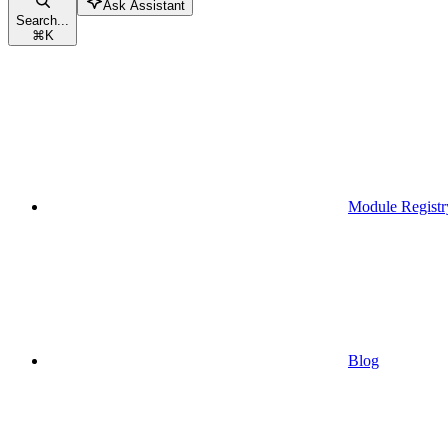
Ask Assistant
Search...
⌘
K
Module Registr
Blog