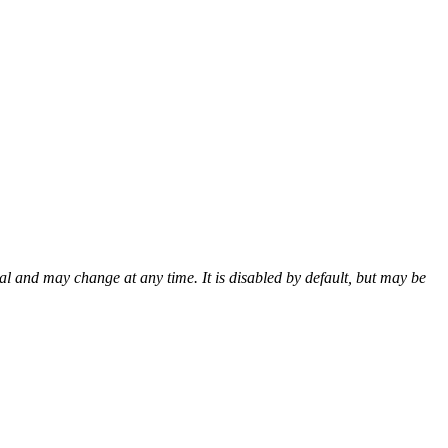
al and may change at any time. It is disabled by default, but may be