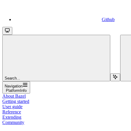
Github
Search...
Navigation
PlatformInfo
About Bazel
Getting started
User guide
Reference
Extending
Community