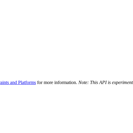
aints and Platforms
for more information.
Note: This API is experiment