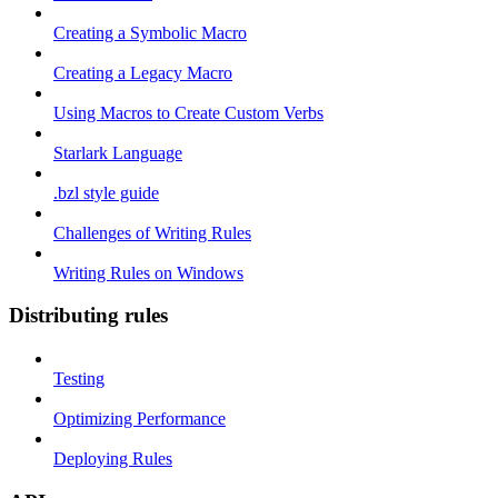
Creating a Symbolic Macro
Creating a Legacy Macro
Using Macros to Create Custom Verbs
Starlark Language
.bzl style guide
Challenges of Writing Rules
Writing Rules on Windows
Distributing rules
Testing
Optimizing Performance
Deploying Rules