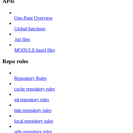
APIs
One-Page Overview
Global functions
.bzl files
MODULE.bazel files
Repo rules
Repository Rules
cache repository rules
git repository rules
http repository rules
local repository rules
utils repository rules