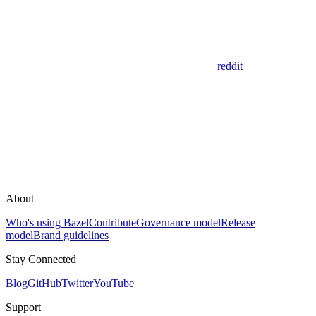
reddit
About
Who's using Bazel
Contribute
Governance model
Release
model
Brand guidelines
Stay Connected
Blog
GitHub
Twitter
YouTube
Support