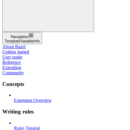
Navigation
TemplateVariableInfo
About Bazel
Getting started
User guide
Reference
Extending
Community
Concepts
Extension Overview
Writing rules
Rules Tutorial