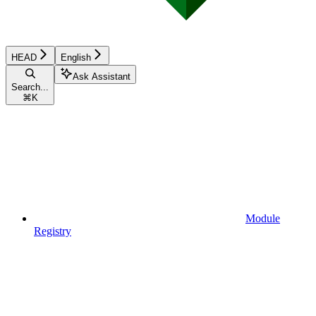
HEAD
English
Ask Assistant
Search...
⌘
K
Module
Registry