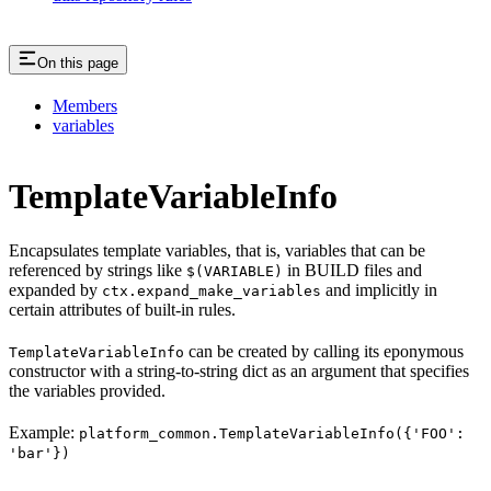
On this page
Members
variables
TemplateVariableInfo
Encapsulates template variables, that is, variables that can be
referenced by strings like
in BUILD files and
$(VARIABLE)
expanded by
and implicitly in
ctx.expand_make_variables
certain attributes of built-in rules.
can be created by calling its eponymous
TemplateVariableInfo
constructor with a string-to-string dict as an argument that specifies
the variables provided.
Example:
platform_common.TemplateVariableInfo({'FOO':
'bar'})