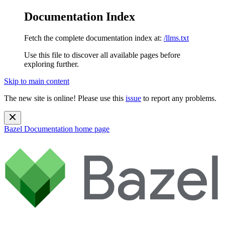
Documentation Index
Fetch the complete documentation index at:
/llms.txt
Use this file to discover all available pages before
exploring further.
Skip to main content
The new site is online! Please use this
issue
to report any problems.
Bazel Documentation
home page