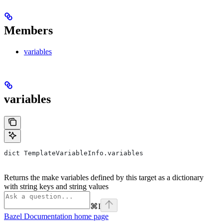
Members
variables
variables
dict TemplateVariableInfo.variables
Returns the make variables defined by this target as a dictionary
with string keys and string values
⌘
I
Bazel Documentation
home page