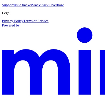
Support
Issue tracker
Slack
Stack Overflow
Legal
Privacy Policy
Terms of Service
Powered by