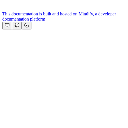
This documentation is built and hosted on Mintlify, a developer
documentation platform
Assistant
Responses
are
generated
using
AI
and
may
contain
mistakes.