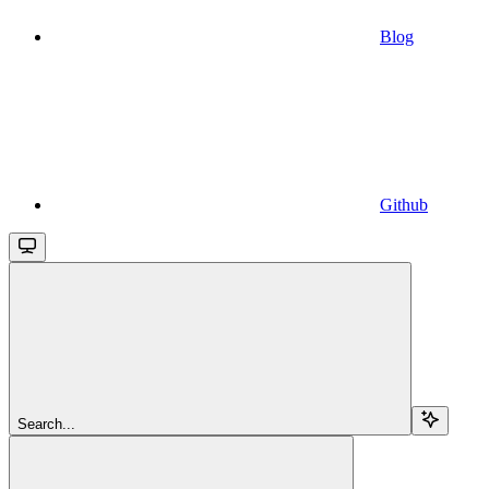
Blog
Github
Search...