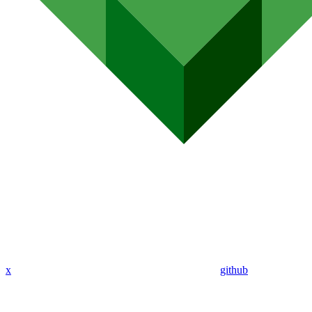
x
github