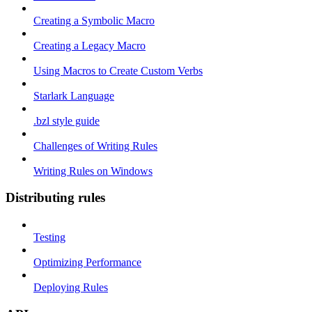
Creating a Symbolic Macro
Creating a Legacy Macro
Using Macros to Create Custom Verbs
Starlark Language
.bzl style guide
Challenges of Writing Rules
Writing Rules on Windows
Distributing rules
Testing
Optimizing Performance
Deploying Rules