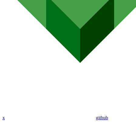
x
github