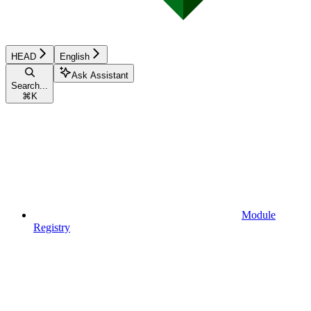
HEAD
English
Ask Assistant
Search...
⌘
K
Module
Registry