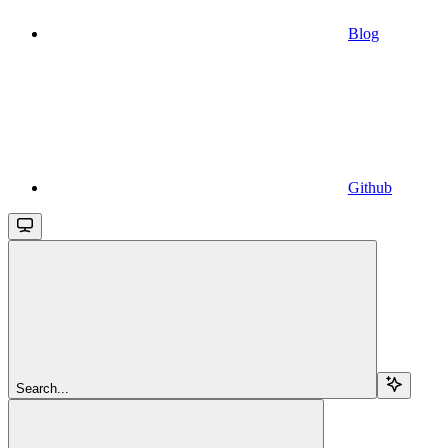
Blog
Github
Search...