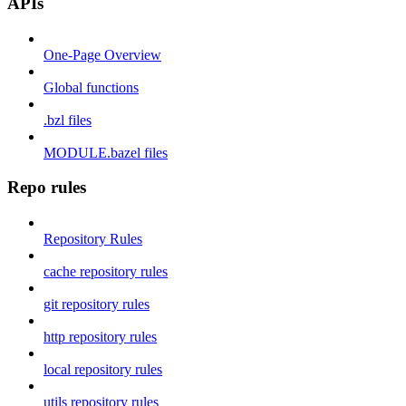
APIs
One-Page Overview
Global functions
.bzl files
MODULE.bazel files
Repo rules
Repository Rules
cache repository rules
git repository rules
http repository rules
local repository rules
utils repository rules