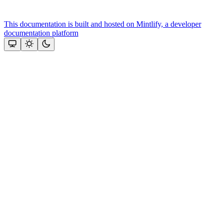
This documentation is built and hosted on Mintlify, a developer
documentation platform
Assistant
Responses
are
generated
using
AI
and
may
contain
mistakes.