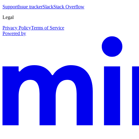
Support
Issue tracker
Slack
Stack Overflow
Legal
Privacy Policy
Terms of Service
Powered by