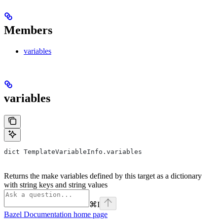
Members
variables
variables
dict TemplateVariableInfo.variables
Returns the make variables defined by this target as a dictionary
with string keys and string values
⌘
I
Bazel Documentation
home page