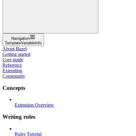
Navigation
TemplateVariableInfo
About Bazel
Getting started
User guide
Reference
Extending
Community
Concepts
Extension Overview
Writing rules
Rules Tutorial