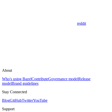
reddit
About
Who's using Bazel
Contribute
Governance model
Release
model
Brand guidelines
Stay Connected
Blog
GitHub
Twitter
YouTube
Support