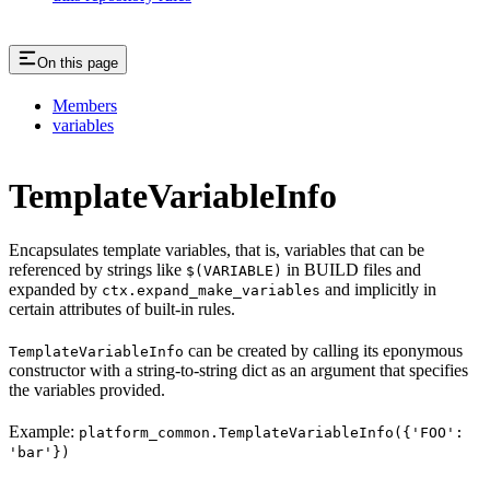
On this page
Members
variables
TemplateVariableInfo
Encapsulates template variables, that is, variables that can be
referenced by strings like
in BUILD files and
$(VARIABLE)
expanded by
and implicitly in
ctx.expand_make_variables
certain attributes of built-in rules.
can be created by calling its eponymous
TemplateVariableInfo
constructor with a string-to-string dict as an argument that specifies
the variables provided.
Example:
platform_common.TemplateVariableInfo({'FOO':
'bar'})