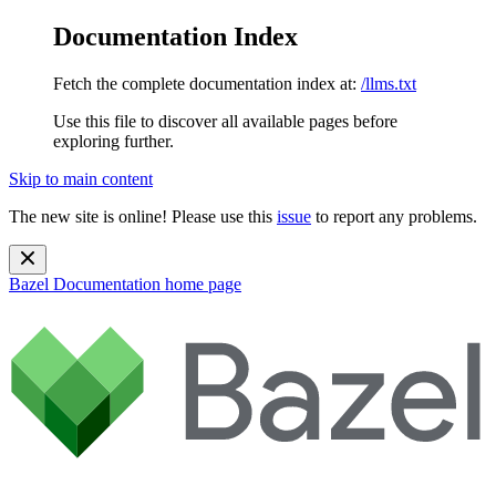
Documentation Index
Fetch the complete documentation index at:
/llms.txt
Use this file to discover all available pages before
exploring further.
Skip to main content
The new site is online! Please use this
issue
to report any problems.
Bazel Documentation
home page