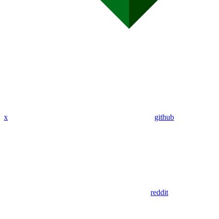
x
github
reddit