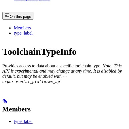
On this page
Members
type_label
ToolchainTypeInfo
Provides access to data about a specific toolchain type.
Note: This
API is experimental and may change at any time. It is disabled by
default, but may be enabled with
--
experimental_platforms_api
Members
type_label