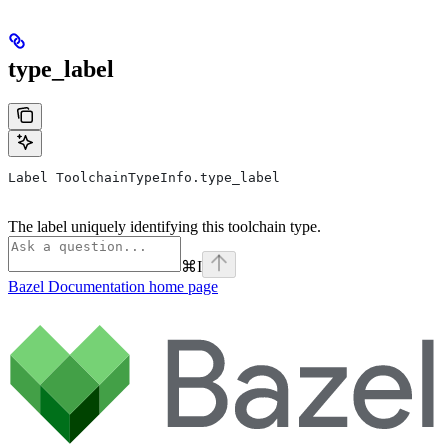
type_label
Label ToolchainTypeInfo.type_label
The label uniquely identifying this toolchain type.
⌘
I
Bazel Documentation
home page