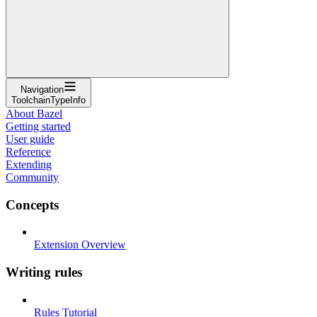
Navigation
ToolchainTypeInfo
About Bazel
Getting started
User guide
Reference
Extending
Community
Concepts
Extension Overview
Writing rules
Rules Tutorial