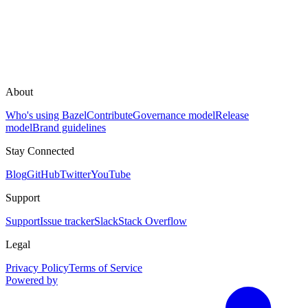
About
Who's using Bazel
Contribute
Governance model
Release
model
Brand guidelines
Stay Connected
Blog
GitHub
Twitter
YouTube
Support
Support
Issue tracker
Slack
Stack Overflow
Legal
Privacy Policy
Terms of Service
Powered by