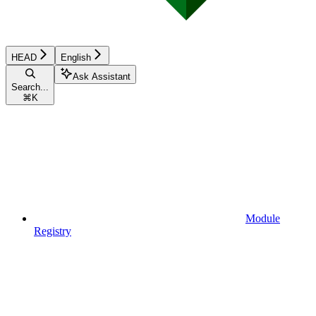
HEAD
English
Ask Assistant
Search...
⌘
K
Module
Registry