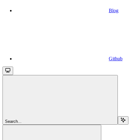
Blog
Github
Search...