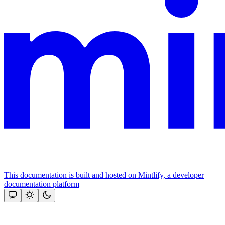
This documentation is built and hosted on Mintlify, a developer
documentation platform
Assistant