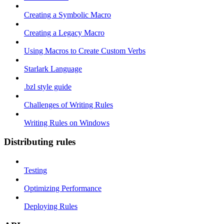
Creating a Symbolic Macro
Creating a Legacy Macro
Using Macros to Create Custom Verbs
Starlark Language
.bzl style guide
Challenges of Writing Rules
Writing Rules on Windows
Distributing rules
Testing
Optimizing Performance
Deploying Rules