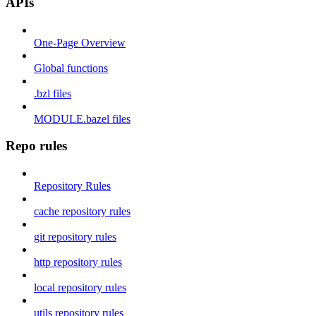
APIs
One-Page Overview
Global functions
.bzl files
MODULE.bazel files
Repo rules
Repository Rules
cache repository rules
git repository rules
http repository rules
local repository rules
utils repository rules