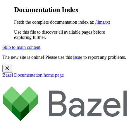
Documentation Index
Fetch the complete documentation index at:
/llms.txt
Use this file to discover all available pages before
exploring further.
Skip to main content
The new site is online! Please use this
issue
to report any problems.
Bazel Documentation
home page