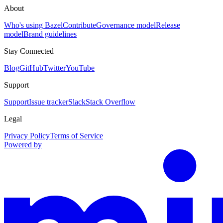
About
Who's using Bazel
Contribute
Governance model
Release
model
Brand guidelines
Stay Connected
Blog
GitHub
Twitter
YouTube
Support
Support
Issue tracker
Slack
Stack Overflow
Legal
Privacy Policy
Terms of Service
Powered by