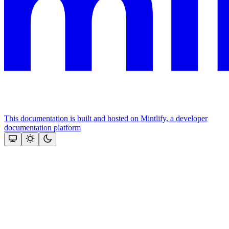
This documentation is built and hosted on Mintlify, a developer
documentation platform
Assistant
Responses
are
generated
using