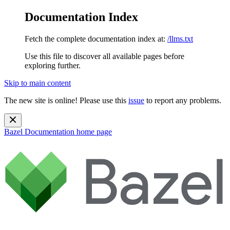
Documentation Index
Fetch the complete documentation index at:
/llms.txt
Use this file to discover all available pages before
exploring further.
Skip to main content
The new site is online! Please use this
issue
to report any problems.
Bazel Documentation
home page