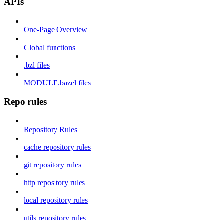
APIs
One-Page Overview
Global functions
.bzl files
MODULE.bazel files
Repo rules
Repository Rules
cache repository rules
git repository rules
http repository rules
local repository rules
utils repository rules