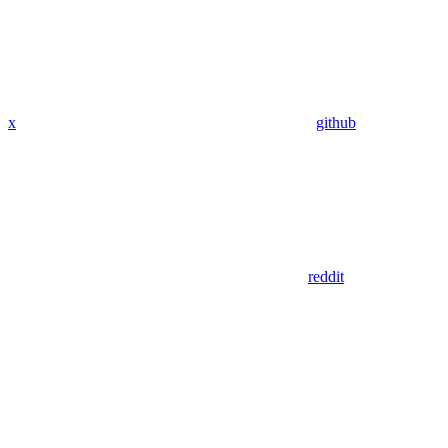
x
github
reddit