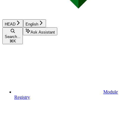
HEAD
English
Ask Assistant
Search...
⌘
K
Module
Registry