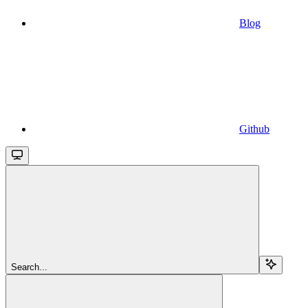
Blog
Github
Search...