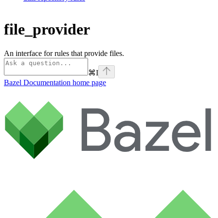
file_provider
An interface for rules that provide files.
⌘
I
Bazel Documentation
home page