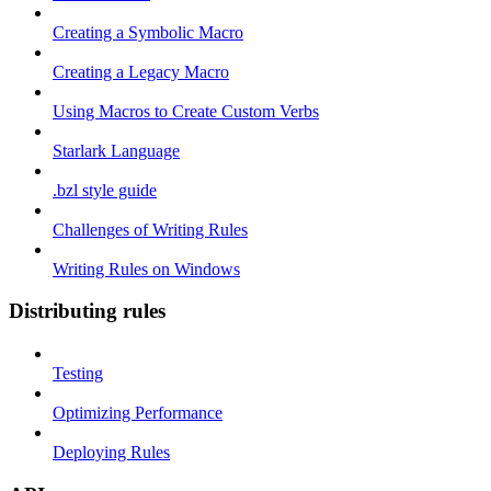
Creating a Symbolic Macro
Creating a Legacy Macro
Using Macros to Create Custom Verbs
Starlark Language
.bzl style guide
Challenges of Writing Rules
Writing Rules on Windows
Distributing rules
Testing
Optimizing Performance
Deploying Rules