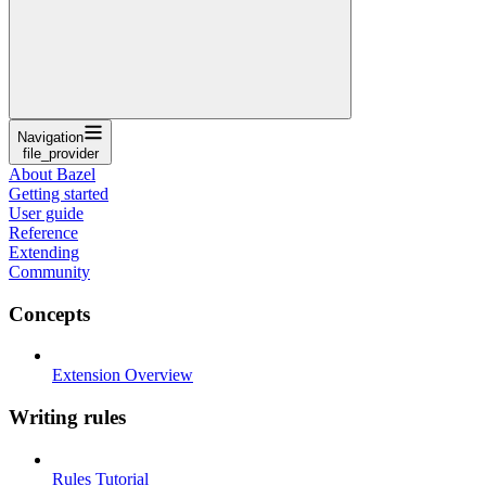
Navigation
file_provider
About Bazel
Getting started
User guide
Reference
Extending
Community
Concepts
Extension Overview
Writing rules
Rules Tutorial