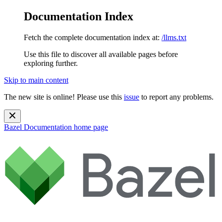
Documentation Index
Fetch the complete documentation index at:
/llms.txt
Use this file to discover all available pages before
exploring further.
Skip to main content
The new site is online! Please use this
issue
to report any problems.
Bazel Documentation
home page