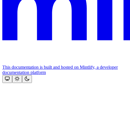
This documentation is built and hosted on Mintlify, a developer
documentation platform
Assistant
Responses
are
generated
using