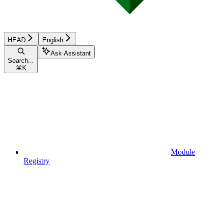
HEAD
English
Ask Assistant
Search...
⌘
K
Module
Registry