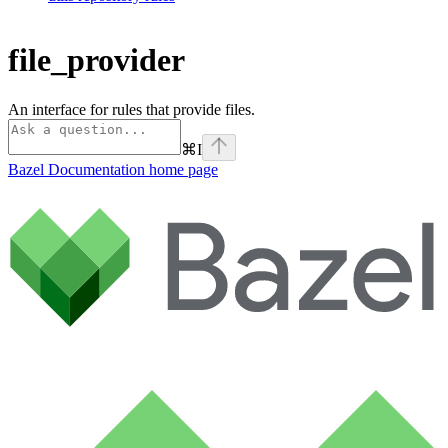
file_provider
An interface for rules that provide files.
⌘
I
Bazel Documentation
home page