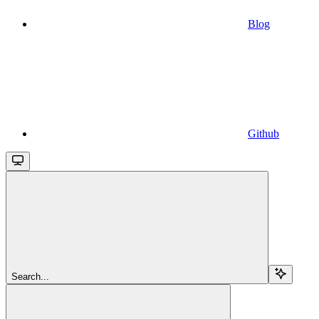
Blog
Github
Search...