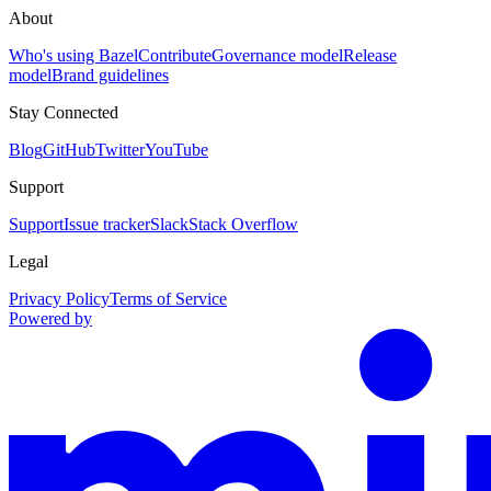
About
Who's using Bazel
Contribute
Governance model
Release
model
Brand guidelines
Stay Connected
Blog
GitHub
Twitter
YouTube
Support
Support
Issue tracker
Slack
Stack Overflow
Legal
Privacy Policy
Terms of Service
Powered by