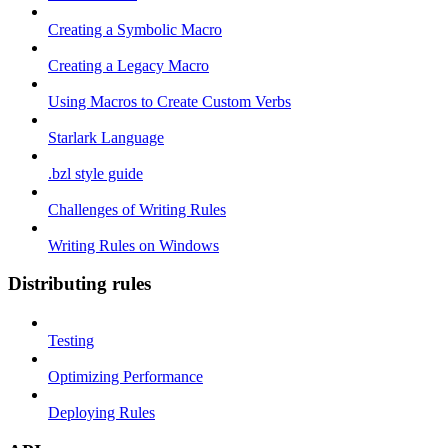
Creating a Symbolic Macro
Creating a Legacy Macro
Using Macros to Create Custom Verbs
Starlark Language
.bzl style guide
Challenges of Writing Rules
Writing Rules on Windows
Distributing rules
Testing
Optimizing Performance
Deploying Rules