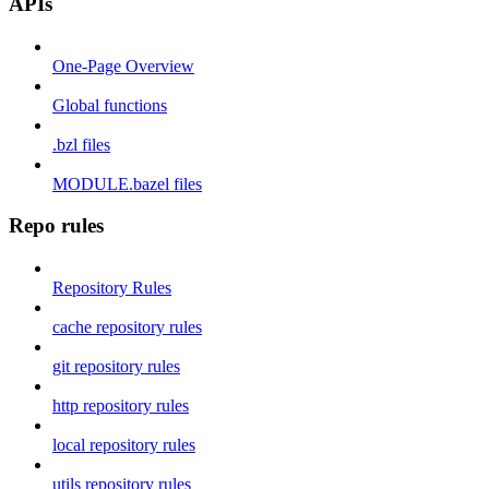
APIs
One-Page Overview
Global functions
.bzl files
MODULE.bazel files
Repo rules
Repository Rules
cache repository rules
git repository rules
http repository rules
local repository rules
utils repository rules