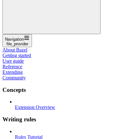
Navigation
file_provider
About Bazel
Getting started
User guide
Reference
Extending
Community
Concepts
Extension Overview
Writing rules
Rules Tutorial