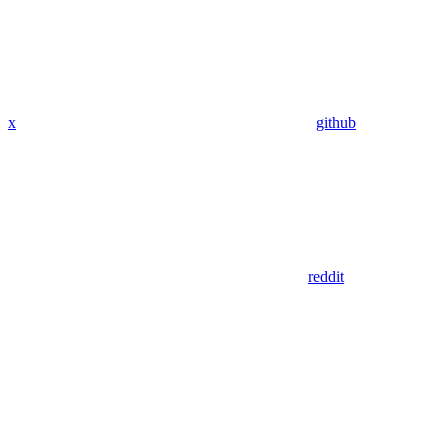
x
github
reddit