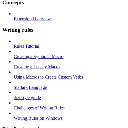
Concepts
Extension Overview
Writing rules
Rules Tutorial
Creating a Symbolic Macro
Creating a Legacy Macro
Using Macros to Create Custom Verbs
Starlark Language
.bzl style guide
Challenges of Writing Rules
Writing Rules on Windows