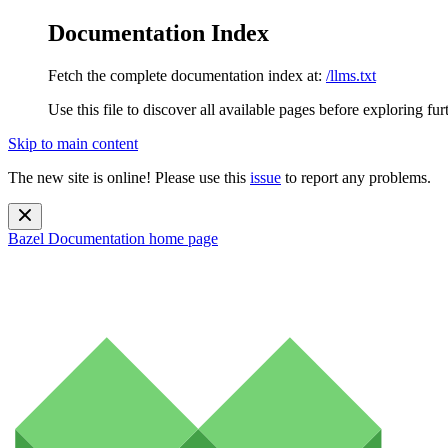
Documentation Index
Fetch the complete documentation index at:
/llms.txt
Use this file to discover all available pages before exploring fur
Skip to main content
The new site is online! Please use this
issue
to report any problems.
Bazel Documentation
home page