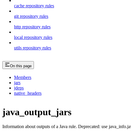
cache repository rules
git repository rules
http repository rules
local repository rules
utils repository rules
On this page
Members
jars
jdeps
native_headers
java_output_jars
Information about outputs of a Java rule. Deprecated: use java_info.j