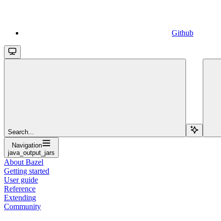
Github
Search...
Navigation
java_output_jars
About Bazel
Getting started
User guide
Reference
Extending
Community