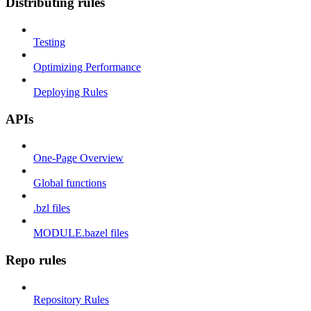
Distributing rules
Testing
Optimizing Performance
Deploying Rules
APIs
One-Page Overview
Global functions
.bzl files
MODULE.bazel files
Repo rules
Repository Rules