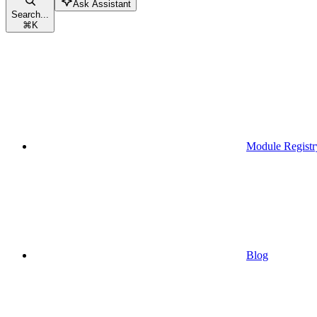
Ask Assistant
Search...
⌘
K
Module Registr
Blog