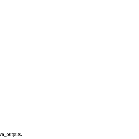
ava_outputs.