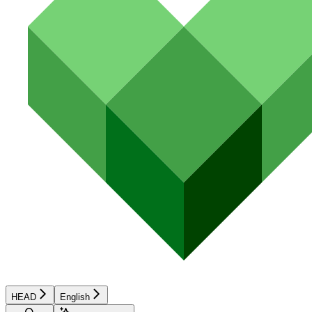
HEAD
English