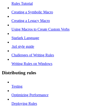
Rules Tutorial
Creating a Symbolic Macro
Creating a Legacy Macro
Using Macros to Create Custom Verbs
Starlark Language
.bzl style guide
Challenges of Writing Rules
Writing Rules on Windows
Distributing rules
Testing
Optimizing Performance
Deploying Rules