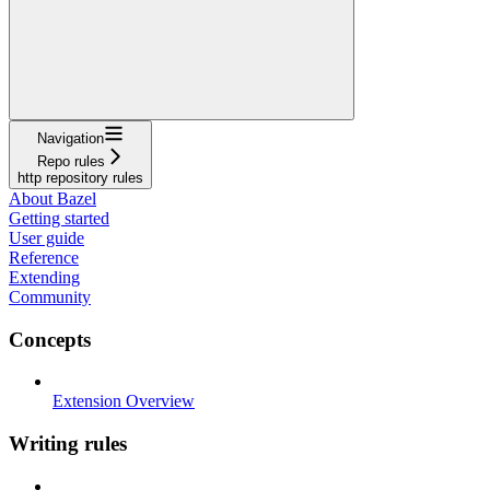
Navigation
Repo rules
http repository rules
About Bazel
Getting started
User guide
Reference
Extending
Community
Concepts
Extension Overview
Writing rules