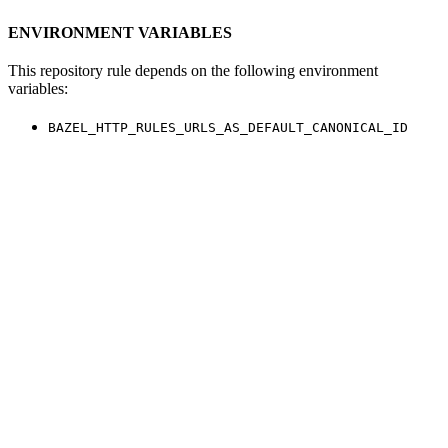
ENVIRONMENT VARIABLES
This repository rule depends on the following environment
variables:
BAZEL_HTTP_RULES_URLS_AS_DEFAULT_CANONICAL_ID