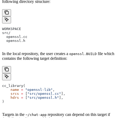
following directory structure:
WORKSPACE
src/
  openssl.cc
  openssl.h
In the local repository, the user creates a
file which
openssl.BUILD
contains the following target definition:
cc_library(
    name
 =
 "openssl-lib"
,
    srcs
 =
 [
"src/openssl.cc"
],
    hdrs
 =
 [
"src/openssl.h"
],
)
Targets in the
repository can depend on this target if
~/chat-app