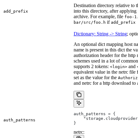
Destination directory relative to t
into this directory, after applying
add_prefix
archive. For example, file
foo-1
if
bar/src/foo.h
add_prefix 
Dictionary: String -> String
; opti
An optional dict mapping host na
name is present in this dict the v
authorization header for the http
schemes used in a lot of common 
supports 2 tokens:
and
<login>
equivalent value in the netrc file
set as the value for the
Authoriz
and netrc for a http download to
auth_patterns = {
    "storage.cloudprovider
auth_patterns
}
netrc: