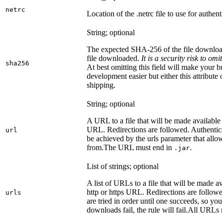
netrc
Location of the .netrc file to use for authent
String; optional
The expected SHA-256 of the file downlo
file downloaded.
It is a security risk to o
sha256
At best omitting this field will make your b
development easier but either this attribute
shipping.
String; optional
A URL to a file that will be made available
URL. Redirections are followed. Authentica
url
be achieved by the urls parameter that allo
from.
The URL must end in
.
.jar
List of strings; optional
A list of URLs to a file that will be made av
http or https URL. Redirections are followe
urls
are tried in order until one succeeds, so you s
downloads fail, the rule will fail.
All URLs 