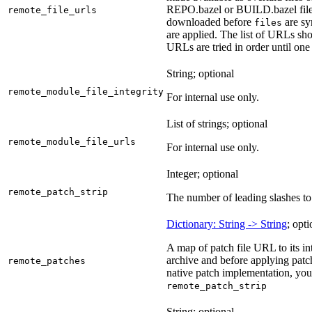
REPO.bazel or BUILD.bazel files 
remote_file_urls
downloaded before
are sy
files
are applied. The list of URLs sho
URLs are tried in order until one 
String; optional
remote_module_file_integrity
For internal use only.
List of strings; optional
remote_module_file_urls
For internal use only.
Integer; optional
remote_patch_strip
The number of leading slashes to 
Dictionary: String -> String
; opti
A map of patch file URL to its int
archive and before applying patc
remote_patches
native patch implementation, you
remote_patch_strip
String; optional