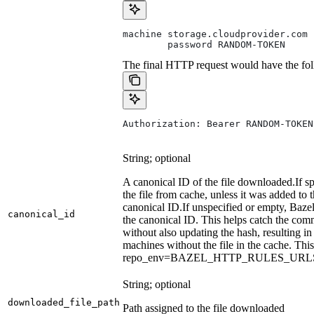
machine storage.cloudprovider.com
        password RANDOM-TOKEN
The final HTTP request would have the fol
Authorization: Bearer RANDOM-TOKEN
String; optional
A canonical ID of the file downloaded.
If s
the file from cache, unless it was added to
canonical ID.
If unspecified or empty, Bazel
canonical_id
the canonical ID. This helps catch the co
without also updating the hash, resulting in 
machines without the file in the cache. Th
repo_env=BAZEL_HTTP_RULES_UR
String; optional
downloaded_file_path
Path assigned to the file downloaded