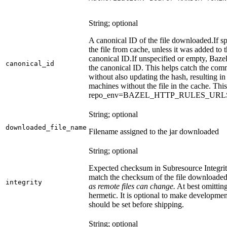
String; optional
A canonical ID of the file downloaded.
If s
the file from cache, unless it was added to
canonical ID.
If unspecified or empty, Bazel
canonical_id
the canonical ID. This helps catch the co
without also updating the hash, resulting in 
machines without the file in the cache. Th
repo_env=BAZEL_HTTP_RULES_UR
String; optional
downloaded_file_name
Filename assigned to the jar downloaded
String; optional
Expected checksum in Subresource Integrit
match the checksum of the file downloade
integrity
as remote files can change.
At best omitting
hermetic. It is optional to make development 
should be set before shipping.
String; optional