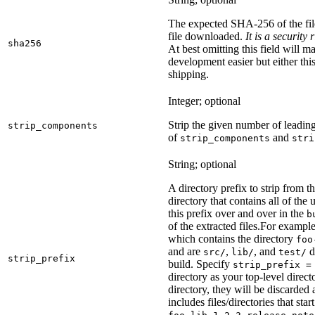
The expected SHA-256 of the fi
file downloaded.
It is a security
sha256
At best omitting this field will m
development easier but either this
shipping.
Integer; optional
Strip the given number of leadin
strip_components
of
and
strip_components
stri
String; optional
A directory prefix to strip from th
directory that contains all of the 
this prefix over and over in the
b
of the extracted files.
For example
which contains the directory
foo
and are
,
, and
d
src/
lib/
test/
strip_prefix
build. Specify
strip_prefix =
directory as your top-level direct
directory, they will be discarded a
includes files/directories that star