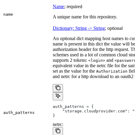
Name
; required
name
A unique name for this repository.
Dictionary: String -> String
; optional
An optional dict mapping host names to cus
name is present in this dict the value will 
authorization header for the http request. T
schemes used in a lot of common cloud stor
supports 2 tokens:
and
<login>
<passwor
equivalent value in the netrc file for the sa
set as the value for the
fie
Authorization
and netrc for a http download to an oauth2
auth_patterns = {
    "storage.cloudprovider.com": "
auth_patterns
}
netrc: