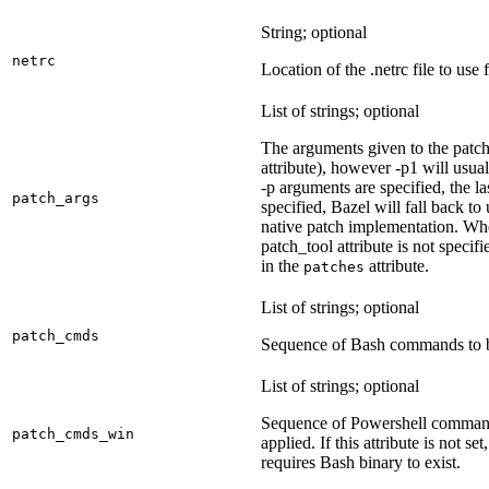
String; optional
netrc
Location of the .netrc file to use 
List of strings; optional
The arguments given to the patch 
attribute), however -p1 will usual
-p arguments are specified, the la
patch_args
specified, Bazel will fall back t
native patch implementation. Wh
patch_tool attribute is not specif
in the
attribute.
patches
List of strings; optional
patch_cmds
Sequence of Bash commands to be
List of strings; optional
Sequence of Powershell command
patch_cmds_win
applied. If this attribute is not
requires Bash binary to exist.