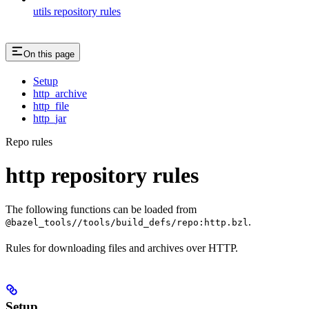
utils repository rules
On this page
Setup
http_archive
http_file
http_jar
Repo rules
http repository rules
The following functions can be loaded from
.
@bazel_tools//tools/build_defs/repo:http.bzl
Rules for downloading files and archives over HTTP.
Setup