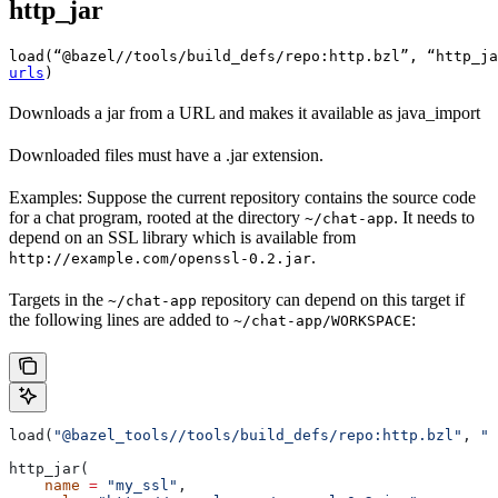
http_jar
load(“@bazel//tools/build_defs/repo:http.bzl”, “http_ja
urls
)
Downloads a jar from a URL and makes it available as java_import
Downloaded files must have a .jar extension.
Examples: Suppose the current repository contains the source code
for a chat program, rooted at the directory
. It needs to
~/chat-app
depend on an SSL library which is available from
.
http://example.com/openssl-0.2.jar
Targets in the
repository can depend on this target if
~/chat-app
the following lines are added to
:
~/chat-app/WORKSPACE
load(
"@bazel_tools//tools/build_defs/repo:http.bzl"
, 
"h
http_jar(
    name
 =
 "my_ssl"
,