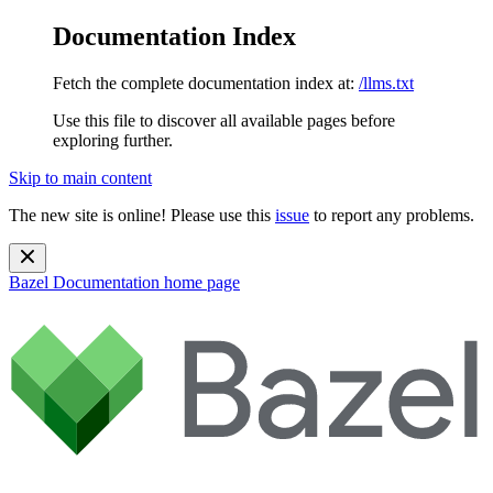
Documentation Index
Fetch the complete documentation index at:
/llms.txt
Use this file to discover all available pages before
exploring further.
Skip to main content
The new site is online! Please use this
issue
to report any problems.
Bazel Documentation
home page