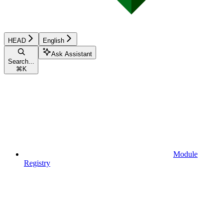
HEAD
English
Ask Assistant
Search...
⌘
K
Module
Registry