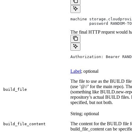
machine storage.cloudprovi
        password RANDOM-TO
The final HTTP request would ha
Authorization: Bearer RAND
Label
; optional
The file to use as the BUILD file 
(use ’@//’ for the main repo). T
build_file
(something like BUILD.new-repo-
repository’s actual BUILD files. 
specified, but not both.
String; optional
The content for the BUILD file for
build_file_content
build_file_content can be specifie