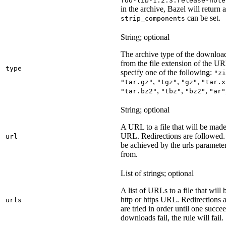
foo-lib-1.2.3.release-note
in the archive, Bazel will return a
can be set.
strip_components
String; optional
The archive type of the download
from the file extension of the URL
type
specify one of the following:
"zi
,
,
,
"tar.gz"
"tgz"
"gz"
"tar.x
,
,
,
"tar.bz2"
"tbz"
"bz2"
"ar"
String; optional
A URL to a file that will be made
URL. Redirections are followed. 
url
be achieved by the urls parameter
from.
List of strings; optional
A list of URLs to a file that will
http or https URL. Redirections a
urls
are tried in order until one succeed
downloads fail, the rule will fail.