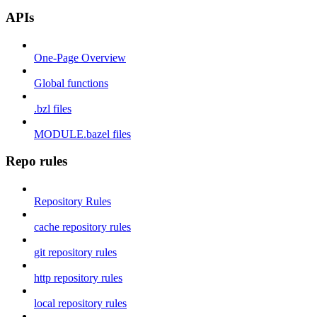
APIs
One-Page Overview
Global functions
.bzl files
MODULE.bazel files
Repo rules
Repository Rules
cache repository rules
git repository rules
http repository rules
local repository rules