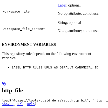
Label
; optional
workspace_file
No-op attribute; do not use.
String; optional
workspace_file_content
No-op attribute; do not use.
ENVIRONMENT VARIABLES
This repository rule depends on the following environment
variables:
BAZEL_HTTP_RULES_URLS_AS_DEFAULT_CANONICAL_ID
http_file
load(“@bazel//tools/build_defs/repo:http.bzl”, “http_fi
sha256
, 
url
, 
urls
)