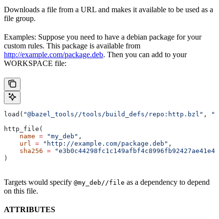
Downloads a file from a URL and makes it available to be used as a
file group.
Examples: Suppose you need to have a debian package for your
custom rules. This package is available from
http://example.com/package.deb
. Then you can add to your
WORKSPACE file:
load(
"@bazel_tools//tools/build_defs/repo:http.bzl"
, 
"h
http_file(
    name
 =
 "my_deb"
,
    url
 =
 "http://example.com/package.deb"
,
    sha256
 =
 "e3b0c44298fc1c149afbf4c8996fb92427ae41e46
)
Targets would specify
as a dependency to depend
@my_deb//file
on this file.
ATTRIBUTES