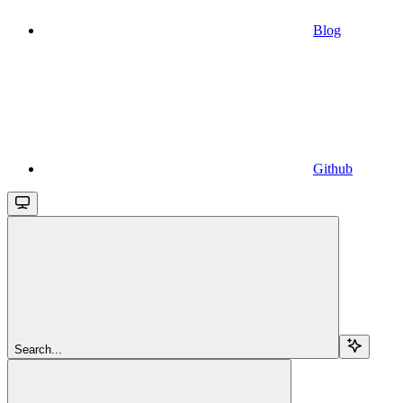
Blog
Github
Search...