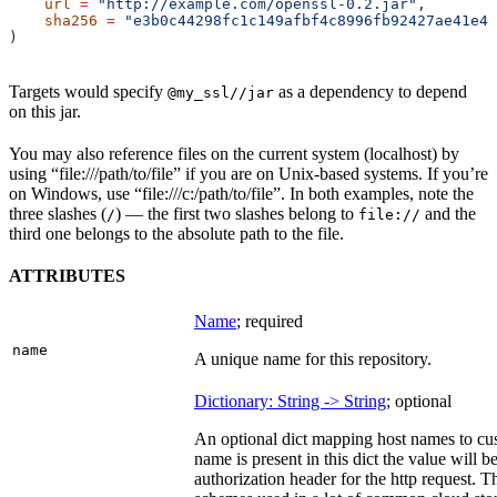
    url
 =
 "http://example.com/openssl-0.2.jar"
,
    sha256
 =
 "e3b0c44298fc1c149afbf4c8996fb92427ae41e46
)
Targets would specify
as a dependency to depend
@my_ssl//jar
on this jar.
You may also reference files on the current system (localhost) by
using “file:///path/to/file” if you are on Unix-based systems. If you’re
on Windows, use “file:///c:/path/to/file”. In both examples, note the
three slashes (
) — the first two slashes belong to
and the
/
file://
third one belongs to the absolute path to the file.
ATTRIBUTES
Name
; required
name
A unique name for this repository.
Dictionary: String -> String
; optional
An optional dict mapping host names to cus
name is present in this dict the value will 
authorization header for the http request. T