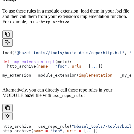
To use these rules in a module extension, load them in your .bzl file
and then call them from your extension’s implementation function.
For example, to use
:
http_archive
load(
"@bazel_tools//tools/build_defs/repo:http.bzl"
, 
"h
def
 _my_extension_impl
(
mctx
):
  http_archive(
name
 =
 "foo"
, 
urls
 =
 [
...
])
my_extension 
=
 module_extension(
implementation
 =
 _my_ex
Alternatively, you can directly call these repo rules in your
MODULE.bazel file with
:
use_repo_rule
http_archive 
=
 use_repo_rule(
"@bazel_tools//tools/buil
http_archive(
name
 =
 "foo"
, 
urls
 =
 [
...
])