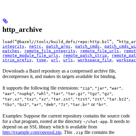
http_archive
load(“@bazel//tools/build_defs/repo:http.bzl”, “http_ar
integrity
, 
netrc
, 
patch_args
, 
patch_cmds
, 
patch_cmds_wi
patches
, 
remote_file_integrity
, 
remote_file_urls
, 
remot
remote_module_file_urls
, 
remote_patch_strip
, 
remote_pat
strip_prefix
, 
type
, 
url
, 
urls
, 
workspace_file
, 
workspac
Downloads a Bazel repository as a compressed archive file,
decompresses it, and makes its targets available for binding.
It supports the following file extensions:
,
,
,
"zip"
"jar"
"war"
,
,
,
,
,
,
,
"aar"
"nupkg"
"whl"
"tar"
"tar.gz"
"tgz"
"gz"
,
,
,
,
,
,
,
"tar.xz"
"txz"
"xz"
"tar.zst"
"tzst"
"zst"
"tar.bz2"
,
,
,
,
,
or
.
"tbz"
"bz2"
"ar"
"deb"
"7z"
"tar.br"
"br"
Examples: Suppose the current repository contains the source code
for a chat program, rooted at the directory
. It needs to
~/chat-app
depend on an SSL library which is available from
http://example.com/openssl.zip
. This
file contains the
.zip