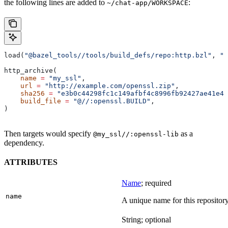
the following lines are added to
:
~/chat-app/WORKSPACE
load(
"@bazel_tools//tools/build_defs/repo:http.bzl"
, 
"h
http_archive(
    name
 =
 "my_ssl"
,
    url
 =
 "http://example.com/openssl.zip"
,
    sha256
 =
 "e3b0c44298fc1c149afbf4c8996fb92427ae41e46
    build_file
 =
 "@//:openssl.BUILD"
,
)
Then targets would specify
as a
@my_ssl//:openssl-lib
dependency.
ATTRIBUTES
Name
; required
name
A unique name for this repository
String; optional