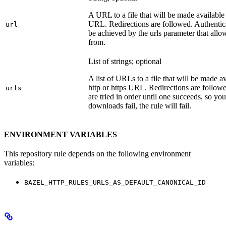
A URL to a file that will be made available
URL. Redirections are followed. Authentica
url
be achieved by the urls parameter that allo
from.
List of strings; optional
A list of URLs to a file that will be made av
http or https URL. Redirections are followe
urls
are tried in order until one succeeds, so you s
downloads fail, the rule will fail.
ENVIRONMENT VARIABLES
This repository rule depends on the following environment
variables:
BAZEL_HTTP_RULES_URLS_AS_DEFAULT_CANONICAL_ID