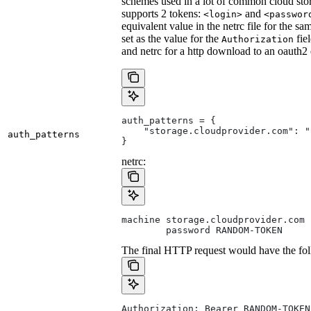
schemes used in a lot of common cloud stor
supports 2 tokens:
and
<login>
<passwor
equivalent value in the netrc file for the sa
set as the value for the
fie
Authorization
and netrc for a http download to an oauth2
auth_patterns = {
    "storage.cloudprovider.com": "
auth_patterns
}
netrc:
machine storage.cloudprovider.com
        password RANDOM-TOKEN
The final HTTP request would have the fol
Authorization: Bearer RANDOM-TOKEN