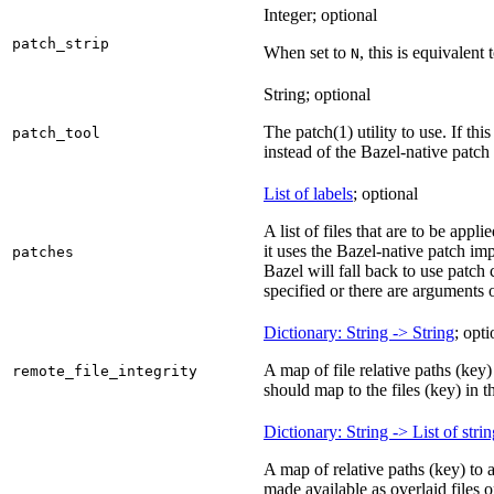
Integer; optional
patch_strip
When set to
, this is equivalent 
N
String; optional
The patch(1) utility to use. If thi
patch_tool
instead of the Bazel-native patch
List of labels
; optional
A list of files that are to be appl
it uses the Bazel-native patch im
patches
Bazel will fall back to use patch
specified or there are arguments 
Dictionary: String -> String
; opti
A map of file relative paths (key) 
remote_file_integrity
should map to the files (key) in 
Dictionary: String -> List of stri
A map of relative paths (key) to 
made available as overlaid files 