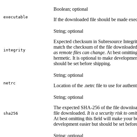
Boolean; optional
executable
If the downloaded file should be made exec
String; optional
Expected checksum in Subresource Integrit
match the checksum of the file downloade
integrity
as remote files can change.
At best omitting
hermetic. It is optional to make development 
should be set before shipping.
String; optional
netrc
Location of the .netrc file to use for authent
String; optional
The expected SHA-256 of the file downlo
file downloaded.
It is a security risk to o
sha256
At best omitting this field will make your b
development easier but should be set befor
String; optional