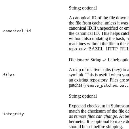
String; optional
A canonical ID of the file downl
the file from cache, unless it wa
canonical ID.
If unspecified or em
canonical_id
the canonical ID. This helps ca
without also updating the hash, re
machines without the file in the
repo_env=BAZEL_HTTP_RU
Dictionary: String -> Label; opti
A map of relative paths (key) to a 
symlink. This is useful when yo
files
an existing repository. Files are
patches (
,
remote_patches
patc
String; optional
Expected checksum in Subresource
match the checksum of the file 
integrity
as remote files can change.
At bes
hermetic. It is optional to make d
should be set before shipping.