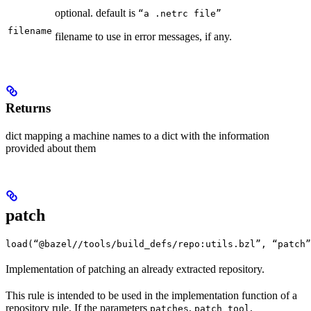
optional. default is
“a .netrc file”
filename
filename to use in error messages, if any.
Returns
dict mapping a machine names to a dict with the information
provided about them
patch
load(“@bazel//tools/build_defs/repo:utils.bzl”, “patch”
Implementation of patching an already extracted repository.
This rule is intended to be used in the implementation function of a
repository rule. If the parameters
,
,
patches
patch_tool