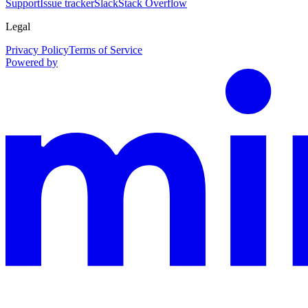
Support
Issue tracker
Slack
Stack Overflow
Legal
Privacy Policy
Terms of Service
Powered by