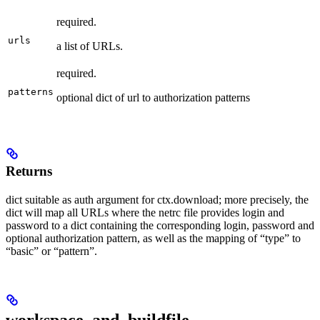
required.
urls
a list of URLs.
required.
patterns
optional dict of url to authorization patterns
Returns
dict suitable as auth argument for ctx.download; more precisely, the
dict will map all URLs where the netrc file provides login and
password to a dict containing the corresponding login, password and
optional authorization pattern, as well as the mapping of “type” to
“basic” or “pattern”.