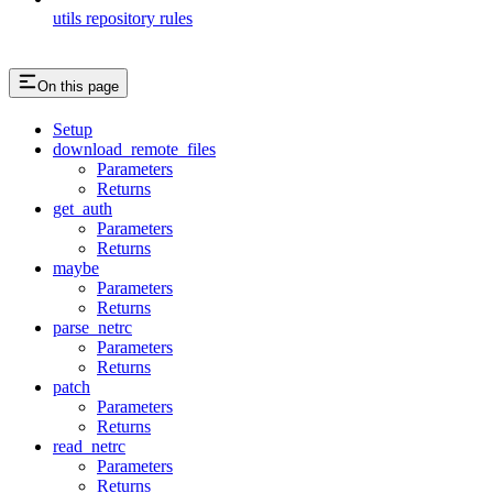
utils repository rules
On this page
Setup
download_remote_files
Parameters
Returns
get_auth
Parameters
Returns
maybe
Parameters
Returns
parse_netrc
Parameters
Returns
patch
Parameters
Returns
read_netrc
Parameters
Returns