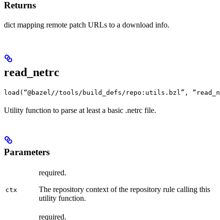
Returns
dict mapping remote patch URLs to a download info.
read_netrc
load(“@bazel//tools/build_defs/repo:utils.bzl”, “read_n
Utility function to parse at least a basic .netrc file.
Parameters
required.
The repository context of the repository rule calling this
ctx
utility function.
required.