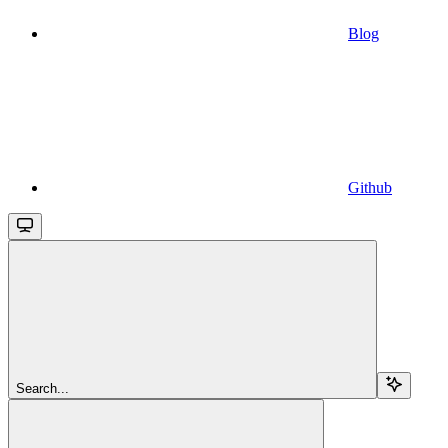
Blog
Github
Search...