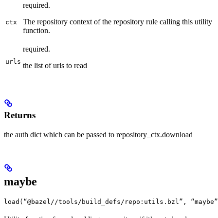
required.
The repository context of the repository rule calling this utility
ctx
function.
required.
urls
the list of urls to read
Returns
the auth dict which can be passed to repository_ctx.download
maybe
load(“@bazel//tools/build_defs/repo:utils.bzl”, “maybe”