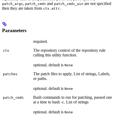
,
and
are not specified
patch_args
patch_cmds
patch_cmds_win
then they are taken from
.
ctx.attr
Parameters
required.
The repository context of the repository rule
ctx
calling this utility function.
optional. default is
None
The patch files to apply. List of strings, Labels,
patches
or paths.
optional. default is
None
Bash commands to run for patching, passed one
patch_cmds
at a time to bash -c. List of strings
optional. default is
None