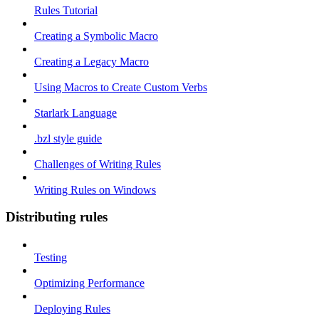
Rules Tutorial
Creating a Symbolic Macro
Creating a Legacy Macro
Using Macros to Create Custom Verbs
Starlark Language
.bzl style guide
Challenges of Writing Rules
Writing Rules on Windows
Distributing rules
Testing
Optimizing Performance
Deploying Rules