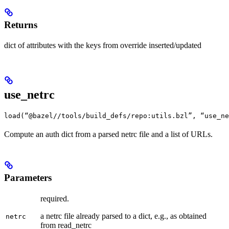
Returns
dict of attributes with the keys from override inserted/updated
use_netrc
load(“@bazel//tools/build_defs/repo:utils.bzl”, “use_ne
Compute an auth dict from a parsed netrc file and a list of URLs.
Parameters
required.
a netrc file already parsed to a dict, e.g., as obtained
netrc
from read_netrc