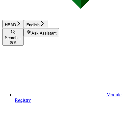
HEAD
English
Ask Assistant
Search...
⌘
K
Module
Registry