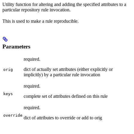
Utility function for altering and adding the specified attributes to a
particular repository rule invocation.
This is used to make a rule reproducible.
Parameters
required.
dict of actually set attributes (either explicitly or
orig
implicitly) by a particular rule invocation
required.
keys
complete set of attributes defined on this rule
required.
override
dict of attributes to override or add to orig