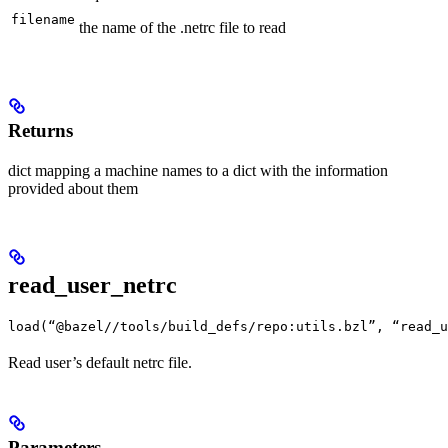
filename
the name of the .netrc file to read
Returns
dict mapping a machine names to a dict with the information
provided about them
read_user_netrc
load(“@bazel//tools/build_defs/repo:utils.bzl”, “read_u
Read user’s default netrc file.
Parameters