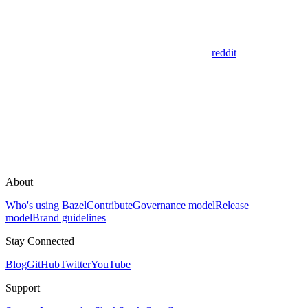
reddit
About
Who's using Bazel
Contribute
Governance model
Release
model
Brand guidelines
Stay Connected
Blog
GitHub
Twitter
YouTube
Support