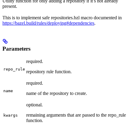
Utility function for only adding a repository if it’s not already
present.
This is to implement safe repositories.bzl macro documented in
https://bazel.build/rules/deploying#dependencies
.
Parameters
required.
repo_rule
repository rule function.
required.
name
name of the repository to create.
optional.
remaining arguments that are passed to the repo_rule
kwargs
function.