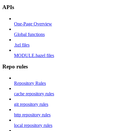
APIs
One-Page Overview
Global functions
.bzl files
MODULE.bazel files
Repo rules
Repository Rules
cache repository rules
git repository rules
http repository rules
local repository rules