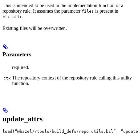
This is intended to be used in the implementation function of a
repository rule. It assumes the parameter
is present in
files
.
ctx.attr
Existing files will be overwritten.
Parameters
required.
The repository context of the repository rule calling this utility
ctx
function.
update_attrs
load(“@bazel//tools/build_defs/repo:utils.bzl”, “update