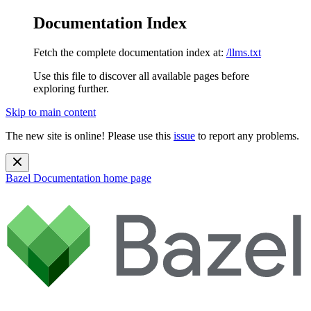
Documentation Index
Fetch the complete documentation index at:
/llms.txt
Use this file to discover all available pages before
exploring further.
Skip to main content
The new site is online! Please use this
issue
to report any problems.
Bazel Documentation
home page