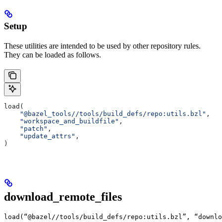
Setup
These utilities are intended to be used by other repository rules.
They can be loaded as follows.
load(
    "@bazel_tools//tools/build_defs/repo:utils.bzl"
,
    "workspace_and_buildfile"
,
    "patch"
,
    "update_attrs"
,
)
download_remote_files
load(“@bazel//tools/build_defs/repo:utils.bzl”, “downlo