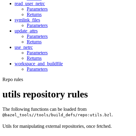
read_user_netrc
Parameters
Returns
symlink_files
Parameters
update_attrs
Parameters
Returns
use_netrc
Parameters
Returns
workspace_and_buildfile
Parameters
Repo rules
utils repository rules
The following functions can be loaded from
.
@bazel_tools//tools/build_defs/repo:utils.bzl
Utils for manipulating external repositories, once fetched.