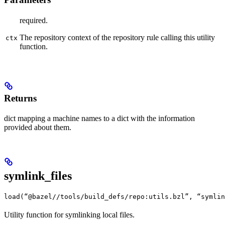
required.
The repository context of the repository rule calling this utility
ctx
function.
Returns
dict mapping a machine names to a dict with the information
provided about them.
symlink_files
load(“@bazel//tools/build_defs/repo:utils.bzl”, “symlin
Utility function for symlinking local files.