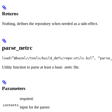
Returns
Nothing, defines the repository when needed as a side-effect.
parse_netrc
load(“@bazel//tools/build_defs/repo:utils.bzl”, “parse_
Utility function to parse at least a basic .netrc file.
Parameters
required.
contents
input for the parser.