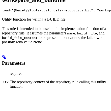
workspace_and_buildfile
load(“@bazel//tools/build_defs/repo:utils.bzl”, “worksp
Utility function for writing a BUILD file.
This rule is intended to be used in the implementation function of a
repository rule. It assumes the parameters
,
, and
name
build_file
to be present in
; the latter two
build_file_content
ctx.attr
possibly with value None.
Parameters
required.
The repository context of the repository rule calling this utility
ctx
function.