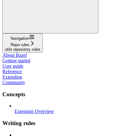
Navigation
Repo rules
utils repository rules
About Bazel
Getting started
User guide
Reference
Extending
Community
Concepts
Extension Overview
Writing rules