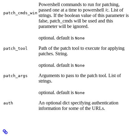
Powershell commands to run for patching,
passed one at a time to powershell /c. List of
patch_cmds_win
strings. If the boolean value of this parameter is
false, patch_cmds will be used and this
parameter will be ignored.
optional. default is
None
Path of the patch tool to execute for applying
patch_tool
patches. String.
optional. default is
None
Arguments to pass to the patch tool. List of
patch_args
strings.
optional. default is
None
An optional dict specifying authentication
auth
information for some of the URLs.