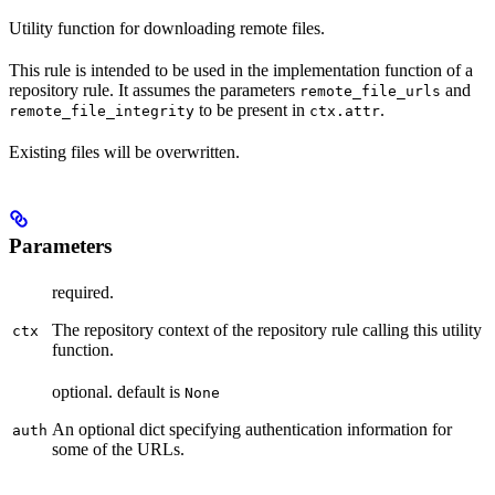
Utility function for downloading remote files.
This rule is intended to be used in the implementation function of a
repository rule. It assumes the parameters
and
remote_file_urls
to be present in
.
remote_file_integrity
ctx.attr
Existing files will be overwritten.
Parameters
required.
The repository context of the repository rule calling this utility
ctx
function.
optional. default is
None
An optional dict specifying authentication information for
auth
some of the URLs.