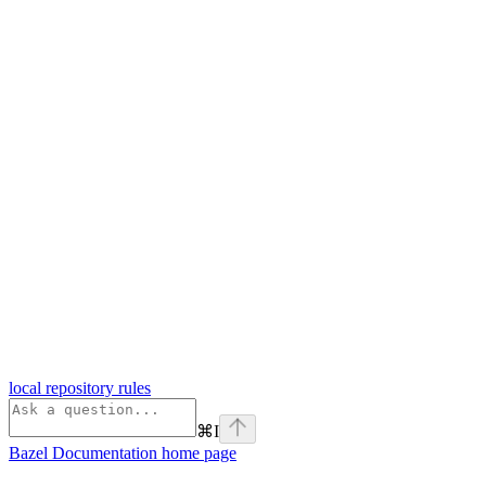
local repository rules
⌘
I
Bazel Documentation
home page