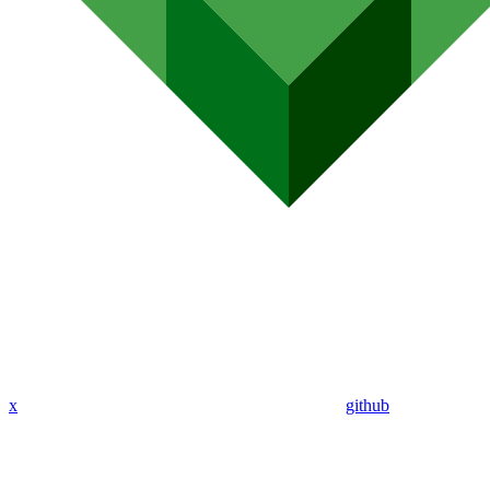
x
github