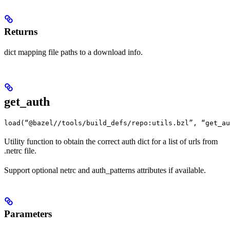
Returns
dict mapping file paths to a download info.
get_auth
load(“@bazel//tools/build_defs/repo:utils.bzl”, “get_au
Utility function to obtain the correct auth dict for a list of urls from
.netrc file.
Support optional netrc and auth_patterns attributes if available.
Parameters