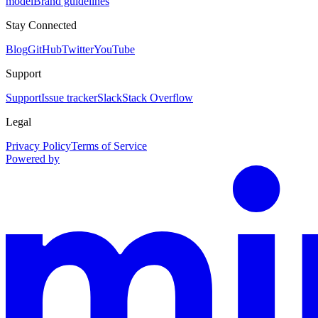
model
Brand guidelines
Stay Connected
Blog
GitHub
Twitter
YouTube
Support
Support
Issue tracker
Slack
Stack Overflow
Legal
Privacy Policy
Terms of Service
Powered by