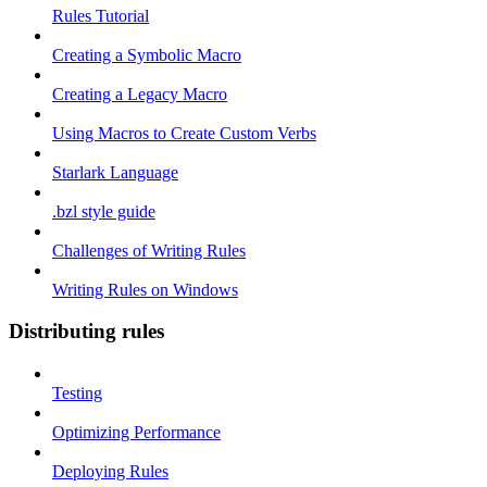
Rules Tutorial
Creating a Symbolic Macro
Creating a Legacy Macro
Using Macros to Create Custom Verbs
Starlark Language
.bzl style guide
Challenges of Writing Rules
Writing Rules on Windows
Distributing rules
Testing
Optimizing Performance
Deploying Rules