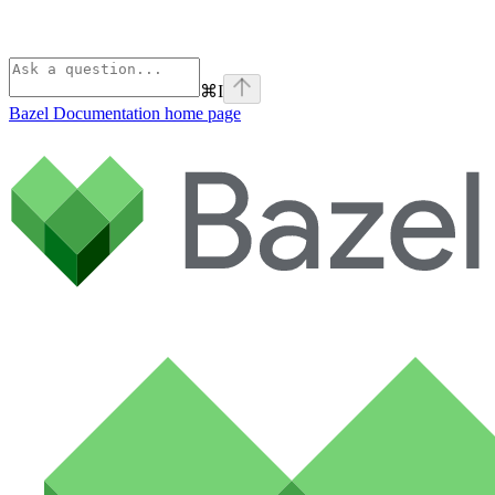
⌘
I
Bazel Documentation
home page