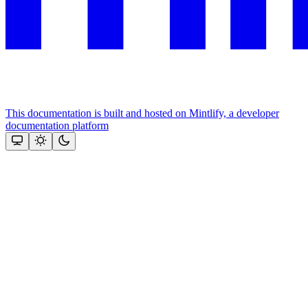
This documentation is built and hosted on Mintlify, a developer
documentation platform
Assistant
Responses
are
generated
using
AI
and
may
contain