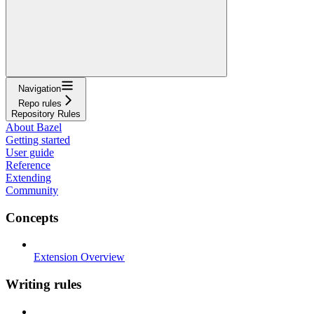
Navigation
Repo rules
Repository Rules
About Bazel
Getting started
User guide
Reference
Extending
Community
Concepts
Extension Overview
Writing rules