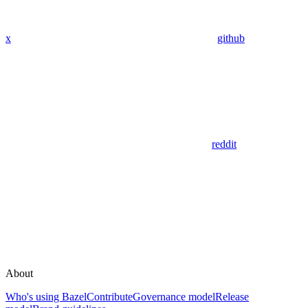
x
github
reddit
About
Who's using Bazel
Contribute
Governance model
Release