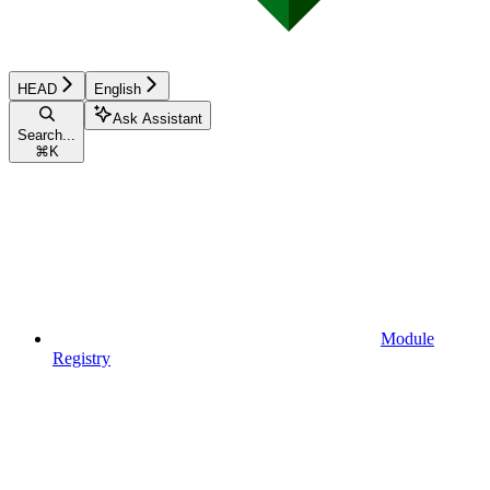
HEAD
English
Ask Assistant
Search...
⌘
K
Module
Registry