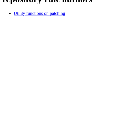
Utility functions on patching