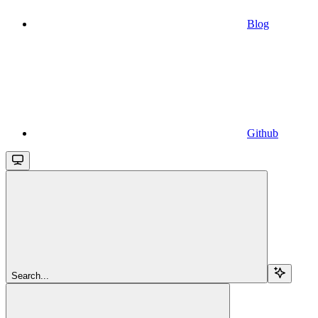
Blog
Github
Search...