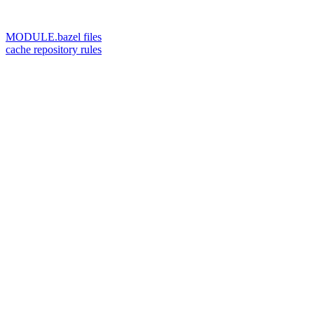
MODULE.bazel files
cache repository rules