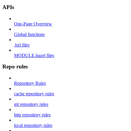
APIs
One-Page Overview
Global functions
.bzl files
MODULE.bazel files
Repo rules
Repository Rules
cache repository rules
git repository rules
http repository rules
local repository rules