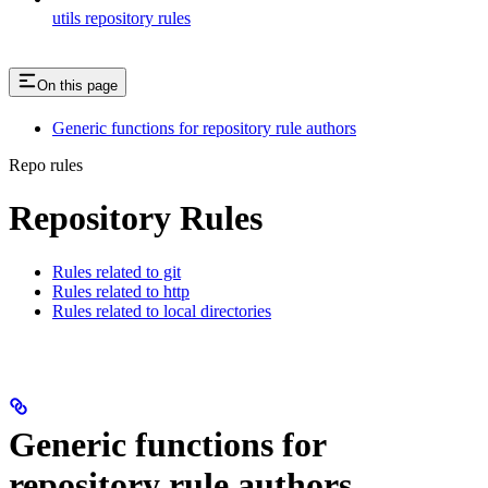
utils repository rules
On this page
Generic functions for repository rule authors
Repo rules
Repository Rules
Rules related to git
Rules related to http
Rules related to local directories
Generic functions for
repository rule authors