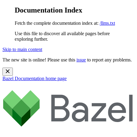
Documentation Index
Fetch the complete documentation index at:
/llms.txt
Use this file to discover all available pages before
exploring further.
Skip to main content
The new site is online! Please use this
issue
to report any problems.
Bazel Documentation
home page