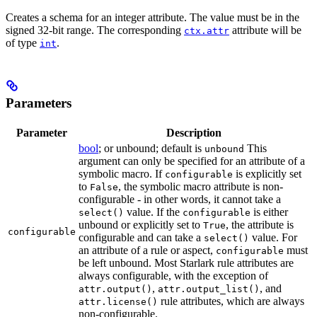
Creates a schema for an integer attribute. The value must be in the
signed 32-bit range. The corresponding
attribute will be
ctx.attr
of type
.
int
Parameters
Parameter
Description
bool
; or unbound; default is
This
unbound
argument can only be specified for an attribute of a
symbolic macro. If
is explicitly set
configurable
to
, the symbolic macro attribute is non-
False
configurable - in other words, it cannot take a
value. If the
is either
select()
configurable
unbound or explicitly set to
, the attribute is
True
configurable
configurable and can take a
value. For
select()
an attribute of a rule or aspect,
must
configurable
be left unbound. Most Starlark rule attributes are
always configurable, with the exception of
,
, and
attr.output()
attr.output_list()
rule attributes, which are always
attr.license()
non-configurable.