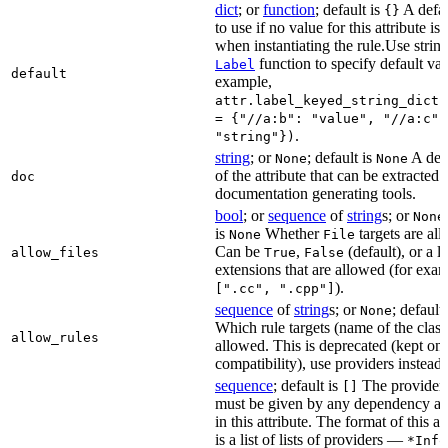
dict
; or
function
; default is
A defau
{}
to use if no value for this attribute is
when instantiating the rule.Use string
function to specify default val
Label
default
example,
attr.label_keyed_string_dict(
= {"//a:b": "value", "//a:c":
.
"string"})
string
; or
; default is
A des
None
None
of the attribute that can be extracted 
doc
documentation generating tools.
bool
; or
sequence
of
string
s; or
None
is
Whether
targets are al
None
File
Can be
,
(default), or a lis
allow_files
True
False
extensions that are allowed (for exam
).
[".cc", ".cpp"]
sequence
of
string
s; or
; default
None
Which rule targets (name of the class
allow_rules
allowed. This is deprecated (kept onl
compatibility), use providers instead.
sequence
; default is
The providers
[]
must be given by any dependency a
in this attribute. The format of this 
is a list of lists of providers —
*Info