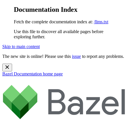
Documentation Index
Fetch the complete documentation index at:
/llms.txt
Use this file to discover all available pages before
exploring further.
Skip to main content
The new site is online! Please use this
issue
to report any problems.
Bazel Documentation
home page