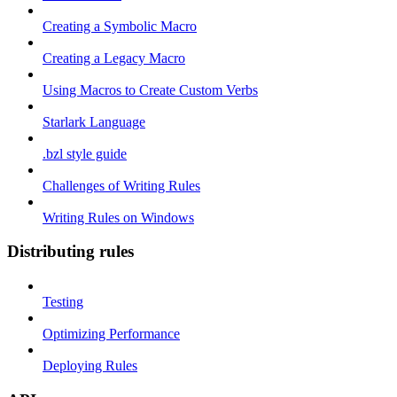
Creating a Symbolic Macro
Creating a Legacy Macro
Using Macros to Create Custom Verbs
Starlark Language
.bzl style guide
Challenges of Writing Rules
Writing Rules on Windows
Distributing rules
Testing
Optimizing Performance
Deploying Rules