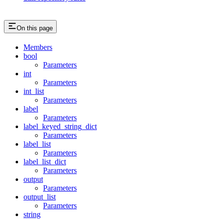
On this page
Members
bool
Parameters
int
Parameters
int_list
Parameters
label
Parameters
label_keyed_string_dict
Parameters
label_list
Parameters
label_list_dict
Parameters
output
Parameters
output_list
Parameters
string