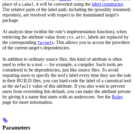
place of a
, it will be converted using the
label constructor
.
Label
The relative parts of the label path, including the (possibly renamed)
repository, are resolved with respect to the instantiated target’s
package.
At analysis time (within the rule’s implementation function), when
retrieving the attribute value from
, labels are replaced by
ctx.attr
the corresponding
s. This allows you to access the providers
Target
of the current target’s dependencies.
In addition to ordinary source files, this kind of attribute is often
used to refer to a tool — for example, a compiler. Such tools are
considered to be dependencies, just like source files. To avoid
requiring users to specify the tool’s label every time they use the rule
in their BUILD files, you can hard-code the label of a canonical tool
as the
value of this attribute. If you also want to prevent
default
users from overriding this default, you can make the attribute private
by giving it a name that starts with an underscore. See the
Rules
page for more information.
Parameters