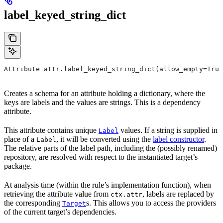
label_keyed_string_dict
Attribute attr.label_keyed_string_dict(allow_empty=True
Creates a schema for an attribute holding a dictionary, where the
keys are labels and the values are strings. This is a dependency
attribute.
This attribute contains unique
values. If a string is supplied in
Label
place of a
, it will be converted using the
label constructor
.
Label
The relative parts of the label path, including the (possibly renamed)
repository, are resolved with respect to the instantiated target’s
package.
At analysis time (within the rule’s implementation function), when
retrieving the attribute value from
, labels are replaced by
ctx.attr
the corresponding
s. This allows you to access the providers
Target
of the current target’s dependencies.