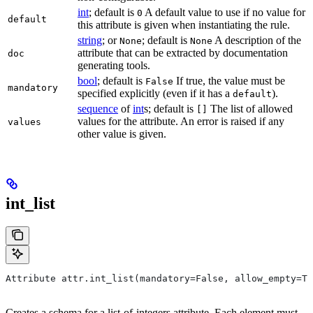
int
; default is
A default value to use if no value for
0
default
this attribute is given when instantiating the rule.
string
; or
; default is
A description of the
None
None
attribute that can be extracted by documentation
doc
generating tools.
bool
; default is
If true, the value must be
False
mandatory
specified explicitly (even if it has a
).
default
sequence
of
int
s; default is
The list of allowed
[]
values for the attribute. An error is raised if any
values
other value is given.
int_list
Attribute attr.int_list(mandatory=False, allow_empty=Tr
Creates a schema for a list-of-integers attribute. Each element must