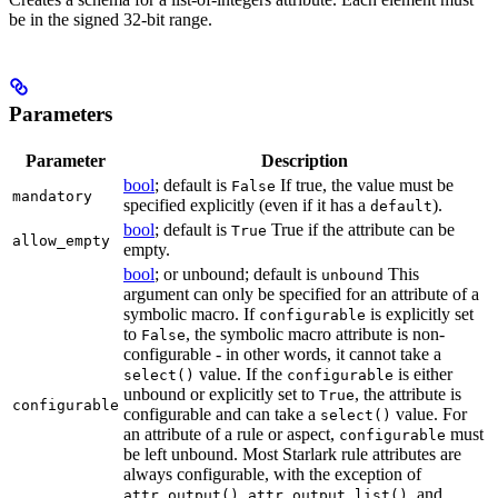
be in the signed 32-bit range.
Parameters
Parameter
Description
bool
; default is
If true, the value must be
False
mandatory
specified explicitly (even if it has a
).
default
bool
; default is
True if the attribute can be
True
allow_empty
empty.
bool
; or unbound; default is
This
unbound
argument can only be specified for an attribute of a
symbolic macro. If
is explicitly set
configurable
to
, the symbolic macro attribute is non-
False
configurable - in other words, it cannot take a
value. If the
is either
select()
configurable
unbound or explicitly set to
, the attribute is
True
configurable
configurable and can take a
value. For
select()
an attribute of a rule or aspect,
must
configurable
be left unbound. Most Starlark rule attributes are
always configurable, with the exception of
,
, and
attr.output()
attr.output_list()