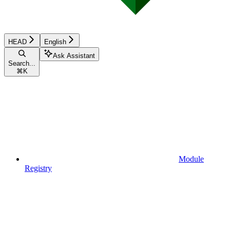
HEAD
English
Ask Assistant
Search...
⌘
K
Module
Registry