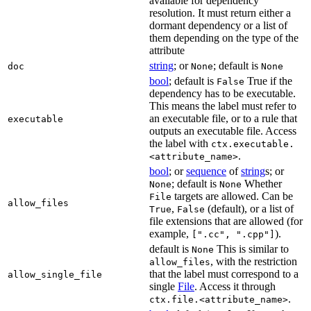
available for dependency
resolution. It must return either a
dormant dependency or a list of
them depending on the type of the
attribute
string
; or
; default is
doc
None
None
bool
; default is
True if the
False
dependency has to be executable.
This means the label must refer to
an executable file, or to a rule that
executable
outputs an executable file. Access
the label with
ctx.executable.
.
<attribute_name>
bool
; or
sequence
of
string
s; or
; default is
Whether
None
None
targets are allowed. Can be
File
allow_files
,
(default), or a list of
True
False
file extensions that are allowed (for
example,
).
[".cc", ".cpp"]
default is
This is similar to
None
, with the restriction
allow_files
that the label must correspond to a
allow_single_file
single
File
. Access it through
.
ctx.file.<attribute_name>