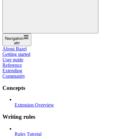
Navigation
attr
About Bazel
Getting started
User guide
Reference
Extending
Community
Concepts
Extension Overview
Writing rules
Rules Tutorial