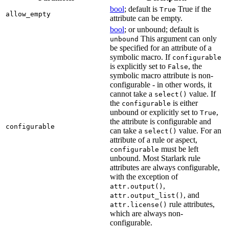
bool
; default is
True if the
True
allow_empty
attribute can be empty.
bool
; or unbound; default is
This argument can only
unbound
be specified for an attribute of a
symbolic macro. If
configurable
is explicitly set to
, the
False
symbolic macro attribute is non-
configurable - in other words, it
cannot take a
value. If
select()
the
is either
configurable
unbound or explicitly set to
,
True
the attribute is configurable and
configurable
can take a
value. For an
select()
attribute of a rule or aspect,
must be left
configurable
unbound. Most Starlark rule
attributes are always configurable,
with the exception of
,
attr.output()
, and
attr.output_list()
rule attributes,
attr.license()
which are always non-
configurable.