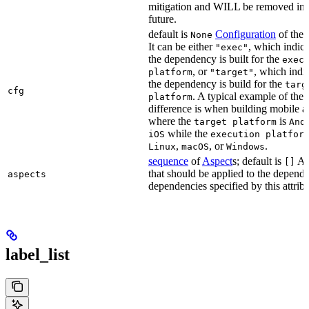
mitigation and WILL be removed in 
future.
default is
Configuration
of the a
None
It can be either
, which indica
"exec"
the dependency is built for the
exec
, or
, which indic
platform
"target"
the dependency is build for the
targ
cfg
. A typical example of the
platform
difference is when building mobile a
where the
is
target platform
And
while the
iOS
execution platfor
,
, or
.
Linux
macOS
Windows
sequence
of
Aspect
s; default is
As
[]
that should be applied to the depend
aspects
dependencies specified by this attribu
label_list