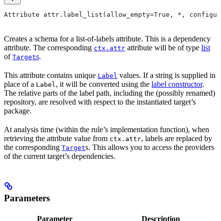
Attribute attr.label_list(allow_empty=True, *, configur
Creates a schema for a list-of-labels attribute. This is a dependency
attribute. The corresponding
attribute will be of type
list
ctx.attr
of
s
.
Target
This attribute contains unique
values. If a string is supplied in
Label
place of a
, it will be converted using the
label constructor
.
Label
The relative parts of the label path, including the (possibly renamed)
repository, are resolved with respect to the instantiated target’s
package.
At analysis time (within the rule’s implementation function), when
retrieving the attribute value from
, labels are replaced by
ctx.attr
the corresponding
s. This allows you to access the providers
Target
of the current target’s dependencies.
Parameters
Parameter
Description