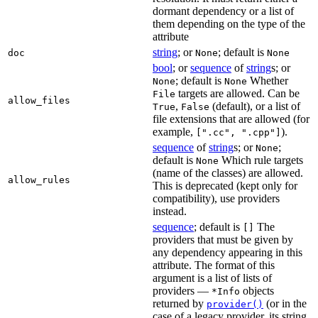
dormant dependency or a list of
them depending on the type of the
attribute
string
; or
; default is
doc
None
None
bool
; or
sequence
of
string
s; or
; default is
Whether
None
None
targets are allowed. Can be
File
allow_files
,
(default), or a list of
True
False
file extensions that are allowed (for
example,
).
[".cc", ".cpp"]
sequence
of
string
s; or
;
None
default is
Which rule targets
None
(name of the classes) are allowed.
allow_rules
This is deprecated (kept only for
compatibility), use providers
instead.
sequence
; default is
The
[]
providers that must be given by
any dependency appearing in this
attribute. The format of this
argument is a list of lists of
providers —
objects
*Info
returned by
(or in the
provider()
case of a legacy provider, its string