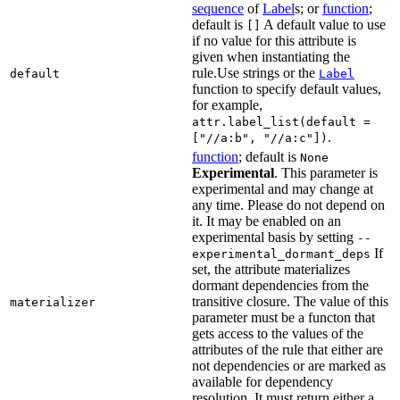
sequence
of
Label
s; or
function
;
default is
A default value to use
[]
if no value for this attribute is
given when instantiating the
rule.Use strings or the
default
Label
function to specify default values,
for example,
attr.label_list(default =
.
["//a:b", "//a:c"])
function
; default is
None
Experimental
. This parameter is
experimental and may change at
any time. Please do not depend on
it. It may be enabled on an
experimental basis by setting
--
If
experimental_dormant_deps
set, the attribute materializes
dormant dependencies from the
transitive closure. The value of this
materializer
parameter must be a functon that
gets access to the values of the
attributes of the rule that either are
not dependencies or are marked as
available for dependency
resolution. It must return either a