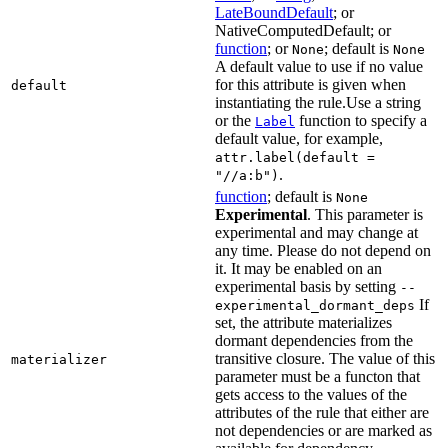
LateBoundDefault
; or
NativeComputedDefault; or
function
; or
; default is
None
None
A default value to use if no value
for this attribute is given when
default
instantiating the rule.Use a string
or the
function to specify a
Label
default value, for example,
attr.label(default =
.
"//a:b")
function
; default is
None
Experimental
. This parameter is
experimental and may change at
any time. Please do not depend on
it. It may be enabled on an
experimental basis by setting
--
If
experimental_dormant_deps
set, the attribute materializes
dormant dependencies from the
transitive closure. The value of this
materializer
parameter must be a functon that
gets access to the values of the
attributes of the rule that either are
not dependencies or are marked as