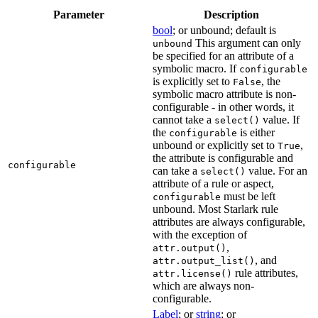
Parameter
Description
bool
; or unbound; default is
This argument can only
unbound
be specified for an attribute of a
symbolic macro. If
configurable
is explicitly set to
, the
False
symbolic macro attribute is non-
configurable - in other words, it
cannot take a
value. If
select()
the
is either
configurable
unbound or explicitly set to
,
True
the attribute is configurable and
configurable
can take a
value. For an
select()
attribute of a rule or aspect,
must be left
configurable
unbound. Most Starlark rule
attributes are always configurable,
with the exception of
,
attr.output()
, and
attr.output_list()
rule attributes,
attr.license()
which are always non-
configurable.
Label
; or
string
; or