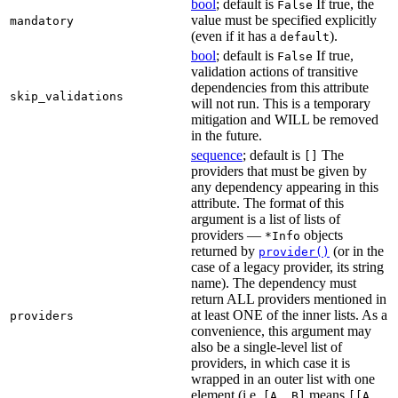
bool
; default is
If true, the
False
value must be specified explicitly
mandatory
(even if it has a
).
default
bool
; default is
If true,
False
validation actions of transitive
dependencies from this attribute
skip_validations
will not run. This is a temporary
mitigation and WILL be removed
in the future.
sequence
; default is
The
[]
providers that must be given by
any dependency appearing in this
attribute. The format of this
argument is a list of lists of
providers —
objects
*Info
returned by
(or in the
provider()
case of a legacy provider, its string
name). The dependency must
return ALL providers mentioned in
at least ONE of the inner lists. As a
providers
convenience, this argument may
also be a single-level list of
providers, in which case it is
wrapped in an outer list with one
element (i.e.
means
[A, B]
[[A,