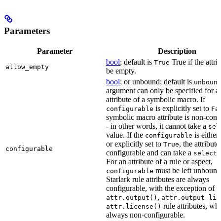
Parameters
Parameter
Description
bool
; default is
True if the attri
True
allow_empty
be empty.
bool
; or unbound; default is
unboun
argument can only be specified for a
attribute of a symbolic macro. If
is explicitly set to
configurable
Fa
symbolic macro attribute is non-conf
- in other words, it cannot take a
sel
value. If the
is eithe
configurable
or explicitly set to
, the attribute
True
configurable
configurable and can take a
select(
For an attribute of a rule or aspect,
must be left unbound
configurable
Starlark rule attributes are always
configurable, with the exception of
,
attr.output()
attr.output_lis
rule attributes, wh
attr.license()
always non-configurable.