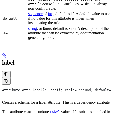
rule attributes, which are always
attr.license()
non-configurable.
sequence
of
int
s; default is
A default value to use
[]
if no value for this attribute is given when
default
instantiating the rule.
string
; or
; default is
A description of the
None
None
attribute that can be extracted by documentation
doc
generating tools.
label
Attribute attr.label(*, configurable=unbound, default=N
Creates a schema for a label attribute. This is a dependency attribute.
This attribute contains unique
values. If a string is supplied in
Label