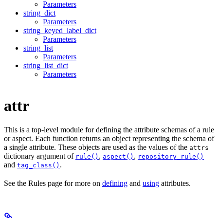
Parameters
string_dict
Parameters
string_keyed_label_dict
Parameters
string_list
Parameters
string_list_dict
Parameters
attr
This is a top-level module for defining the attribute schemas of a rule
or aspect. Each function returns an object representing the schema of
a single attribute. These objects are used as the values of the
attrs
dictionary argument of
,
,
rule()
aspect()
repository_rule()
and
.
tag_class()
See the Rules page for more on
defining
and
using
attributes.