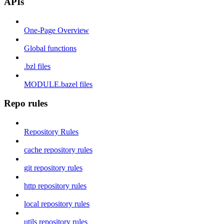
APIs
One-Page Overview
Global functions
.bzl files
MODULE.bazel files
Repo rules
Repository Rules
cache repository rules
git repository rules
http repository rules
local repository rules
utils repository rules