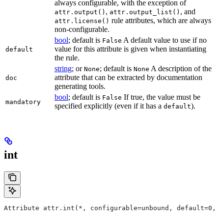
always configurable, with the exception of
,
, and
attr.output()
attr.output_list()
rule attributes, which are always
attr.license()
non-configurable.
bool
; default is
A default value to use if no
False
value for this attribute is given when instantiating
default
the rule.
string
; or
; default is
A description of the
None
None
attribute that can be extracted by documentation
doc
generating tools.
bool
; default is
If true, the value must be
False
mandatory
specified explicitly (even if it has a
).
default
int
Attribute attr.int(*, configurable=unbound, default=0, 