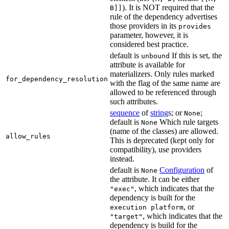
). It is NOT required that the
B]]
rule of the dependency advertises
those providers in its
provides
parameter, however, it is
considered best practice.
default is
If this is set, the
unbound
attribute is available for
materializers. Only rules marked
for_dependency_resolution
with the flag of the same name are
allowed to be referenced through
such attributes.
sequence
of
string
s; or
;
None
default is
Which rule targets
None
(name of the classes) are allowed.
allow_rules
This is deprecated (kept only for
compatibility), use providers
instead.
default is
Configuration
of
None
the attribute. It can be either
, which indicates that the
"exec"
dependency is built for the
, or
execution platform
, which indicates that the
"target"
dependency is build for the