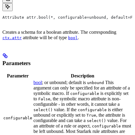
Attribute attr.bool(*, configurable=unbound, default=Fa
Creates a schema for a boolean attribute. The corresponding
attribute will be of type
.
ctx.attr
bool
Parameters
Parameter
Description
bool
; or unbound; default is
This
unbound
argument can only be specified for an attribute of a
symbolic macro. If
is explicitly set
configurable
to
, the symbolic macro attribute is non-
False
configurable - in other words, it cannot take a
value. If the
is either
select()
configurable
unbound or explicitly set to
, the attribute is
True
configurable
configurable and can take a
value. For
select()
an attribute of a rule or aspect,
must
configurable
be left unbound. Most Starlark rule attributes are