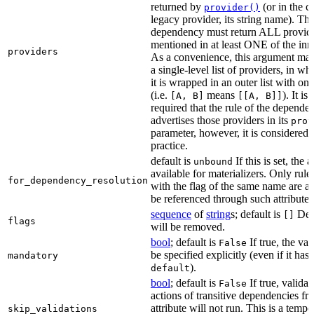
returned by
(or in the c
provider()
legacy provider, its string name). Th
dependency must return ALL provid
mentioned in at least ONE of the inner
providers
As a convenience, this argument may
a single-level list of providers, in wh
it is wrapped in an outer list with on
(i.e.
means
). It i
[A, B]
[[A, B]]
required that the rule of the depende
advertises those providers in its
prov
parameter, however, it is considered 
practice.
default is
If this is set, the a
unbound
available for materializers. Only rul
for_dependency_resolution
with the flag of the same name are a
be referenced through such attributes
sequence
of
string
s; default is
Dep
[]
flags
will be removed.
bool
; default is
If true, the va
False
be specified explicitly (even if it has 
mandatory
).
default
bool
; default is
If true, validat
False
actions of transitive dependencies fr
attribute will not run. This is a temp
skip_validations