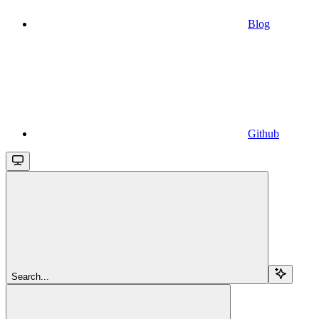
Blog
Github
Search...