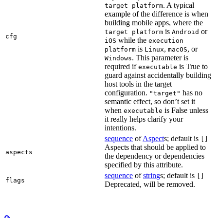
. A typical
target platform
example of the difference is when
building mobile apps, where the
is
or
target platform
Android
cfg
while the
iOS
execution
is
,
, or
platform
Linux
macOS
. This parameter is
Windows
required if
is True to
executable
guard against accidentally building
host tools in the target
configuration.
has no
"target"
semantic effect, so don’t set it
when
is False unless
executable
it really helps clarify your
intentions.
sequence
of
Aspect
s; default is
[]
Aspects that should be applied to
aspects
the dependency or dependencies
specified by this attribute.
sequence
of
string
s; default is
[]
flags
Deprecated, will be removed.