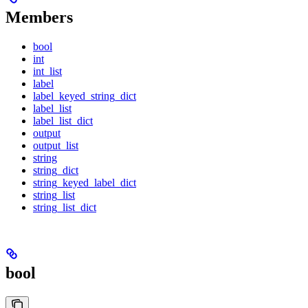
Members
bool
int
int_list
label
label_keyed_string_dict
label_list
label_list_dict
output
output_list
string
string_dict
string_keyed_label_dict
string_list
string_list_dict
bool