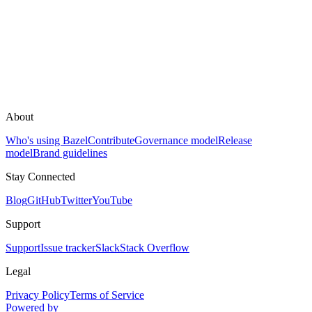
About
Who's using Bazel
Contribute
Governance model
Release
model
Brand guidelines
Stay Connected
Blog
GitHub
Twitter
YouTube
Support
Support
Issue tracker
Slack
Stack Overflow
Legal
Privacy Policy
Terms of Service
Powered by