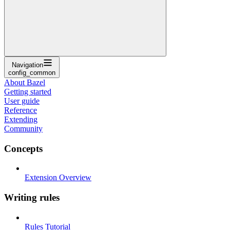
Navigation
config_common
About Bazel
Getting started
User guide
Reference
Extending
Community
Concepts
Extension Overview
Writing rules
Rules Tutorial