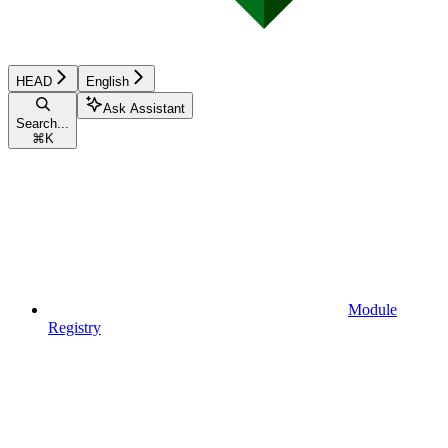
HEAD
English
Ask Assistant
Search...
⌘
K
Module
Registry