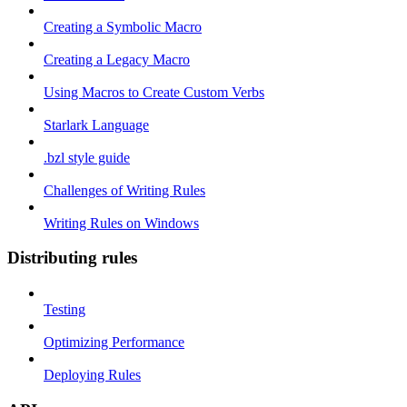
Creating a Symbolic Macro
Creating a Legacy Macro
Using Macros to Create Custom Verbs
Starlark Language
.bzl style guide
Challenges of Writing Rules
Writing Rules on Windows
Distributing rules
Testing
Optimizing Performance
Deploying Rules