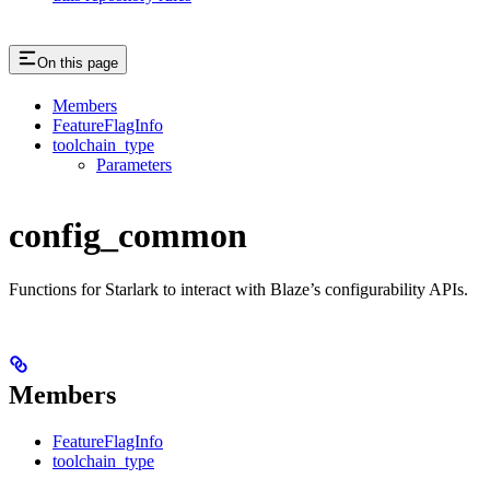
On this page
Members
FeatureFlagInfo
toolchain_type
Parameters
config_common
Functions for Starlark to interact with Blaze’s configurability APIs.
Members
FeatureFlagInfo
toolchain_type