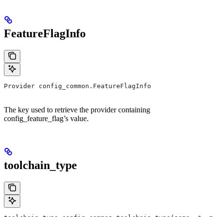
FeatureFlagInfo
Provider config_common.FeatureFlagInfo
The key used to retrieve the provider containing
config_feature_flag’s value.
toolchain_type