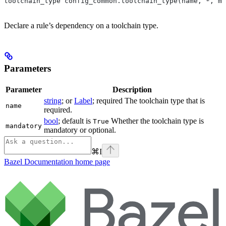
toolchain_type config_common.toolchain_type(name, *, ma
Declare a rule’s dependency on a toolchain type.
Parameters
Parameter
Description
string
; or
Label
; required The toolchain type that is
name
required.
bool
; default is
Whether the toolchain type is
True
mandatory
mandatory or optional.
⌘
I
Bazel Documentation
home page