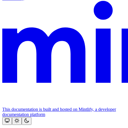
This documentation is built and hosted on Mintlify, a developer
documentation platform