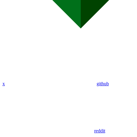
x
github
reddit