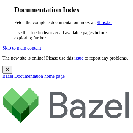
Documentation Index
Fetch the complete documentation index at:
/llms.txt
Use this file to discover all available pages before
exploring further.
Skip to main content
The new site is online! Please use this
issue
to report any problems.
Bazel Documentation
home page