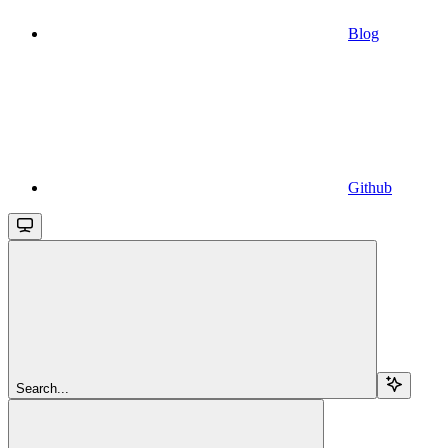
Blog
Github
Search...