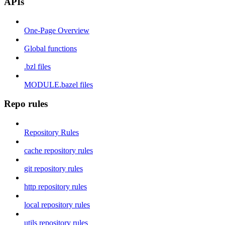
APIs
One-Page Overview
Global functions
.bzl files
MODULE.bazel files
Repo rules
Repository Rules
cache repository rules
git repository rules
http repository rules
local repository rules
utils repository rules