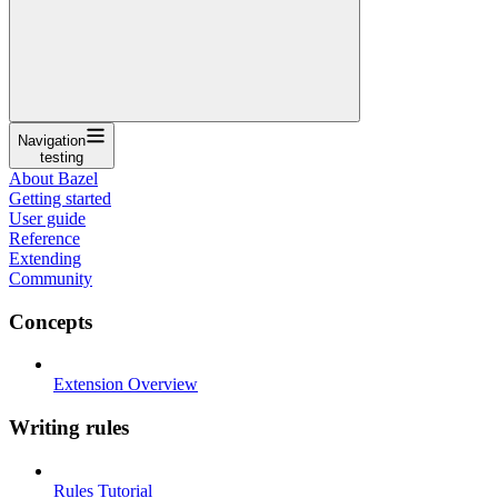
Navigation
testing
About Bazel
Getting started
User guide
Reference
Extending
Community
Concepts
Extension Overview
Writing rules
Rules Tutorial