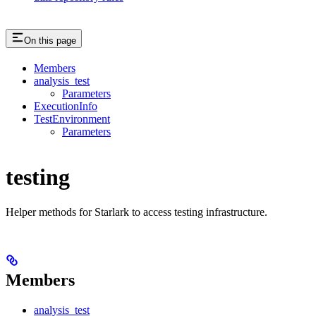
On this page
Members
analysis_test
Parameters
ExecutionInfo
TestEnvironment
Parameters
testing
Helper methods for Starlark to access testing infrastructure.
Members
analysis_test