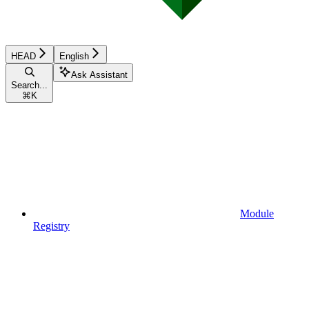
HEAD
English
Ask Assistant
Search...
⌘
K
Module
Registry