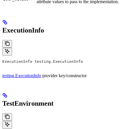
attribute values to pass to the implementation.
ExecutionInfo
ExecutionInfo testing.ExecutionInfo
testing.ExecutionInfo
provider key/constructor
TestEnvironment