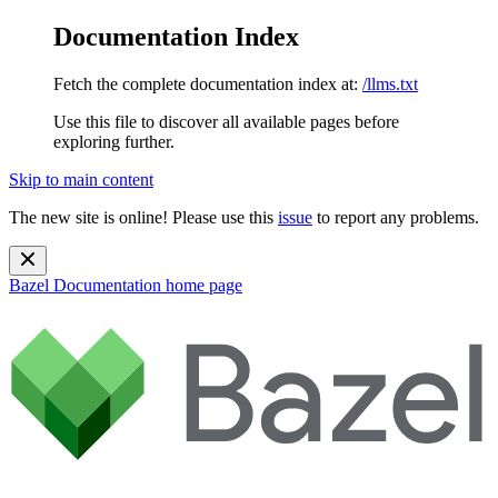
Documentation Index
Fetch the complete documentation index at:
/llms.txt
Use this file to discover all available pages before
exploring further.
Skip to main content
The new site is online! Please use this
issue
to report any problems.
Bazel Documentation
home page