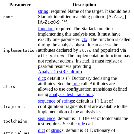
Parameter
Description
string
; required Name of the target. It should be a
Starlark identifier, matching pattern ‘[A-Za-z_]
name
[A-Za-z0-9_]*’.
function
; required The Starlark function
implementing this analysis test. It must have
exactly one parameter:
ctx
. The function is called
during the analysis phase. It can access the
attributes declared by
and populated via
implementation
attrs
. The implementation function may
attr_values
not register actions. Instead, it must register a
pass/fail result via providing
AnalysisTestResultInfo
.
dict
; default is
Dictionary declaring the
{}
attributes. See the
rule
call. Attributes are
attrs
allowed to use configuration transitions defined
using
analysis_test_transition
.
sequence
of
string
s; default is
List of
[]
configuration fragments that are available to the
fragments
implementation of the analysis test.
sequence
; default is
The set of toolchains the
[]
toolchains
test requires. See the
rule
call.
dict
of
string
s; default is
Dictionary of
{}
attr_values