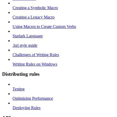
Creating a Symbolic Macro
Creating a Legacy Macro
Using Macros to Create Custom Verbs
Starlark Language
.bzl style guide
Challenges of Writing Rules
Writing Rules on Windows
Distributing rules
Testing
Optimizing Performance
Deploying Rules