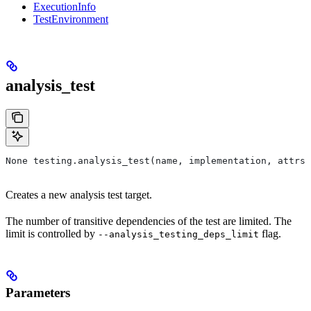
ExecutionInfo
TestEnvironment
analysis_test
None testing.analysis_test(name, implementation, attrs=
Creates a new analysis test target.
The number of transitive dependencies of the test are limited. The
limit is controlled by
flag.
--analysis_testing_deps_limit
Parameters