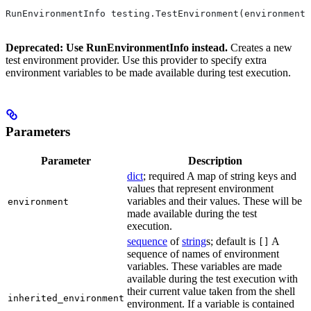
RunEnvironmentInfo testing.TestEnvironment(environment,
Deprecated: Use RunEnvironmentInfo instead.
Creates a new
test environment provider. Use this provider to specify extra
environment variables to be made available during test execution.
Parameters
Parameter
Description
dict
; required A map of string keys and
values that represent environment
variables and their values. These will be
environment
made available during the test
execution.
sequence
of
string
s; default is
A
[]
sequence of names of environment
variables. These variables are made
available during the test execution with
their current value taken from the shell
inherited_environment
environment. If a variable is contained