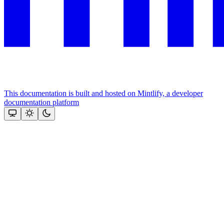
This documentation is built and hosted on Mintlify, a developer
documentation platform
Assistant
Responses
are
generated
using
AI
and