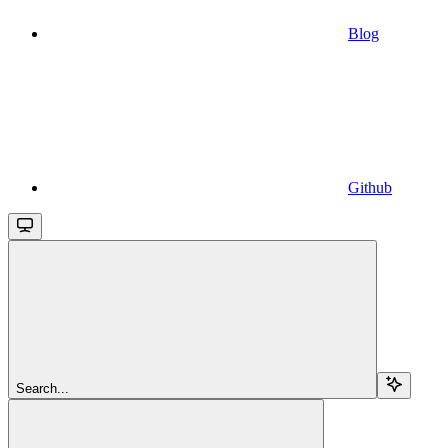
Blog
Github
Search...