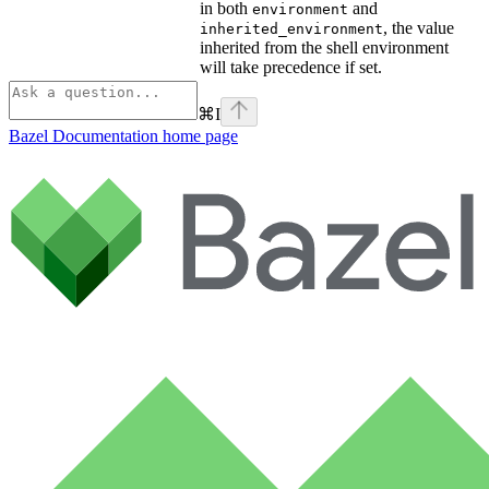
in both
and
environment
, the value
inherited_environment
inherited from the shell environment
will take precedence if set.
⌘
I
Bazel Documentation
home page