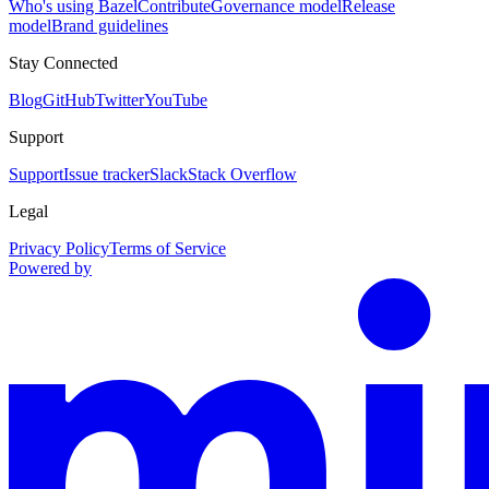
Who's using Bazel
Contribute
Governance model
Release
model
Brand guidelines
Stay Connected
Blog
GitHub
Twitter
YouTube
Support
Support
Issue tracker
Slack
Stack Overflow
Legal
Privacy Policy
Terms of Service
Powered by