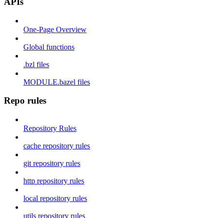
APIs
One-Page Overview
Global functions
.bzl files
MODULE.bazel files
Repo rules
Repository Rules
cache repository rules
git repository rules
http repository rules
local repository rules
utils repository rules