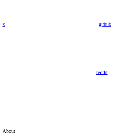
x
github
reddit
About