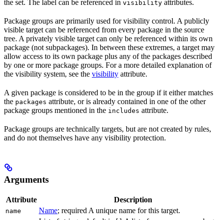
the set. The label can be referenced in
attributes.
visibility
Package groups are primarily used for visibility control. A publicly
visible target can be referenced from every package in the source
tree. A privately visible target can only be referenced within its own
package (not subpackages). In between these extremes, a target may
allow access to its own package plus any of the packages described
by one or more package groups. For a more detailed explanation of
the visibility system, see the
visibility
attribute.
A given package is considered to be in the group if it either matches
the
attribute, or is already contained in one of the other
packages
package groups mentioned in the
attribute.
includes
Package groups are technically targets, but are not created by rules,
and do not themselves have any visibility protection.
Arguments
Attribute
Description
Name
; required A unique name for this target.
name