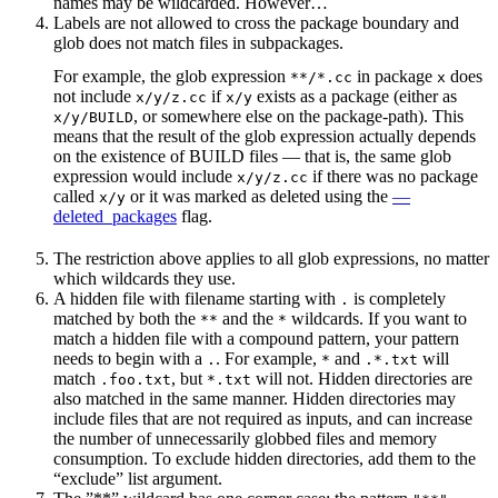
names may be wildcarded. However…
Labels are not allowed to cross the package boundary and
glob does not match files in subpackages.
For example, the glob expression
in package
does
**/*.cc
x
not include
if
exists as a package (either as
x/y/z.cc
x/y
, or somewhere else on the package-path). This
x/y/BUILD
means that the result of the glob expression actually depends
on the existence of BUILD files — that is, the same glob
expression would include
if there was no package
x/y/z.cc
called
or it was marked as deleted using the
—
x/y
deleted_packages
flag.
The restriction above applies to all glob expressions, no matter
which wildcards they use.
A hidden file with filename starting with
is completely
.
matched by both the
and the
wildcards. If you want to
**
*
match a hidden file with a compound pattern, your pattern
needs to begin with a
. For example,
and
will
.
*
.*.txt
match
, but
will not. Hidden directories are
.foo.txt
*.txt
also matched in the same manner. Hidden directories may
include files that are not required as inputs, and can increase
the number of unnecessarily globbed files and memory
consumption. To exclude hidden directories, add them to the
“exclude” list argument.