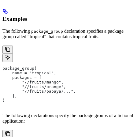
Examples
The following
declaration specifies a package
package_group
group called “tropical” that contains tropical fruits.
package_group(
    name = "tropical",
    packages = [
        "//fruits/mango",
        "//fruits/orange",
        "//fruits/papaya/...",
    ],
)
The following declarations specify the package groups of a fictional
application: