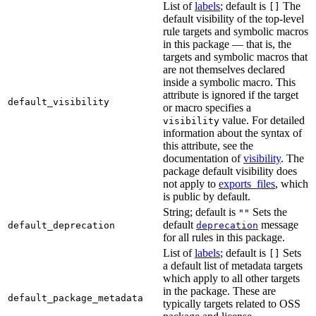
List of
labels
; default is
The
[]
default visibility of the top-level
rule targets and symbolic macros
in this package — that is, the
targets and symbolic macros that
are not themselves declared
inside a symbolic macro. This
attribute is ignored if the target
default_visibility
or macro specifies a
value. For detailed
visibility
information about the syntax of
this attribute, see the
documentation of
visibility
. The
package default visibility does
not apply to
exports_files
, which
is public by default.
String; default is
Sets the
""
default
message
default_deprecation
deprecation
for all rules in this package.
List of
labels
; default is
Sets
[]
a default list of metadata targets
which apply to all other targets
in the package. These are
default_package_metadata
typically targets related to OSS