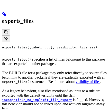
exports_files
exports_files([label, ...], visibility, licenses)
specifies a list of files belonging to this package
exports_files()
that are exported to other packages.
The BUILD file for a package may only refer directly to source files
belonging to another package if they are explicitly exported with an
statement. Read more about
visibility of files
.
exports_files()
As a legacy behaviour, also files mentioned as input to a rule are
exported with the default visibility until the flag
--
is flipped. However,
incompatible_no_implicit_file_export
this behavior should not be relied upon and actively migrated away
from.