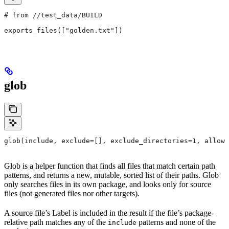
# from
 //test_data/BUILD
exports_files(["golden.txt"])
glob
glob(include, exclude=[], exclude_directories=1, allow_
Glob is a helper function that finds all files that match certain path
patterns, and returns a new, mutable, sorted list of their paths. Glob
only searches files in its own package, and looks only for source
files (not generated files nor other targets).
A source file’s Label is included in the result if the file’s package-
relative path matches any of the
patterns and none of the
include