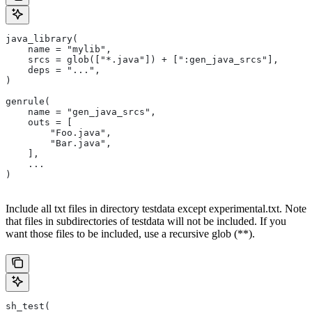
java_library(
    name = "mylib",
    srcs = glob(["*.java"]) + [":gen_java_srcs"],
    deps = "...",
)
genrule(
    name = "gen_java_srcs",
    outs = [
        "Foo.java",
        "Bar.java",
    ],
    ...
)
Include all txt files in directory testdata except experimental.txt. Note
that files in subdirectories of testdata will not be included. If you
want those files to be included, use a recursive glob (**).
sh_test(