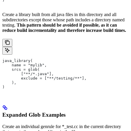
)
Create a library built from all java files in this directory and all
subdirectories except those whose path includes a directory named
testing.
This pattern should be avoided if possible, as it can
reduce build incrementality and therefore increase build times.
java_library(
    name = "mylib",
    srcs = glob(
        ["**/*.java"],
        exclude = ["**/testing/**"],
    ),
)
Expanded Glob Examples
Create an individual genrule for *_test.cc in the current directory