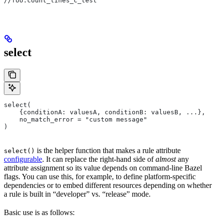
//foo:count_lines_c_test
select
select(
    {conditionA: valuesA, conditionB: valuesB, ...},
    no_match_error = "custom message"
)
is the helper function that makes a rule attribute
select()
configurable
. It can replace the right-hand side of
almost
any
attribute assignment so its value depends on command-line Bazel
flags. You can use this, for example, to define platform-specific
dependencies or to embed different resources depending on whether
a rule is built in “developer” vs. “release” mode.
Basic use is as follows: