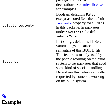
package and license
declarations. See
rules_license
for examples.
Boolean; default is
False
except as noted Sets the default
property for all rules
testonly
default_testonly
in this package. In packages
under
the default
javatests
value is
.
True
List strings; default is
Sets
[]
various flags that affect the
semantics of this BUILD file.
This feature is mainly used by
the people working on the build
features
system to tag packages that need
some kind of special handling.
Do not use this unless explicitly
requested by someone working
on the build system.
Examples