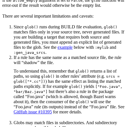
If the
argument is set to
, the
function will
allow_empty
False
glob
error-out if the result would otherwise be the empty list.
There are several important limitations and caveats:
Since
runs during BUILD file evaluation,
glob()
glob()
matches files only in your source tree, never generated files. If
you are building a target that requires both source and
generated files, you must append an explicit list of generated
files to the glob. See the
example
below with
and
:mylib
.
:gen_java_srcs
If a rule has the same name as a matched source file, the rule
will “shadow” the file.
To understand this, remember that
returns a list of
glob()
paths, so using
in other rules’ attribute (e.g.
glob()
srcs =
) has the same effect as listing the matched
glob(["*.cc"])
paths explicitly. If for example
yields
glob()
["Foo.java",
but there’s also a rule in the package
"bar/Baz.java"]
called “Foo.java” (which is allowed, though Bazel warns
about it), then the consumer of the
will use the
glob()
“Foo.java” rule (its outputs) instead of the “Foo.java” file. See
GitHub issue #10395
for more details.
Globs may match files in subdirectories. And subdirectory