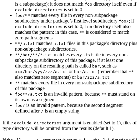
is a subpackage); it does not match
directory itself even if
foo
is set to 0
exclude_directories
matches every file in every non-subpackage
foo/**
subdirectory under package’s first level subdirectory
; if
foo/
is set to 0,
directory itself also
exclude_directories
foo
matches the pattern; in this case,
is considered to match
**
zero path segments
matches
files in this package’s directory plus
**/a.txt
a.txt
non-subpackage subdirectories.
matches every
file in every non-
**/bar/**/*.txt
.txt
subpackage subdirectory of this package, if at least one
directory on the resulting path is called
, such as
bar
or
(remember that
xxx/bar/yyy/zzz/a.txt
bar/a.txt
**
also matches zero segments) or
bar/zzz/a.txt
matches every file in every non-subpackage subdirectory
**
of this package
is an invalid pattern, because
must stand on
foo**/a.txt
**
its own as a segment
is an invalid pattern, because the second segment
foo/
defined after
is an empty string
/
If the
argument is enabled (set to 1), files of
exclude_directories
type directory will be omitted from the results (default 1).