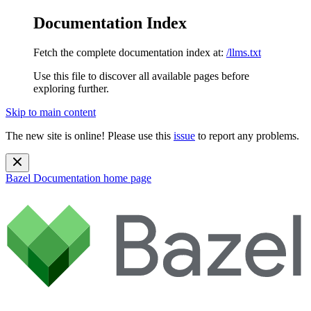
Documentation Index
Fetch the complete documentation index at:
/llms.txt
Use this file to discover all available pages before
exploring further.
Skip to main content
The new site is online! Please use this
issue
to report any problems.
Bazel Documentation
home page