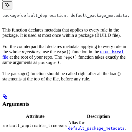
package(default_deprecation, default_package_metadata, 
This function declares metadata that applies to every rule in the
package. It is used at most once within a package (BUILD file).
For the counterpart that declares metadata applying to every rule in
the whole
repository
, use the
function in the
repo()
REPO.bazel
file
at the root of your repo. The
function takes exactly the
repo()
same arguments as
.
package()
The package() function should be called right after all the load()
statements at the top of the file, before any rule.
Arguments
Attribute
Description
Alias for
default_applicable_licenses
.
default_package_metadata