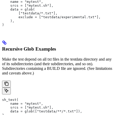
    name = "mytest",
    srcs = ["mytest.sh"],
    data = glob(
        ["testdata/*.txt"],
        exclude = ["testdata/experimental.txt"],
    ),
)
Recursive Glob Examples
Make the test depend on all txt files in the testdata directory and any
of its subdirectories (and their subdirectories, and so on).
Subdirectories containing a BUILD file are ignored. (See limitations
and caveats above.)
sh_test(
    name = "mytest",
    srcs = ["mytest.sh"],
    data = glob(["testdata/**/*.txt"]),