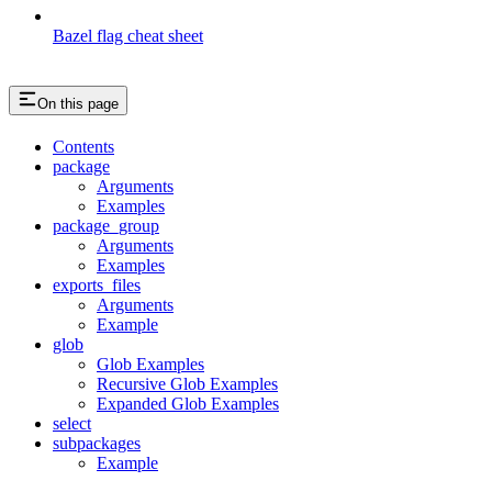
Bazel flag cheat sheet
On this page
Contents
package
Arguments
Examples
package_group
Arguments
Examples
exports_files
Arguments
Example
glob
Glob Examples
Recursive Glob Examples
Expanded Glob Examples
select
subpackages
Example