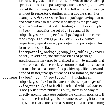
List of strings; default is
A list of zero or more package
[]
specifications. Each package specification string can have
one of the following forms: 1. The full name of a package,
without its repository, starting with a double slash. For
example,
specifies the package having that na
//foo/bar
and which lives in the same repository as the package
group.- As above, but with a trailing
. For example,
/...
specifies the set of
and all its
//foo/...
//foo
subpackages.
specifies all packages in the current
//...
repository.- The strings
or
, which
public
private
respectively specify every package or no package. (This
form requires the flag
--
to
incompatible_package_group_has_public_syntax
be set.) In addition, the first two kinds of package
specifications may also be prefixed with
to indicate that
-
they are negated. The package group contains any packag
that matches at least one of its positive specifications and
none of its negative specifications For instance, the value
includes all
packages
[//foo/..., -//foo/tests/...]
subpackages of
that are not also subpackages of
//foo
. (
itself is included while //foo/tests its
//foo/tests
//foo
is not.) Aside from public visibility, there is no way to
directly specify packages outside the current repository. If
this attribute is missing, it is the same as setting it to an em
list, which is also the same as setting it to a list containing