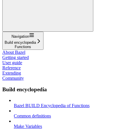
Navigation
Build encyclopedia
Functions
About Bazel
Getting started
User guide
Reference
Extending
Community
Build encyclopedia
Bazel BUILD Encyclopedia of Functions
Common definitions
Make Variables