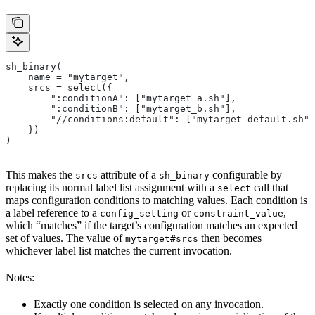
sh_binary(
    name = "mytarget",
    srcs = select({
        ":conditionA": ["mytarget_a.sh"],
        ":conditionB": ["mytarget_b.sh"],
        "//conditions:default": ["mytarget_default.sh"]
    })
)
This makes the
attribute of a
configurable by
srcs
sh_binary
replacing its normal label list assignment with a
call that
select
maps configuration conditions to matching values. Each condition is
a label reference to a
or
,
config_setting
constraint_value
which “matches” if the target’s configuration matches an expected
set of values. The value of
then becomes
mytarget#srcs
whichever label list matches the current invocation.
Notes:
Exactly one condition is selected on any invocation.