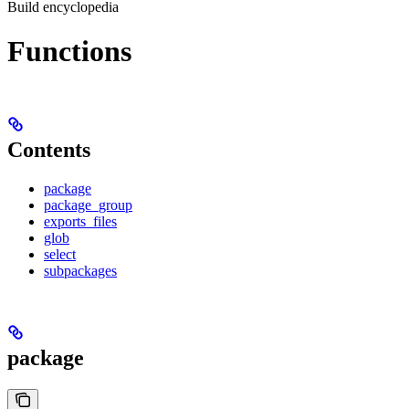
Build encyclopedia
Functions
Contents
package
package_group
exports_files
glob
select
subpackages
package