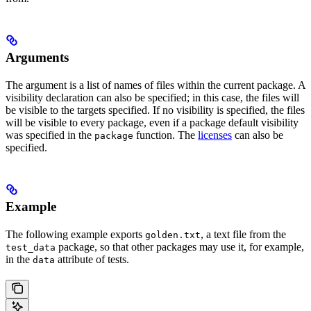
Arguments
The argument is a list of names of files within the current package. A
visibility declaration can also be specified; in this case, the files will
be visible to the targets specified. If no visibility is specified, the files
will be visible to every package, even if a package default visibility
was specified in the
function. The
licenses
can also be
package
specified.
Example
The following example exports
, a text file from the
golden.txt
package, so that other packages may use it, for example,
test_data
in the
attribute of tests.
data