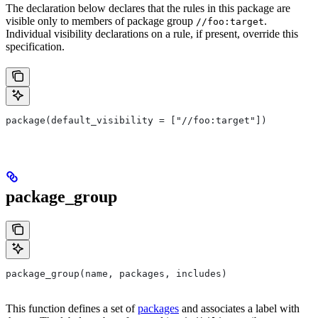
The declaration below declares that the rules in this package are
visible only to members of package group
.
//foo:target
Individual visibility declarations on a rule, if present, override this
specification.
package(default_visibility = ["//foo:target"])
package_group
package_group(name, packages, includes)
This function defines a set of
packages
and associates a label with