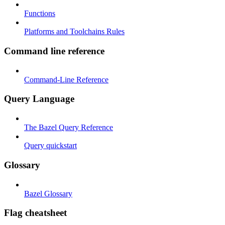
Functions
Platforms and Toolchains Rules
Command line reference
Command-Line Reference
Query Language
The Bazel Query Reference
Query quickstart
Glossary
Bazel Glossary
Flag cheatsheet