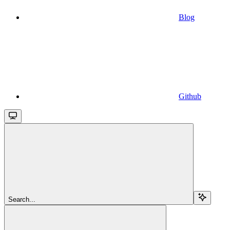
Blog
Github
Search...