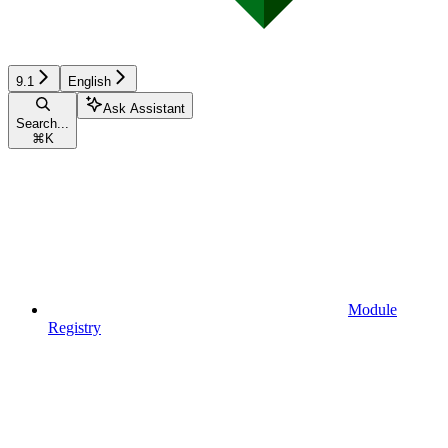
9.1
English
Ask Assistant
Search...
⌘
K
Module
Registry