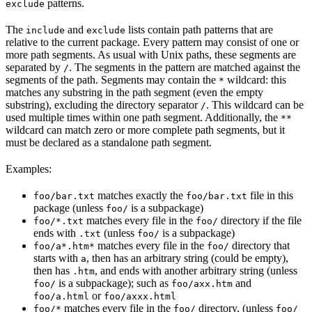
patterns.
exclude
The
and
lists contain path patterns that are
include
exclude
relative to the current package. Every pattern may consist of one or
more path segments. As usual with Unix paths, these segments are
separated by
. The segments in the pattern are matched against the
/
segments of the path. Segments may contain the
wildcard: this
*
matches any substring in the path segment (even the empty
substring), excluding the directory separator
. This wildcard can be
/
used multiple times within one path segment. Additionally, the
**
wildcard can match zero or more complete path segments, but it
must be declared as a standalone path segment.
Examples:
matches exactly the
file in this
foo/bar.txt
foo/bar.txt
package (unless
is a subpackage)
foo/
matches every file in the
directory if the file
foo/*.txt
foo/
ends with
(unless
is a subpackage)
.txt
foo/
matches every file in the
directory that
foo/a*.htm*
foo/
starts with
, then has an arbitrary string (could be empty),
a
then has
, and ends with another arbitrary string (unless
.htm
is a subpackage); such as
and
foo/
foo/axx.htm
or
foo/a.html
foo/axxx.html
matches every file in the
directory, (unless
foo/*
foo/
foo/