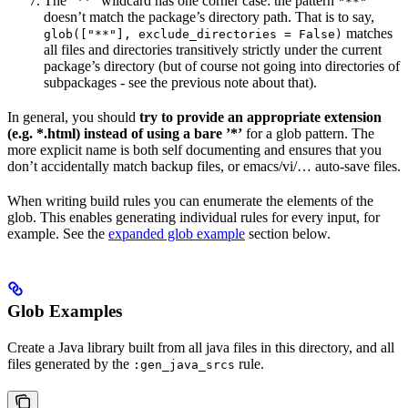
The ”**” wildcard has one corner case: the pattern
"**"
doesn’t match the package’s directory path. That is to say,
matches
glob(["**"], exclude_directories = False)
all files and directories transitively strictly under the current
package’s directory (but of course not going into directories of
subpackages - see the previous note about that).
In general, you should
try to provide an appropriate extension
(e.g. *.html) instead of using a bare ’*’
for a glob pattern. The
more explicit name is both self documenting and ensures that you
don’t accidentally match backup files, or emacs/vi/… auto-save files.
When writing build rules you can enumerate the elements of the
glob. This enables generating individual rules for every input, for
example. See the
expanded glob example
section below.
Glob Examples
Create a Java library built from all java files in this directory, and all
files generated by the
rule.
:gen_java_srcs