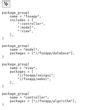
package_group(
    name = "fooapp",
    includes = [
        ":controller",
        ":model",
        ":view",
    ],
)
package_group(
    name = "model",
    packages = ["//fooapp/database"],
)
package_group(
    name = "view",
    packages = [
        "//fooapp/swingui",
        "//fooapp/webui",
    ],
)
package_group(
    name = "controller",
    packages = ["//fooapp/algorithm"],
)