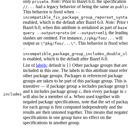
only
.
Note:
Prior to Bazel 6.0, the specification
private
had a legacy behavior of being the same as
//...
public
This behavior is fixed when
--
incompatible_fix_package_group_reporoot_syntax
enabled, which is the default after Bazel 6.0.
Note:
Prior t
Bazel 6.0, when this attribute is serialized as part of
bazel
(or
), the leading
query --output=proto
--output=xml
slashes are omitted. For instance,
will
//pkg/foo/...
output as
. This behavior is fixed when
\"pkg/foo/...\"
-
incompatible_package_group_includes_double_sla
is enabled, which is the default after Bazel 6.0.
List of
labels
; default is
Other package groups that are
[]
included in this one. The labels in this attribute must refer 
other package groups. Packages in referenced package
groups are taken to be part of this package group. This is
transitive — if package group
includes package group
,
a
b
and
includes package group
, then every package in
b
c
c
includes
will also be a member of
. When used together with
a
negated package specifications, note that the set of packag
for each group is first computed independently and the
results are then unioned together. This means that negated
specifications in one group have no effect on the
specifications in another group.