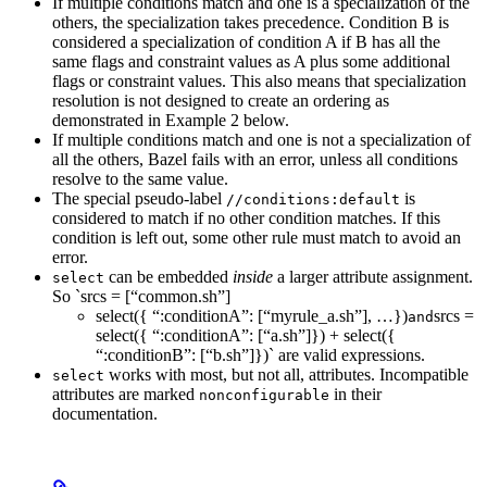
If multiple conditions match and one is a specialization of the
others, the specialization takes precedence. Condition B is
considered a specialization of condition A if B has all the
same flags and constraint values as A plus some additional
flags or constraint values. This also means that specialization
resolution is not designed to create an ordering as
demonstrated in Example 2 below.
If multiple conditions match and one is not a specialization of
all the others, Bazel fails with an error, unless all conditions
resolve to the same value.
The special pseudo-label
is
//conditions:default
considered to match if no other condition matches. If this
condition is left out, some other rule must match to avoid an
error.
can be embedded
inside
a larger attribute assignment.
select
So `srcs = [“common.sh”]
select({ “:conditionA”: [“myrule_a.sh”], …})
srcs =
and
select({ “:conditionA”: [“a.sh”]}) + select({
“:conditionB”: [“b.sh”]})` are valid expressions.
works with most, but not all, attributes. Incompatible
select
attributes are marked
in their
nonconfigurable
documentation.