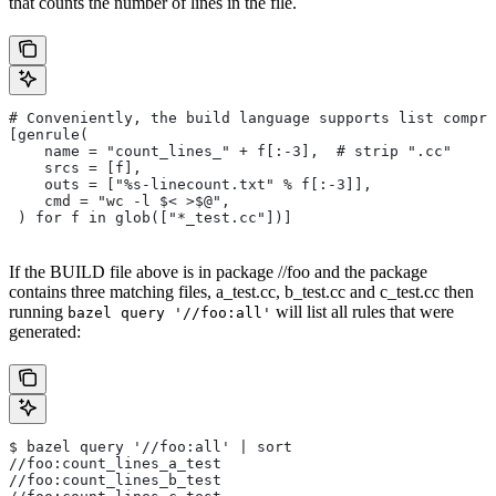
that counts the number of lines in the file.
# Conveniently, the build language supports list compre
[genrule(
    name = "count_lines_" + f[:-3],  # strip ".cc"
    srcs = [f],
    outs = ["%s-linecount.txt" % f[:-3]],
    cmd = "wc -l $< >$@",
 ) for f in glob(["*_test.cc"])]
If the BUILD file above is in package //foo and the package
contains three matching files, a_test.cc, b_test.cc and c_test.cc then
running
will list all rules that were
bazel query '//foo:all'
generated:
$ bazel query '//foo:all' | sort
//foo:count_lines_a_test
//foo:count_lines_b_test