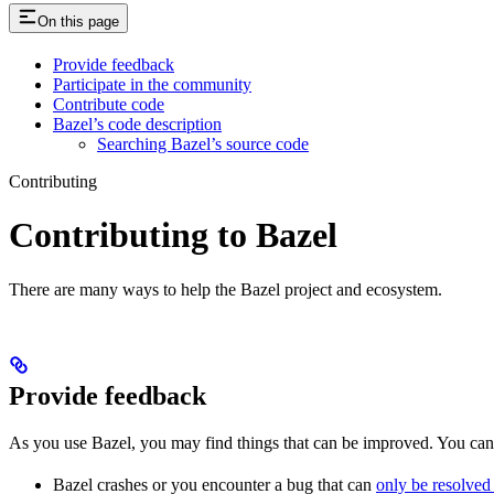
On this page
Provide feedback
Participate in the community
Contribute code
Bazel’s code description
Searching Bazel’s source code
Contributing
Contributing to Bazel
There are many ways to help the Bazel project and ecosystem.
Provide feedback
As you use Bazel, you may find things that can be improved. You ca
Bazel crashes or you encounter a bug that can
only be resolved