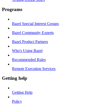
Programs
Bazel Special Interest Groups
Bazel Community Experts
Bazel Product Partners
Who's Using Bazel
Recommended Rules
Remote Execution Services
Getting help
Getting Help
Policy