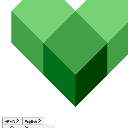
HEAD
English