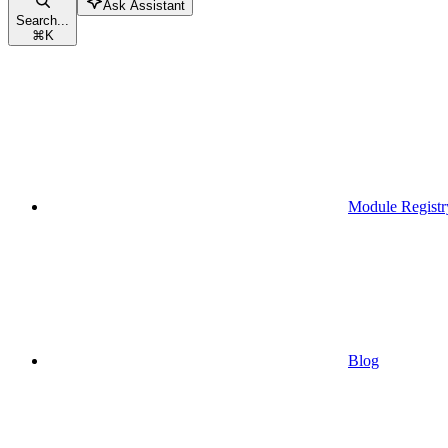
Ask Assistant
Search...
⌘
K
Module Registr
Blog