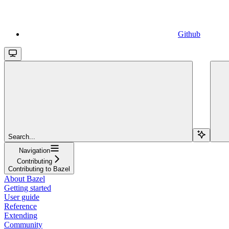
Github
Search...
Navigation
Contributing
Contributing to Bazel
About Bazel
Getting started
User guide
Reference
Extending
Community