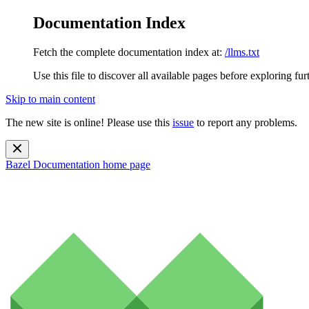
Documentation Index
Fetch the complete documentation index at:
/llms.txt
Use this file to discover all available pages before exploring fur
Skip to main content
The new site is online! Please use this
issue
to report any problems.
Bazel Documentation
home page