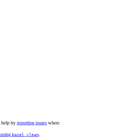
n help by
reporting issues
when:
 using
.
bazel clean