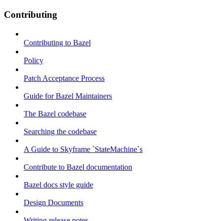
Contributing
Contributing to Bazel
Policy
Patch Acceptance Process
Guide for Bazel Maintainers
The Bazel codebase
Searching the codebase
A Guide to Skyframe `StateMachine`s
Contribute to Bazel documentation
Bazel docs style guide
Design Documents
Writing release notes