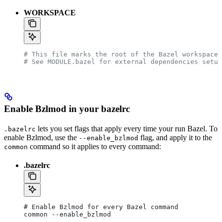
WORKSPACE
# This file marks the root of the Bazel workspace.
# See MODULE.bazel for external dependencies setup
Enable Bzlmod in your bazelrc
lets you set flags that apply every time your run Bazel. To
.bazelrc
enable Bzlmod, use the
flag, and apply it to the
--enable_bzlmod
command so it applies to every command:
common
.bazelrc
# Enable Bzlmod for every Bazel command
common --enable_bzlmod