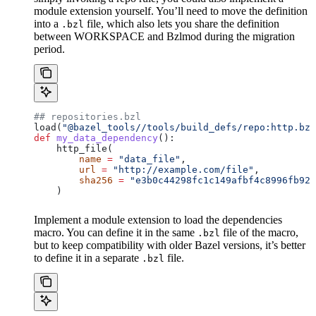
module extension yourself. You’ll need to move the definition
into a
file, which also lets you share the definition
.bzl
between WORKSPACE and Bzlmod during the migration
period.
## repositories.bzl
load(
"@bazel_tools//tools/build_defs/repo:http.bzl
def
 my_data_dependency
():
    http_file(
        name
 =
 "data_file"
,
        url
 =
 "http://example.com/file"
,
        sha256
 =
 "e3b0c44298fc1c149afbf4c8996fb924
    )
Implement a module extension to load the dependencies
macro. You can define it in the same
file of the macro,
.bzl
but to keep compatibility with older Bazel versions, it’s better
to define it in a separate
file.
.bzl