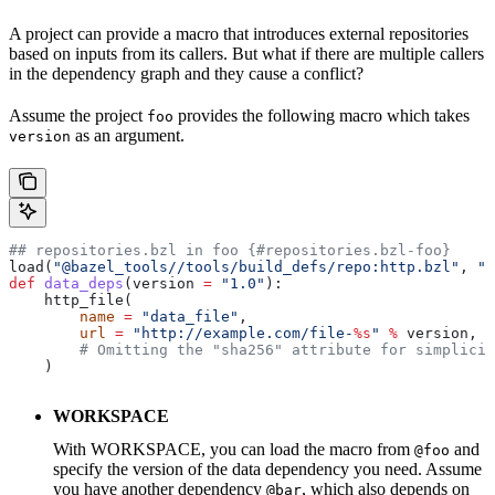
A project can provide a macro that introduces external repositories
based on inputs from its callers. But what if there are multiple callers
in the dependency graph and they cause a conflict?
Assume the project
provides the following macro which takes
foo
as an argument.
version
## repositories.bzl in foo {#repositories.bzl-foo}
load(
"@bazel_tools//tools/build_defs/repo:http.bzl"
, 
"h
def
 data_deps
(
version
 =
 "1.0"
):
    http_file(
        name
 =
 "data_file"
,
        url
 =
 "http://example.com/file-
%s
"
 %
 version,
        # Omitting the "sha256" attribute for simplicit
    )
WORKSPACE
With WORKSPACE, you can load the macro from
and
@foo
specify the version of the data dependency you need. Assume
you have another dependency
, which also depends on
@bar