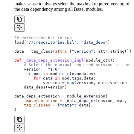
makes sense to always select the maximal required version of
the data dependency among all Bazel modules.
## extensions.bzl in foo
load(
"//:repositories.bzl"
, 
"data_deps"
)
data 
=
 tag_class(
attrs
=
{
"version"
: attr.string()})
def
 _data_deps_extension_impl
(
module_ctx
):
    # Select the maximal required version in the d
    version 
=
 "1.0"
    for
 mod 
in
 module_ctx.modules:
        for
 data 
in
 mod.tags.data:
            version 
=
 max
(version, data.version)
    data_deps(version)
data_deps_extension 
=
 module_extension(
    implementation
 =
 _data_deps_extension_impl,
    tag_classes
 =
 {
"data"
: data},
)