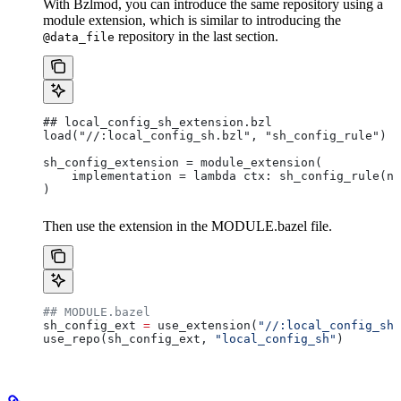
With Bzlmod, you can introduce the same repository using a
module extension, which is similar to introducing the
repository in the last section.
@data_file
## local_config_sh_extension.bzl
load("//:local_config_sh.bzl", "sh_config_rule")
sh_config_extension = module_extension(
    implementation = lambda ctx: sh_config_rule(na
)
Then use the extension in the MODULE.bazel file.
## MODULE.bazel
sh_config_ext 
=
 use_extension(
"//:local_config_sh_
use_repo(sh_config_ext, 
"local_config_sh"
)