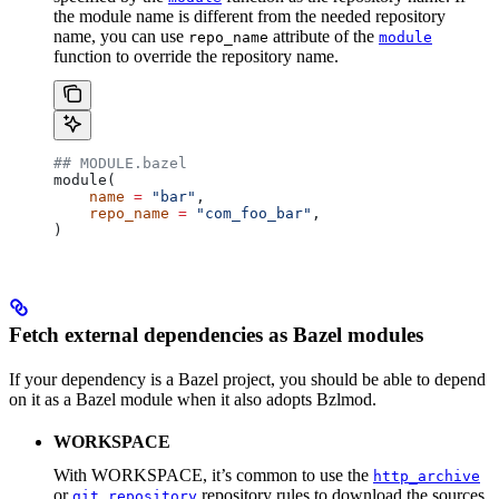
the module name is different from the needed repository
name, you can use
attribute of the
repo_name
module
function to override the repository name.
## MODULE.bazel
module(
    name
 =
 "bar"
,
    repo_name
 =
 "com_foo_bar"
,
)
Fetch external dependencies as Bazel modules
If your dependency is a Bazel project, you should be able to depend
on it as a Bazel module when it also adopts Bzlmod.
WORKSPACE
With WORKSPACE, it’s common to use the
http_archive
or
repository rules to download the sources
git_repository