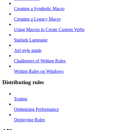
Creating a Symbolic Macro
Creating a Legacy Macro
Using Macros to Create Custom Verbs
Starlark Language
.bzl style guide
Challenges of Writing Rules
Writing Rules on Windows
Distributing rules
Testing
Optimizing Performance
Deploying Rules