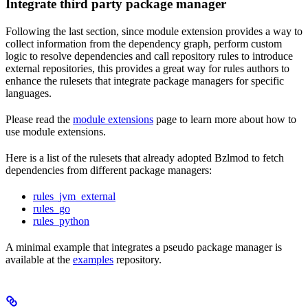
Integrate third party package manager
Following the last section, since module extension provides a way to
collect information from the dependency graph, perform custom
logic to resolve dependencies and call repository rules to introduce
external repositories, this provides a great way for rules authors to
enhance the rulesets that integrate package managers for specific
languages.
Please read the
module extensions
page to learn more about how to
use module extensions.
Here is a list of the rulesets that already adopted Bzlmod to fetch
dependencies from different package managers:
rules_jvm_external
rules_go
rules_python
A minimal example that integrates a pseudo package manager is
available at the
examples
repository.