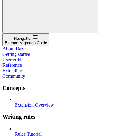
Navigation
Bzlmod Migration Guide
About Bazel
Getting started
User guide
Reference
Extending
Community
Concepts
Extension Overview
Writing rules
Rules Tutorial