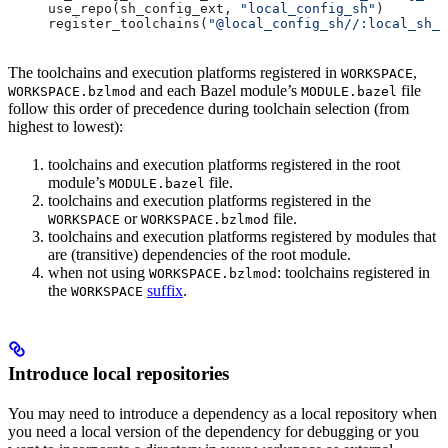
use_repo(sh_config_ext, 
"local_config_sh"
)
register_toolchains(
"@local_config_sh//:local_sh_t
The toolchains and execution platforms registered in
,
WORKSPACE
and each Bazel module’s
file
WORKSPACE.bzlmod
MODULE.bazel
follow this order of precedence during toolchain selection (from
highest to lowest):
toolchains and execution platforms registered in the root
module’s
file.
MODULE.bazel
toolchains and execution platforms registered in the
or
file.
WORKSPACE
WORKSPACE.bzlmod
toolchains and execution platforms registered by modules that
are (transitive) dependencies of the root module.
when not using
: toolchains registered in
WORKSPACE.bzlmod
the
suffix
.
WORKSPACE
Introduce local repositories
You may need to introduce a dependency as a local repository when
you need a local version of the dependency for debugging or you