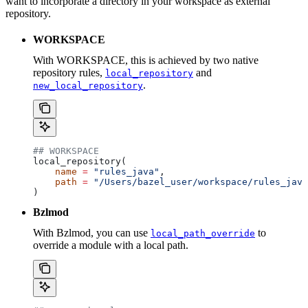
want to incorporate a directory in your workspace as external
repository.
WORKSPACE
With WORKSPACE, this is achieved by two native
repository rules,
and
local_repository
.
new_local_repository
## WORKSPACE
local_repository(
    name
 =
 "rules_java"
,
    path
 =
 "/Users/bazel_user/workspace/rules_java
)
Bzlmod
With Bzlmod, you can use
to
local_path_override
override a module with a local path.