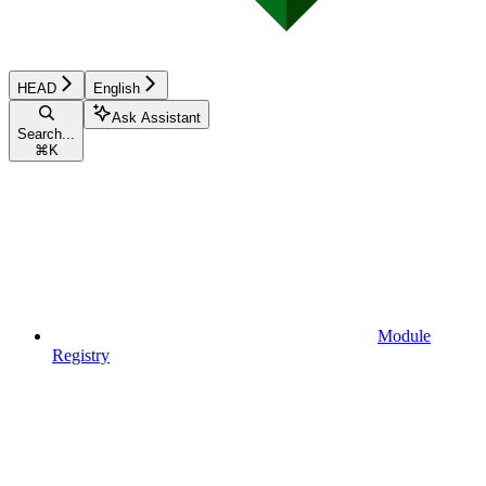
HEAD
English
Ask Assistant
Search...
⌘
K
Module
Registry