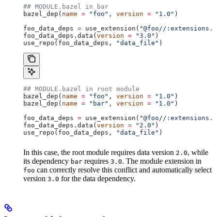
## MODULE.bazel in bar
bazel_dep(
name
 =
 "foo"
, 
version
 =
 "1.0"
)
foo_data_deps 
=
 use_extension(
"@foo//:extensions.b
foo_data_deps.data(
version
 =
 "3.0"
)
use_repo(foo_data_deps, 
"data_file"
)
## MODULE.bazel in root module
bazel_dep(
name
 =
 "foo"
, 
version
 =
 "1.0"
)
bazel_dep(
name
 =
 "bar"
, 
version
 =
 "1.0"
)
foo_data_deps 
=
 use_extension(
"@foo//:extensions.b
foo_data_deps.data(
version
 =
 "2.0"
)
use_repo(foo_data_deps, 
"data_file"
)
In this case, the root module requires data version
, while
2.0
its dependency
requires
. The module extension in
bar
3.0
can correctly resolve this conflict and automatically select
foo
version
for the data dependency.
3.0