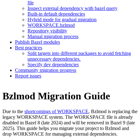
file
Inspect external dependency with bazel query
Built-in default dependencies
Hybrid mode for gradual migration
WORKSPACE.bzlmod
Repository visibility
Manual migration process
Publish Bazel modules
Best practices
Split targets into different packages to avoid fetching
unnecessary dependencies.
Specify dev dependencies
Community migration progress
Report issues
Bzlmod Migration Guide
Due to the
shortcomings of WORKSPACE
, Bzlmod is replacing the
legacy WORKSPACE system. The WORKSPACE file is already
disabled in Bazel 8 (late 2024) and will be removed in Bazel 9 (late
2025). This guide helps you migrate your project to Bzlmod and
drop WORKSPACE for managing external dependencies.