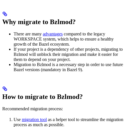
Why migrate to Bzlmod?
There are many
advantages
compared to the legacy
WORKSPACE system, which helps to ensure a healthy
growth of the Bazel ecosystem.
If your project is a dependency of other projects, migrating to
Bzlmod will unblock their migration and make it easier for
them to depend on your project.
Migration to Bzlmod is a necessary step in order to use future
Bazel versions (mandatory in Bazel 9).
How to migrate to Bzlmod?
Recommended migration process:
Use
migration tool
as a helper tool to streamline the migration
process as much as possible.