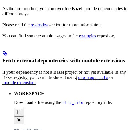
As the root module, you can override Bazel module dependencies in
different ways.
Please read the
overrides
section for more information.
You can find some example usages in the
examples
repository.
Fetch external dependencies with module extensions
If your dependency is not a Bazel project or not yet available in any
Bazel registry, you can introduce it using
or
use_repo_rule
module extensions
.
WORKSPACE
Download a file using the
repository rule.
http_file