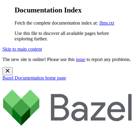
Documentation Index
Fetch the complete documentation index at:
/llms.txt
Use this file to discover all available pages before
exploring further.
Skip to main content
The new site is online! Please use this
issue
to report any problems.
Bazel Documentation
home page