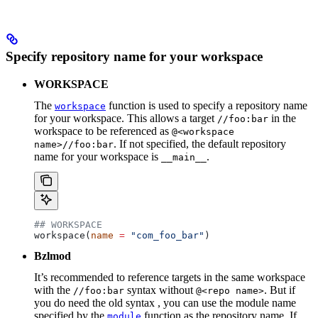
Specify repository name for your workspace
WORKSPACE
The
function is used to specify a repository name
workspace
for your workspace. This allows a target
in the
//foo:bar
workspace to be referenced as
@<workspace
. If not specified, the default repository
name>//foo:bar
name for your workspace is
.
__main__
## WORKSPACE
workspace(
name
 =
 "com_foo_bar"
)
Bzlmod
It’s recommended to reference targets in the same workspace
with the
syntax without
. But if
//foo:bar
@<repo name>
you do need the old syntax , you can use the module name
specified by the
function as the repository name. If
module