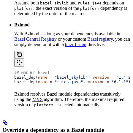
Assume both
and
depends on
bazel_skylib
rules_java
, the exact version of the
dependency is
platform
platform
determined by the order of the macros.
Bzlmod
With Bzlmod, as long as your dependency is available in
Bazel Central Registry
or your custom
Bazel registry
, you can
simply depend on it with a
directive.
bazel_dep
## MODULE.bazel
bazel_dep(
name
 =
 "bazel_skylib"
, 
version
 =
 "1.4.2"
bazel_dep(
name
 =
 "rules_java"
, 
version
 =
 "6.1.1"
)
Bzlmod resolves Bazel module dependencies transitively
using the
MVS
algorithm. Therefore, the maximal required
version of
is selected automatically.
platform
Override a dependency as a Bazel module