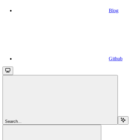
Blog
Github
Search...