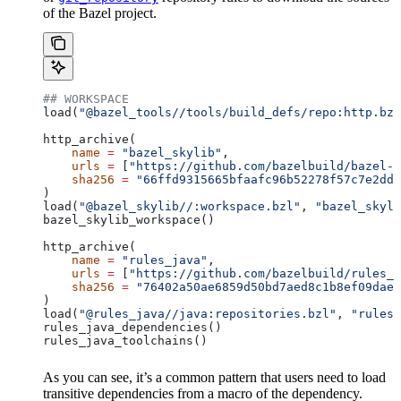
of the Bazel project.
## WORKSPACE
load(
"@bazel_tools//tools/build_defs/repo:http.bzl
http_archive(
    name
 =
 "bazel_skylib"
,
    urls
 =
 [
"https://github.com/bazelbuild/bazel-s
    sha256
 =
 "66ffd9315665bfaafc96b52278f57c7e2dd0
)
load(
"@bazel_skylib//:workspace.bzl"
, 
"bazel_skyli
bazel_skylib_workspace()
http_archive(
    name
 =
 "rules_java"
,
    urls
 =
 [
"https://github.com/bazelbuild/rules_j
    sha256
 =
 "76402a50ae6859d50bd7aed8c1b8ef09dae5
)
load(
"@rules_java//java:repositories.bzl"
, 
"rules_
rules_java_dependencies()
rules_java_toolchains()
As you can see, it’s a common pattern that users need to load
transitive dependencies from a macro of the dependency.