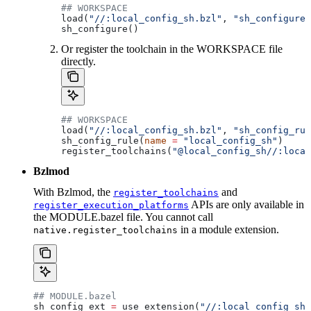
## WORKSPACE
load(
"//:local_config_sh.bzl"
, 
"sh_configure"
sh_configure()
Or register the toolchain in the WORKSPACE file
directly.
## WORKSPACE
load(
"//:local_config_sh.bzl"
, 
"sh_config_rul
sh_config_rule(
name
 =
 "local_config_sh"
)
register_toolchains(
"@local_config_sh//:local
Bzlmod
With Bzlmod, the
and
register_toolchains
APIs are only available in
register_execution_platforms
the MODULE.bazel file. You cannot call
in a module extension.
native.register_toolchains
## MODULE.bazel
sh_config_ext 
=
 use_extension(
"//:local_config_sh_