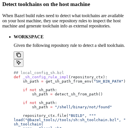
Detect toolchains on the host machine
When Bazel build rules need to detect what toolchains are available
on your host machine, they use repository rules to inspect the host
machine and generate toolchain info as external repositories.
WORKSPACE
Given the following repository rule to detect a shell toolchain.
## local_config_sh.bzl
def
 _sh_config_rule_impl
(
repository_ctx
):
    sh_path 
=
 get_sh_path_from_env(
"SH_BIN_PATH"
)
    if
 not
 sh_path:
        sh_path 
=
 detect_sh_from_path()
    if
 not
 sh_path:
        sh_path 
=
 "/shell/binary/not/found"
    repository_ctx.file(
"BUILD"
, 
"""
load("@bazel_tools//tools/sh:sh_toolchain.bzl", "s
sh_toolchain(