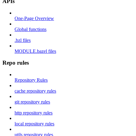
APIs
One-Page Overview
Global functions
.bzl files
MODULE.bazel files
Repo rules
Repository Rules
cache repository rules
git repository rules
http repository rules
local repository rules
utils repository rules