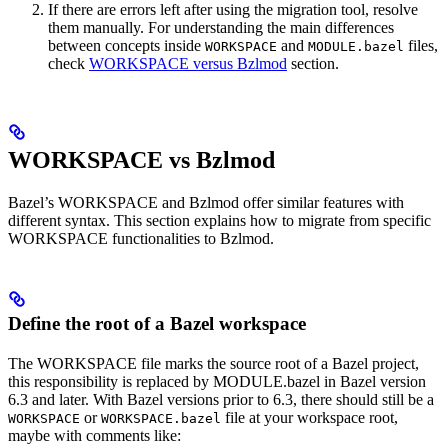
If there are errors left after using the migration tool, resolve
them manually. For understanding the main differences
between concepts inside
and
files,
WORKSPACE
MODULE.bazel
check
WORKSPACE versus Bzlmod
section.
WORKSPACE vs Bzlmod
Bazel’s WORKSPACE and Bzlmod offer similar features with
different syntax. This section explains how to migrate from specific
WORKSPACE functionalities to Bzlmod.
Define the root of a Bazel workspace
The WORKSPACE file marks the source root of a Bazel project,
this responsibility is replaced by MODULE.bazel in Bazel version
6.3 and later. With Bazel versions prior to 6.3, there should still be a
or
file at your workspace root,
WORKSPACE
WORKSPACE.bazel
maybe with comments like: