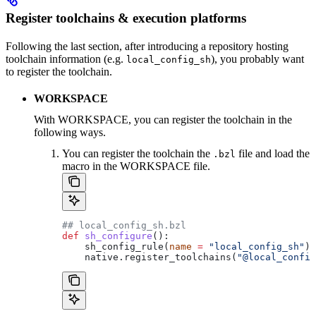
Register toolchains & execution platforms
Following the last section, after introducing a repository hosting
toolchain information (e.g.
), you probably want
local_config_sh
to register the toolchain.
WORKSPACE
With WORKSPACE, you can register the toolchain in the
following ways.
You can register the toolchain the
file and load the
.bzl
macro in the WORKSPACE file.
## local_config_sh.bzl
def
 sh_configure
():
    sh_config_rule(
name
 =
 "local_config_sh"
)
    native.register_toolchains(
"@local_config