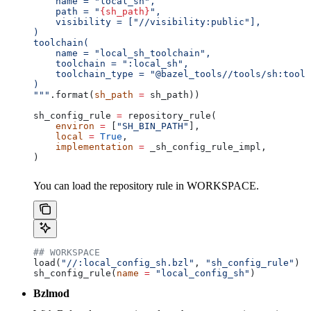
    name = "local_sh",
    path = "
{sh_path}
",
    visibility = ["//visibility:public"],
)
toolchain(
    name = "local_sh_toolchain",
    toolchain = ":local_sh",
    toolchain_type = "@bazel_tools//tools/sh:toolc
)
"""
.format(
sh_path
 =
 sh_path))
sh_config_rule 
=
 repository_rule(
    environ
 =
 [
"SH_BIN_PATH"
],
    local
 =
 True
,
    implementation
 =
 _sh_config_rule_impl,
)
You can load the repository rule in WORKSPACE.
## WORKSPACE
load(
"//:local_config_sh.bzl"
, 
"sh_config_rule"
)
sh_config_rule(
name
 =
 "local_config_sh"
)
Bzlmod