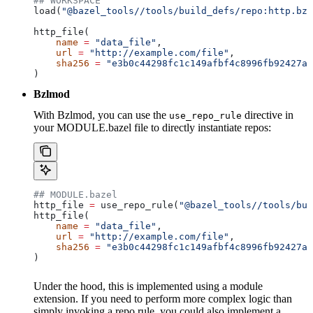
## WORKSPACE
load(
"@bazel_tools//tools/build_defs/repo:http.bzl
http_file(
    name
 =
 "data_file"
,
    url
 =
 "http://example.com/file"
,
    sha256
 =
 "e3b0c44298fc1c149afbf4c8996fb92427ae
)
Bzlmod
With Bzlmod, you can use the
directive in
use_repo_rule
your MODULE.bazel file to directly instantiate repos:
## MODULE.bazel
http_file 
=
 use_repo_rule(
"@bazel_tools//tools/bui
http_file(
    name
 =
 "data_file"
,
    url
 =
 "http://example.com/file"
,
    sha256
 =
 "e3b0c44298fc1c149afbf4c8996fb92427ae
)
Under the hood, this is implemented using a module
extension. If you need to perform more complex logic than
simply invoking a repo rule, you could also implement a