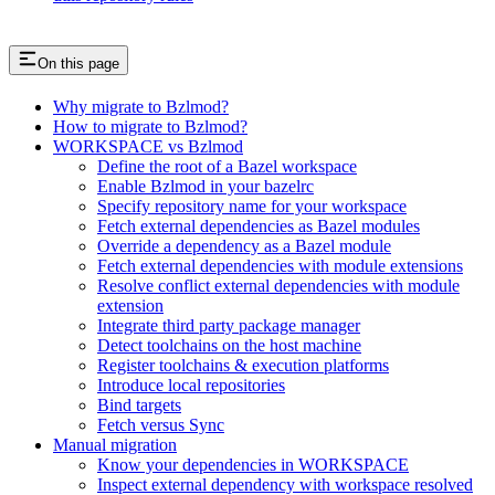
On this page
Why migrate to Bzlmod?
How to migrate to Bzlmod?
WORKSPACE vs Bzlmod
Define the root of a Bazel workspace
Enable Bzlmod in your bazelrc
Specify repository name for your workspace
Fetch external dependencies as Bazel modules
Override a dependency as a Bazel module
Fetch external dependencies with module extensions
Resolve conflict external dependencies with module
extension
Integrate third party package manager
Detect toolchains on the host machine
Register toolchains & execution platforms
Introduce local repositories
Bind targets
Fetch versus Sync
Manual migration
Know your dependencies in WORKSPACE
Inspect external dependency with workspace resolved