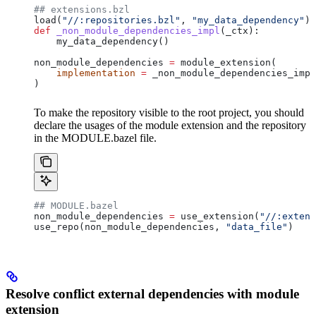
## extensions.bzl
load(
"//:repositories.bzl"
, 
"my_data_dependency"
)
def
 _non_module_dependencies_impl
(
_ctx
):
    my_data_dependency()
non_module_dependencies 
=
 module_extension(
    implementation
 =
 _non_module_dependencies_impl
)
To make the repository visible to the root project, you should
declare the usages of the module extension and the repository
in the MODULE.bazel file.
## MODULE.bazel
non_module_dependencies 
=
 use_extension(
"//:extens
use_repo(non_module_dependencies, 
"data_file"
)
Resolve conflict external dependencies with module
extension