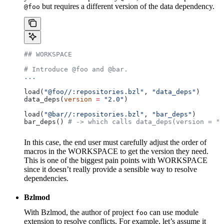
but requires a different version of the data dependency.
@foo
## WORKSPACE
# Introduce @foo and @bar.
...
load(
"@foo//:repositories.bzl"
, 
"data_deps"
)
data_deps(
version
 =
 "2.0"
)
load(
"@bar//:repositories.bzl"
, 
"bar_deps"
)
bar_deps() 
# -> which calls data_deps(version = "3
In this case, the end user must carefully adjust the order of
macros in the WORKSPACE to get the version they need.
This is one of the biggest pain points with WORKSPACE
since it doesn’t really provide a sensible way to resolve
dependencies.
Bzlmod
With Bzlmod, the author of project
can use module
foo
extension to resolve conflicts. For example, let’s assume it