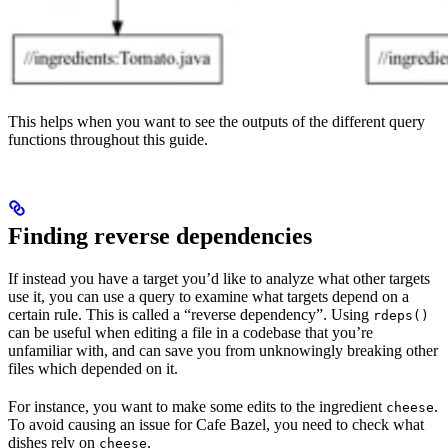
This helps when you want to see the outputs of the different query
functions throughout this guide.
Finding reverse dependencies
If instead you have a target you’d like to analyze what other targets
use it, you can use a query to examine what targets depend on a
certain rule. This is called a “reverse dependency”. Using
rdeps()
can be useful when editing a file in a codebase that you’re
unfamiliar with, and can save you from unknowingly breaking other
files which depended on it.
For instance, you want to make some edits to the ingredient
.
cheese
To avoid causing an issue for Cafe Bazel, you need to check what
dishes rely on
.
cheese