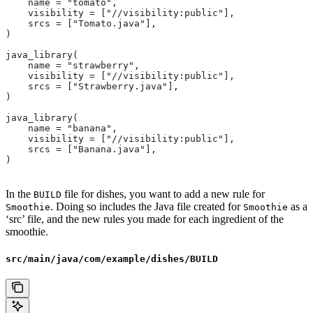
    name = "tomato",
    visibility = ["//visibility:public"],
    srcs = ["Tomato.java"],
)
java_library(
    name = "strawberry",
    visibility = ["//visibility:public"],
    srcs = ["Strawberry.java"],
)
java_library(
    name = "banana",
    visibility = ["//visibility:public"],
    srcs = ["Banana.java"],
)
In the
file for dishes, you want to add a new rule for
BUILD
. Doing so includes the Java file created for
as a
Smoothie
Smoothie
‘src’ file, and the new rules you made for each ingredient of the
smoothie.
src/main/java/com/example/dishes/BUILD