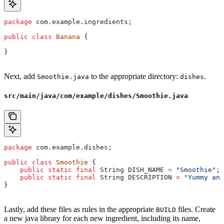
package
 com.example.ingredients;
public
 class
 Banana
 {
}
Next, add
to the appropriate directory:
.
Smoothie.java
dishes
src/main/java/com/example/dishes/Smoothie.java
package
 com.example.dishes;
public
 class
 Smoothie
 {
    public
 static
 final
 String
 DISH_NAME
 =
 "Smoothie"
;
    public
 static
 final
 String
 DESCRIPTION
 =
 "Yummy and
}
Lastly, add these files as rules in the appropriate
files. Create
BUILD
a new java library for each new ingredient, including its name,