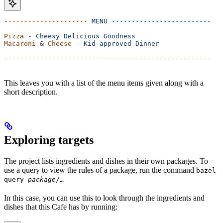
---------------------
 MENU
 -------------------------
Pizza
 -
 Cheesy
 Delicious
 Goodness
Macaroni
 & 
Cheese
 -
 Kid-approved
 Dinner
----------------------------------------------------
This leaves you with a list of the menu items given along with a
short description.
Exploring targets
The project lists ingredients and dishes in their own packages. To
use a query to view the rules of a package, run the command
bazel
query
package
/…
In this case, you can use this to look through the ingredients and
dishes that this Cafe has by running: