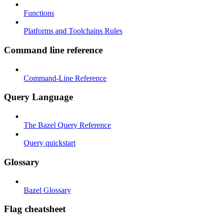
Functions
Platforms and Toolchains Rules
Command line reference
Command-Line Reference
Query Language
The Bazel Query Reference
Query quickstart
Glossary
Bazel Glossary
Flag cheatsheet