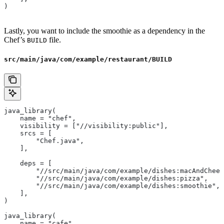
)
Lastly, you want to include the smoothie as a dependency in the
Chef’s
file.
BUILD
src/main/java/com/example/restaurant/BUILD
java_library(
    name = "chef",
    visibility = ["//visibility:public"],
    srcs = [
        "Chef.java",
    ],
    deps = [
        "//src/main/java/com/example/dishes:macAndChees
        "//src/main/java/com/example/dishes:pizza",
        "//src/main/java/com/example/dishes:smoothie",
    ],
)
java_library(
    name = "cafe",