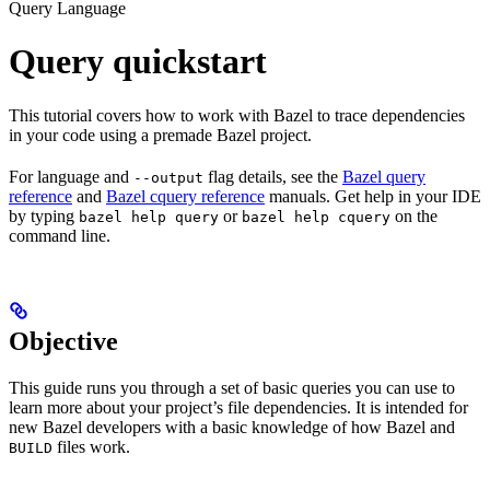
Query Language
Query quickstart
This tutorial covers how to work with Bazel to trace dependencies
in your code using a premade Bazel project.
For language and
flag details, see the
Bazel query
--output
reference
and
Bazel cquery reference
manuals. Get help in your IDE
by typing
or
on the
bazel help query
bazel help cquery
command line.
Objective
This guide runs you through a set of basic queries you can use to
learn more about your project’s file dependencies. It is intended for
new Bazel developers with a basic knowledge of how Bazel and
files work.
BUILD