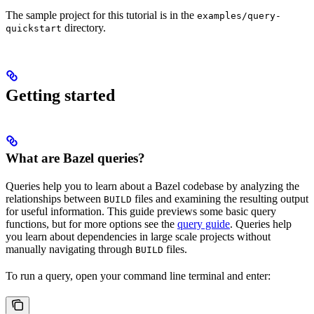
The sample project for this tutorial is in the
examples/query-
directory.
quickstart
Getting started
What are Bazel queries?
Queries help you to learn about a Bazel codebase by analyzing the
relationships between
files and examining the resulting output
BUILD
for useful information. This guide previews some basic query
functions, but for more options see the
query guide
. Queries help
you learn about dependencies in large scale projects without
manually navigating through
files.
BUILD
To run a query, open your command line terminal and enter: