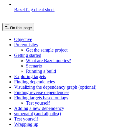
Bazel flag cheat sheet
On this page
Objective
Prerequisites
Get the sample project
Getting started
What are Bazel queries?
Scenario
Running a build
Exploring targets
Finding dependencies
Visualizing the dependency graph (optional)
Finding reverse dependencies
Finding targets based on tags
Test yourself
Adding a new dependency
somepath() and allpaths()
Test yourself
Wrapping up