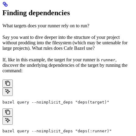
Finding dependencies
What targets does your runner rely on to run?
Say you want to dive deeper into the structure of your project
without prodding into the filesystem (which may be untenable for
large projects). What rules does Cafe Bazel use?
If, like in this example, the target for your runner is
,
runner
discover the underlying dependencies of the target by running the
command:
bazel query --noimplicit_deps "deps(target)"
bazel query --noimplicit_deps "deps(:runner)"