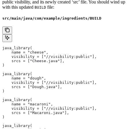
public visibility, and its newly created ‘src’ file. You should wind up
with this updated
file:
BUILD
src/main/java/com/example/ingredients/BUILD
java_library(
    name = "cheese",
    visibility = ["//visibility:public"],
    srcs = ["Cheese.java"],
)
java_library(
    name = "dough",
    visibility = ["//visibility:public"],
    srcs = ["Dough.java"],
)
java_library(
    name = "macaroni",
    visibility = ["//visibility:public"],
    srcs = ["Macaroni.java"],
)
java_library(