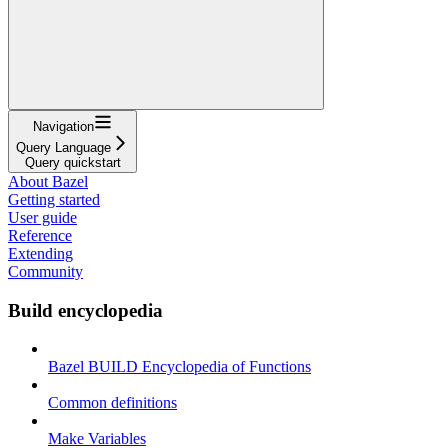
Navigation
Query Language
Query quickstart
About Bazel
Getting started
User guide
Reference
Extending
Community
Build encyclopedia
Bazel BUILD Encyclopedia of Functions
Common definitions
Make Variables