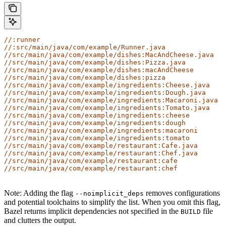
//:runner
//:src/main/java/com/example/Runner.java
//src/main/java/com/example/dishes:MacAndCheese.java
//src/main/java/com/example/dishes:Pizza.java
//src/main/java/com/example/dishes:macAndCheese
//src/main/java/com/example/dishes:pizza
//src/main/java/com/example/ingredients:Cheese.java
//src/main/java/com/example/ingredients:Dough.java
//src/main/java/com/example/ingredients:Macaroni.java
//src/main/java/com/example/ingredients:Tomato.java
//src/main/java/com/example/ingredients:cheese
//src/main/java/com/example/ingredients:dough
//src/main/java/com/example/ingredients:macaroni
//src/main/java/com/example/ingredients:tomato
//src/main/java/com/example/restaurant:Cafe.java
//src/main/java/com/example/restaurant:Chef.java
//src/main/java/com/example/restaurant:cafe
//src/main/java/com/example/restaurant:chef
Note: Adding the flag
removes configurations
--noimplicit_deps
and potential toolchains to simplify the list. When you omit this flag,
Bazel returns implicit dependencies not specified in the
file
BUILD
and clutters the output.