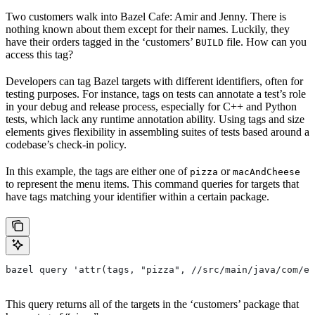
Two customers walk into Bazel Cafe: Amir and Jenny. There is
nothing known about them except for their names. Luckily, they
have their orders tagged in the ‘customers’
file. How can you
BUILD
access this tag?
Developers can tag Bazel targets with different identifiers, often for
testing purposes. For instance, tags on tests can annotate a test’s role
in your debug and release process, especially for C++ and Python
tests, which lack any runtime annotation ability. Using tags and size
elements gives flexibility in assembling suites of tests based around a
codebase’s check-in policy.
In this example, the tags are either one of
or
pizza
macAndCheese
to represent the menu items. This command queries for targets that
have tags matching your identifier within a certain package.
bazel query 'attr(tags, "pizza", //src/main/java/com/ex
This query returns all of the targets in the ‘customers’ package that