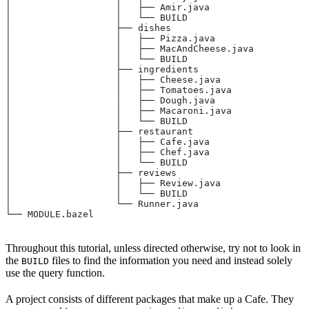
│                   │   ├── Amir.java
│                   │   └── BUILD
│                   ├── dishes
│                   │   ├── Pizza.java
│                   │   ├── MacAndCheese.java
│                   │   └── BUILD
│                   ├── ingredients
│                   │   ├── Cheese.java
│                   │   ├── Tomatoes.java
│                   │   ├── Dough.java
│                   │   ├── Macaroni.java
│                   │   └── BUILD
│                   ├── restaurant
│                   │   ├── Cafe.java
│                   │   ├── Chef.java
│                   │   └── BUILD
│                   ├── reviews
│                   │   ├── Review.java
│                   │   └── BUILD
│                   └── Runner.java
└── MODULE.bazel
Throughout this tutorial, unless directed otherwise, try not to look in
the
files to find the information you need and instead solely
BUILD
use the query function.
A project consists of different packages that make up a Cafe. They