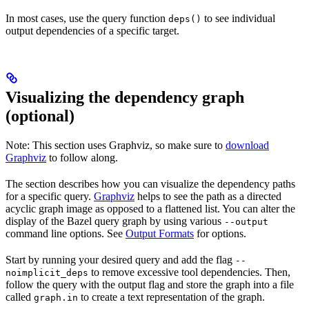
In most cases, use the query function
to see individual
deps()
output dependencies of a specific target.
Visualizing the dependency graph
(optional)
Note: This section uses Graphviz, so make sure to
download
Graphviz
to follow along.
The section describes how you can visualize the dependency paths
for a specific query.
Graphviz
helps to see the path as a directed
acyclic graph image as opposed to a flattened list. You can alter the
display of the Bazel query graph by using various
--output
command line options. See
Output Formats
for options.
Start by running your desired query and add the flag
--
to remove excessive tool dependencies. Then,
noimplicit_deps
follow the query with the output flag and store the graph into a file
called
to create a text representation of the graph.
graph.in