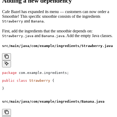
Adding a new dependency
Cafe Bazel has expanded its menu — customers can now order a
Smoothie! This specific smoothie consists of the ingredients
and
.
Strawberry
Banana
First, add the ingredients that the smoothie depends on:
and
. Add the empty Java classes.
Strawberry.java
Banana.java
src/main/java/com/example/ingredients/Strawberry.java
package
 com.example.ingredients;
public
 class
 Strawberry
 {
}
src/main/java/com/example/ingredients/Banana.java