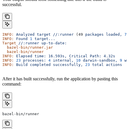
successful.
INFO:
 Analyzed
 target
 //:runner
 (49 
packages
 loaded,
 78
INFO:
 Found
 1
 target...
Target
 //:runner
 up-to-date:
  bazel-bin/runner.jar
  bazel-bin/runner
INFO:
 Elapsed
 time:
 16.593s,
 Critical
 Path:
 4.32s
INFO:
 23
 processes:
 4
 internal,
 10
 darwin-sandbox,
 9
 wo
INFO:
 Build
 completed
 successfully,
 23
 total
 actions
After it has built successfully, run the application by pasting this
command:
bazel-bin/runner