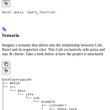
bazel query 'query_function'
Scenario
Imagine a scenario that delves into the relationship between Cafe
Bazel and its respective chef. This Cafe exclusively sells pizza and
mac & cheese. Take a look below at how the project is structured:
bazelqueryguide
├── BUILD
├── src
│   └── main
│       └── java
│           └── com
│               └── example
│                   ├── customers
│                   │   ├── Jenny.java