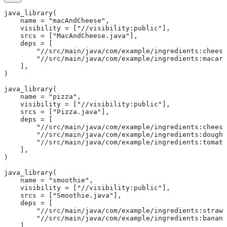
java_library(
    name = "macAndCheese",
    visibility = ["//visibility:public"],
    srcs = ["MacAndCheese.java"],
    deps = [
        "//src/main/java/com/example/ingredients:cheese
        "//src/main/java/com/example/ingredients:macaro
    ],
)
java_library(
    name = "pizza",
    visibility = ["//visibility:public"],
    srcs = ["Pizza.java"],
    deps = [
        "//src/main/java/com/example/ingredients:cheese
        "//src/main/java/com/example/ingredients:dough"
        "//src/main/java/com/example/ingredients:tomato
    ],
)
java_library(
    name = "smoothie",
    visibility = ["//visibility:public"],
    srcs = ["Smoothie.java"],
    deps = [
        "//src/main/java/com/example/ingredients:strawb
        "//src/main/java/com/example/ingredients:banana
    ],