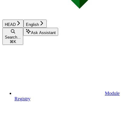
HEAD
English
Ask Assistant
Search...
⌘
K
Module
Registry