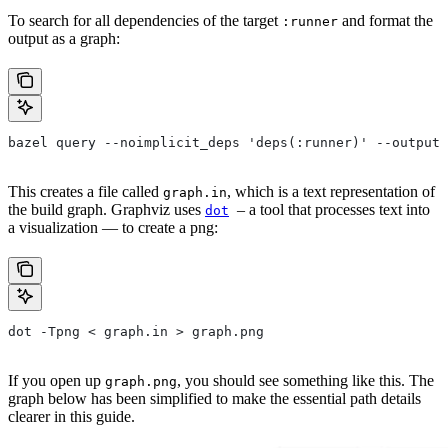
To search for all dependencies of the target
and format the
:runner
output as a graph:
bazel query --noimplicit_deps 'deps(:runner)' --output 
This creates a file called
, which is a text representation of
graph.in
the build graph. Graphviz uses
– a tool that processes text into
dot
a visualization — to create a png:
dot -Tpng < graph.in > graph.png
If you open up
, you should see something like this. The
graph.png
graph below has been simplified to make the essential path details
clearer in this guide.