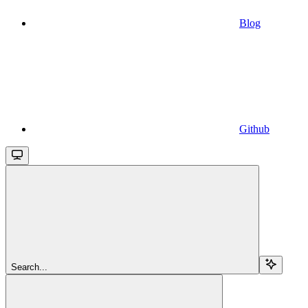
Blog
Github
Search...