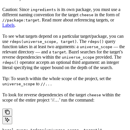
Caution: Since
is its own package, you must use a
ingredients
different naming convention for the target
in the form of
cheese
. Read more about referencing targets, or
//package:target
Labels
.
To see what targets depend on a particular target/package, you can
use
. The
query
rdeps(universe_scope, target)
rdeps()
function takes in at least two arguments: a
— the
universe_scope
relevant directory — and a
. Bazel searches for the target’s
target
reverse dependencies within the
provided. The
universe_scope
operator accepts an optional third argument: an integer
rdeps()
literal specifying the upper bound on the depth of the search.
Tip: To search within the whole scope of the project, set the
to
universe_scope
//...
To look for reverse dependencies of the target
within the
cheese
scope of the entire project ‘//…’ run the command: