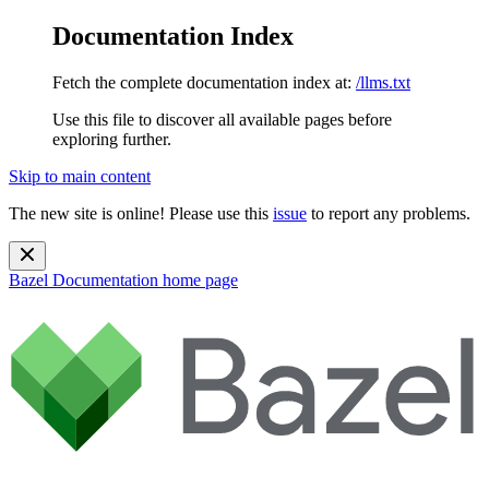
Documentation Index
Fetch the complete documentation index at:
/llms.txt
Use this file to discover all available pages before
exploring further.
Skip to main content
The new site is online! Please use this
issue
to report any problems.
Bazel Documentation
home page