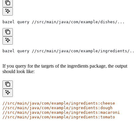
bazel query //src/main/java/com/example/dishes/...
bazel query //src/main/java/com/example/ingredients/...
If you query for the targets of the ingredients package, the output
should look like:
//src/main/java/com/example/ingredients:cheese
//src/main/java/com/example/ingredients:dough
//src/main/java/com/example/ingredients:macaroni
//src/main/java/com/example/ingredients:tomato