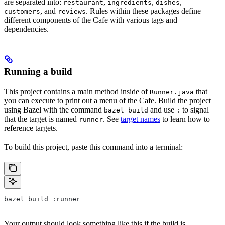
are separated into:
,
,
,
restaurant
ingredients
dishes
, and
. Rules within these packages define
customers
reviews
different components of the Cafe with various tags and
dependencies.
Running a build
This project contains a main method inside of
that
Runner.java
you can execute to print out a menu of the Cafe. Build the project
using Bazel with the command
and use
to signal
bazel build
:
that the target is named
. See
target names
to learn how to
runner
reference targets.
To build this project, paste this command into a terminal:
bazel build :runner
Your output should look something like this if the build is