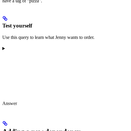
have a tag of “pizza”.
Test yourself
Use this query to learn what Jenny wants to order.
Answer