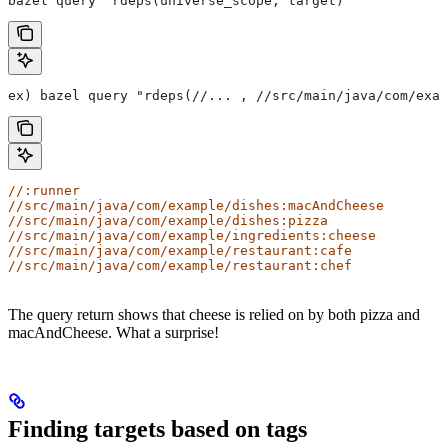
bazel query "rdeps(universe_scope, target)"
ex) bazel query "rdeps(//... , //src/main/java/com/exam
//:runner
//src/main/java/com/example/dishes:macAndCheese
//src/main/java/com/example/dishes:pizza
//src/main/java/com/example/ingredients:cheese
//src/main/java/com/example/restaurant:cafe
//src/main/java/com/example/restaurant:chef
The query return shows that cheese is relied on by both pizza and
macAndCheese. What a surprise!
Finding targets based on tags