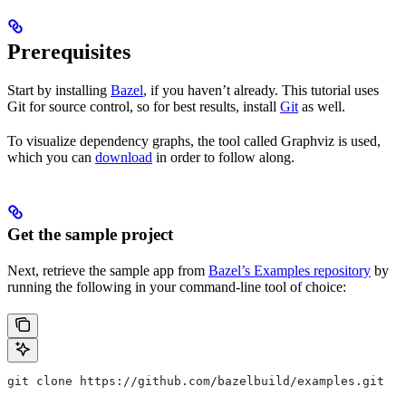
Prerequisites
Start by installing
Bazel
, if you haven’t already. This tutorial uses
Git for source control, so for best results, install
Git
as well.
To visualize dependency graphs, the tool called Graphviz is used,
which you can
download
in order to follow along.
Get the sample project
Next, retrieve the sample app from
Bazel’s Examples repository
by
running the following in your command-line tool of choice:
git clone https://github.com/bazelbuild/examples.git