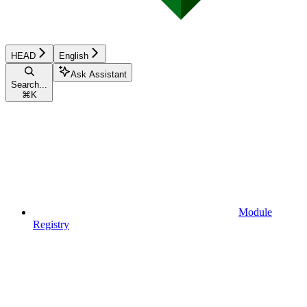
HEAD
English
Ask Assistant
Search...
⌘
K
Module
Registry