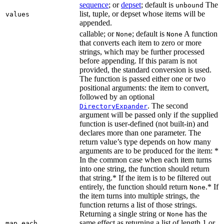
sequence
; or
depset
; default is
The
unbound
list, tuple, or depset whose items will be
values
appended.
callable; or
; default is
A function
None
None
that converts each item to zero or more
strings, which may be further processed
before appending. If this param is not
provided, the standard conversion is used.
The function is passed either one or two
positional arguments: the item to convert,
followed by an optional
. The second
DirectoryExpander
argument will be passed only if the supplied
function is user-defined (not built-in) and
declares more than one parameter. The
return value’s type depends on how many
arguments are to be produced for the item: *
In the common case when each item turns
into one string, the function should return
that string.* If the item is to be filtered out
entirely, the function should return
.* If
None
the item turns into multiple strings, the
function returns a list of those strings.
Returning a single string or
has the
None
same effect as returning a list of length 1 or
map_each