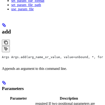
set_param_file_format
set_param_file_path
use_param_file
add
Args Args.add(arg_name_or_value, value=unbound, *, form
Appends an argument to this command line.
Parameters
Parameter
Description
required If two positional parameters are