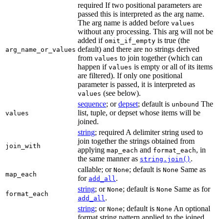
required If two positional parameters are
passed this is interpreted as the arg name.
The arg name is added before
values
without any processing. This arg will not be
added if
is true (the
omit_if_empty
default) and there are no strings derived
arg_name_or_values
from
to join together (which can
values
happen if
is empty or all of its items
values
are filtered). If only one positional
parameter is passed, it is interpreted as
(see below).
values
sequence
; or
depset
; default is
The
unbound
list, tuple, or depset whose items will be
values
joined.
string
; required A delimiter string used to
join together the strings obtained from
join_with
applying
and
, in
map_each
format_each
the same manner as
.
string.join()
callable; or
; default is
Same as
None
None
map_each
for
.
add_all
string
; or
; default is
Same as for
None
None
format_each
.
add_all
string
; or
; default is
An optional
None
None
format string pattern applied to the joined