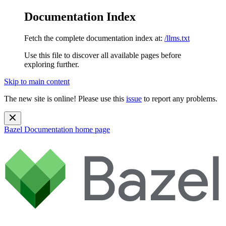
Documentation Index
Fetch the complete documentation index at:
/llms.txt
Use this file to discover all available pages before
exploring further.
Skip to main content
The new site is online! Please use this
issue
to report any problems.
Bazel Documentation
home page