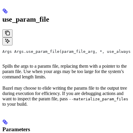
use_param_file
Args Args.use_param_file(param_file_arg, *, use_always=
Spills the args to a params file, replacing them with a pointer to the
param file. Use when your args may be too large for the system’s
command length limits.
Bazel may choose to elide writing the params file to the output tree
during execution for efficiency. If you are debugging actions and
want to inspect the param file, pass
--materialize_param_files
to your build.
Parameters