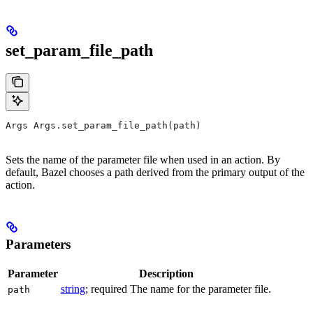
set_param_file_path
Args Args.set_param_file_path(path)
Sets the name of the parameter file when used in an action. By
default, Bazel chooses a path derived from the primary output of the
action.
Parameters
Parameter
Description
string
; required The name for the parameter file.
path