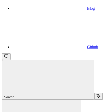
Blog
Github
Search...