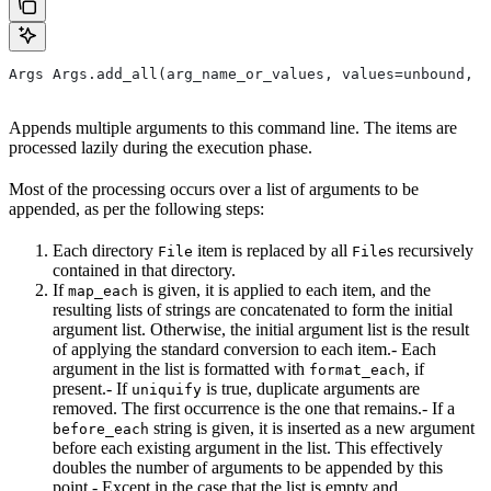
Args Args.add_all(arg_name_or_values, values=unbound, *
Appends multiple arguments to this command line. The items are
processed lazily during the execution phase.
Most of the processing occurs over a list of arguments to be
appended, as per the following steps:
Each directory
item is replaced by all
s recursively
File
File
contained in that directory.
If
is given, it is applied to each item, and the
map_each
resulting lists of strings are concatenated to form the initial
argument list. Otherwise, the initial argument list is the result
of applying the standard conversion to each item.- Each
argument in the list is formatted with
, if
format_each
present.- If
is true, duplicate arguments are
uniquify
removed. The first occurrence is the one that remains.- If a
string is given, it is inserted as a new argument
before_each
before each existing argument in the list. This effectively
doubles the number of arguments to be appended by this
point.- Except in the case that the list is empty and