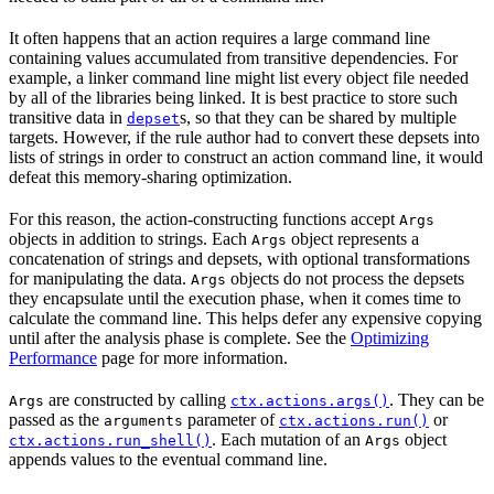
It often happens that an action requires a large command line
containing values accumulated from transitive dependencies. For
example, a linker command line might list every object file needed
by all of the libraries being linked. It is best practice to store such
transitive data in
s, so that they can be shared by multiple
depset
targets. However, if the rule author had to convert these depsets into
lists of strings in order to construct an action command line, it would
defeat this memory-sharing optimization.
For this reason, the action-constructing functions accept
Args
objects in addition to strings. Each
object represents a
Args
concatenation of strings and depsets, with optional transformations
for manipulating the data.
objects do not process the depsets
Args
they encapsulate until the execution phase, when it comes time to
calculate the command line. This helps defer any expensive copying
until after the analysis phase is complete. See the
Optimizing
Performance
page for more information.
are constructed by calling
. They can be
Args
ctx.actions.args()
passed as the
parameter of
or
arguments
ctx.actions.run()
. Each mutation of an
object
ctx.actions.run_shell()
Args
appends values to the eventual command line.