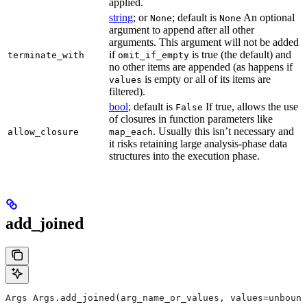
applied.
string
; or
; default is
An optional
None
None
argument to append after all other
arguments. This argument will not be added
if
is true (the default) and
terminate_with
omit_if_empty
no other items are appended (as happens if
is empty or all of its items are
values
filtered).
bool
; default is
If true, allows the use
False
of closures in function parameters like
. Usually this isn’t necessary and
allow_closure
map_each
it risks retaining large analysis-phase data
structures into the execution phase.
add_joined
Args Args.add_joined(arg_name_or_values, values=unbound