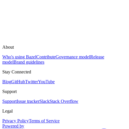
About
Who's using Bazel
Contribute
Governance model
Release
model
Brand guidelines
Stay Connected
Blog
GitHub
Twitter
YouTube
Support
Support
Issue tracker
Slack
Stack Overflow
Legal
Privacy Policy
Terms of Service
Powered by