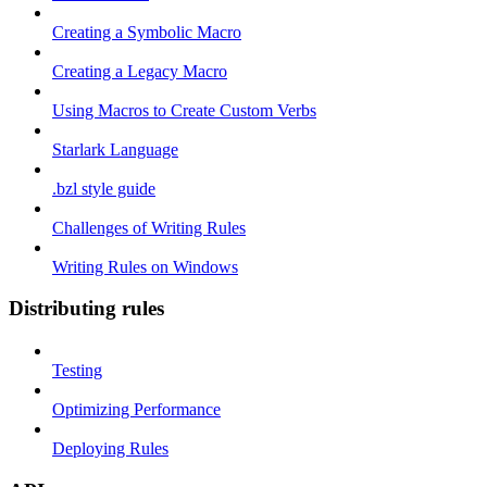
Creating a Symbolic Macro
Creating a Legacy Macro
Using Macros to Create Custom Verbs
Starlark Language
.bzl style guide
Challenges of Writing Rules
Writing Rules on Windows
Distributing rules
Testing
Optimizing Performance
Deploying Rules