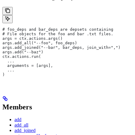
# foo_deps and bar_deps are depsets containing
# File objects for the foo and bar .txt files.
args = ctx.actions.args()
args.add_all("--foo", foo_deps)
args.add_joined("--bar", bar_deps, join_with=",")
args.add("--baz")
ctx.actions.run(
  ...
  arguments = [args],
  ...
)
Members
add
add_all
add_joined