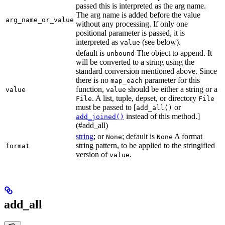
passed this is interpreted as the arg name.
The arg name is added before the value
arg_name_or_value
without any processing. If only one
positional parameter is passed, it is
interpreted as
(see below).
value
default is
The object to append. It
unbound
will be converted to a string using the
standard conversion mentioned above. Since
there is no
parameter for this
map_each
function,
should be either a string or a
value
value
. A list, tuple, depset, or directory
File
File
must be passed to [
or
add_all()
instead of this method.]
add_joined()
(#add_all)
string
; or
; default is
A format
None
None
string pattern, to be applied to the stringified
format
version of
.
value
add_all