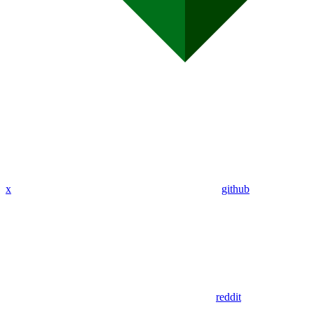
x
github
reddit