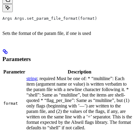
Args Args.set_param_file_format(format)
Sets the format of the param file, if one is used
Parameters
Parameter
Description
string
; required Must be one of: * “multiline”: Each
item (argument name or value) is written verbatim to
the param file with a newline character following it. *
“shell”: Same as “multiline”, but the items are shell-
quoted * “flag_per_line”: Same as “multiline”, but (1)
format
only flags (beginning with ’—’) are written to the
param file, and (2) the values of the flags, if any, are
written on the same line with a ’=’ separator. This is the
format expected by the Abseil flags library. The format
defaults to “shell” if not called.