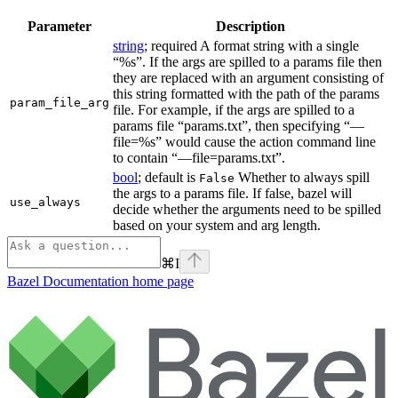
Parameter
Description
string
; required A format string with a single
“%s”. If the args are spilled to a params file then
they are replaced with an argument consisting of
this string formatted with the path of the params
param_file_arg
file. For example, if the args are spilled to a
params file “params.txt”, then specifying “—
file=%s” would cause the action command line
to contain “—file=params.txt”.
bool
; default is
Whether to always spill
False
the args to a params file. If false, bazel will
use_always
decide whether the arguments need to be spilled
based on your system and arg length.
⌘
I
Bazel Documentation
home page