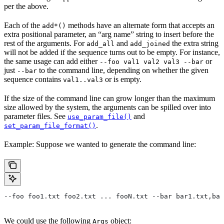
per the above.
Each of the
methods have an alternate form that accepts an
add*()
extra positional parameter, an “arg name” string to insert before the
rest of the arguments. For
and
the extra string
add_all
add_joined
will not be added if the sequence turns out to be empty. For instance,
the same usage can add either
or
--foo val1 val2 val3 --bar
just
to the command line, depending on whether the given
--bar
sequence contains
or is empty.
val1..val3
If the size of the command line can grow longer than the maximum
size allowed by the system, the arguments can be spilled over into
parameter files. See
and
use_param_file()
.
set_param_file_format()
Example: Suppose we wanted to generate the command line:
--foo foo1.txt foo2.txt ... fooN.txt --bar bar1.txt,bar
We could use the following
object:
Args