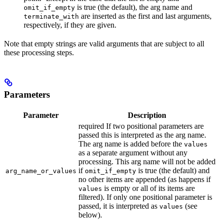
is true (the default), the arg name and
omit_if_empty
are inserted as the first and last arguments,
terminate_with
respectively, if they are given.
Note that empty strings are valid arguments that are subject to all
these processing steps.
Parameters
Parameter
Description
required If two positional parameters are
passed this is interpreted as the arg name.
The arg name is added before the
values
as a separate argument without any
processing. This arg name will not be added
if
is true (the default) and
arg_name_or_values
omit_if_empty
no other items are appended (as happens if
is empty or all of its items are
values
filtered). If only one positional parameter is
passed, it is interpreted as
(see
values
below).