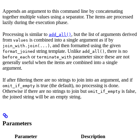
Appends an argument to this command line by concatenating
together multiple values using a separator. The items are processed
lazily during the execution phase.
Processing is similar to
, but the list of arguments derived
add_all()
from
is combined into a single argument as if by
values
, and then formatted using the given
join_with.join(...)
string template. Unlike
, there is no
format_joined
add_all()
or
parameter since these are not
before_each
terminate_with
generally useful when the items are combined into a single
argument.
If after filtering there are no strings to join into an argument, and if
is true (the default), no processing is done.
omit_if_empty
Otherwise if there are no strings to join but
is false,
omit_if_empty
the joined string will be an empty string.
Parameters
Parameter
Description