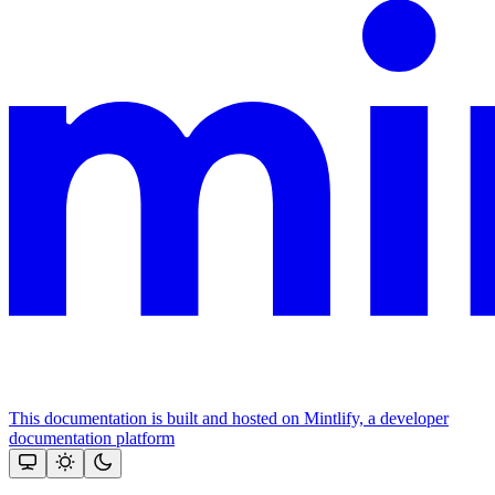
This documentation is built and hosted on Mintlify, a developer
documentation platform