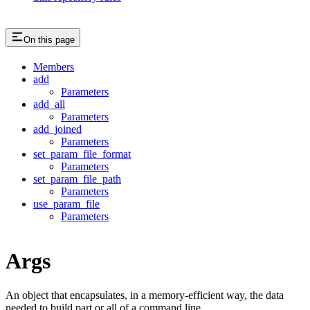
On this page
Members
add
Parameters
add_all
Parameters
add_joined
Parameters
set_param_file_format
Parameters
set_param_file_path
Parameters
use_param_file
Parameters
Args
An object that encapsulates, in a memory-efficient way, the data
needed to build part or all of a command line.