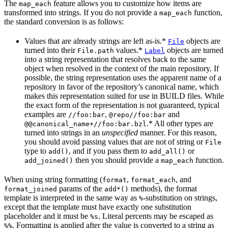
The
feature allows you to customize how items are
map_each
transformed into strings. If you do not provide a
function,
map_each
the standard conversion is as follows:
Values that are already strings are left as-is.*
objects are
File
turned into their
values.*
objects are turned
File.path
Label
into a string representation that resolves back to the same
object when resolved in the context of the main repository. If
possible, the string representation uses the apparent name of a
repository in favor of the repository’s canonical name, which
makes this representation suited for use in BUILD files. While
the exact form of the representation is not guaranteed, typical
examples are
,
and
//foo:bar
@repo//foo:bar
.* All other types are
@@canonical_name+//foo:bar.bzl
turned into strings in an
unspecified
manner. For this reason,
you should avoid passing values that are not of string or
File
type to
, and if you pass them to
or
add()
add_all()
then you should provide a
function.
add_joined()
map_each
When using string formatting (
,
, and
format
format_each
params of the
methods), the format
format_joined
add*()
template is interpreted in the same way as
-substitution on strings,
%
except that the template must have exactly one substitution
placeholder and it must be
. Literal percents may be escaped as
%s
. Formatting is applied after the value is converted to a string as
%%