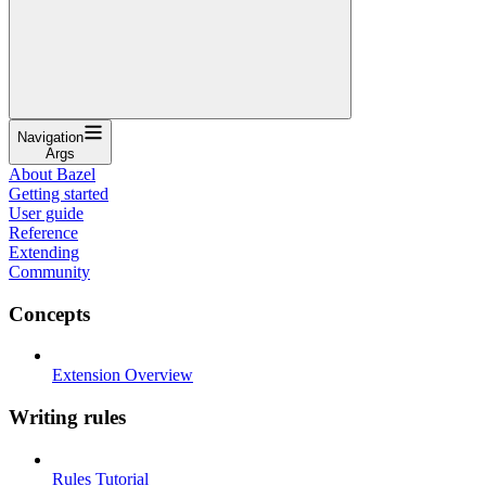
Navigation
Args
About Bazel
Getting started
User guide
Reference
Extending
Community
Concepts
Extension Overview
Writing rules
Rules Tutorial