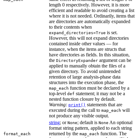
length 0 respectively. However, it is more
efficient and readable to avoid creating a list
where it is not needed. Ordinarily, items that
are directories are automatically expanded
to their contents when
is set.
expand_directories=True
However, this will not expand directories
contained inside other values — for
instance, when the items are structs that
have directories as fields. In this situation,
the
argument can be
DirectoryExpander
applied to manually obtain the files of a
given directory. To avoid unintended
retention of large analysis-phase data
structures into the execution phase, the
function must be declared by a
map_each
top-level
statement; it may not be a
def
nested function closure by default.
Warning:
statements that are
print()
executed during the call to
will
map_each
not produce any visible output.
string
; or
; default is
An optional
None
None
format string pattern, applied to each string
returned by the
function. The
format_each
map_each