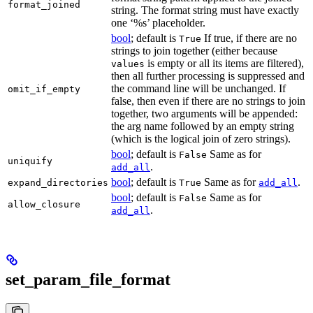
format_joined
string. The format string must have exactly
one ‘%s’ placeholder.
bool
; default is
If true, if there are no
True
strings to join together (either because
is empty or all its items are filtered),
values
then all further processing is suppressed and
the command line will be unchanged. If
omit_if_empty
false, then even if there are no strings to join
together, two arguments will be appended:
the arg name followed by an empty string
(which is the logical join of zero strings).
bool
; default is
Same as for
False
uniquify
.
add_all
bool
; default is
Same as for
.
expand_directories
True
add_all
bool
; default is
Same as for
False
allow_closure
.
add_all
set_param_file_format