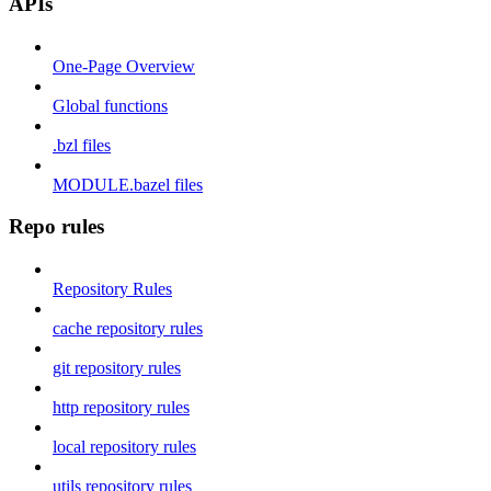
APIs
One-Page Overview
Global functions
.bzl files
MODULE.bazel files
Repo rules
Repository Rules
cache repository rules
git repository rules
http repository rules
local repository rules
utils repository rules