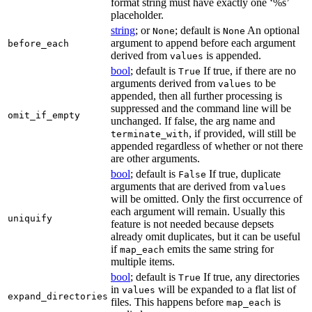
format string must have exactly one ‘%s’
placeholder.
string
; or
; default is
An optional
None
None
argument to append before each argument
before_each
derived from
is appended.
values
bool
; default is
If true, if there are no
True
arguments derived from
to be
values
appended, then all further processing is
suppressed and the command line will be
omit_if_empty
unchanged. If false, the arg name and
, if provided, will still be
terminate_with
appended regardless of whether or not there
are other arguments.
bool
; default is
If true, duplicate
False
arguments that are derived from
values
will be omitted. Only the first occurrence of
each argument will remain. Usually this
uniquify
feature is not needed because depsets
already omit duplicates, but it can be useful
if
emits the same string for
map_each
multiple items.
bool
; default is
If true, any directories
True
in
will be expanded to a flat list of
values
expand_directories
files. This happens before
is
map_each