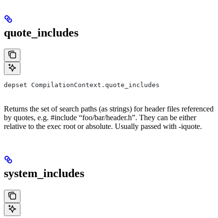
quote_includes
depset CompilationContext.quote_includes
Returns the set of search paths (as strings) for header files referenced
by quotes, e.g. #include “foo/bar/header.h”. They can be either
relative to the exec root or absolute. Usually passed with -iquote.
system_includes