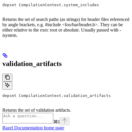
depset CompilationContext.system_includes
Returns the set of search paths (as strings) for header files referenced
by angle brackets, e.g. #include <foo/bar/header.h>. They can be
either relative to the exec root or absolute. Usually passed with -
isystem.
validation_artifacts
depset CompilationContext.validation_artifacts
Returns the set of validation artifacts.
⌘
I
Bazel Documentation
home page