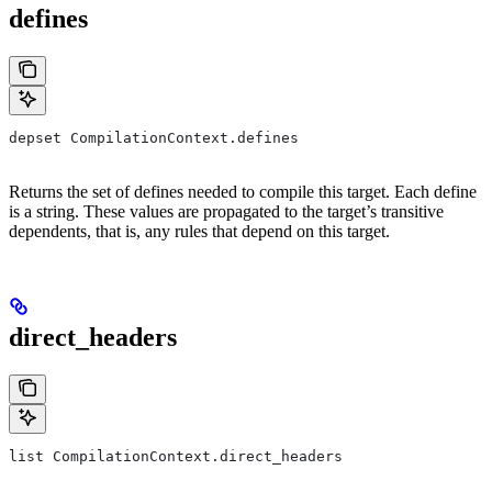
defines
depset CompilationContext.defines
Returns the set of defines needed to compile this target. Each define
is a string. These values are propagated to the target’s transitive
dependents, that is, any rules that depend on this target.
direct_headers
list CompilationContext.direct_headers