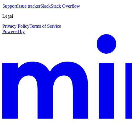
Support
Issue tracker
Slack
Stack Overflow
Legal
Privacy Policy
Terms of Service
Powered by