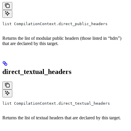
list CompilationContext.direct_public_headers
Returns the list of modular public headers (those listed in “hdrs”)
that are declared by this target.
direct_textual_headers
list CompilationContext.direct_textual_headers
Returns the list of textual headers that are declared by this target.