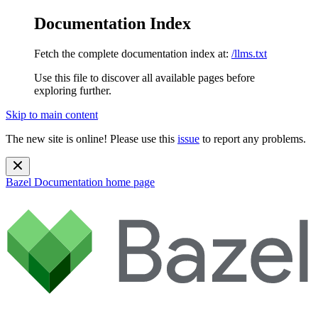
Documentation Index
Fetch the complete documentation index at:
/llms.txt
Use this file to discover all available pages before
exploring further.
Skip to main content
The new site is online! Please use this
issue
to report any problems.
Bazel Documentation
home page