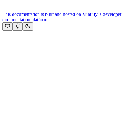
This documentation is built and hosted on Mintlify, a developer
documentation platform
Assistant
Responses
are
generated
using
AI
and
may
contain
mistakes.