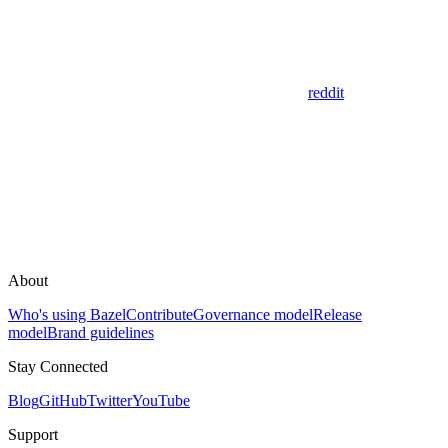
reddit
About
Who's using Bazel
Contribute
Governance model
Release
model
Brand guidelines
Stay Connected
Blog
GitHub
Twitter
YouTube
Support