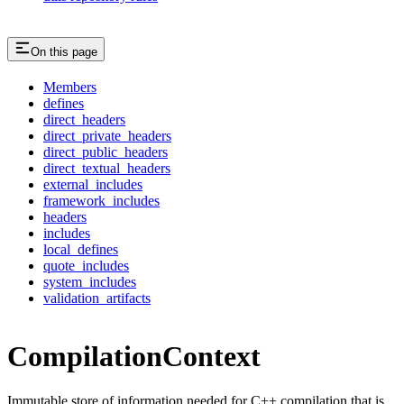
On this page
Members
defines
direct_headers
direct_private_headers
direct_public_headers
direct_textual_headers
external_includes
framework_includes
headers
includes
local_defines
quote_includes
system_includes
validation_artifacts
CompilationContext
Immutable store of information needed for C++ compilation that is