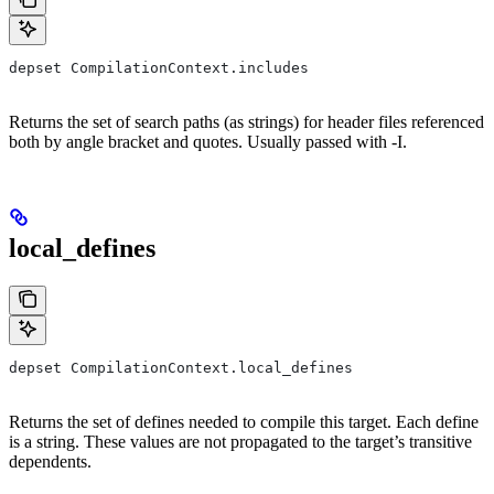
depset CompilationContext.includes
Returns the set of search paths (as strings) for header files referenced
both by angle bracket and quotes. Usually passed with -I.
local_defines
depset CompilationContext.local_defines
Returns the set of defines needed to compile this target. Each define
is a string. These values are not propagated to the target’s transitive
dependents.