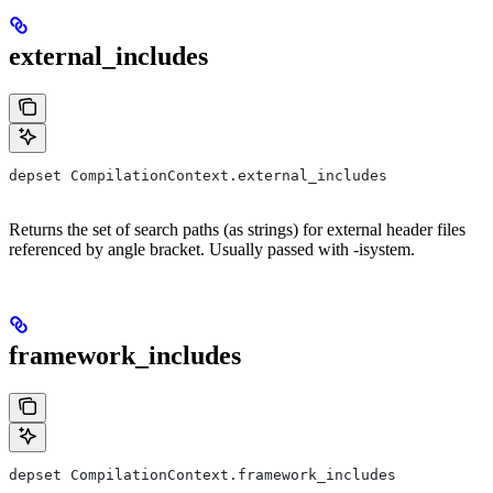
external_includes
depset CompilationContext.external_includes
Returns the set of search paths (as strings) for external header files
referenced by angle bracket. Usually passed with -isystem.
framework_includes
depset CompilationContext.framework_includes