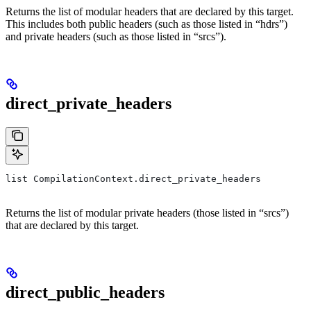
Returns the list of modular headers that are declared by this target.
This includes both public headers (such as those listed in “hdrs”)
and private headers (such as those listed in “srcs”).
direct_private_headers
list CompilationContext.direct_private_headers
Returns the list of modular private headers (those listed in “srcs”)
that are declared by this target.
direct_public_headers