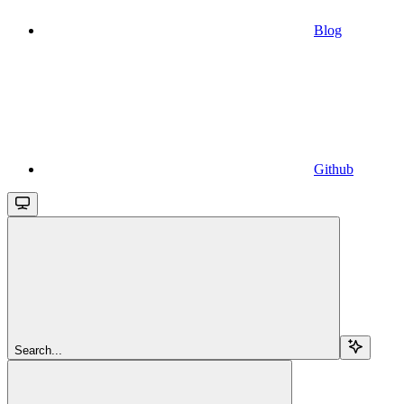
Blog
Github
Search...