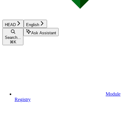
HEAD
English
Ask Assistant
Search...
⌘
K
Module
Registry