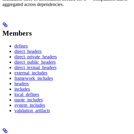
aggregated across dependencies.
Members
defines
direct_headers
direct_private_headers
direct_public_headers
direct_textual_headers
external_includes
framework_includes
headers
includes
local_defines
quote_includes
system_includes
validation_artifacts