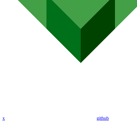
x
github