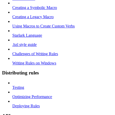
Creating a Symbolic Macro
Creating a Legacy Macro
Using Macros to Create Custom Verbs
Starlark Language
.bzl style guide
Challenges of Writing Rules
Writing Rules on Windows
Distributing rules
Testing
Optimizing Performance
Deploying Rules