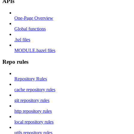
APIs
One-Page Overview
Global functions
.bzl files
MODULE.bazel files
Repo rules
Repository Rules
cache repository rules
git repository rules
http repository rules
local repository rules
utils repository rules