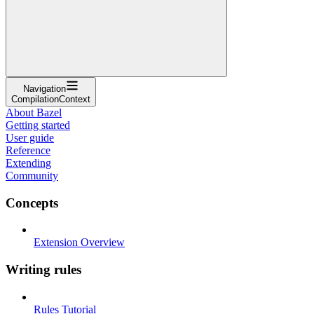
Navigation
CompilationContext
About Bazel
Getting started
User guide
Reference
Extending
Community
Concepts
Extension Overview
Writing rules
Rules Tutorial