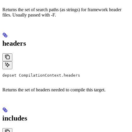
Returns the set of search paths (as strings) for framework header
files. Usually passed with -F.
headers
depset CompilationContext.headers
Returns the set of headers needed to compile this target.
includes