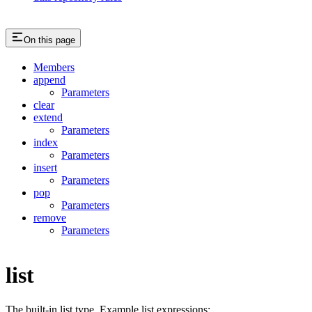
On this page
Members
append
Parameters
clear
extend
Parameters
index
Parameters
insert
Parameters
pop
Parameters
remove
Parameters
list
The built-in list type. Example list expressions: