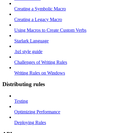
Creating a Symbolic Macro
Creating a Legacy Macro
Using Macros to Create Custom Verbs
Starlark Language
.bzl style guide
Challenges of Writing Rules
Writing Rules on Windows
Distributing rules
Testing
Optimizing Performance
Deploying Rules