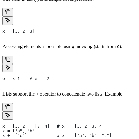
x = [1, 2, 3]
Accessing elements is possible using indexing (starts from
):
0
e = x[1]   # e == 2
Lists support the
operator to concatenate two lists. Example:
+
x = [1, 2] + [3, 4]   # x == [1, 2, 3, 4]
x = ["a", "b"]
x += ["c"]            # x == ["a", "b", "c"]