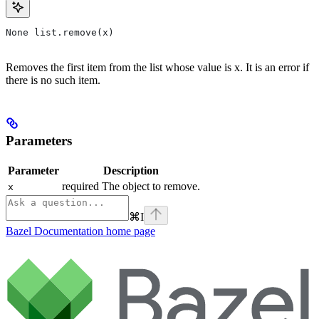
None list.remove(x)
Removes the first item from the list whose value is x. It is an error if
there is no such item.
Parameters
Parameter
Description
required The object to remove.
x
⌘
I
Bazel Documentation
home page