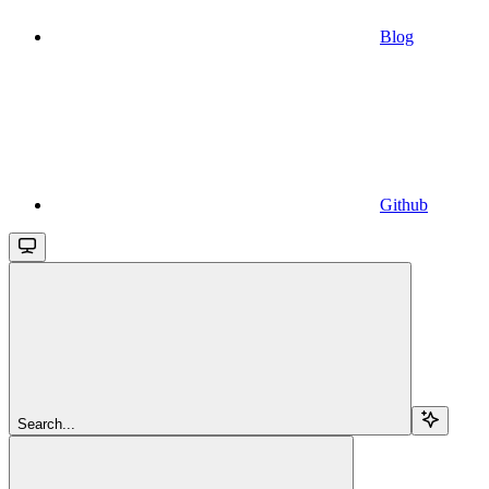
Blog
Github
Search...