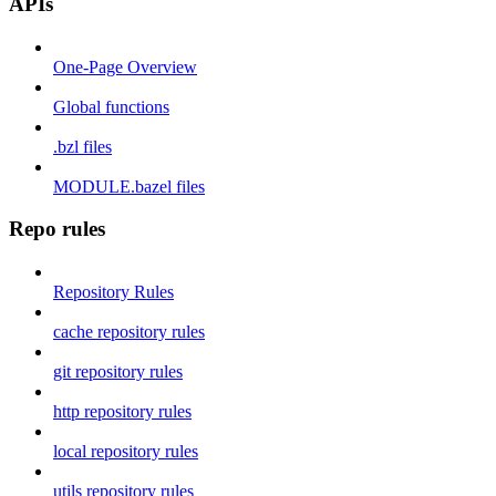
APIs
One-Page Overview
Global functions
.bzl files
MODULE.bazel files
Repo rules
Repository Rules
cache repository rules
git repository rules
http repository rules
local repository rules
utils repository rules