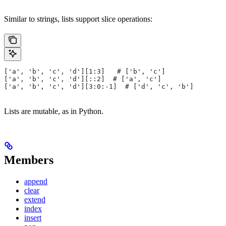
Similar to strings, lists support slice operations:
['a', 'b', 'c', 'd'][1:3]   # ['b', 'c']
['a', 'b', 'c', 'd'][::2]  # ['a', 'c']
['a', 'b', 'c', 'd'][3:0:-1]  # ['d', 'c', 'b']
Lists are mutable, as in Python.
Members
append
clear
extend
index
insert