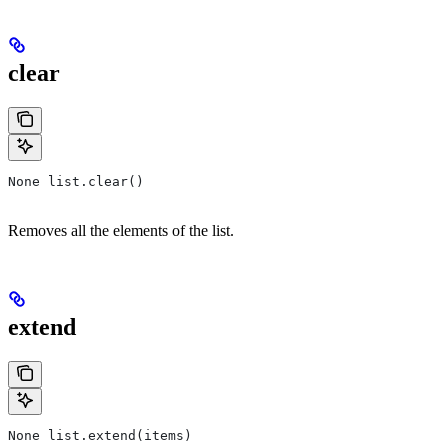
clear
None list.clear()
Removes all the elements of the list.
extend
None list.extend(items)