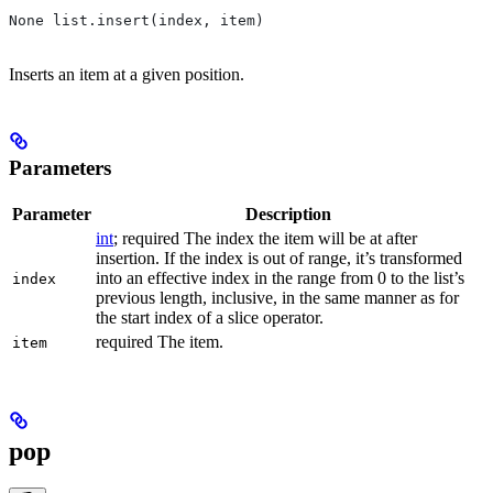
None list.insert(index, item)
Inserts an item at a given position.
Parameters
Parameter
Description
int
; required The index the item will be at after
insertion. If the index is out of range, it’s transformed
into an effective index in the range from 0 to the list’s
index
previous length, inclusive, in the same manner as for
the start index of a slice operator.
required The item.
item
pop