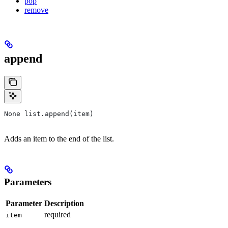
pop
remove
append
None list.append(item)
Adds an item to the end of the list.
Parameters
Parameter
Description
required
item