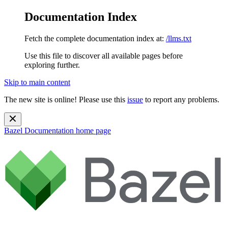
Documentation Index
Fetch the complete documentation index at:
/llms.txt
Use this file to discover all available pages before
exploring further.
Skip to main content
The new site is online! Please use this
issue
to report any problems.
Bazel Documentation
home page