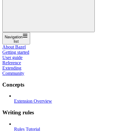
Navigation
list
About Bazel
Getting started
User guide
Reference
Extending
Community
Concepts
Extension Overview
Writing rules
Rules Tutorial