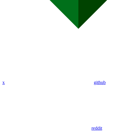
x
github
reddit