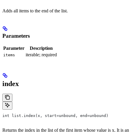
Adds all items to the end of the list.
Parameters
Parameter
Description
iterable; required
items
index
int list.index(x, start=unbound, end=unbound)
Returns the index in the list of the first item whose value is x. It is an