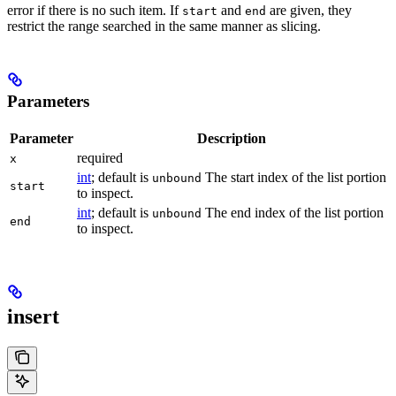
error if there is no such item. If
and
are given, they
start
end
restrict the range searched in the same manner as slicing.
Parameters
Parameter
Description
required
x
int
; default is
The start index of the list portion
unbound
start
to inspect.
int
; default is
The end index of the list portion
unbound
end
to inspect.
insert