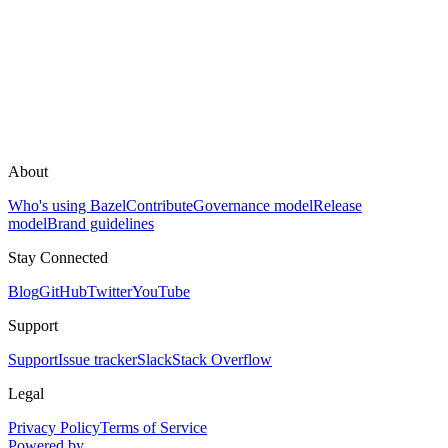
About
Who's using Bazel
Contribute
Governance model
Release
model
Brand guidelines
Stay Connected
Blog
GitHub
Twitter
YouTube
Support
Support
Issue tracker
Slack
Stack Overflow
Legal
Privacy Policy
Terms of Service
Powered by