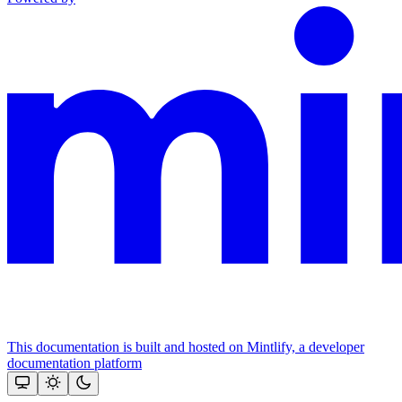
This documentation is built and hosted on Mintlify, a developer
documentation platform