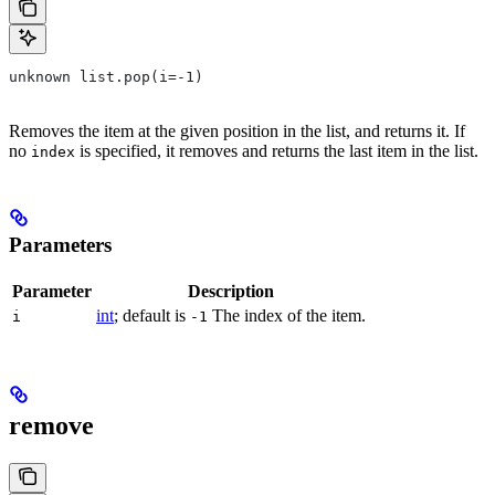
unknown list.pop(i=-1)
Removes the item at the given position in the list, and returns it. If
no
is specified, it removes and returns the last item in the list.
index
Parameters
Parameter
Description
int
; default is
The index of the item.
i
-1
remove