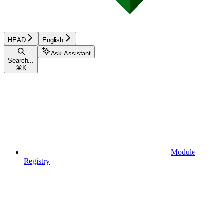
HEAD
English
Ask Assistant
Search...
⌘
K
Module
Registry