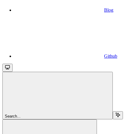
Blog
Github
Search...