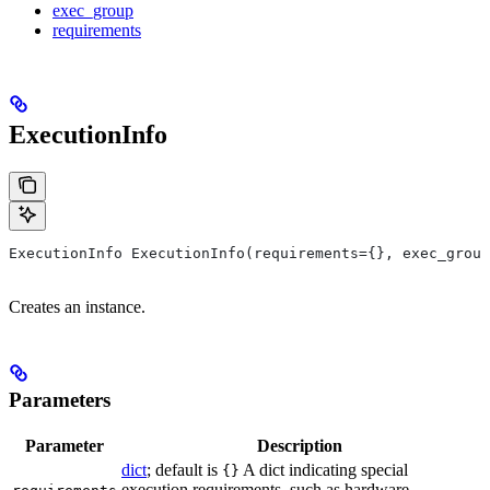
exec_group
requirements
ExecutionInfo
ExecutionInfo ExecutionInfo(requirements={}, exec_group
Creates an instance.
Parameters
Parameter
Description
dict
; default is
A dict indicating special
{}
execution requirements, such as hardware