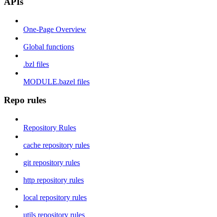
APIs
One-Page Overview
Global functions
.bzl files
MODULE.bazel files
Repo rules
Repository Rules
cache repository rules
git repository rules
http repository rules
local repository rules
utils repository rules