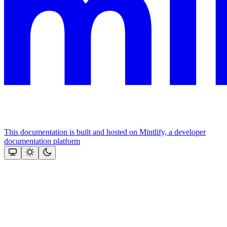
This documentation is built and hosted on Mintlify, a developer
documentation platform
Assistant
Responses
are