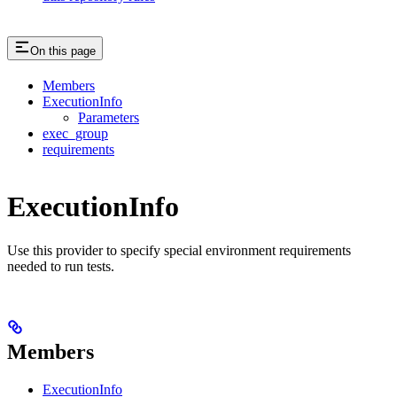
On this page
Members
ExecutionInfo
Parameters
exec_group
requirements
ExecutionInfo
Use this provider to specify special environment requirements
needed to run tests.
Members
ExecutionInfo