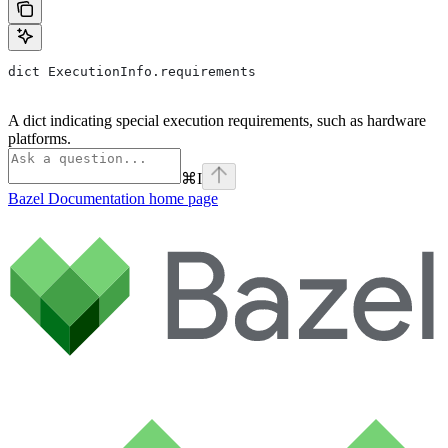
dict ExecutionInfo.requirements
A dict indicating special execution requirements, such as hardware
platforms.
⌘
I
Bazel Documentation
home page