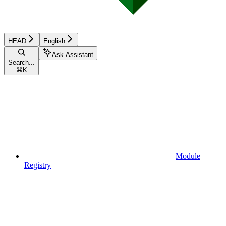
HEAD
English
Ask Assistant
Search...
⌘
K
Module
Registry