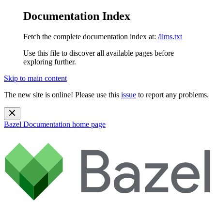
Documentation Index
Fetch the complete documentation index at:
/llms.txt
Use this file to discover all available pages before
exploring further.
Skip to main content
The new site is online! Please use this
issue
to report any problems.
Bazel Documentation
home page