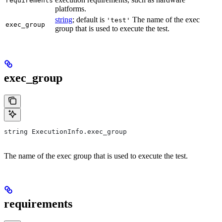
requirements
platforms.
string
; default is
The name of the exec
'test'
exec_group
group that is used to execute the test.
exec_group
string ExecutionInfo.exec_group
The name of the exec group that is used to execute the test.
requirements