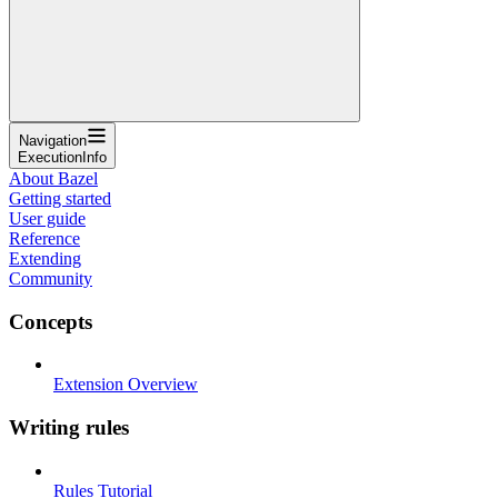
Navigation
ExecutionInfo
About Bazel
Getting started
User guide
Reference
Extending
Community
Concepts
Extension Overview
Writing rules
Rules Tutorial