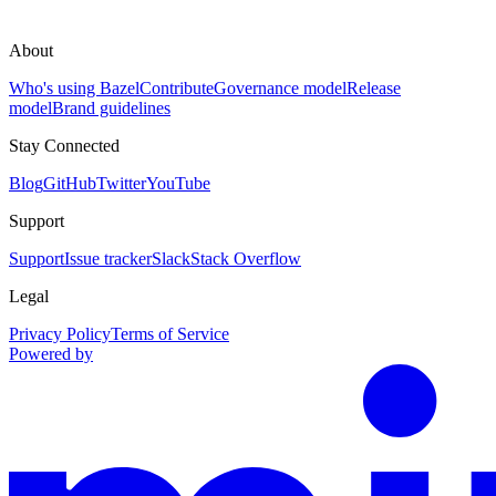
About
Who's using Bazel
Contribute
Governance model
Release
model
Brand guidelines
Stay Connected
Blog
GitHub
Twitter
YouTube
Support
Support
Issue tracker
Slack
Stack Overflow
Legal
Privacy Policy
Terms of Service
Powered by