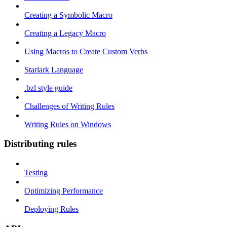
Creating a Symbolic Macro
Creating a Legacy Macro
Using Macros to Create Custom Verbs
Starlark Language
.bzl style guide
Challenges of Writing Rules
Writing Rules on Windows
Distributing rules
Testing
Optimizing Performance
Deploying Rules