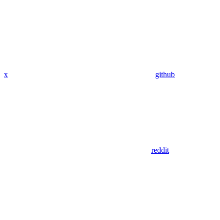
x
github
reddit