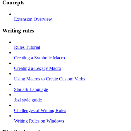
Concepts
Extension Overview
Writing rules
Rules Tutorial
Creating a Symbolic Macro
Creating a Legacy Macro
Using Macros to Create Custom Verbs
Starlark Language
.bzl style guide
Challenges of Writing Rules
Writing Rules on Windows