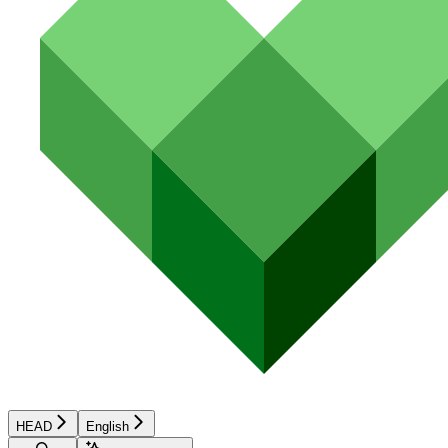
HEAD
English