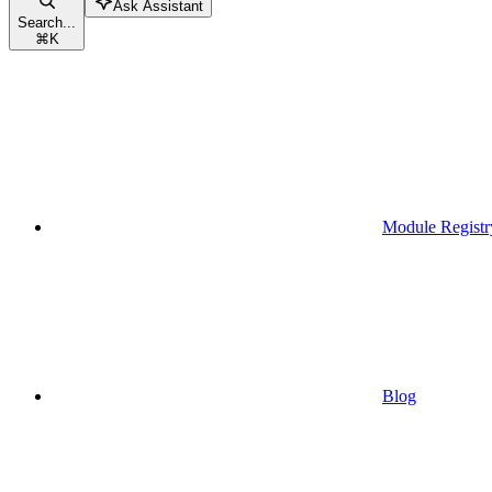
Ask Assistant
Search...
⌘
K
Module Registr
Blog