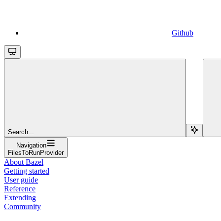
Github
Search...
Navigation
FilesToRunProvider
About Bazel
Getting started
User guide
Reference
Extending
Community