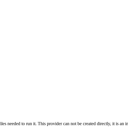
s needed to run it. This provider can not be created directly, it is an im