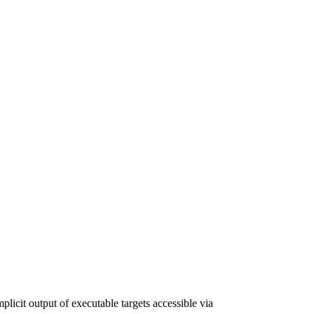
plicit output of executable targets accessible via