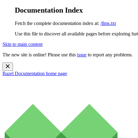
Documentation Index
Fetch the complete documentation index at:
/llms.txt
Use this file to discover all available pages before exploring fur
Skip to main content
The new site is online! Please use this
issue
to report any problems.
Bazel Documentation
home page