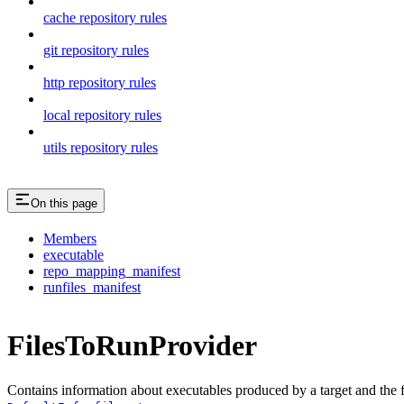
cache repository rules
git repository rules
http repository rules
local repository rules
utils repository rules
On this page
Members
executable
repo_mapping_manifest
runfiles_manifest
FilesToRunProvider
Contains information about executables produced by a target and the file