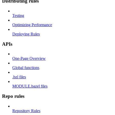
Distributing rules
Testing
Optimizing Performance
Deploying Rules
APIs
One-Page Overview
Global functions
.bzl files
MODULE.bazel files
Repo rules
Repository Rules