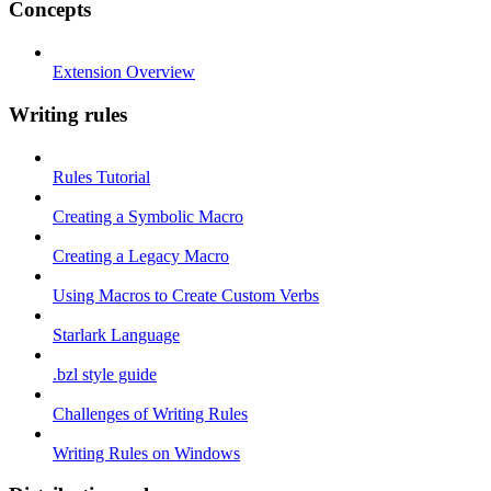
Concepts
Extension Overview
Writing rules
Rules Tutorial
Creating a Symbolic Macro
Creating a Legacy Macro
Using Macros to Create Custom Verbs
Starlark Language
.bzl style guide
Challenges of Writing Rules
Writing Rules on Windows