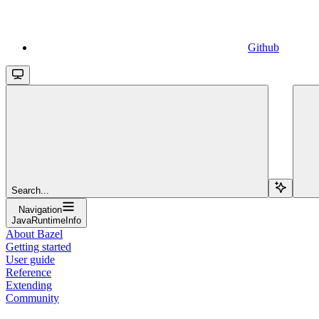
Github
Search...
Navigation
JavaRuntimeInfo
About Bazel
Getting started
User guide
Reference
Extending
Community