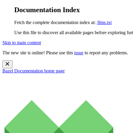
Documentation Index
Fetch the complete documentation index at:
/llms.txt
Use this file to discover all available pages before exploring fur
Skip to main content
The new site is online! Please use this
issue
to report any problems.
Bazel Documentation
home page