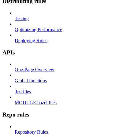
Distributing rules
Testing
Optimizing Performance
Deploying Rules
APIs
One-Page Overview
Global functions
.bzl files
MODULE.bazel files
Repo rules
Repository Rules