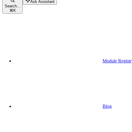
Ask Assistant
Search...
⌘
K
Module Registr
Blog