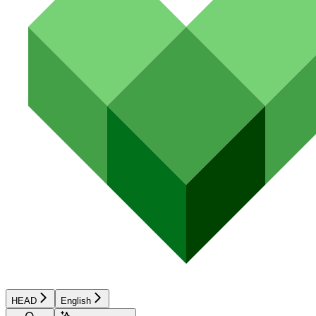
HEAD
English