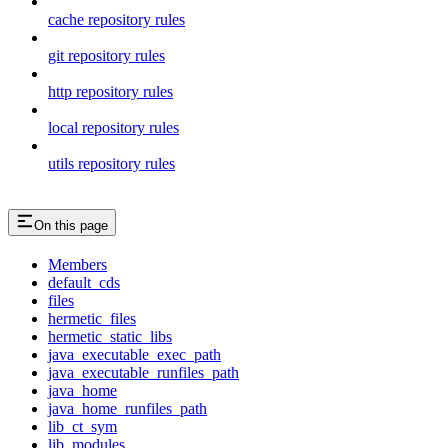
cache repository rules
git repository rules
http repository rules
local repository rules
utils repository rules
On this page
Members
default_cds
files
hermetic_files
hermetic_static_libs
java_executable_exec_path
java_executable_runfiles_path
java_home
java_home_runfiles_path
lib_ct_sym
lib_modules