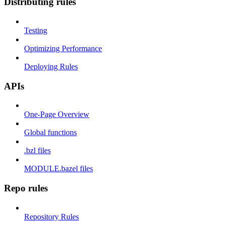
Distributing rules
Testing
Optimizing Performance
Deploying Rules
APIs
One-Page Overview
Global functions
.bzl files
MODULE.bazel files
Repo rules
Repository Rules