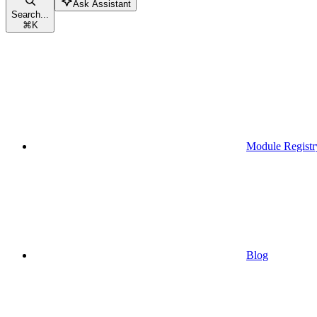
Ask Assistant
Search...
⌘
K
Module Registr
Blog