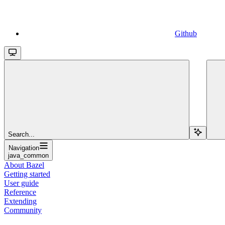
Github
Search...
Navigation
java_common
About Bazel
Getting started
User guide
Reference
Extending
Community