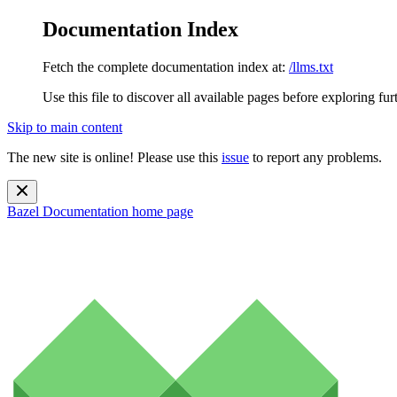
Documentation Index
Fetch the complete documentation index at:
/llms.txt
Use this file to discover all available pages before exploring fur
Skip to main content
The new site is online! Please use this
issue
to report any problems.
Bazel Documentation
home page