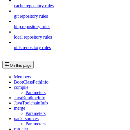
cache repository rules
git repository rules
http repository rules
local repository rules
utils repository rules
On this page
Members
BootClassPathInfo
compile
Parameters
JavaRuntimeInfo
JavaToolchainInfo
merge
Parameters
pack_sources
Parameters
run_ijar