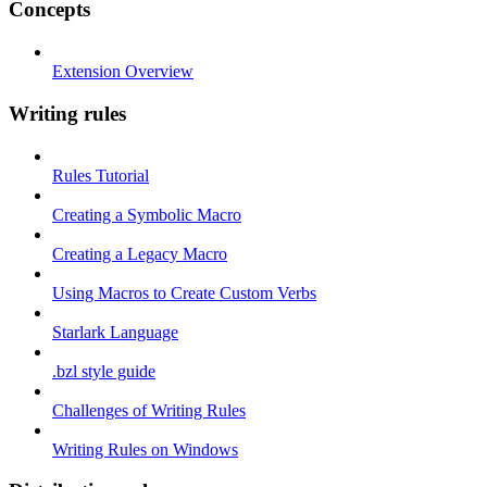
Concepts
Extension Overview
Writing rules
Rules Tutorial
Creating a Symbolic Macro
Creating a Legacy Macro
Using Macros to Create Custom Verbs
Starlark Language
.bzl style guide
Challenges of Writing Rules
Writing Rules on Windows