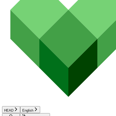
HEAD
English