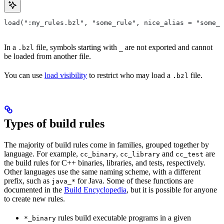
load(":my_rules.bzl", "some_rule", nice_alias = "some_o
In a
file, symbols starting with
are not exported and cannot
.bzl
_
be loaded from another file.
You can use
load visibility
to restrict who may load a
file.
.bzl
Types of build rules
The majority of build rules come in families, grouped together by
language. For example,
,
and
are
cc_binary
cc_library
cc_test
the build rules for C++ binaries, libraries, and tests, respectively.
Other languages use the same naming scheme, with a different
prefix, such as
for Java. Some of these functions are
java_*
documented in the
Build Encyclopedia
, but it is possible for anyone
to create new rules.
rules build executable programs in a given
*_binary