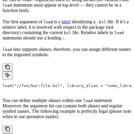
statements must appear at top-level — they cannot be in a
load
function body.
The first argument of
is a
label
identifying a
file. If it’s a
load
.bzl
relative label, it is resolved with respect to the package (not
directory) containing the current
file. Relative labels in
bzl
load
statements should use a leading
.
:
also supports aliases, therefore, you can assign different names
load
to the imported symbols.
load("//foo/bar:file.bzl", library_alias = "some_librar
You can define multiple aliases within one
statement.
load
Moreover, the argument list can contain both aliases and regular
symbol names. The following example is perfectly legal (please note
when to use quotation marks).