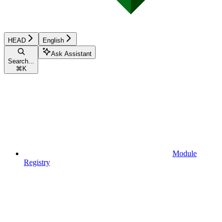
HEAD
English
Ask Assistant
Search...
⌘
K
Module
Registry