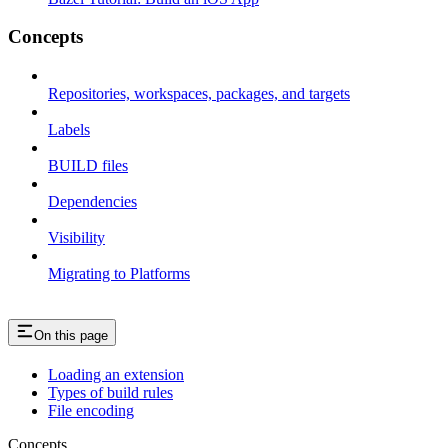
Concepts
Repositories, workspaces, packages, and targets
Labels
BUILD files
Dependencies
Visibility
Migrating to Platforms
On this page
Loading an extension
Types of build rules
File encoding
Concepts