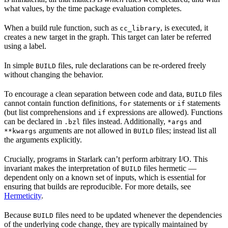
what values, by the time package evaluation completes.
When a build rule function, such as
, is executed, it
cc_library
creates a new target in the graph. This target can later be referred
using a label.
In simple
files, rule declarations can be re-ordered freely
BUILD
without changing the behavior.
To encourage a clean separation between code and data,
files
BUILD
cannot contain function definitions,
statements or
statements
for
if
(but list comprehensions and
expressions are allowed). Functions
if
can be declared in
files instead. Additionally,
and
.bzl
*args
arguments are not allowed in
files; instead list all
**kwargs
BUILD
the arguments explicitly.
Crucially, programs in Starlark can’t perform arbitrary I/O. This
invariant makes the interpretation of
files hermetic —
BUILD
dependent only on a known set of inputs, which is essential for
ensuring that builds are reproducible. For more details, see
Hermeticity
.
Because
files need to be updated whenever the dependencies
BUILD
of the underlying code change, they are typically maintained by