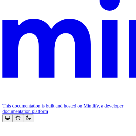
This documentation is built and hosted on Mintlify, a developer
documentation platform
Assistant