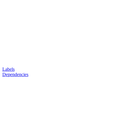
Labels
Dependencies