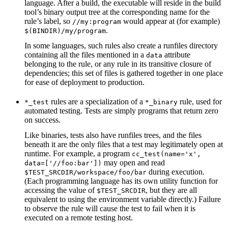
language. After a build, the executable will reside in the build
tool’s binary output tree at the corresponding name for the
rule’s label, so
would appear at (for example)
//my:program
.
$(BINDIR)/my/program
In some languages, such rules also create a runfiles directory
containing all the files mentioned in a
attribute
data
belonging to the rule, or any rule in its transitive closure of
dependencies; this set of files is gathered together in one place
for ease of deployment to production.
rules are a specialization of a
rule, used for
*_test
*_binary
automated testing. Tests are simply programs that return zero
on success.
Like binaries, tests also have runfiles trees, and the files
beneath it are the only files that a test may legitimately open at
runtime. For example, a program
cc_test(name='x',
may open and read
data=['//foo:bar'])
during execution.
$TEST_SRCDIR/workspace/foo/bar
(Each programming language has its own utility function for
accessing the value of
, but they are all
$TEST_SRCDIR
equivalent to using the environment variable directly.) Failure
to observe the rule will cause the test to fail when it is
executed on a remote testing host.