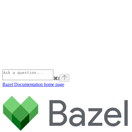
⌘
I
Bazel Documentation
home page