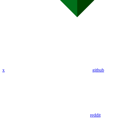
x
github
reddit