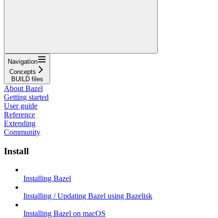
Navigation
Concepts
BUILD files
About Bazel
Getting started
User guide
Reference
Extending
Community
Install
Installing Bazel
Installing / Updating Bazel using Bazelisk
Installing Bazel on macOS