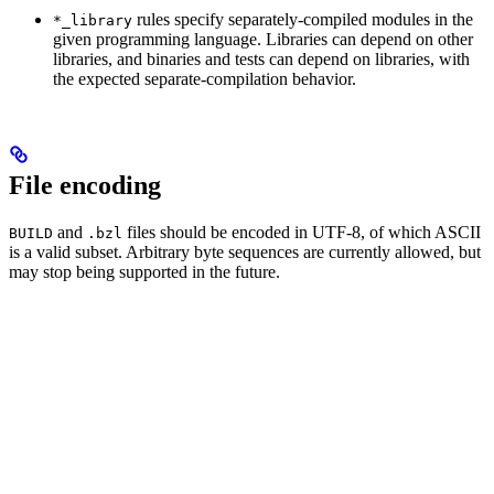
rules specify separately-compiled modules in the
*_library
given programming language. Libraries can depend on other
libraries, and binaries and tests can depend on libraries, with
the expected separate-compilation behavior.
File encoding
and
files should be encoded in UTF-8, of which ASCII
BUILD
.bzl
is a valid subset. Arbitrary byte sequences are currently allowed, but
may stop being supported in the future.