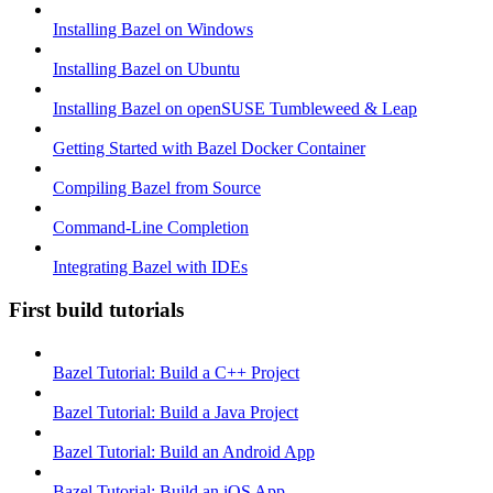
Installing Bazel on Windows
Installing Bazel on Ubuntu
Installing Bazel on openSUSE Tumbleweed & Leap
Getting Started with Bazel Docker Container
Compiling Bazel from Source
Command-Line Completion
Integrating Bazel with IDEs
First build tutorials
Bazel Tutorial: Build a C++ Project
Bazel Tutorial: Build a Java Project
Bazel Tutorial: Build an Android App
Bazel Tutorial: Build an iOS App