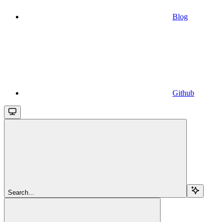
Blog
Github
Search...