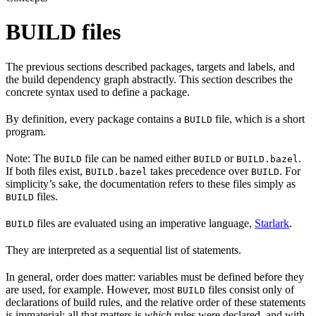
BUILD files
The previous sections described packages, targets and labels, and
the build dependency graph abstractly. This section describes the
concrete syntax used to define a package.
By definition, every package contains a
file, which is a short
BUILD
program.
Note: The
file can be named either
or
.
BUILD
BUILD
BUILD.bazel
If both files exist,
takes precedence over
. For
BUILD.bazel
BUILD
simplicity’s sake, the documentation refers to these files simply as
files.
BUILD
files are evaluated using an imperative language,
Starlark
.
BUILD
They are interpreted as a sequential list of statements.
In general, order does matter: variables must be defined before they
are used, for example. However, most
files consist only of
BUILD
declarations of build rules, and the relative order of these statements
is immaterial; all that matters is
which
rules were declared, and with