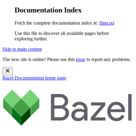
Documentation Index
Fetch the complete documentation index at:
/llms.txt
Use this file to discover all available pages before
exploring further.
Skip to main content
The new site is online! Please use this
issue
to report any problems.
Bazel Documentation
home page