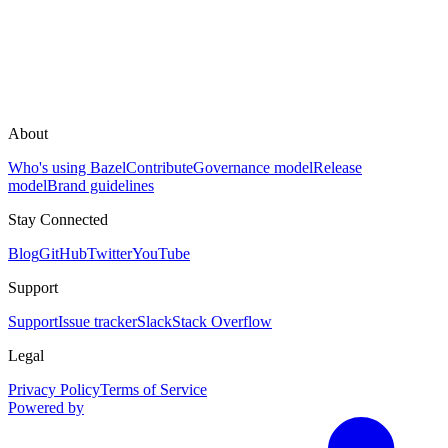
About
Who's using Bazel
Contribute
Governance model
Release
model
Brand guidelines
Stay Connected
Blog
GitHub
Twitter
YouTube
Support
Support
Issue tracker
Slack
Stack Overflow
Legal
Privacy Policy
Terms of Service
Powered by