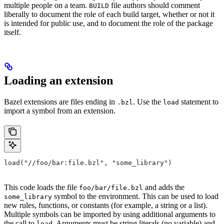
multiple people on a team.
file authors should comment
BUILD
liberally to document the role of each build target, whether or not it
is intended for public use, and to document the role of the package
itself.
Loading an extension
Bazel extensions are files ending in
. Use the
statement to
.bzl
load
import a symbol from an extension.
load("//foo/bar:file.bzl", "some_library")
This code loads the file
and adds the
foo/bar/file.bzl
symbol to the environment. This can be used to load
some_library
new rules, functions, or constants (for example, a string or a list).
Multiple symbols can be imported by using additional arguments to
the call to
. Arguments must be string literals (no variable) and
load