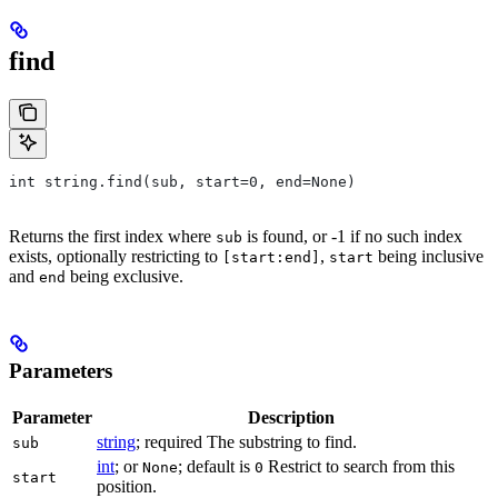
find
int string.find(sub, start=0, end=None)
Returns the first index where
is found, or -1 if no such index
sub
exists, optionally restricting to
,
being inclusive
[start:end]
start
and
being exclusive.
end
Parameters
Parameter
Description
string
; required The substring to find.
sub
int
; or
; default is
Restrict to search from this
None
0
start
position.