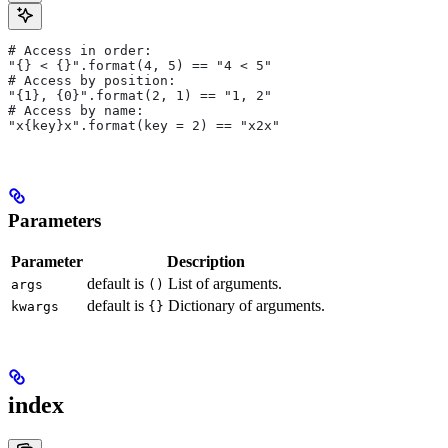
# Access in order:
"{} < {}".format(4, 5) == "4 < 5"
# Access by position:
"{1}, {0}".format(2, 1) == "1, 2"
# Access by name:
"x{key}x".format(key = 2) == "x2x"
Parameters
Parameter
Description
default is
List of arguments.
args
()
default is
Dictionary of arguments.
kwargs
{}
index