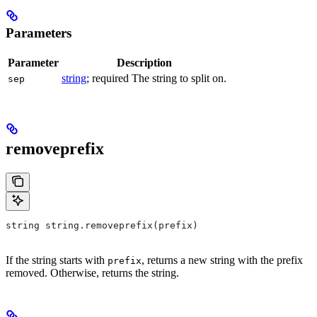
Parameters
Parameter
Description
string
; required The string to split on.
sep
removeprefix
string string.removeprefix(prefix)
If the string starts with
, returns a new string with the prefix
prefix
removed. Otherwise, returns the string.