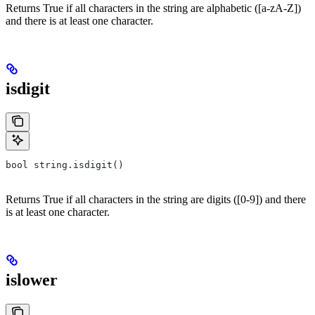
Returns True if all characters in the string are alphabetic ([a-zA-Z])
and there is at least one character.
isdigit
bool string.isdigit()
Returns True if all characters in the string are digits ([0-9]) and there
is at least one character.
islower