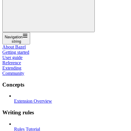
Navigation
string
About Bazel
Getting started
User guide
Reference
Extending
Community
Concepts
Extension Overview
Writing rules
Rules Tutorial