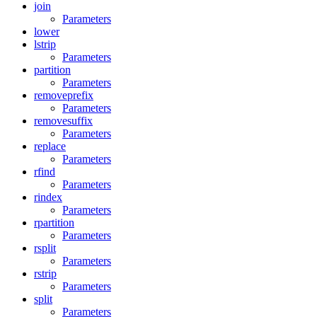
join
Parameters
lower
lstrip
Parameters
partition
Parameters
removeprefix
Parameters
removesuffix
Parameters
replace
Parameters
rfind
Parameters
rindex
Parameters
rpartition
Parameters
rsplit
Parameters
rstrip
Parameters
split
Parameters