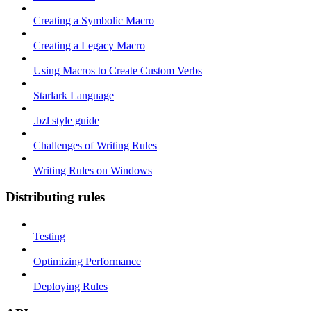
Creating a Symbolic Macro
Creating a Legacy Macro
Using Macros to Create Custom Verbs
Starlark Language
.bzl style guide
Challenges of Writing Rules
Writing Rules on Windows
Distributing rules
Testing
Optimizing Performance
Deploying Rules