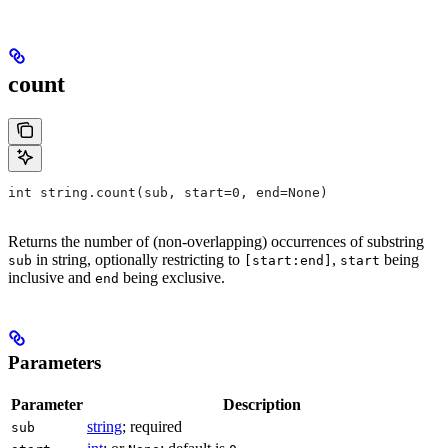
count
int string.count(sub, start=0, end=None)
Returns the number of (non-overlapping) occurrences of substring
in string, optionally restricting to
,
being
sub
[start:end]
start
inclusive and
being exclusive.
end
Parameters
Parameter
Description
string
; required
sub