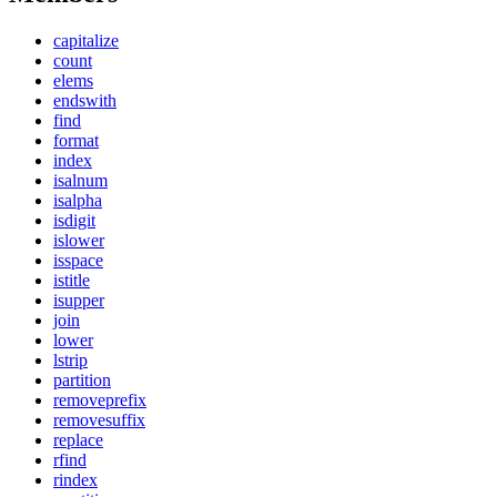
capitalize
count
elems
endswith
find
format
index
isalnum
isalpha
isdigit
islower
isspace
istitle
isupper
join
lower
lstrip
partition
removeprefix
removesuffix
replace
rfind
rindex