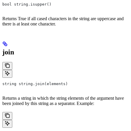
bool string.isupper()
Returns True if all cased characters in the string are uppercase and
there is at least one character.
join
string string.join(elements)
Returns a string in which the string elements of the argument have
been joined by this string as a separator. Example: