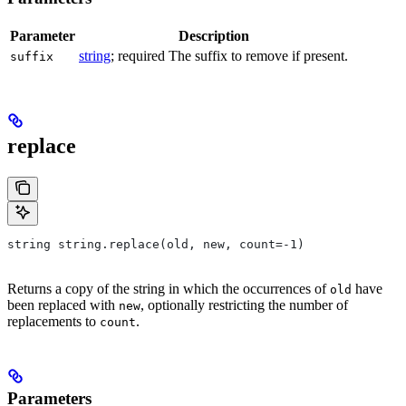
Parameter
Description
string
; required The suffix to remove if present.
suffix
replace
string string.replace(old, new, count=-1)
Returns a copy of the string in which the occurrences of
have
old
been replaced with
, optionally restricting the number of
new
replacements to
.
count
Parameters