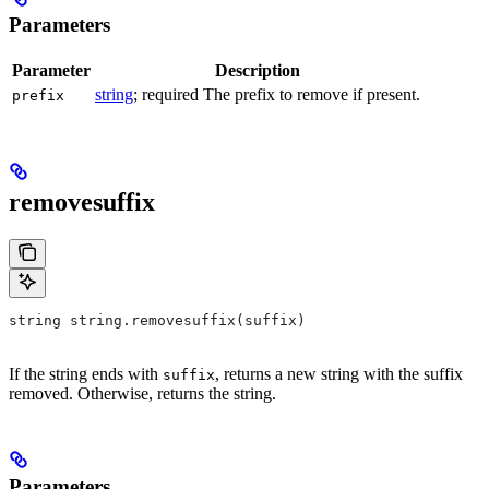
Parameters
Parameter
Description
string
; required The prefix to remove if present.
prefix
removesuffix
string string.removesuffix(suffix)
If the string ends with
, returns a new string with the suffix
suffix
removed. Otherwise, returns the string.
Parameters