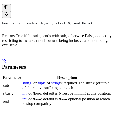
bool string.endswith(sub, start=0, end=None)
Returns True if the string ends with
, otherwise False, optionally
sub
restricting to
,
being inclusive and
being
[start:end]
start
end
exclusive.
Parameters
Parameter
Description
string
; or
tuple
of
string
s; required The suffix (or tuple
sub
of alternative suffixes) to match.
int
; or
; default is
Test beginning at this position.
start
None
0
int
; or
; default is
optional position at which
None
None
end
to stop comparing.