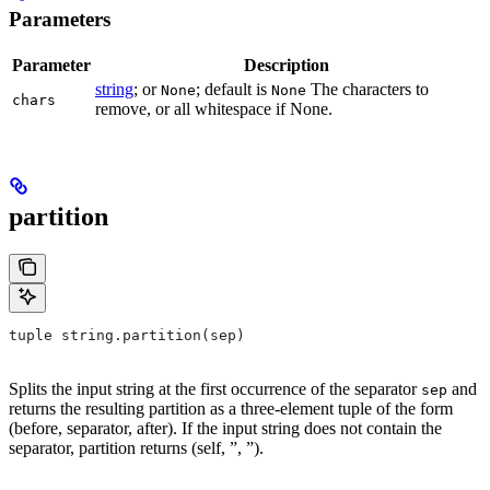
Parameters
Parameter
Description
string
; or
; default is
The characters to
None
None
chars
remove, or all whitespace if None.
partition
tuple string.partition(sep)
Splits the input string at the first occurrence of the separator
and
sep
returns the resulting partition as a three-element tuple of the form
(before, separator, after). If the input string does not contain the
separator, partition returns (self, ”, ”).