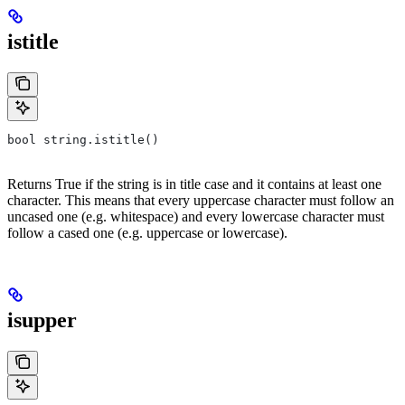
istitle
bool string.istitle()
Returns True if the string is in title case and it contains at least one
character. This means that every uppercase character must follow an
uncased one (e.g. whitespace) and every lowercase character must
follow a cased one (e.g. uppercase or lowercase).
isupper