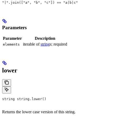
"|".join(["a", "b", "c"]) == "a|b|c"
Parameters
Parameter
Description
iterable of
string
s; required
elements
lower
string string.lower()
Returns the lower case version of this string.