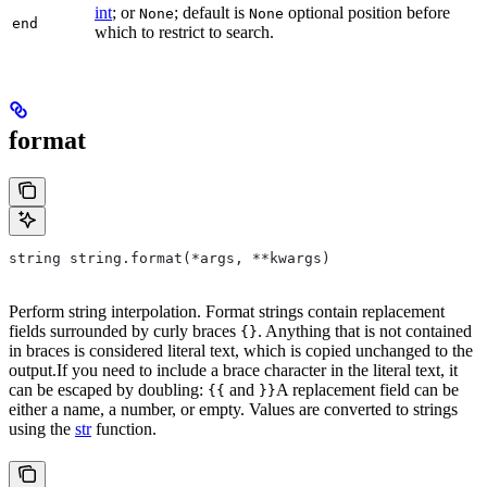
int
; or
; default is
optional position before
None
None
end
which to restrict to search.
format
string string.format(*args, **kwargs)
Perform string interpolation. Format strings contain replacement
fields surrounded by curly braces
. Anything that is not contained
{}
in braces is considered literal text, which is copied unchanged to the
output.If you need to include a brace character in the literal text, it
can be escaped by doubling:
and
A replacement field can be
{{
}}
either a name, a number, or empty. Values are converted to strings
using the
str
function.