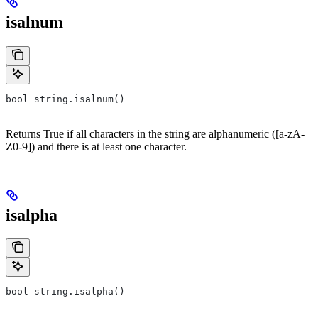
isalnum
bool string.isalnum()
Returns True if all characters in the string are alphanumeric ([a-zA-
Z0-9]) and there is at least one character.
isalpha
bool string.isalpha()