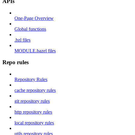
APIs
One-Page Overview
Global functions
.bzl files
MODULE.bazel files
Repo rules
Repository Rules
cache repository rules
git repository rules
http repository rules
local repository rules
utils repository rules