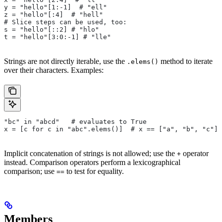
y = "hello"[1:-1]  # "ell"
z = "hello"[:4]  # "hell"
# Slice steps can be used, too:
s = "hello"[::2] # "hlo"
t = "hello"[3:0:-1] # "lle"
Strings are not directly iterable, use the
method to iterate
.elems()
over their characters. Examples:
"bc" in "abcd"   # evaluates to True
x = [c for c in "abc".elems()]  # x == ["a", "b", "c"]
Implicit concatenation of strings is not allowed; use the
operator
+
instead. Comparison operators perform a lexicographical
comparison; use
to test for equality.
==
Members