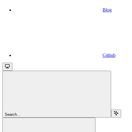
Blog
Github
Search...