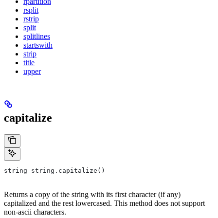
rpartition
rsplit
rstrip
split
splitlines
startswith
strip
title
upper
capitalize
string string.capitalize()
Returns a copy of the string with its first character (if any)
capitalized and the rest lowercased. This method does not support
non-ascii characters.