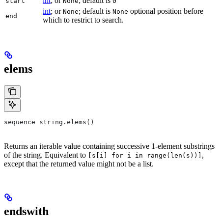
int
; or
; default is
start
None
0
int
; or
; default is
optional position before
None
None
end
which to restrict to search.
elems
sequence string.elems()
Returns an iterable value containing successive 1-element substrings
of the string. Equivalent to
,
[s[i] for i in range(len(s))]
except that the returned value might not be a list.
endswith