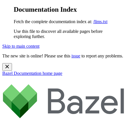
Documentation Index
Fetch the complete documentation index at:
/llms.txt
Use this file to discover all available pages before
exploring further.
Skip to main content
The new site is online! Please use this
issue
to report any problems.
Bazel Documentation
home page