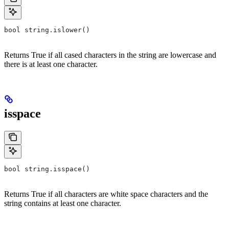
bool string.islower()
Returns True if all cased characters in the string are lowercase and
there is at least one character.
isspace
bool string.isspace()
Returns True if all characters are white space characters and the
string contains at least one character.