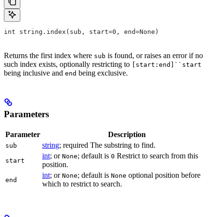
int string.index(sub, start=0, end=None)
Returns the first index where
is found, or raises an error if no
sub
such index exists, optionally restricting to
[start:end]``start
being inclusive and
being exclusive.
end
Parameters
Parameter
Description
string
; required The substring to find.
sub
int
; or
; default is
Restrict to search from this
None
0
start
position.
int
; or
; default is
optional position before
None
None
end
which to restrict to search.