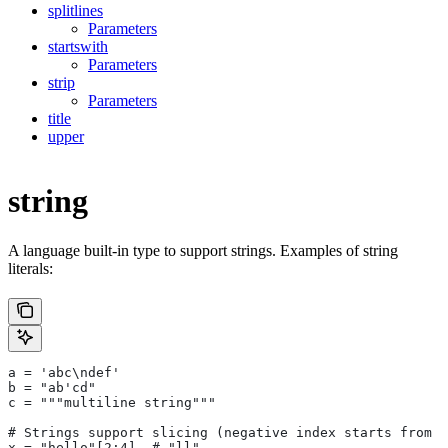
splitlines
Parameters
startswith
Parameters
strip
Parameters
title
upper
string
A language built-in type to support strings. Examples of string
literals:
a = 'abc\ndef'
b = "ab'cd"
c = """multiline string"""
# Strings support slicing (negative index starts from t
x = "hello"[2:4]  # "ll"