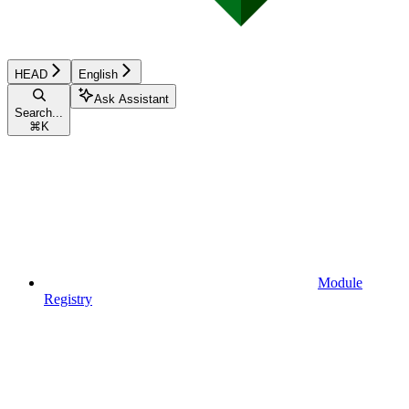
HEAD
English
Ask Assistant
Search...
⌘
K
Module
Registry