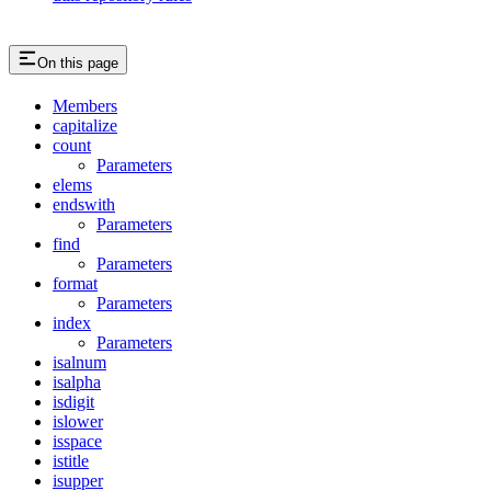
On this page
Members
capitalize
count
Parameters
elems
endswith
Parameters
find
Parameters
format
Parameters
index
Parameters
isalnum
isalpha
isdigit
islower
isspace
istitle
isupper