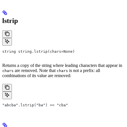
lstrip
string string.lstrip(chars=None)
Returns a copy of the string where leading characters that appear in
are removed. Note that
is not a prefix: all
chars
chars
combinations of its value are removed:
"abcba".lstrip("ba") == "cba"