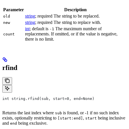
Parameter
Description
string
; required The string to be replaced.
old
string
; required The string to replace with.
new
int
; default is
The maximum number of
-1
replacements. If omitted, or if the value is negative,
count
there is no limit.
rfind
int string.rfind(sub, start=0, end=None)
Returns the last index where
is found, or -1 if no such index
sub
exists, optionally restricting to
,
being inclusive
[start:end]
start
and
being exclusive.
end