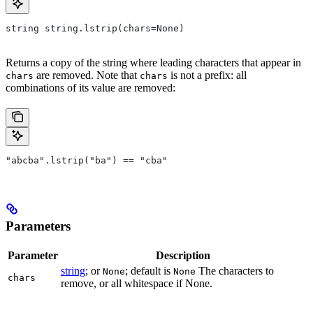
string string.lstrip(chars=None)
Returns a copy of the string where leading characters that appear in
are removed. Note that
is not a prefix: all
chars
chars
combinations of its value are removed:
"abcba".lstrip("ba") == "cba"
Parameters
Parameter
Description
string
; or
; default is
The characters to
None
None
chars
remove, or all whitespace if None.