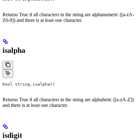
Returns True if all characters in the string are alphanumeric ([a-zA-
Z0-9]) and there is at least one character.
isalpha
bool string.isalpha()
Returns True if all characters in the string are alphabetic ([a-zA-Z])
and there is at least one character.
isdigit