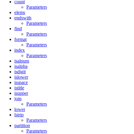
count
Parameters
elems
endswith
Parameters
find
Parameters
format
Parameters
index
Parameters
isalnum
isalpha
isdigit
islower
isspace
istitle
isupper
join
Parameters
lower
lstrip
Parameters
partition
Parameters