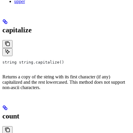
upper
capitalize
string string.capitalize()
Returns a copy of the string with its first character (if any)
capitalized and the rest lowercased. This method does not support
non-ascii characters.
count