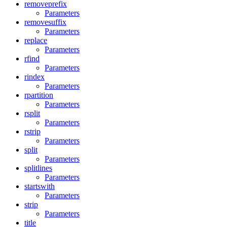
removeprefix
Parameters
removesuffix
Parameters
replace
Parameters
rfind
Parameters
rindex
Parameters
rpartition
Parameters
rsplit
Parameters
rstrip
Parameters
split
Parameters
splitlines
Parameters
startswith
Parameters
strip
Parameters
title