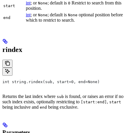
int
; or
; default is
Restrict to search from this
None
0
start
position.
int
; or
; default is
optional position before
None
None
end
which to restrict to search.
rindex
int string.rindex(sub, start=0, end=None)
Returns the last index where
is found, or raises an error if no
sub
such index exists, optionally restricting to
,
[start:end]
start
being inclusive and
being exclusive.
end
Parameters