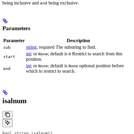
being inclusive and
being exclusive.
end
Parameters
Parameter
Description
string
; required The substring to find.
sub
int
; or
; default is
Restrict to search from this
None
0
start
position.
int
; or
; default is
optional position before
None
None
end
which to restrict to search.
isalnum
bool string.isalnum()