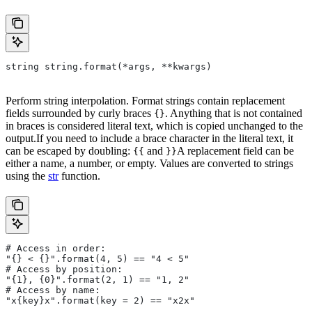
string string.format(*args, **kwargs)
Perform string interpolation. Format strings contain replacement
fields surrounded by curly braces
. Anything that is not contained
{}
in braces is considered literal text, which is copied unchanged to the
output.If you need to include a brace character in the literal text, it
can be escaped by doubling:
and
A replacement field can be
{{
}}
either a name, a number, or empty. Values are converted to strings
using the
str
function.
# Access in order:
"{} < {}".format(4, 5) == "4 < 5"
# Access by position:
"{1}, {0}".format(2, 1) == "1, 2"
# Access by name:
"x{key}x".format(key = 2) == "x2x"