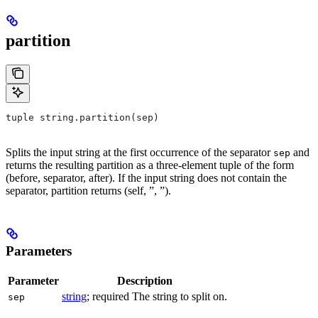
partition
tuple string.partition(sep)
Splits the input string at the first occurrence of the separator
and
sep
returns the resulting partition as a three-element tuple of the form
(before, separator, after). If the input string does not contain the
separator, partition returns (self, ”, ”).
Parameters
Parameter
Description
string
; required The string to split on.
sep