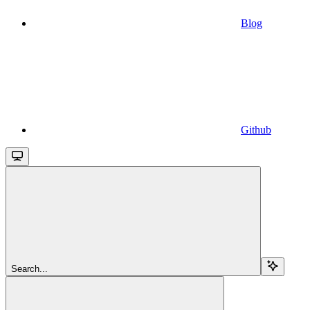
Blog
Github
Search...