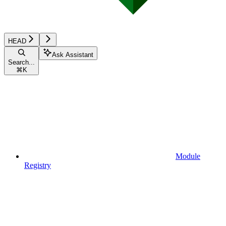
HEAD
Ask Assistant
Search...
⌘
K
Module
Registry