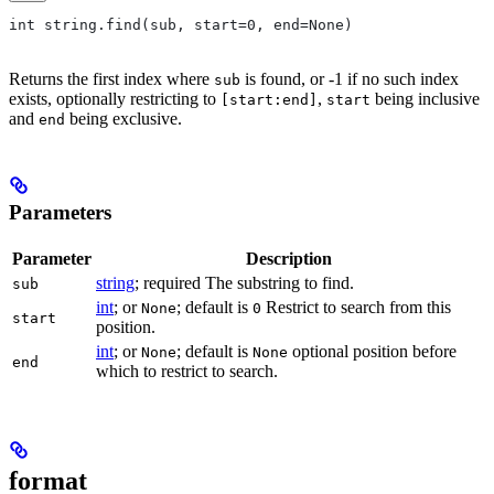
int string.find(sub, start=0, end=None)
Returns the first index where
is found, or -1 if no such index
sub
exists, optionally restricting to
,
being inclusive
[start:end]
start
and
being exclusive.
end
Parameters
Parameter
Description
string
; required The substring to find.
sub
int
; or
; default is
Restrict to search from this
None
0
start
position.
int
; or
; default is
optional position before
None
None
end
which to restrict to search.
format