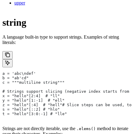
upper
string
A language built-in type to support strings. Examples of string
literals:
a = 'abc\ndef'
b = "ab'cd"
c = """multiline string"""
# Strings support slicing (negative index starts from t
x = "hello"[2:4]  # "ll"
y = "hello"[1:-1]  # "ell"
z = "hello"[:4]  # "hell"# Slice steps can be used, too
s = "hello"[::2] # "hlo"
t = "hello"[3:0:-1] # "lle"
Strings are not directly iterable, use the
method to iterate
.elems()
over their characters. Examples: