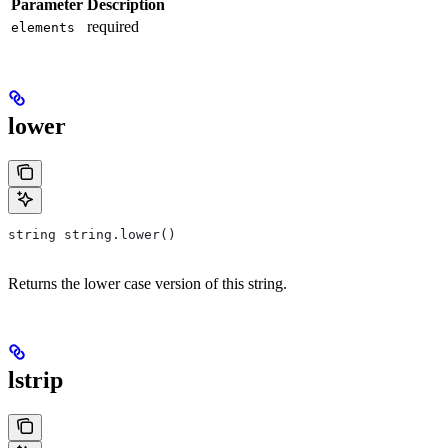
Parameter
Description
required
elements
lower
string string.lower()
Returns the lower case version of this string.
lstrip