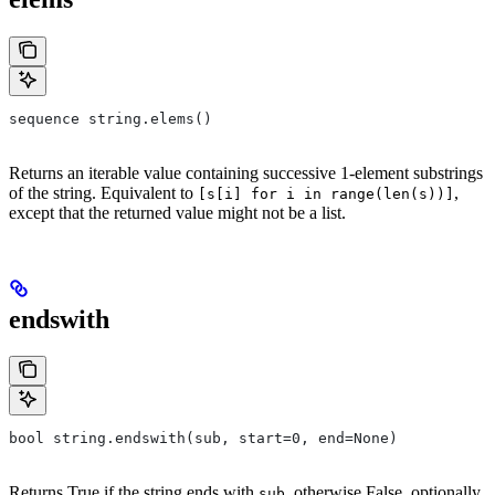
sequence string.elems()
Returns an iterable value containing successive 1-element substrings
of the string. Equivalent to
,
[s[i] for i in range(len(s))]
except that the returned value might not be a list.
endswith
bool string.endswith(sub, start=0, end=None)
Returns True if the string ends with
, otherwise False, optionally
sub