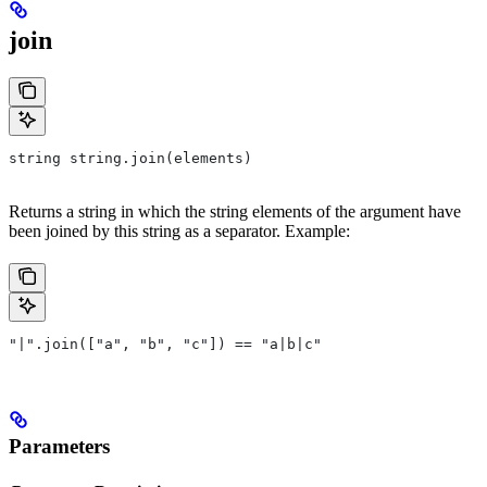
join
string string.join(elements)
Returns a string in which the string elements of the argument have
been joined by this string as a separator. Example:
"|".join(["a", "b", "c"]) == "a|b|c"
Parameters