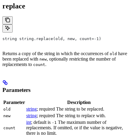
replace
string string.replace(old, new, count=-1)
Returns a copy of the string in which the occurrences of
have
old
been replaced with
, optionally restricting the number of
new
replacements to
.
count
Parameters
Parameter
Description
string
; required The string to be replaced.
old
string
; required The string to replace with.
new
int
; default is
The maximum number of
-1
replacements. If omitted, or if the value is negative,
count
there is no limit.