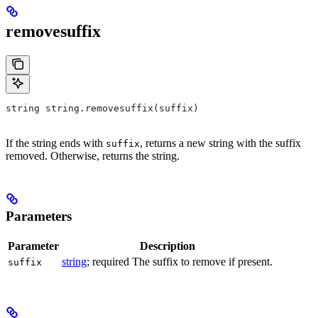
removesuffix
string string.removesuffix(suffix)
If the string ends with
, returns a new string with the suffix
suffix
removed. Otherwise, returns the string.
Parameters
Parameter
Description
string
; required The suffix to remove if present.
suffix