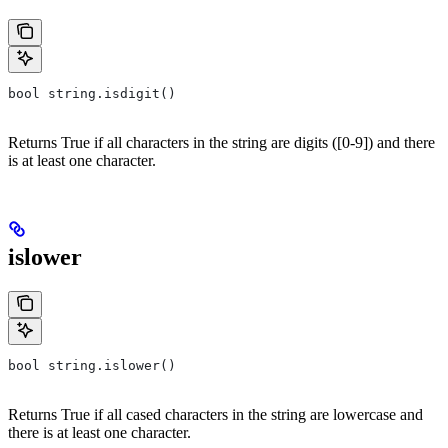
bool string.isdigit()
Returns True if all characters in the string are digits ([0-9]) and there
is at least one character.
islower
bool string.islower()
Returns True if all cased characters in the string are lowercase and
there is at least one character.