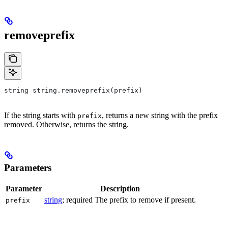
removeprefix
string string.removeprefix(prefix)
If the string starts with
, returns a new string with the prefix
prefix
removed. Otherwise, returns the string.
Parameters
Parameter
Description
string
; required The prefix to remove if present.
prefix