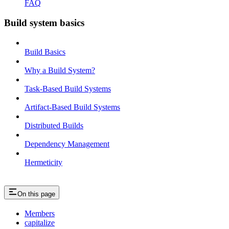
FAQ
Build system basics
Build Basics
Why a Build System?
Task-Based Build Systems
Artifact-Based Build Systems
Distributed Builds
Dependency Management
Hermeticity
On this page
Members
capitalize