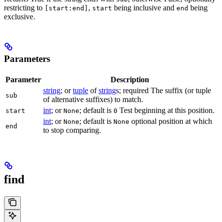
restricting to
,
being inclusive and
being
[start:end]
start
end
exclusive.
Parameters
Parameter
Description
string
; or
tuple
of
string
s; required The suffix (or tuple
sub
of alternative suffixes) to match.
int
; or
; default is
Test beginning at this position.
start
None
0
int
; or
; default is
optional position at which
None
None
end
to stop comparing.
find