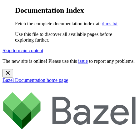
Documentation Index
Fetch the complete documentation index at:
/llms.txt
Use this file to discover all available pages before
exploring further.
Skip to main content
The new site is online! Please use this
issue
to report any problems.
Bazel Documentation
home page