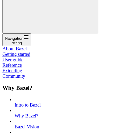
Navigation
string
About Bazel
Getting started
User guide
Reference
Extending
Community
Why Bazel?
Intro to Bazel
Why Bazel?
Bazel Vision