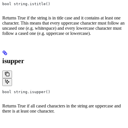
bool string.istitle()
Returns True if the string is in title case and it contains at least one
character. This means that every uppercase character must follow an
uncased one (e.g. whitespace) and every lowercase character must
follow a cased one (e.g. uppercase or lowercase).
isupper
bool string.isupper()
Returns True if all cased characters in the string are uppercase and
there is at least one character.