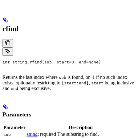
rfind
int string.rfind(sub, start=0, end=None)
Returns the last index where
is found, or -1 if no such index
sub
exists, optionally restricting to
,
being inclusive
[start:end]
start
and
being exclusive.
end
Parameters
Parameter
Description
string
; required The substring to find.
sub