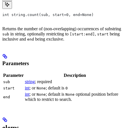
int string.count(sub, start=0, end=None)
Returns the number of (non-overlapping) occurrences of substring
in string, optionally restricting to
,
being
sub
[start:end]
start
inclusive and
being exclusive.
end
Parameters
Parameter
Description
string
; required
sub
int
; or
; default is
start
None
0
int
; or
; default is
optional position before
None
None
end
which to restrict to search.
elems