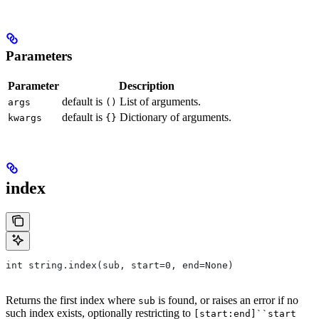
Parameters
Parameter
Description
default is
List of arguments.
args
()
default is
Dictionary of arguments.
kwargs
{}
index
int string.index(sub, start=0, end=None)
Returns the first index where
is found, or raises an error if no
sub
such index exists, optionally restricting to
[start:end]``start