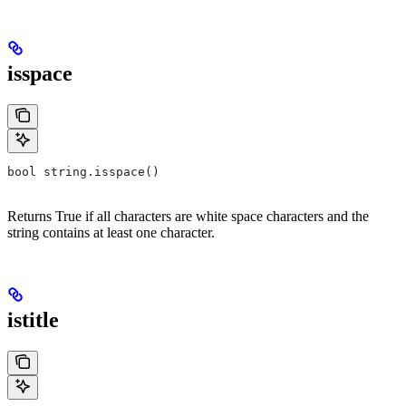
isspace
bool string.isspace()
Returns True if all characters are white space characters and the
string contains at least one character.
istitle