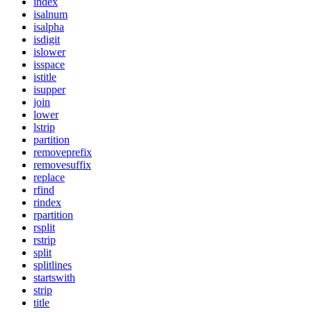
index
isalnum
isalpha
isdigit
islower
isspace
istitle
isupper
join
lower
lstrip
partition
removeprefix
removesuffix
replace
rfind
rindex
rpartition
rsplit
rstrip
split
splitlines
startswith
strip
title