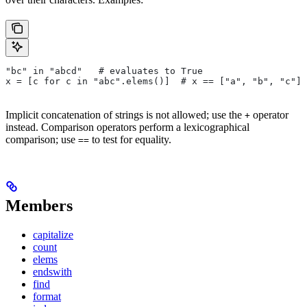
"bc" in "abcd"   # evaluates to True
x = [c for c in "abc".elems()]  # x == ["a", "b", "c"]
Implicit concatenation of strings is not allowed; use the
operator
+
instead. Comparison operators perform a lexicographical
comparison; use
to test for equality.
==
Members
capitalize
count
elems
endswith
find
format