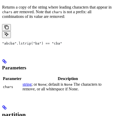
Returns a copy of the string where leading characters that appear in
are removed. Note that
is not a prefix: all
chars
chars
combinations of its value are removed:
"abcba".lstrip("ba") == "cba"
Parameters
Parameter
Description
string
; or
; default is
The characters to
None
None
chars
remove, or all whitespace if None.
partition