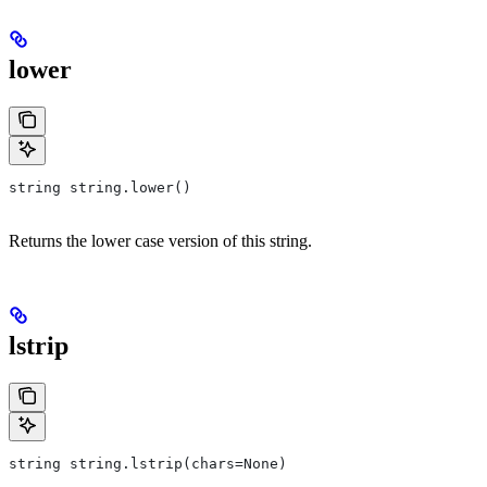
lower
string string.lower()
Returns the lower case version of this string.
lstrip
string string.lstrip(chars=None)