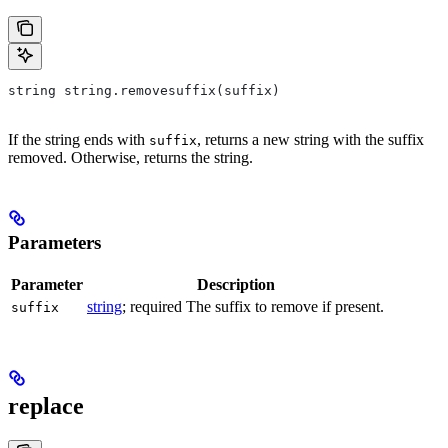
string string.removesuffix(suffix)
If the string ends with
, returns a new string with the suffix
suffix
removed. Otherwise, returns the string.
Parameters
Parameter
Description
string
; required The suffix to remove if present.
suffix
replace