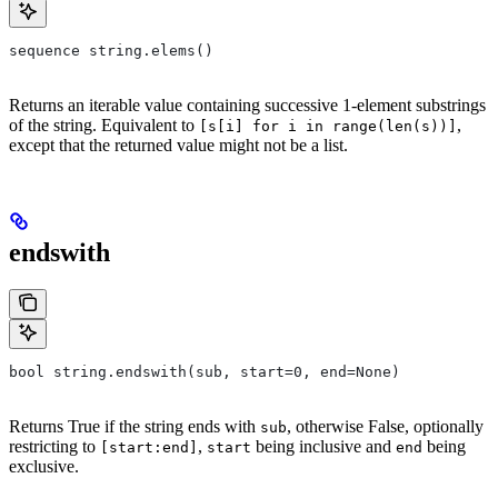
sequence string.elems()
Returns an iterable value containing successive 1-element substrings
of the string. Equivalent to
,
[s[i] for i in range(len(s))]
except that the returned value might not be a list.
endswith
bool string.endswith(sub, start=0, end=None)
Returns True if the string ends with
, otherwise False, optionally
sub
restricting to
,
being inclusive and
being
[start:end]
start
end
exclusive.