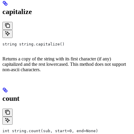
capitalize
string string.capitalize()
Returns a copy of the string with its first character (if any)
capitalized and the rest lowercased. This method does not support
non-ascii characters.
count
int string.count(sub, start=0, end=None)