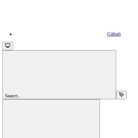
Github
Search...