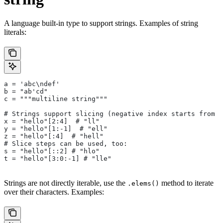
A language built-in type to support strings. Examples of string
literals:
a = 'abc\ndef'
b = "ab'cd"
c = """multiline string"""
# Strings support slicing (negative index starts from t
x = "hello"[2:4]  # "ll"
y = "hello"[1:-1]  # "ell"
z = "hello"[:4]  # "hell"
# Slice steps can be used, too:
s = "hello"[::2] # "hlo"
t = "hello"[3:0:-1] # "lle"
Strings are not directly iterable, use the
method to iterate
.elems()
over their characters. Examples: