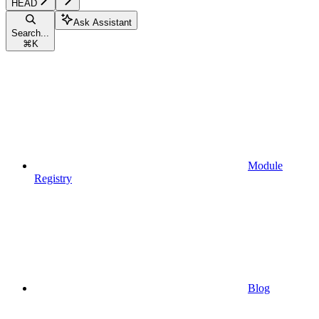
HEAD
Ask Assistant
Search...
⌘
K
Module
Registry
Blog