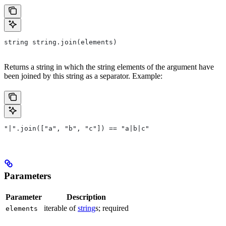
string string.join(elements)
Returns a string in which the string elements of the argument have
been joined by this string as a separator. Example:
"|".join(["a", "b", "c"]) == "a|b|c"
Parameters
Parameter
Description
iterable of
string
s; required
elements