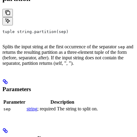
tuple string.partition(sep)
Splits the input string at the first occurrence of the separator
and
sep
returns the resulting partition as a three-element tuple of the form
(before, separator, after). If the input string does not contain the
separator, partition returns (self, ”, ”).
Parameters
Parameter
Description
string
; required The string to split on.
sep