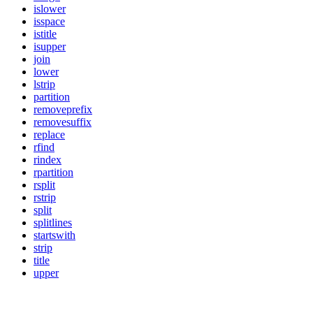
islower
isspace
istitle
isupper
join
lower
lstrip
partition
removeprefix
removesuffix
replace
rfind
rindex
rpartition
rsplit
rstrip
split
splitlines
startswith
strip
title
upper