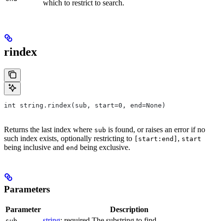
which to restrict to search.
rindex
int string.rindex(sub, start=0, end=None)
Returns the last index where
is found, or raises an error if no
sub
such index exists, optionally restricting to
,
[start:end]
start
being inclusive and
being exclusive.
end
Parameters
Parameter
Description
string
; required The substring to find.
sub