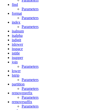
Parameters
find
Parameters
format
Parameters
index
Parameters
isalnum
isalpha
isdigit
islower
isspace
istitle
isupper
join
Parameters
lower
lstrip
Parameters
partition
Parameters
removeprefix
Parameters
removesuffix
Parameters