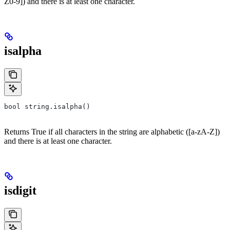
Z0-9]) and there is at least one character.
isalpha
bool string.isalpha()
Returns True if all characters in the string are alphabetic ([a-zA-Z])
and there is at least one character.
isdigit