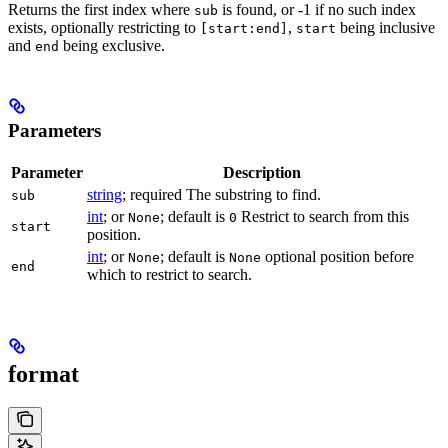
Returns the first index where
is found, or -1 if no such index
sub
exists, optionally restricting to
,
being inclusive
[start:end]
start
and
being exclusive.
end
Parameters
Parameter
Description
string
; required The substring to find.
sub
int
; or
; default is
Restrict to search from this
None
0
start
position.
int
; or
; default is
optional position before
None
None
end
which to restrict to search.
format