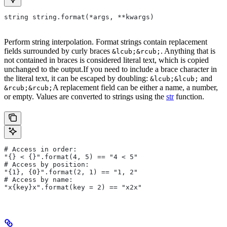
string string.format(*args, **kwargs)
Perform string interpolation. Format strings contain replacement
fields surrounded by curly braces
. Anything that is
&lcub;&rcub;
not contained in braces is considered literal text, which is copied
unchanged to the output.If you need to include a brace character in
the literal text, it can be escaped by doubling:
and
&lcub;&lcub;
A replacement field can be either a name, a number,
&rcub;&rcub;
or empty. Values are converted to strings using the
str
function.
# Access in order:
"{} < {}".format(4, 5) == "4 < 5"
# Access by position:
"{1}, {0}".format(2, 1) == "1, 2"
# Access by name:
"x{key}x".format(key = 2) == "x2x"