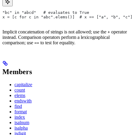
"bc" in "abcd"   # evaluates to True
x = [c for c in "abc".elems()]  # x == ["a", "b", "c"]
Implicit concatenation of strings is not allowed; use the
operator
+
instead. Comparison operators perform a lexicographical
comparison; use
to test for equality.
==
Members
capitalize
count
elems
endswith
find
format
index
isalnum
isalpha
isdigit