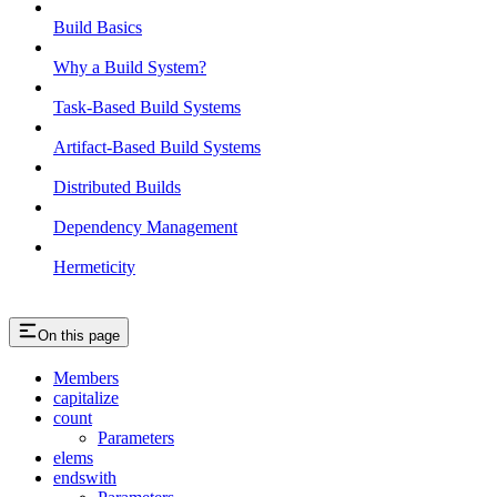
Build Basics
Why a Build System?
Task-Based Build Systems
Artifact-Based Build Systems
Distributed Builds
Dependency Management
Hermeticity
On this page
Members
capitalize
count
Parameters
elems
endswith