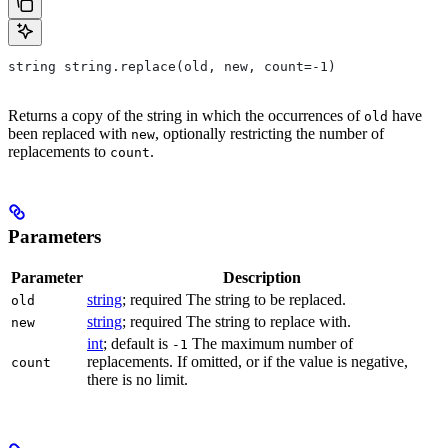
string string.replace(old, new, count=-1)
Returns a copy of the string in which the occurrences of
have
old
been replaced with
, optionally restricting the number of
new
replacements to
.
count
Parameters
Parameter
Description
string
; required The string to be replaced.
old
string
; required The string to replace with.
new
int
; default is
The maximum number of
-1
replacements. If omitted, or if the value is negative,
count
there is no limit.