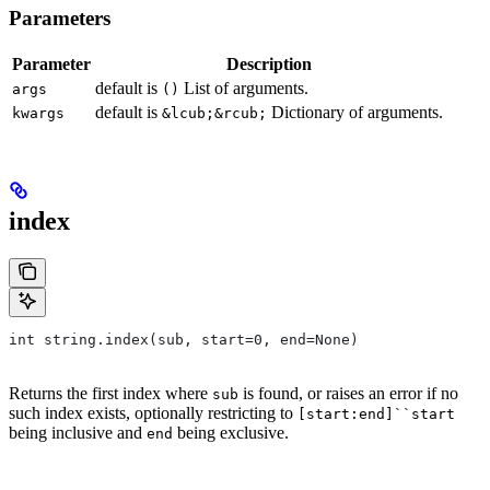
Parameters
Parameter
Description
default is
List of arguments.
args
()
default is
Dictionary of arguments.
kwargs
&lcub;&rcub;
index
int string.index(sub, start=0, end=None)
Returns the first index where
is found, or raises an error if no
sub
such index exists, optionally restricting to
[start:end]``start
being inclusive and
being exclusive.
end