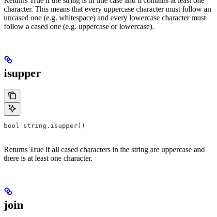
Returns True if the string is in title case and it contains at least one
character. This means that every uppercase character must follow an
uncased one (e.g. whitespace) and every lowercase character must
follow a cased one (e.g. uppercase or lowercase).
isupper
bool string.isupper()
Returns True if all cased characters in the string are uppercase and
there is at least one character.
join