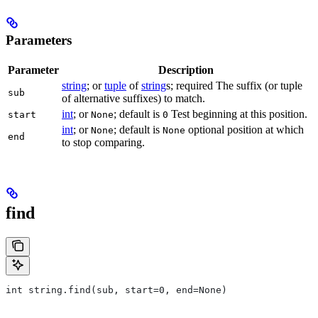
Parameters
Parameter
Description
string
; or
tuple
of
string
s; required The suffix (or tuple
sub
of alternative suffixes) to match.
int
; or
; default is
Test beginning at this position.
start
None
0
int
; or
; default is
optional position at which
None
None
end
to stop comparing.
find
int string.find(sub, start=0, end=None)