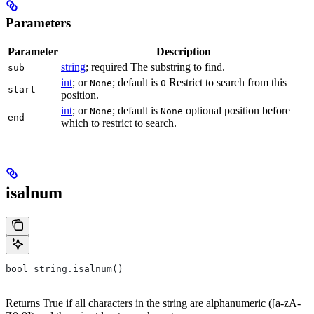
Parameters
Parameter
Description
string
; required The substring to find.
sub
int
; or
; default is
Restrict to search from this
None
0
start
position.
int
; or
; default is
optional position before
None
None
end
which to restrict to search.
isalnum
bool string.isalnum()
Returns True if all characters in the string are alphanumeric ([a-zA-