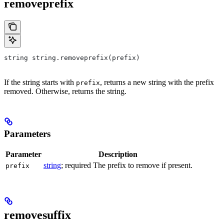
removeprefix
string string.removeprefix(prefix)
If the string starts with
, returns a new string with the prefix
prefix
removed. Otherwise, returns the string.
Parameters
Parameter
Description
string
; required The prefix to remove if present.
prefix
removesuffix