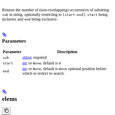
Returns the number of (non-overlapping) occurrences of substring
in string, optionally restricting to
,
being
sub
[start:end]
start
inclusive and
being exclusive.
end
Parameters
Parameter
Description
string
; required
sub
int
; or
; default is
start
None
0
int
; or
; default is
optional position before
None
None
end
which to restrict to search.
elems