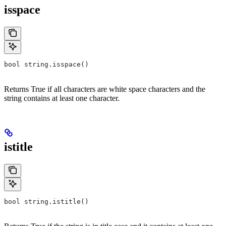
isspace
bool string.isspace()
Returns True if all characters are white space characters and the
string contains at least one character.
istitle
bool string.istitle()