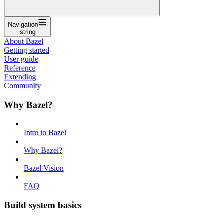
Navigation
string
About Bazel
Getting started
User guide
Reference
Extending
Community
Why Bazel?
Intro to Bazel
Why Bazel?
Bazel Vision
FAQ
Build system basics