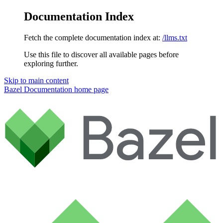
Documentation Index
Fetch the complete documentation index at:
/llms.txt
Use this file to discover all available pages before
exploring further.
Skip to main content
Bazel Documentation
home page