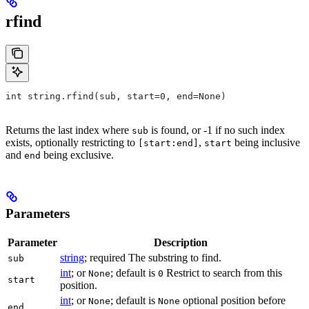
rfind
int string.rfind(sub, start=0, end=None)
Returns the last index where
is found, or -1 if no such index
sub
exists, optionally restricting to
,
being inclusive
[start:end]
start
and
being exclusive.
end
Parameters
Parameter
Description
string
; required The substring to find.
sub
int
; or
; default is
Restrict to search from this
None
0
start
position.
int
; or
; default is
optional position before
None
None
end