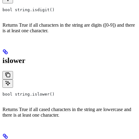
bool string.isdigit()
Returns True if all characters in the string are digits ([0-9]) and there
is at least one character.
islower
bool string.islower()
Returns True if all cased characters in the string are lowercase and
there is at least one character.