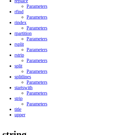
replace
Parameters
rfind
Parameters
rindex
Parameters
rpartition
Parameters
rsplit
Parameters
rstrip
Parameters
split
Parameters
splitlines
Parameters
startswith
Parameters
strip
Parameters
title
upper
string