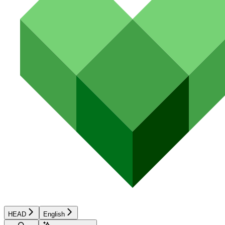
HEAD
English