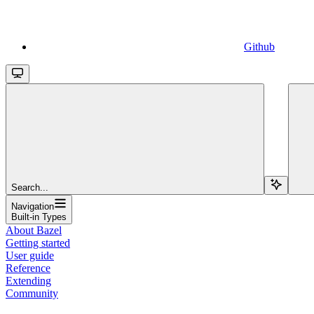
Github
Search...
Navigation
Built-in Types
About Bazel
Getting started
User guide
Reference
Extending
Community