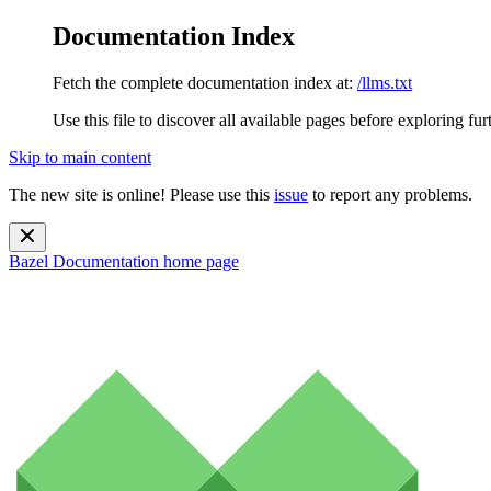
Documentation Index
Fetch the complete documentation index at:
/llms.txt
Use this file to discover all available pages before exploring fur
Skip to main content
The new site is online! Please use this
issue
to report any problems.
Bazel Documentation
home page