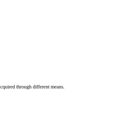
acquired through different means.