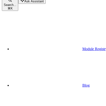
Ask Assistant
Search...
⌘
K
Module Registr
Blog