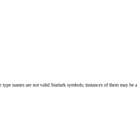
ese type names are not valid Starlark symbols; instances of them may be 