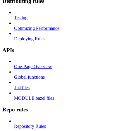
Distributing rules
Testing
Optimizing Performance
Deploying Rules
APIs
One-Page Overview
Global functions
.bzl files
MODULE.bazel files
Repo rules
Repository Rules