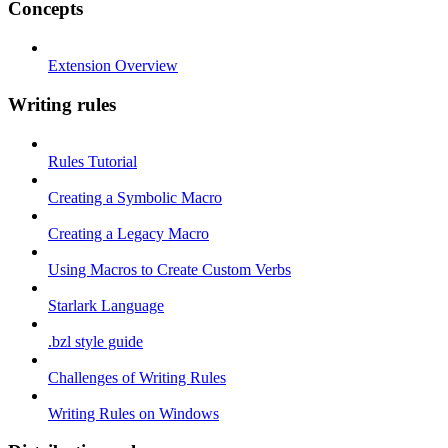
Concepts
Extension Overview
Writing rules
Rules Tutorial
Creating a Symbolic Macro
Creating a Legacy Macro
Using Macros to Create Custom Verbs
Starlark Language
.bzl style guide
Challenges of Writing Rules
Writing Rules on Windows