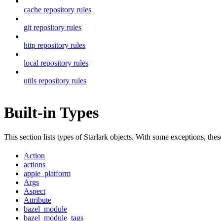
cache repository rules
git repository rules
http repository rules
local repository rules
utils repository rules
Built-in Types
This section lists types of Starlark objects. With some exceptions, th
Action
actions
apple_platform
Args
Aspect
Attribute
bazel_module
bazel_module_tags