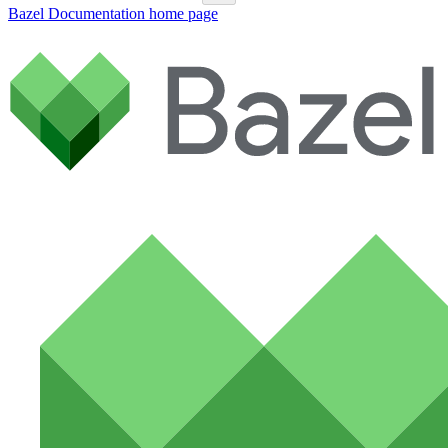
Bazel Documentation
home page