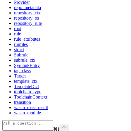
Provider
repo_metadata
repository_ctx
repository_os
repository_rule
root
rule
rule_attributes
runfiles
struct
Subrule
subrule_ctx
SymlinkEntry
tag_class
Target
template_ctx
TemplateDict
toolchain_type
ToolchainContext
transition
wasm_exec_result
wasm_module
⌘
I