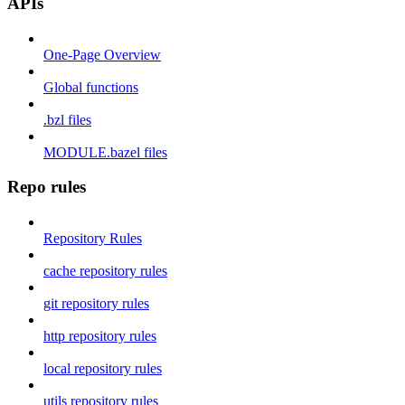
APIs
One-Page Overview
Global functions
.bzl files
MODULE.bazel files
Repo rules
Repository Rules
cache repository rules
git repository rules
http repository rules
local repository rules
utils repository rules