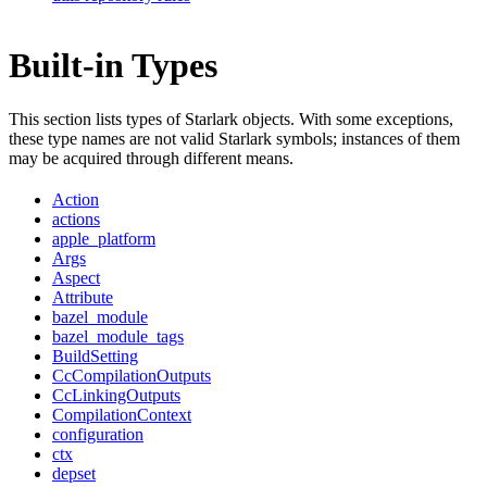
Built-in Types
This section lists types of Starlark objects. With some exceptions,
these type names are not valid Starlark symbols; instances of them
may be acquired through different means.
Action
actions
apple_platform
Args
Aspect
Attribute
bazel_module
bazel_module_tags
BuildSetting
CcCompilationOutputs
CcLinkingOutputs
CompilationContext
configuration
ctx
depset