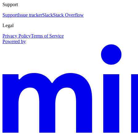
Support
Support
Issue tracker
Slack
Stack Overflow
Legal
Privacy Policy
Terms of Service
Powered by