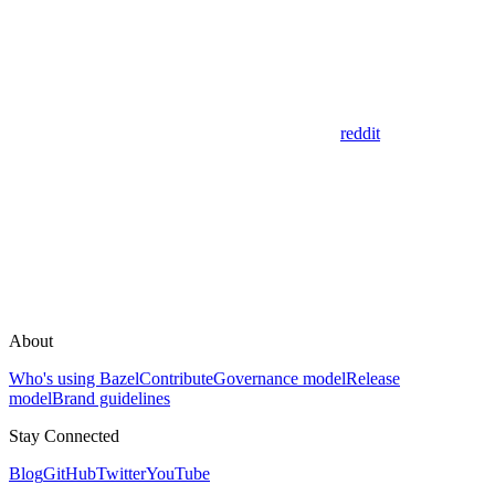
reddit
About
Who's using Bazel
Contribute
Governance model
Release
model
Brand guidelines
Stay Connected
Blog
GitHub
Twitter
YouTube