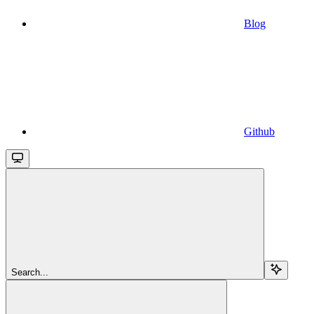
Blog
Github
Search...