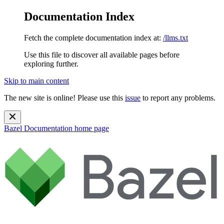
Documentation Index
Fetch the complete documentation index at:
/llms.txt
Use this file to discover all available pages before
exploring further.
Skip to main content
The new site is online! Please use this
issue
to report any problems.
Bazel Documentation
home page