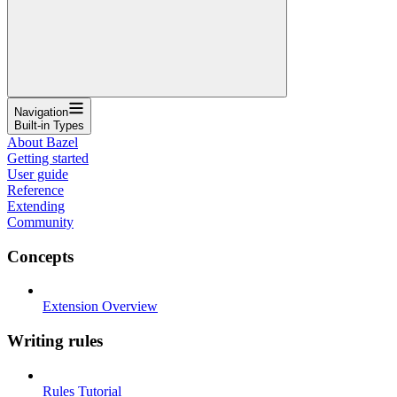
Navigation
Built-in Types
About Bazel
Getting started
User guide
Reference
Extending
Community
Concepts
Extension Overview
Writing rules
Rules Tutorial