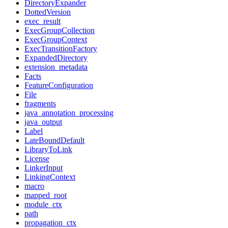
DirectoryExpander
DottedVersion
exec_result
ExecGroupCollection
ExecGroupContext
ExecTransitionFactory
ExpandedDirectory
extension_metadata
Facts
FeatureConfiguration
File
fragments
java_annotation_processing
java_output
Label
LateBoundDefault
LibraryToLink
License
LinkerInput
LinkingContext
macro
mapped_root
module_ctx
path
propagation_ctx