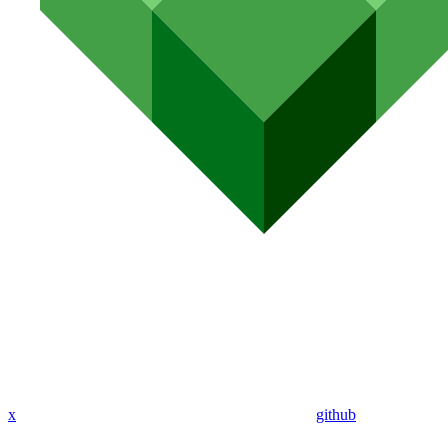
x
github