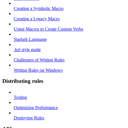
Creating a Symbolic Macro
Creating a Legacy Macro
Using Macros to Create Custom Verbs
Starlark Language
.bzl style guide
Challenges of Writing Rules
Writing Rules on Windows
Distributing rules
Testing
Optimizing Performance
Deploying Rules