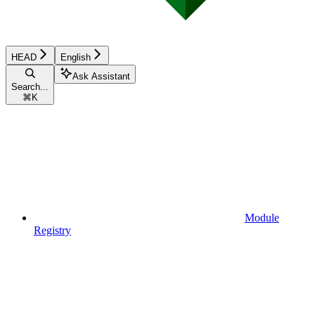
HEAD
English
Ask Assistant
Search...
⌘
K
Module
Registry