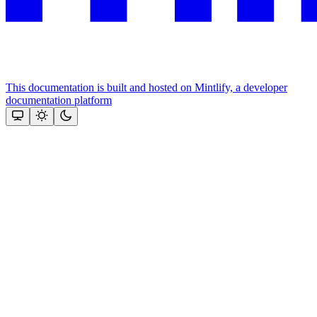
This documentation is built and hosted on Mintlify, a developer
documentation platform
Assistant
Responses
are
generated
using
AI
and
may
contain
mistakes.