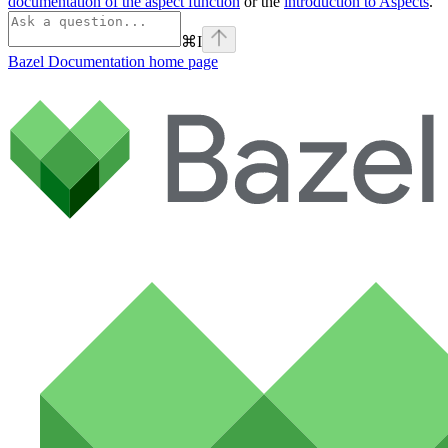
documentation of the aspect function
or the
introduction to Aspects
.
⌘
I
Bazel Documentation
home page