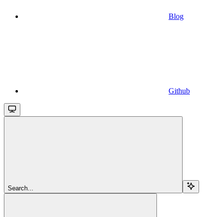
Blog
Github
Search...