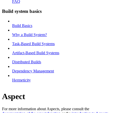
FAQ
Build system basics
Build Basics
Why a Build System?
Task-Based Build Systems
Artifact-Based Build Systems
Distributed Builds
Dependency Management
Hermeticity
Aspect
For more information about Aspects, please consult the