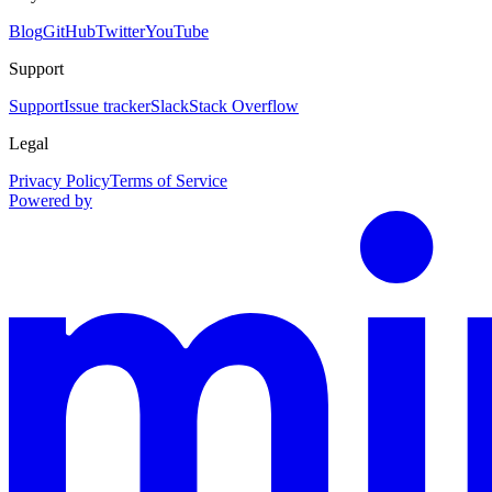
Blog
GitHub
Twitter
YouTube
Support
Support
Issue tracker
Slack
Stack Overflow
Legal
Privacy Policy
Terms of Service
Powered by