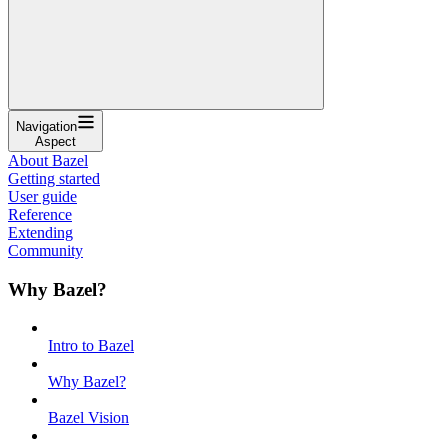
Navigation
Aspect
About Bazel
Getting started
User guide
Reference
Extending
Community
Why Bazel?
Intro to Bazel
Why Bazel?
Bazel Vision