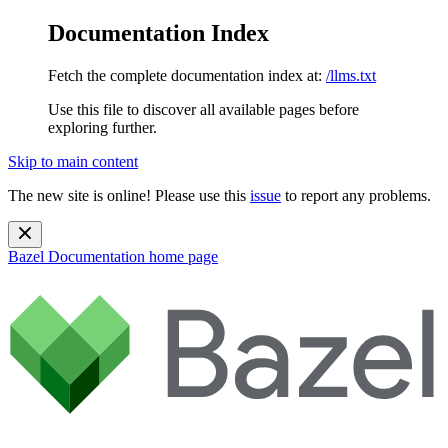
Documentation Index
Fetch the complete documentation index at:
/llms.txt
Use this file to discover all available pages before
exploring further.
Skip to main content
The new site is online! Please use this
issue
to report any problems.
Bazel Documentation
home page