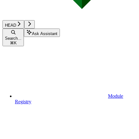
HEAD
Ask Assistant
Search...
⌘
K
Module
Registry