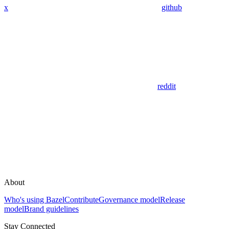
x
github
reddit
About
Who's using Bazel
Contribute
Governance model
Release
model
Brand guidelines
Stay Connected