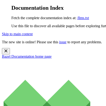
Documentation Index
Fetch the complete documentation index at:
/llms.txt
Use this file to discover all available pages before exploring fur
Skip to main content
The new site is online! Please use this
issue
to report any problems.
Bazel Documentation
home page