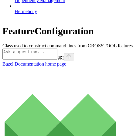
Dependency Management
Hermeticity
FeatureConfiguration
Class used to construct command lines from CROSSTOOL features.
⌘
I
Bazel Documentation
home page