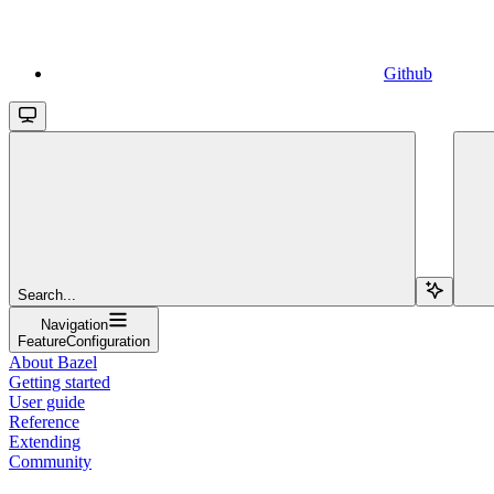
Github
Search...
Navigation
FeatureConfiguration
About Bazel
Getting started
User guide
Reference
Extending
Community