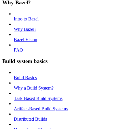
Why Bazel?
Intro to Bazel
Why Bazel?
Bazel Vision
FAQ
Build system basics
Build Basics
Why a Build System?
Task-Based Build Systems
Artifact-Based Build Systems
Distributed Builds