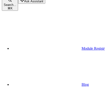
Ask Assistant
Search...
⌘
K
Module Registr
Blog