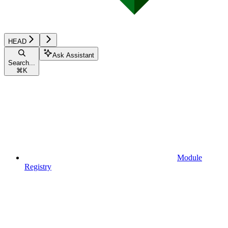
HEAD
Ask Assistant
Search...
⌘
K
Module
Registry