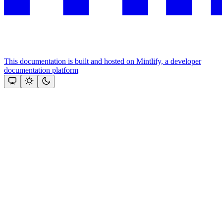
This documentation is built and hosted on Mintlify, a developer
documentation platform
Assistant
Responses
are
generated
using
AI
and
may
contain
mistakes.