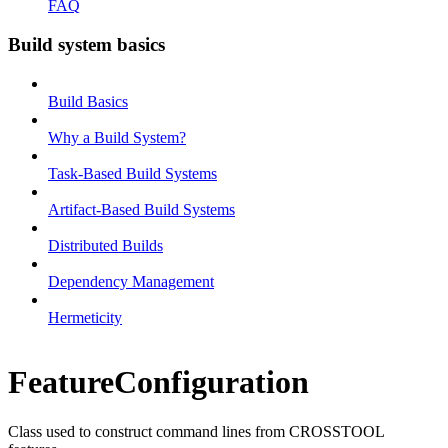
FAQ
Build system basics
Build Basics
Why a Build System?
Task-Based Build Systems
Artifact-Based Build Systems
Distributed Builds
Dependency Management
Hermeticity
FeatureConfiguration
Class used to construct command lines from CROSSTOOL