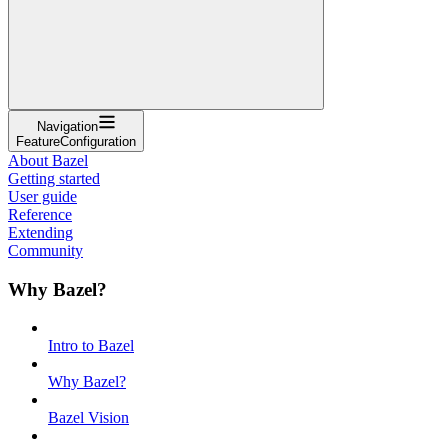
Navigation
FeatureConfiguration
About Bazel
Getting started
User guide
Reference
Extending
Community
Why Bazel?
Intro to Bazel
Why Bazel?
Bazel Vision