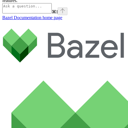
features.
⌘
I
Bazel Documentation
home page