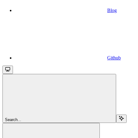
Blog
Github
Search...