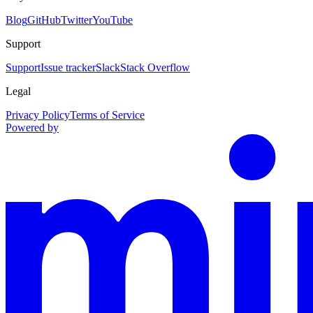
Blog
GitHub
Twitter
YouTube
Support
Support
Issue tracker
Slack
Stack Overflow
Legal
Privacy Policy
Terms of Service
Powered by