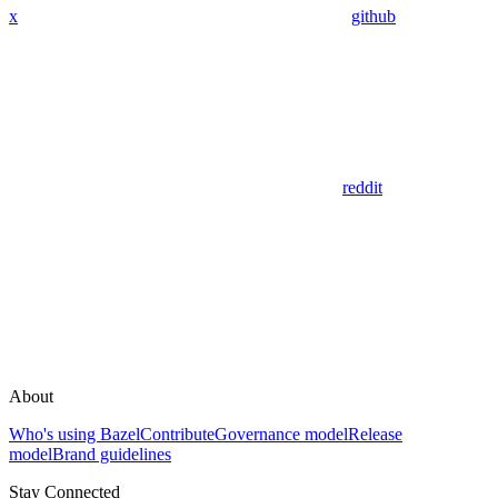
x
github
reddit
About
Who's using Bazel
Contribute
Governance model
Release
model
Brand guidelines
Stay Connected