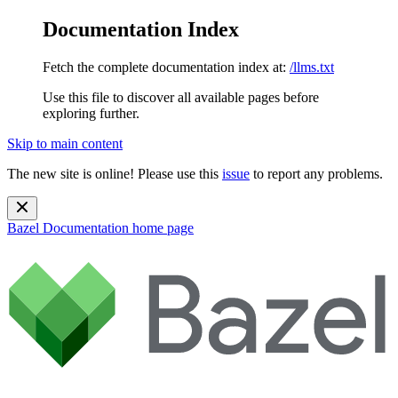
Documentation Index
Fetch the complete documentation index at:
/llms.txt
Use this file to discover all available pages before
exploring further.
Skip to main content
The new site is online! Please use this
issue
to report any problems.
Bazel Documentation
home page