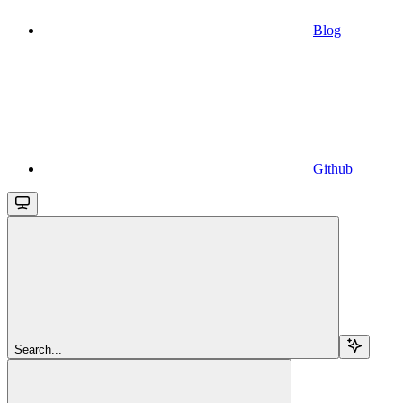
Blog
Github
Search...