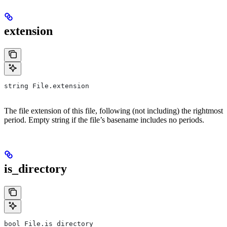
extension
string File.extension
The file extension of this file, following (not including) the rightmost
period. Empty string if the file’s basename includes no periods.
is_directory
bool File.is_directory