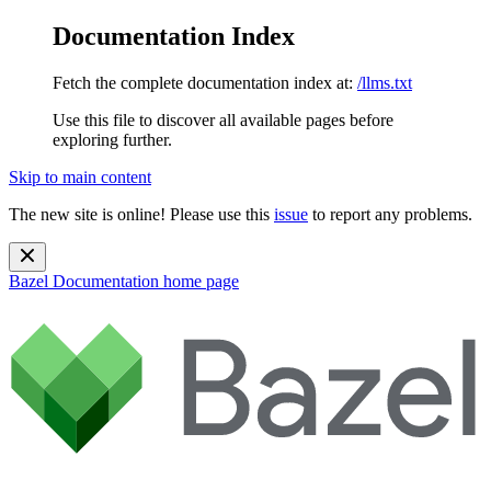
Documentation Index
Fetch the complete documentation index at:
/llms.txt
Use this file to discover all available pages before
exploring further.
Skip to main content
The new site is online! Please use this
issue
to report any problems.
Bazel Documentation
home page