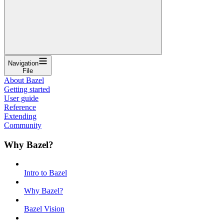
Navigation
File
About Bazel
Getting started
User guide
Reference
Extending
Community
Why Bazel?
Intro to Bazel
Why Bazel?
Bazel Vision