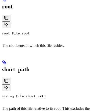
root
root File.root
The root beneath which this file resides.
short_path
string File.short_path
The path of this file relative to its root. This excludes the