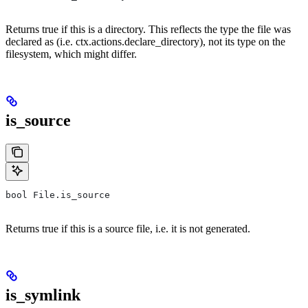
Returns true if this is a directory. This reflects the type the file was
declared as (i.e. ctx.actions.declare_directory), not its type on the
filesystem, which might differ.
is_source
bool File.is_source
Returns true if this is a source file, i.e. it is not generated.
is_symlink