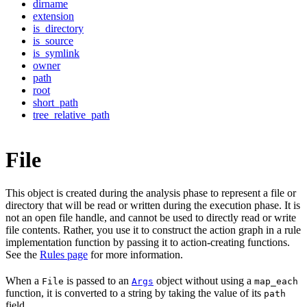
dirname
extension
is_directory
is_source
is_symlink
owner
path
root
short_path
tree_relative_path
File
This object is created during the analysis phase to represent a file or
directory that will be read or written during the execution phase. It is
not an open file handle, and cannot be used to directly read or write
file contents. Rather, you use it to construct the action graph in a rule
implementation function by passing it to action-creating functions.
See the
Rules page
for more information.
When a
is passed to an
object without using a
File
Args
map_each
function, it is converted to a string by taking the value of its
path
field.