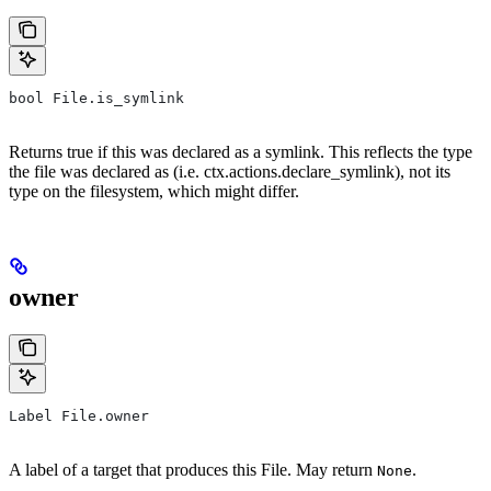
bool File.is_symlink
Returns true if this was declared as a symlink. This reflects the type
the file was declared as (i.e. ctx.actions.declare_symlink), not its
type on the filesystem, which might differ.
owner
Label File.owner
A label of a target that produces this File. May return
.
None