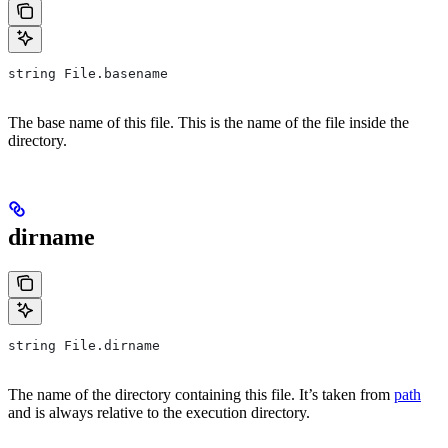
string File.basename
The base name of this file. This is the name of the file inside the
directory.
dirname
string File.dirname
The name of the directory containing this file. It’s taken from
path
and is always relative to the execution directory.