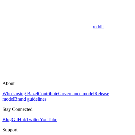
reddit
About
Who's using Bazel
Contribute
Governance model
Release
model
Brand guidelines
Stay Connected
Blog
GitHub
Twitter
YouTube
Support