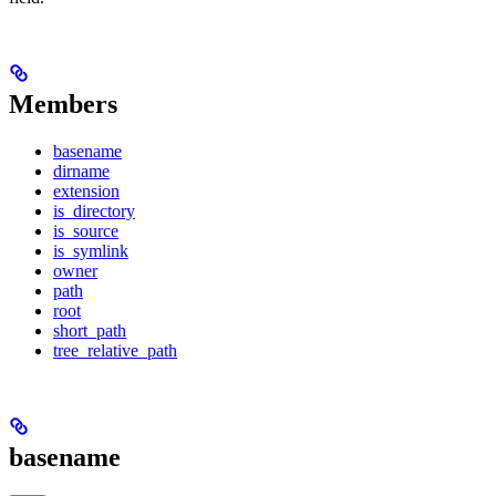
Members
basename
dirname
extension
is_directory
is_source
is_symlink
owner
path
root
short_path
tree_relative_path
basename