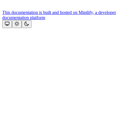
This documentation is built and hosted on Mintlify, a developer
documentation platform
Assistant
Responses
are
generated
using
AI
and
may
contain
mistakes.