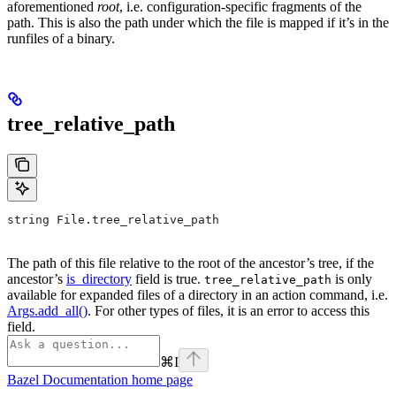
aforementioned
root
, i.e. configuration-specific fragments of the
path. This is also the path under which the file is mapped if it’s in the
runfiles of a binary.
tree_relative_path
string File.tree_relative_path
The path of this file relative to the root of the ancestor’s tree, if the
ancestor’s
is_directory
field is true.
is only
tree_relative_path
available for expanded files of a directory in an action command, i.e.
Args.add_all()
. For other types of files, it is an error to access this
field.
⌘
I
Bazel Documentation
home page