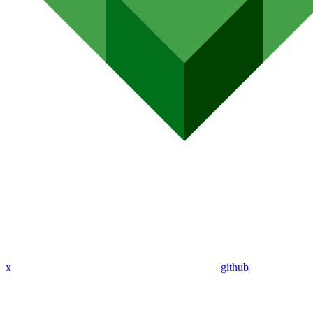
x
github