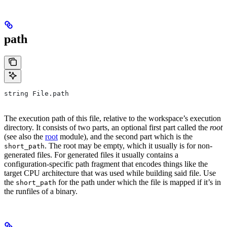
path
string File.path
The execution path of this file, relative to the workspace’s execution
directory. It consists of two parts, an optional first part called the
root
(see also the
root
module), and the second part which is the
. The root may be empty, which it usually is for non-
short_path
generated files. For generated files it usually contains a
configuration-specific path fragment that encodes things like the
target CPU architecture that was used while building said file. Use
the
for the path under which the file is mapped if it’s in
short_path
the runfiles of a binary.