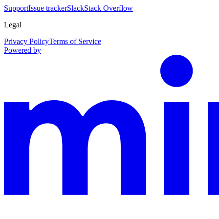
Support
Issue tracker
Slack
Stack Overflow
Legal
Privacy Policy
Terms of Service
Powered by