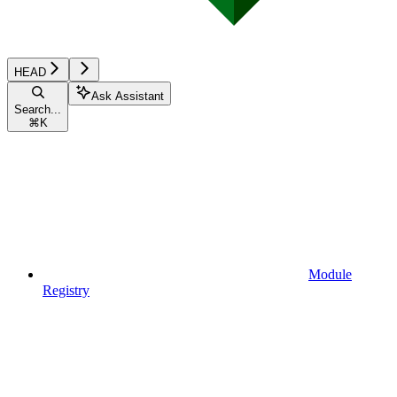
HEAD
Ask Assistant
Search...
⌘
K
Module
Registry