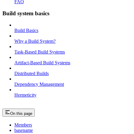
FAQ
Build system basics
Build Basics
Why a Build System?
Task-Based Build Systems
Artifact-Based Build Systems
Distributed Builds
Dependency Management
Hermeticity
On this page
Members
basename