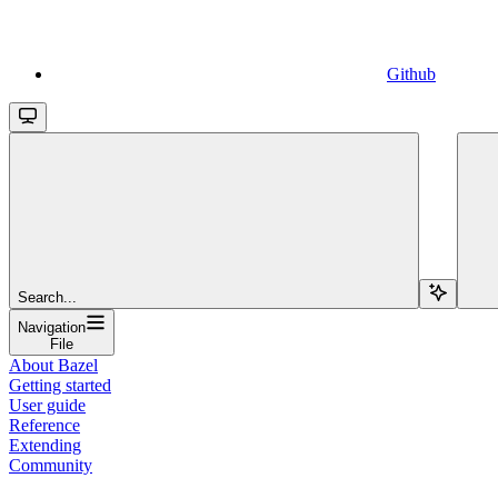
Github
Search...
Navigation
File
About Bazel
Getting started
User guide
Reference
Extending
Community