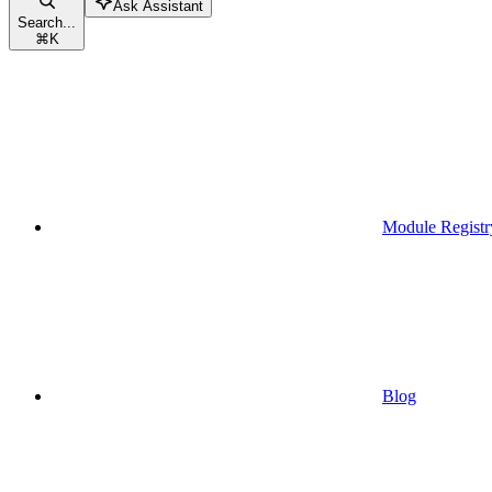
Ask Assistant
Search...
⌘
K
Module Registr
Blog