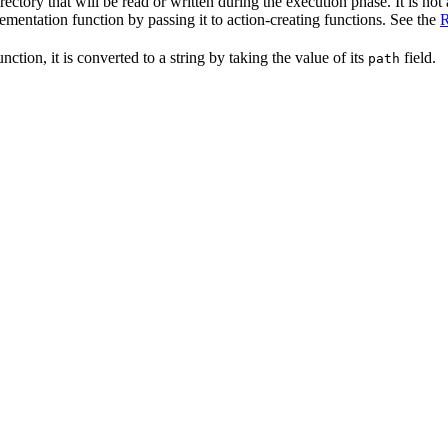
irectory that will be read or written during the execution phase. It is not
lementation function by passing it to action-creating functions. See the
R
nction, it is converted to a string by taking the value of its
field.
path