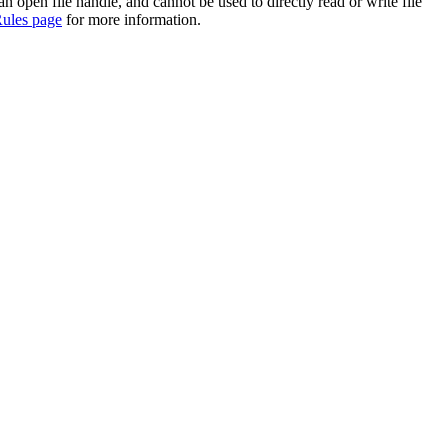
 an open file handle, and cannot be used to directly read or write file
ules page
for more information.