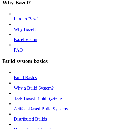
Why Bazel?
Intro to Bazel
Why Bazel?
Bazel Vision
FAQ
Build system basics
Build Basics
Why a Build System?
Task-Based Build Systems
Artifact-Based Build Systems
Distributed Builds