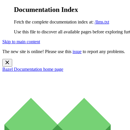
Documentation Index
Fetch the complete documentation index at:
/llms.txt
Use this file to discover all available pages before exploring fur
Skip to main content
The new site is online! Please use this
issue
to report any problems.
Bazel Documentation
home page