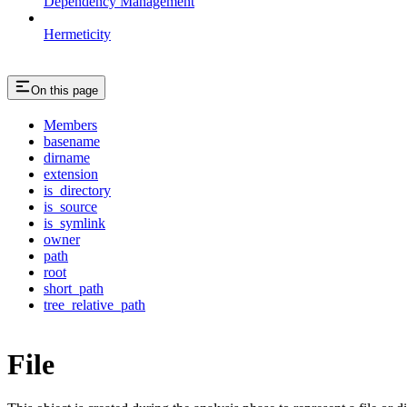
Dependency Management
Hermeticity
On this page
Members
basename
dirname
extension
is_directory
is_source
is_symlink
owner
path
root
short_path
tree_relative_path
File