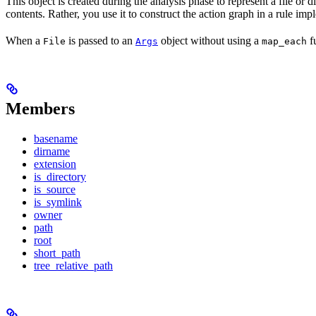
This object is created during the analysis phase to represent a file or d
contents. Rather, you use it to construct the action graph in a rule imp
When a
is passed to an
object without using a
fu
File
Args
map_each
Members
basename
dirname
extension
is_directory
is_source
is_symlink
owner
path
root
short_path
tree_relative_path