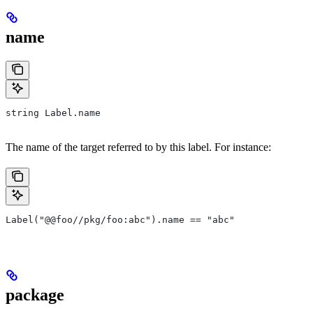
name
string Label.name
The name of the target referred to by this label. For instance:
Label("@@foo//pkg/foo:abc").name == "abc"
package