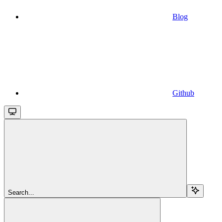
Blog
Github
Search...