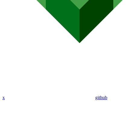
x
github