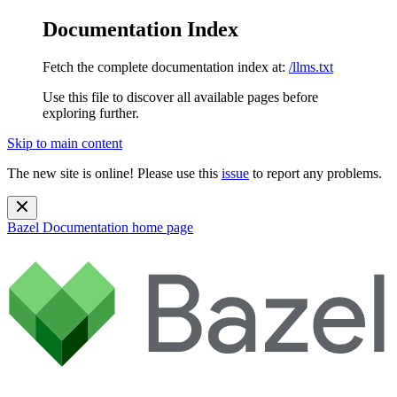
Documentation Index
Fetch the complete documentation index at:
/llms.txt
Use this file to discover all available pages before
exploring further.
Skip to main content
The new site is online! Please use this
issue
to report any problems.
Bazel Documentation
home page