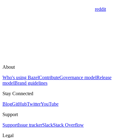
reddit
About
Who's using Bazel
Contribute
Governance model
Release
model
Brand guidelines
Stay Connected
Blog
GitHub
Twitter
YouTube
Support
Support
Issue tracker
Slack
Stack Overflow
Legal