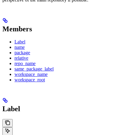
Members
Label
name
package
relative
repo_name
same_package_label
workspace_name
workspace_root
Label