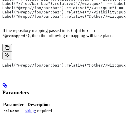
Label("//foo/bar:baz").relative("//wiz:quux") == Label(
Label("@repo//foo/bar:baz").relative("//wiz:quux") == L
Label("@repo//foo/bar:baz").relative("//visibility:publ
Label("@repo//foo/bar:baz").relative("@other//wiz:quux"
If the repository mapping passed in is
{'@other' :
, then the following remapping will take place:
'@remapped'}
Label("@repo//foo/bar:baz").relative("@other//wiz:quux"
Parameters
Parameter
Description
string
; required
relName