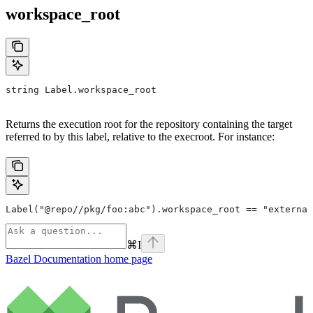
workspace_root
string Label.workspace_root
Returns the execution root for the repository containing the target
referred to by this label, relative to the execroot. For instance:
Label("@repo//pkg/foo:abc").workspace_root == "external
⌘
I
Bazel Documentation
home page