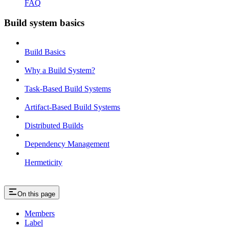
FAQ
Build system basics
Build Basics
Why a Build System?
Task-Based Build Systems
Artifact-Based Build Systems
Distributed Builds
Dependency Management
Hermeticity
On this page
Members
Label