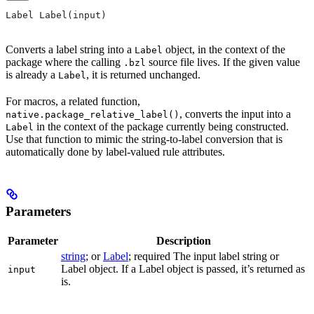
Label Label(input)
Converts a label string into a
object, in the context of the
Label
package where the calling
source file lives. If the given value
.bzl
is already a
, it is returned unchanged.
Label
For macros, a related function,
, converts the input into a
native.package_relative_label()
in the context of the package currently being constructed.
Label
Use that function to mimic the string-to-label conversion that is
automatically done by label-valued rule attributes.
Parameters
Parameter
Description
string
; or
Label
; required The input label string or
Label object. If a Label object is passed, it’s returned as
input
is.