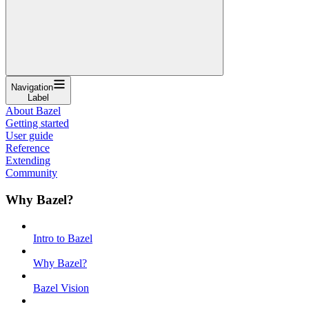
Navigation
Label
About Bazel
Getting started
User guide
Reference
Extending
Community
Why Bazel?
Intro to Bazel
Why Bazel?
Bazel Vision