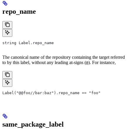
repo_name
string Label.repo_name
The canonical name of the repository containing the target referred
to by this label, without any leading at-signs (
). For instance,
@
Label("@@foo//bar:baz").repo_name == "foo"
same_package_label