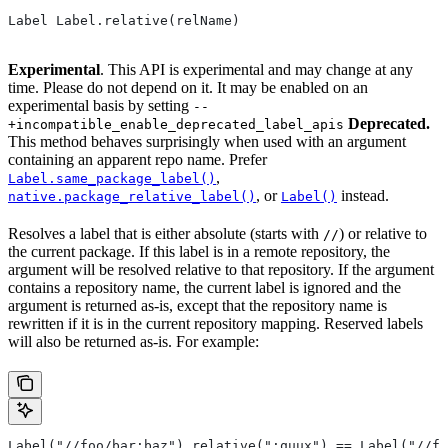
Label Label.relative(relName)
Experimental
. This API is experimental and may change at any
time. Please do not depend on it. It may be enabled on an
experimental basis by setting
--
Deprecated.
+incompatible_enable_deprecated_label_apis
This method behaves surprisingly when used with an argument
containing an apparent repo name. Prefer
,
Label.same_package_label()
, or
instead.
native.package_relative_label()
Label()
Resolves a label that is either absolute (starts with
) or relative to
//
the current package. If this label is in a remote repository, the
argument will be resolved relative to that repository. If the argument
contains a repository name, the current label is ignored and the
argument is returned as-is, except that the repository name is
rewritten if it is in the current repository mapping. Reserved labels
will also be returned as-is. For example:
Label("//foo/bar:baz").relative(":quux") == Label("//fo