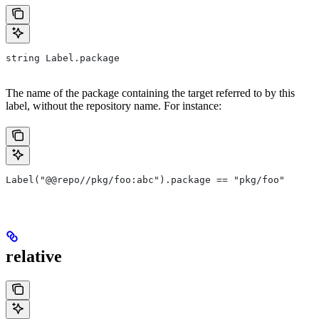
string Label.package
The name of the package containing the target referred to by this
label, without the repository name. For instance:
Label("@@repo//pkg/foo:abc").package == "pkg/foo"
relative