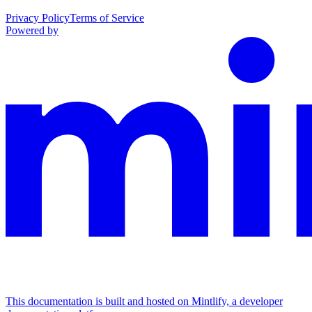
Privacy Policy
Terms of Service
Powered by
This documentation is built and hosted on Mintlify, a developer