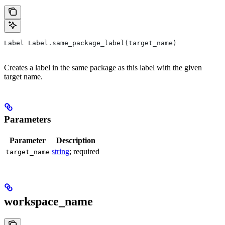
Label Label.same_package_label(target_name)
Creates a label in the same package as this label with the given
target name.
Parameters
Parameter
Description
string
; required
target_name
workspace_name