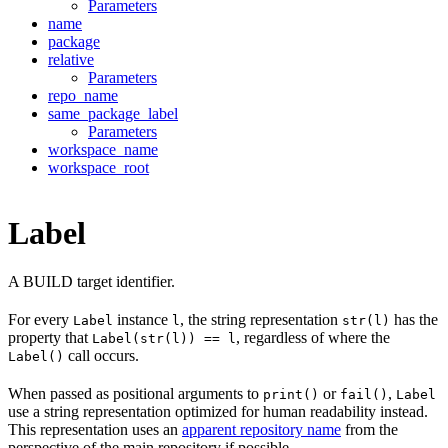
Parameters
name
package
relative
Parameters
repo_name
same_package_label
Parameters
workspace_name
workspace_root
Label
A BUILD target identifier.
For every
instance
, the string representation
has the
Label
l
str(l)
property that
, regardless of where the
Label(str(l)) == l
call occurs.
Label()
When passed as positional arguments to
or
,
print()
fail()
Label
use a string representation optimized for human readability instead.
This representation uses an
apparent repository name
from the
perspective of the main repository if possible.