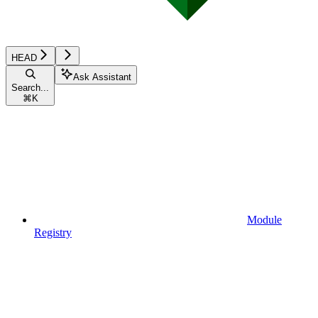
HEAD
Ask Assistant
Search...
⌘
K
Module
Registry