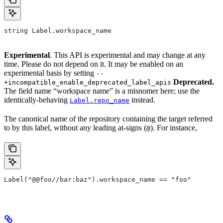
string Label.workspace_name
Experimental
. This API is experimental and may change at any
time. Please do not depend on it. It may be enabled on an
experimental basis by setting
--
Deprecated.
+incompatible_enable_deprecated_label_apis
The field name “workspace name” is a misnomer here; use the
identically-behaving
instead.
Label.repo_name
The canonical name of the repository containing the target referred
to by this label, without any leading at-signs (
). For instance,
@
Label("@@foo//bar:baz").workspace_name == "foo"