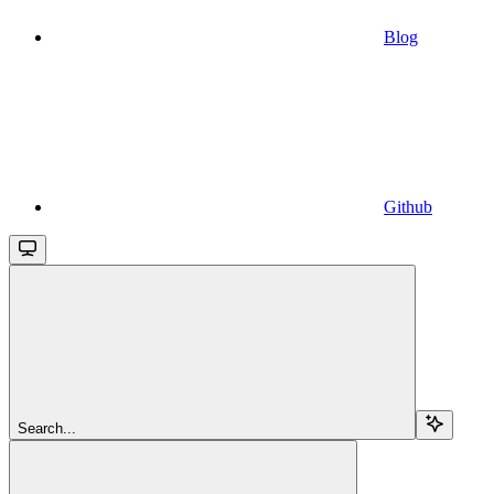
Blog
Github
Search...