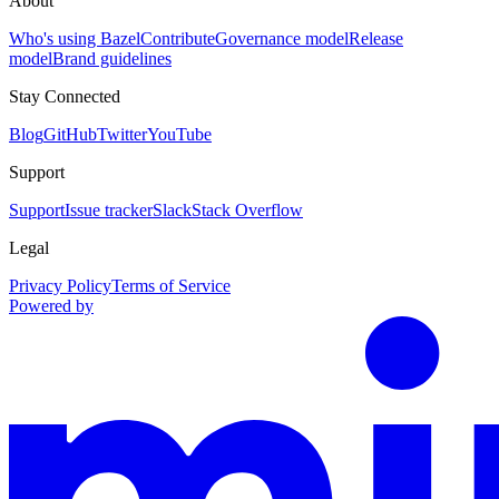
About
Who's using Bazel
Contribute
Governance model
Release
model
Brand guidelines
Stay Connected
Blog
GitHub
Twitter
YouTube
Support
Support
Issue tracker
Slack
Stack Overflow
Legal
Privacy Policy
Terms of Service
Powered by