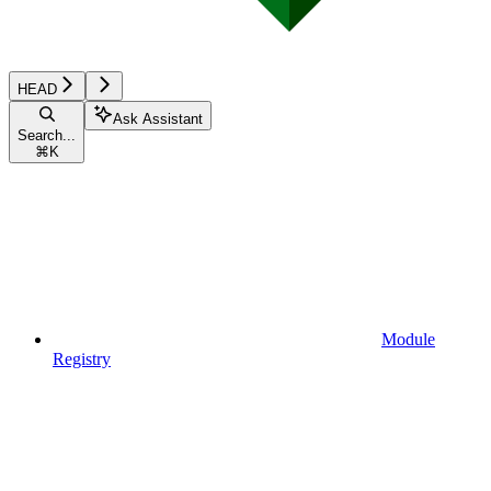
HEAD
Ask Assistant
Search...
⌘
K
Module
Registry