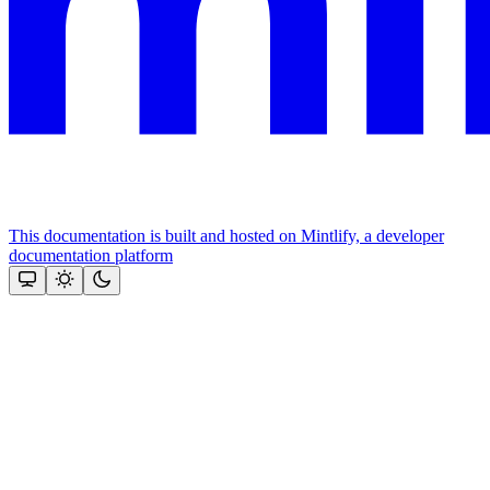
This documentation is built and hosted on Mintlify, a developer
documentation platform
Assistant
Responses
are
generated
using
AI