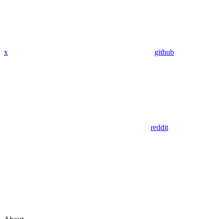
x
github
reddit