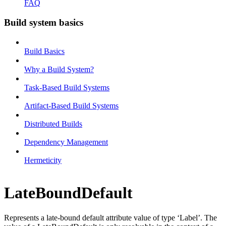
FAQ
Build system basics
Build Basics
Why a Build System?
Task-Based Build Systems
Artifact-Based Build Systems
Distributed Builds
Dependency Management
Hermeticity
LateBoundDefault
Represents a late-bound default attribute value of type ‘Label’. The