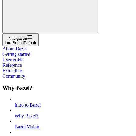
Navigation
LateBoundDefault
About Bazel
Getting started
User guide
Reference
Extending
Community
Why Bazel?
Intro to Bazel
Why Bazel?
Bazel Vision