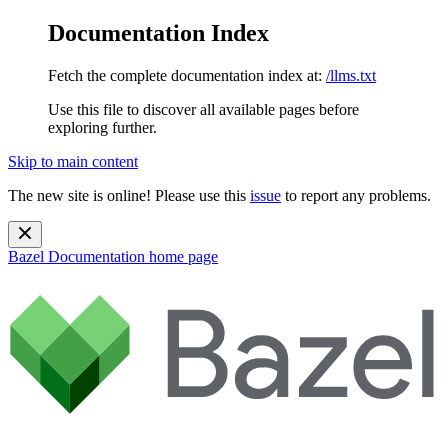
Documentation Index
Fetch the complete documentation index at:
/llms.txt
Use this file to discover all available pages before
exploring further.
Skip to main content
The new site is online! Please use this
issue
to report any problems.
Bazel Documentation
home page