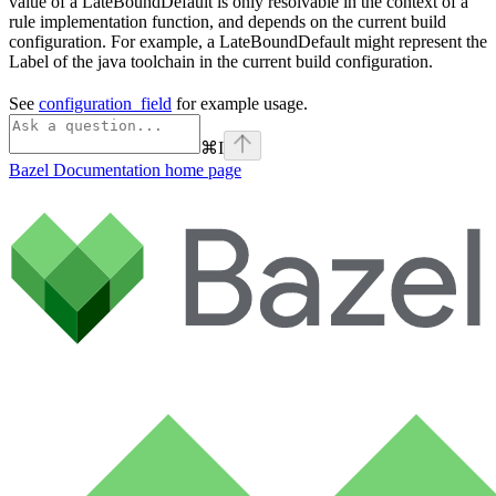
value of a LateBoundDefault is only resolvable in the context of a
rule implementation function, and depends on the current build
configuration. For example, a LateBoundDefault might represent the
Label of the java toolchain in the current build configuration.
See
configuration_field
for example usage.
⌘
I
Bazel Documentation
home page