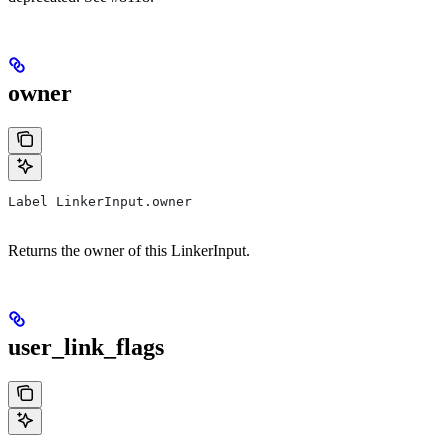
owner
Label LinkerInput.owner
Returns the owner of this LinkerInput.
user_link_flags