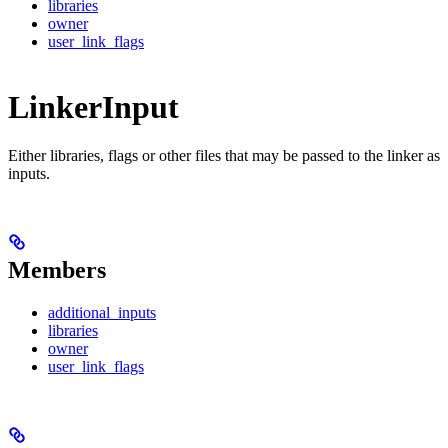
libraries
owner
user_link_flags
LinkerInput
Either libraries, flags or other files that may be passed to the linker as
inputs.
Members
additional_inputs
libraries
owner
user_link_flags