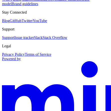
model
Brand guidelines
Stay Connected
Blog
GitHub
Twitter
YouTube
Support
Support
Issue tracker
Slack
Stack Overflow
Legal
Privacy Policy
Terms of Service
Powered by