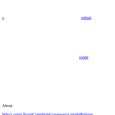
x
github
reddit
About
Who's using Bazel
Contribute
Governance model
Release