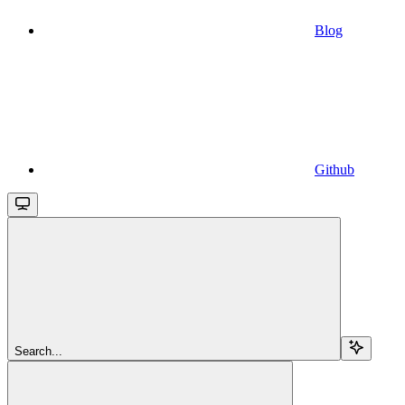
Blog
Github
Search...