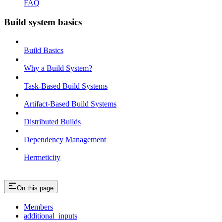
FAQ
Build system basics
Build Basics
Why a Build System?
Task-Based Build Systems
Artifact-Based Build Systems
Distributed Builds
Dependency Management
Hermeticity
On this page
Members
additional_inputs