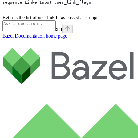
sequence LinkerInput.user_link_flags
Returns the list of user link flags passed as strings.
⌘
I
Bazel Documentation
home page