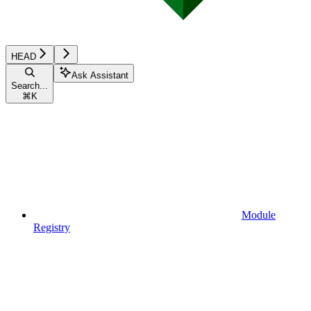
HEAD
Ask Assistant
Search...
⌘
K
Module
Registry