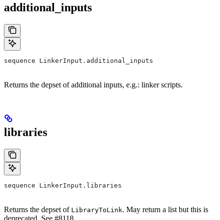
additional_inputs
sequence LinkerInput.additional_inputs
Returns the depset of additional inputs, e.g.: linker scripts.
libraries
sequence LinkerInput.libraries
Returns the depset of
. May return a list but this is
LibraryToLink
deprecated. See #8118.