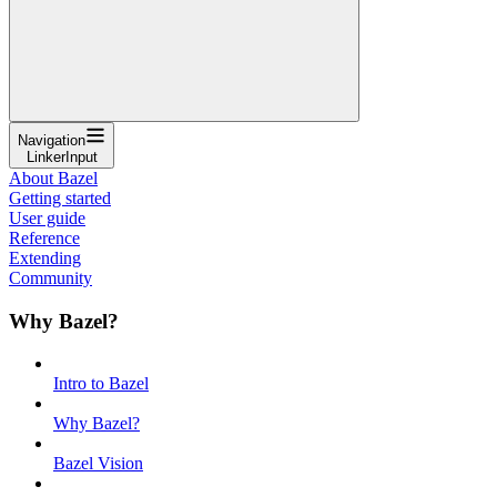
Navigation
LinkerInput
About Bazel
Getting started
User guide
Reference
Extending
Community
Why Bazel?
Intro to Bazel
Why Bazel?
Bazel Vision