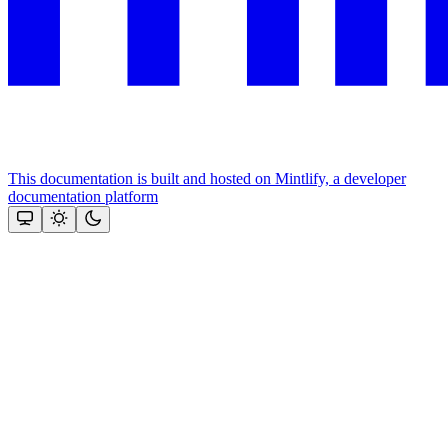
This documentation is built and hosted on Mintlify, a developer
documentation platform
Assistant
Responses
are
generated
using
AI
and
may