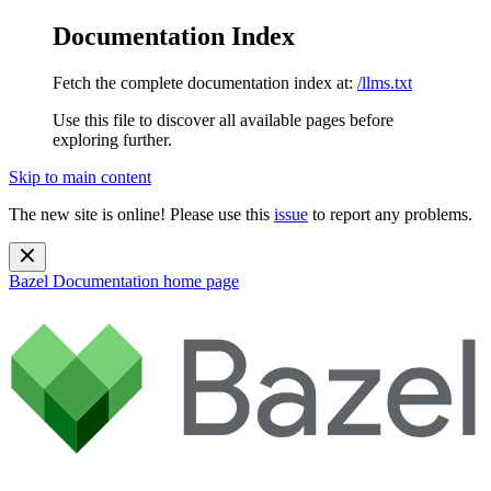
Documentation Index
Fetch the complete documentation index at:
/llms.txt
Use this file to discover all available pages before
exploring further.
Skip to main content
The new site is online! Please use this
issue
to report any problems.
Bazel Documentation
home page