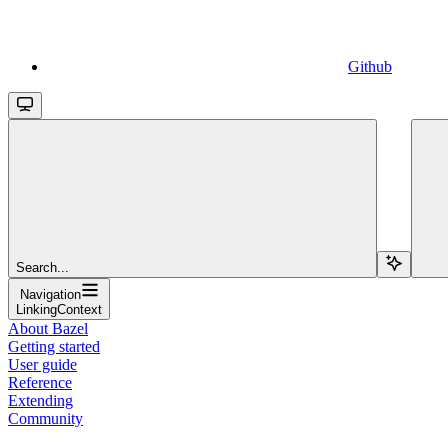
Github
Search...
Navigation
LinkingContext
About Bazel
Getting started
User guide
Reference
Extending
Community