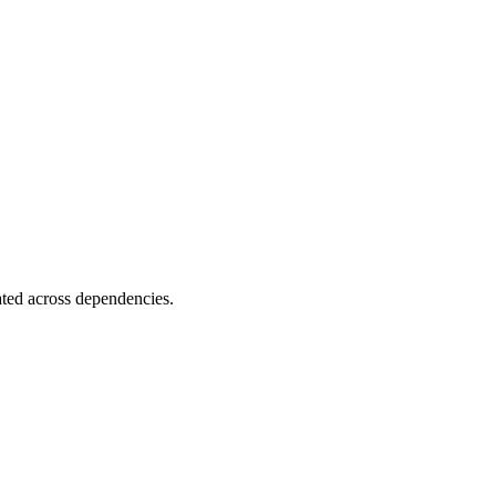
ated across dependencies.