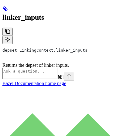
linker_inputs
depset LinkingContext.linker_inputs
Returns the depset of linker inputs.
⌘
I
Bazel Documentation
home page