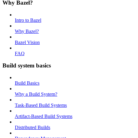
Why Bazel?
Intro to Bazel
Why Bazel?
Bazel Vision
FAQ
Build system basics
Build Basics
Why a Build System?
Task-Based Build Systems
Artifact-Based Build Systems
Distributed Builds