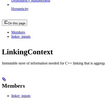
Dependency Management
Hermeticity
On this page
Members
linker_inputs
LinkingContext
Immutable store of information needed for C++ linking that is aggreg
Members
linker_inputs