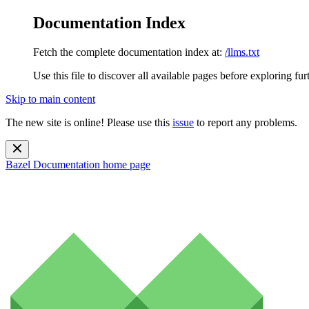
Documentation Index
Fetch the complete documentation index at:
/llms.txt
Use this file to discover all available pages before exploring fur
Skip to main content
The new site is online! Please use this
issue
to report any problems.
Bazel Documentation
home page