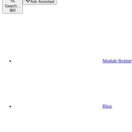
Ask Assistant
Search...
⌘
K
Module Registr
Blog