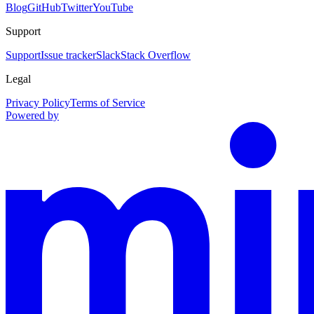
Blog
GitHub
Twitter
YouTube
Support
Support
Issue tracker
Slack
Stack Overflow
Legal
Privacy Policy
Terms of Service
Powered by