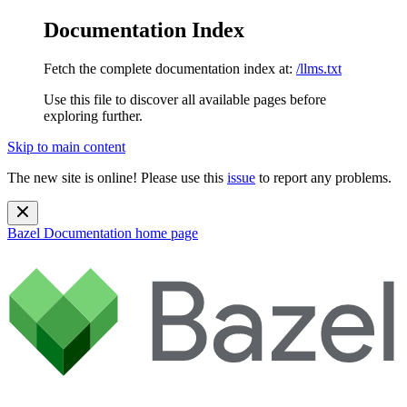
Documentation Index
Fetch the complete documentation index at:
/llms.txt
Use this file to discover all available pages before
exploring further.
Skip to main content
The new site is online! Please use this
issue
to report any problems.
Bazel Documentation
home page