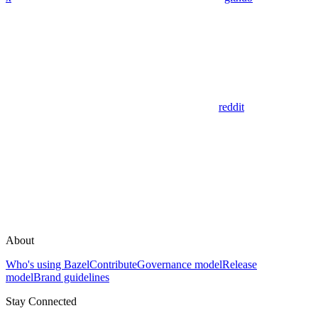
reddit
About
Who's using Bazel
Contribute
Governance model
Release
model
Brand guidelines
Stay Connected