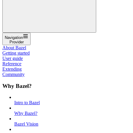
Navigation
Provider
About Bazel
Getting started
User guide
Reference
Extending
Community
Why Bazel?
Intro to Bazel
Why Bazel?
Bazel Vision