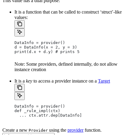
This value has a dual purpose:
It is a function that can be called to construct ‘struct’-like
values:
DataInfo = provider()
d = DataInfo(x = 2, y = 3)
print(d.x + d.y) # prints 5
Note: Some providers, defined internally, do not allow
instance creation
It is a
key
to access a provider instance on a
Target
DataInfo = provider()
def _rule_impl(ctx)
  ... ctx.attr.dep[DataInfo]
Create a new
using the
provider
function.
Provider