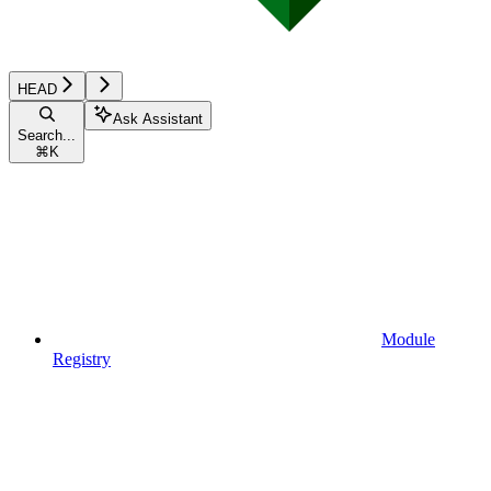
HEAD
Ask Assistant
Search...
⌘
K
Module
Registry