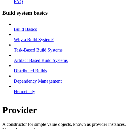
FAQ
Build system basics
Build Basics
Why a Build System?
Task-Based Build Systems
Artifact-Based Build Systems
Distributed Builds
Dependency Management
Hermeticity
Provider
A constructor for simple value objects, known as provider instances.