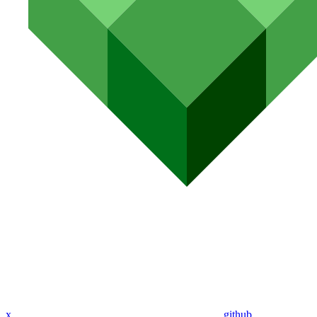
x
github