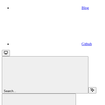
Blog
Github
Search...