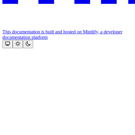
This documentation is built and hosted on Mintlify, a developer
documentation platform
Assistant
Responses
are
generated
using
AI
and
may
contain
mistakes.