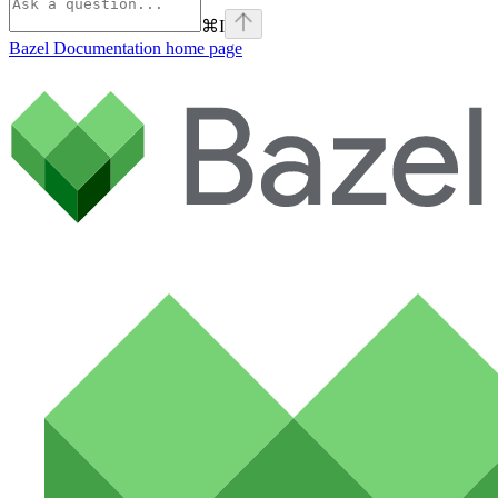
⌘
I
Bazel Documentation
home page