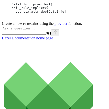
DataInfo = provider()
def _rule_impl(ctx)
  ... ctx.attr.dep[DataInfo]
Create a new
using the
provider
function.
Provider
⌘
I
Bazel Documentation
home page