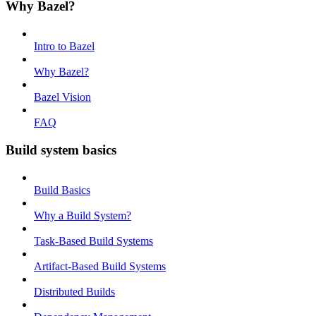
Why Bazel?
Intro to Bazel
Why Bazel?
Bazel Vision
FAQ
Build system basics
Build Basics
Why a Build System?
Task-Based Build Systems
Artifact-Based Build Systems
Distributed Builds