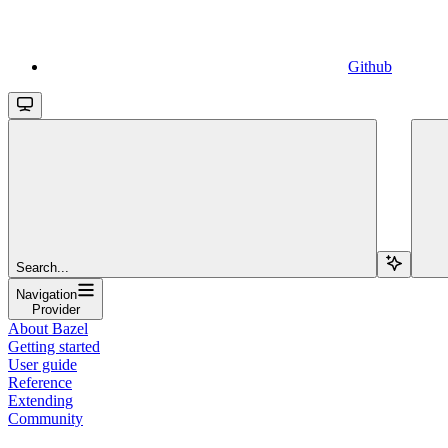
Github
Search...
Navigation
Provider
About Bazel
Getting started
User guide
Reference
Extending
Community