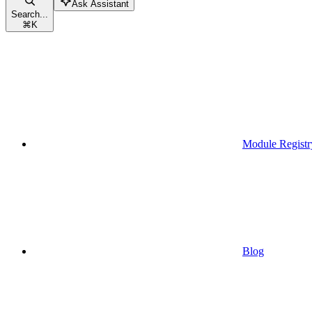
Ask Assistant
Search...
⌘
K
Module Registr
Blog