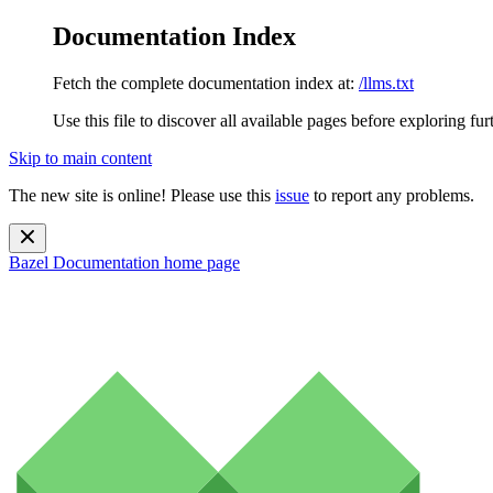
Documentation Index
Fetch the complete documentation index at:
/llms.txt
Use this file to discover all available pages before exploring fur
Skip to main content
The new site is online! Please use this
issue
to report any problems.
Bazel Documentation
home page