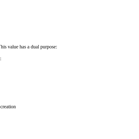
This value has a dual purpose:
:
 creation