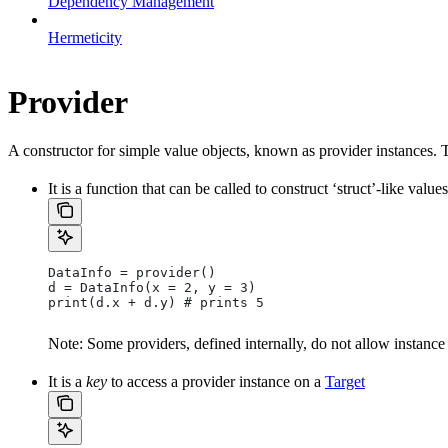
Dependency Management
Hermeticity
Provider
A constructor for simple value objects, known as provider instances. 
It is a function that can be called to construct ‘struct’-like values
DataInfo = provider()
d = DataInfo(x = 2, y = 3)
print(d.x + d.y) # prints 5
Note: Some providers, defined internally, do not allow instance
It is a
key
to access a provider instance on a
Target