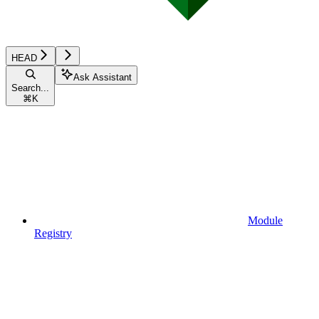
HEAD
Ask Assistant
Search...
⌘
K
Module
Registry