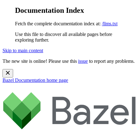
Documentation Index
Fetch the complete documentation index at:
/llms.txt
Use this file to discover all available pages before
exploring further.
Skip to main content
The new site is online! Please use this
issue
to report any problems.
Bazel Documentation
home page