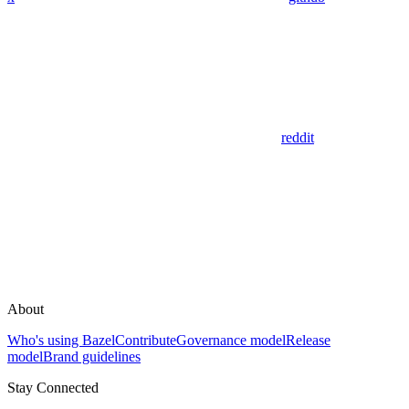
reddit
About
Who's using Bazel
Contribute
Governance model
Release
model
Brand guidelines
Stay Connected