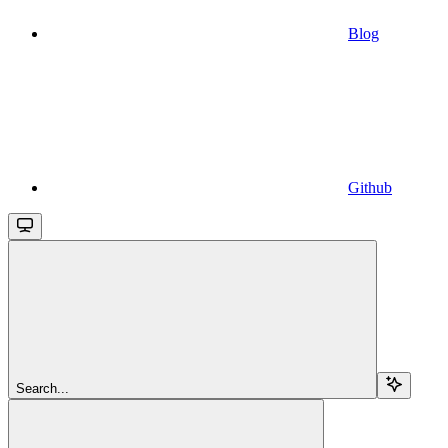
Blog
Github
Search...