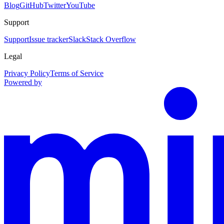
Blog
GitHub
Twitter
YouTube
Support
Support
Issue tracker
Slack
Stack Overflow
Legal
Privacy Policy
Terms of Service
Powered by