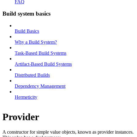
FAQ
Build system basics
Build Basics
Why a Build System?
Task-Based Build Systems
Artifact-Based Build Systems
Distributed Builds
Dependency Management
Hermeticity
Provider
A constructor for simple value objects, known as provider instances.