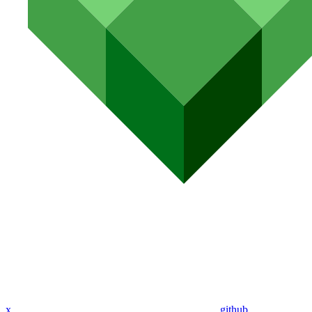
x
github