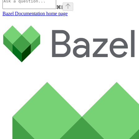
⌘
I
Bazel Documentation
home page