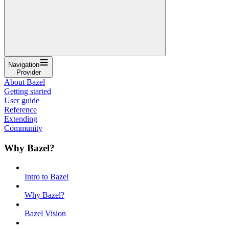
Navigation
Provider
About Bazel
Getting started
User guide
Reference
Extending
Community
Why Bazel?
Intro to Bazel
Why Bazel?
Bazel Vision