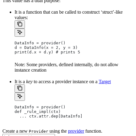
This value has a dual purpose:
It is a function that can be called to construct ‘struct’-like
values:
DataInfo = provider()
d = DataInfo(x = 2, y = 3)
print(d.x + d.y) # prints 5
Note: Some providers, defined internally, do not allow
instance creation
It is a
key
to access a provider instance on a
Target
DataInfo = provider()
def _rule_impl(ctx)
  ... ctx.attr.dep[DataInfo]
Create a new
using the
provider
function.
Provider