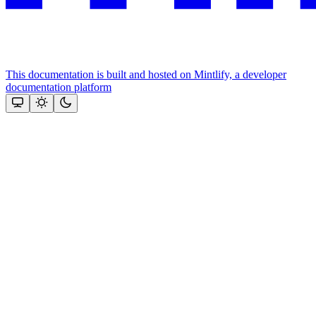
This documentation is built and hosted on Mintlify, a developer
documentation platform
Assistant
Responses
are
generated
using
AI
and
may
contain
mistakes.