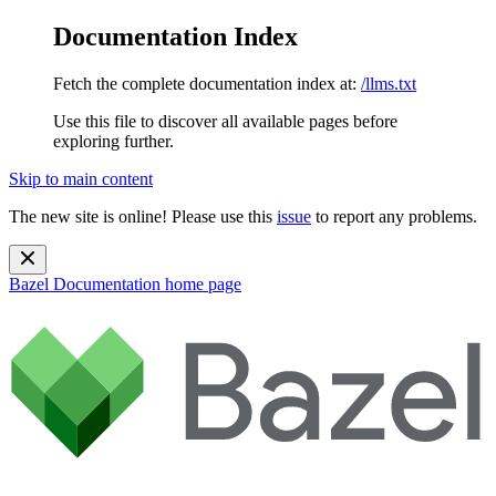
Documentation Index
Fetch the complete documentation index at:
/llms.txt
Use this file to discover all available pages before
exploring further.
Skip to main content
The new site is online! Please use this
issue
to report any problems.
Bazel Documentation
home page