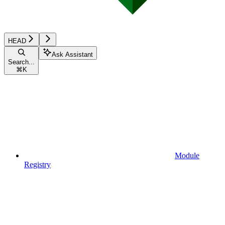
HEAD
Ask Assistant
Search...
⌘
K
Module
Registry