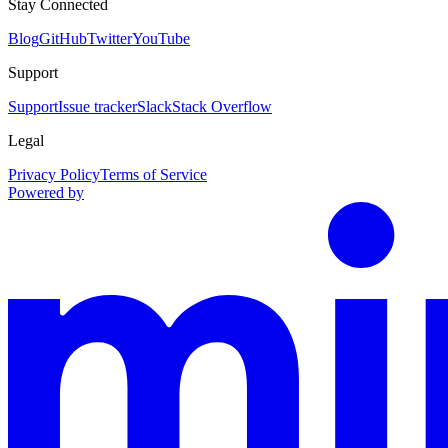
Stay Connected
Blog
GitHub
Twitter
YouTube
Support
Support
Issue tracker
Slack
Stack Overflow
Legal
Privacy Policy
Terms of Service
Powered by