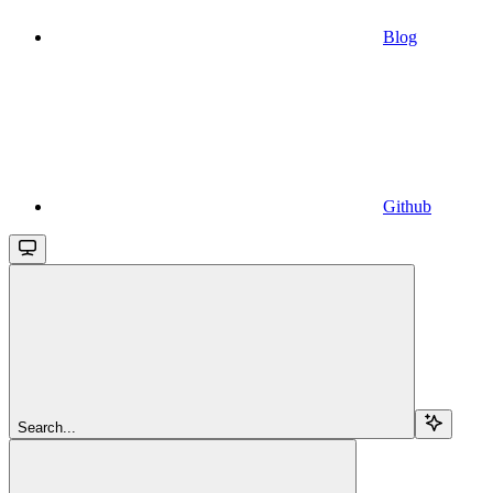
Blog
Github
Search...