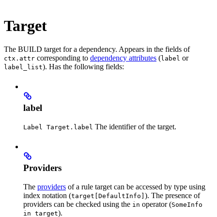
Target
The BUILD target for a dependency. Appears in the fields of
corresponding to
dependency attributes
(
or
ctx.attr
label
). Has the following fields:
label_list
label
The identifier of the target.
Label Target.label
Providers
The
providers
of a rule target can be accessed by type using
index notation (
). The presence of
target[DefaultInfo]
providers can be checked using the
operator (
in
SomeInfo
).
in target