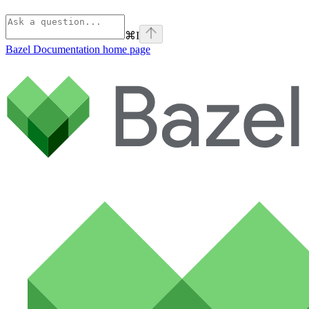
⌘
I
Bazel Documentation
home page