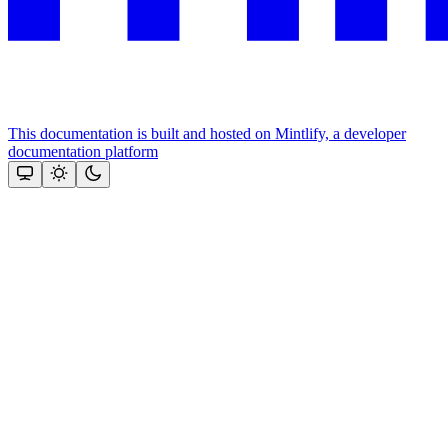
This documentation is built and hosted on Mintlify, a developer
documentation platform
Assistant
Responses
are
generated
using
AI
and
may
contain
mistakes.