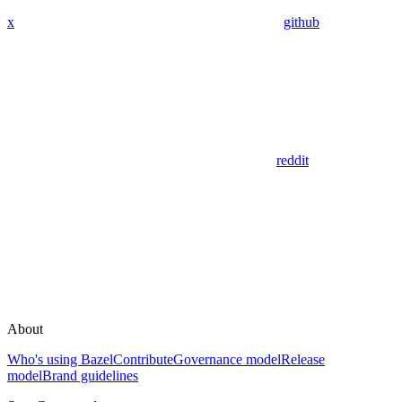
x
github
reddit
About
Who's using Bazel
Contribute
Governance model
Release
model
Brand guidelines