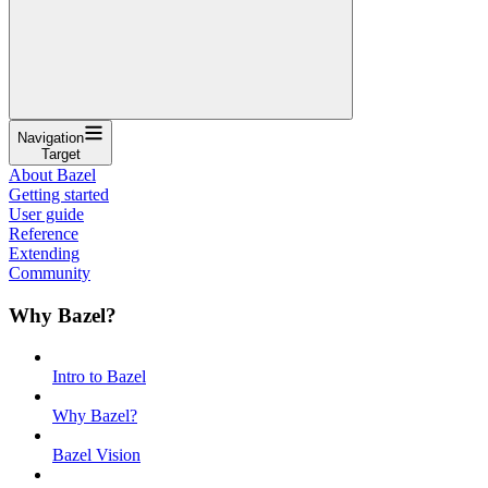
Navigation
Target
About Bazel
Getting started
User guide
Reference
Extending
Community
Why Bazel?
Intro to Bazel
Why Bazel?
Bazel Vision