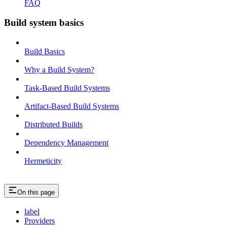
FAQ
Build system basics
Build Basics
Why a Build System?
Task-Based Build Systems
Artifact-Based Build Systems
Distributed Builds
Dependency Management
Hermeticity
On this page
label
Providers