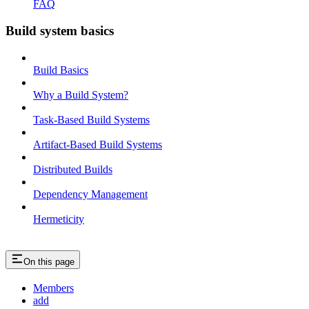
FAQ
Build system basics
Build Basics
Why a Build System?
Task-Based Build Systems
Artifact-Based Build Systems
Distributed Builds
Dependency Management
Hermeticity
On this page
Members
add