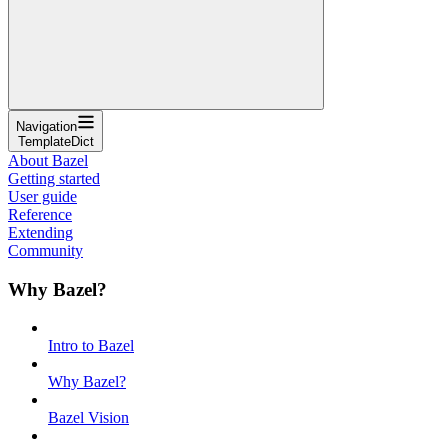
Navigation
TemplateDict
About Bazel
Getting started
User guide
Reference
Extending
Community
Why Bazel?
Intro to Bazel
Why Bazel?
Bazel Vision