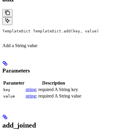
TemplateDict TemplateDict.add(key, value)
Add a String value
Parameters
Parameter
Description
string
; required A String key
key
string
; required A String value
value
add_joined