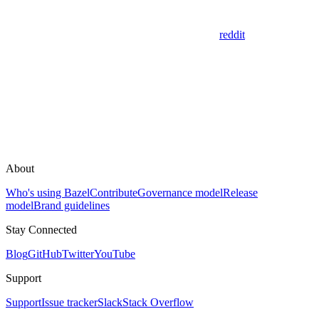
reddit
About
Who's using Bazel
Contribute
Governance model
Release
model
Brand guidelines
Stay Connected
Blog
GitHub
Twitter
YouTube
Support
Support
Issue tracker
Slack
Stack Overflow