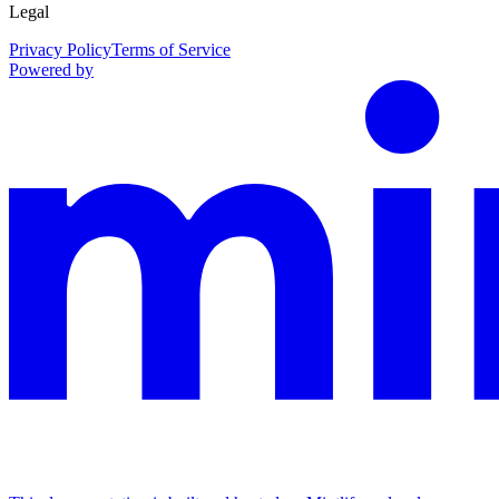
Legal
Privacy Policy
Terms of Service
Powered by