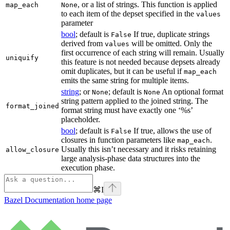
, or a list of strings. This function is applied
map_each
None
to each item of the depset specified in the
values
parameter
bool
; default is
If true, duplicate strings
False
derived from
will be omitted. Only the
values
first occurrence of each string will remain. Usually
uniquify
this feature is not needed because depsets already
omit duplicates, but it can be useful if
map_each
emits the same string for multiple items.
string
; or
; default is
An optional format
None
None
string pattern applied to the joined string. The
format_joined
format string must have exactly one ‘%s’
placeholder.
bool
; default is
If true, allows the use of
False
closures in function parameters like
.
map_each
Usually this isn’t necessary and it risks retaining
allow_closure
large analysis-phase data structures into the
execution phase.
⌘
I
Bazel Documentation
home page