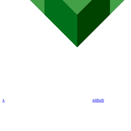
x
github