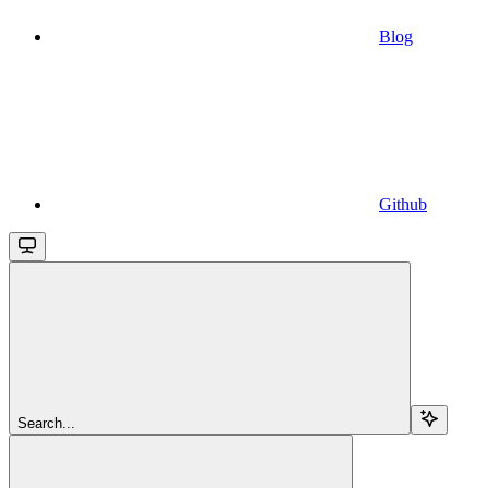
Blog
Github
Search...