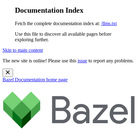
Documentation Index
Fetch the complete documentation index at:
/llms.txt
Use this file to discover all available pages before
exploring further.
Skip to main content
The new site is online! Please use this
issue
to report any problems.
Bazel Documentation
home page