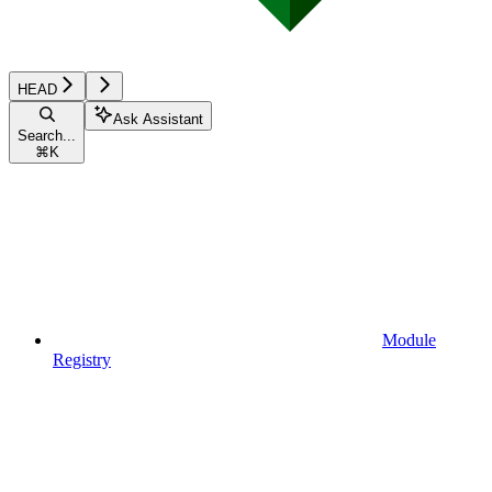
HEAD
Ask Assistant
Search...
⌘
K
Module
Registry