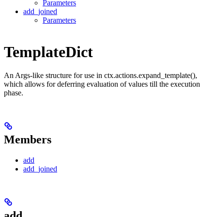
Parameters
add_joined
Parameters
TemplateDict
An Args-like structure for use in ctx.actions.expand_template(),
which allows for deferring evaluation of values till the execution
phase.
Members
add
add_joined
add