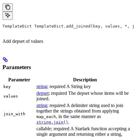
TemplateDict TemplateDict.add_joined(key, values, *, jo
Add depset of values
Parameters
Parameter
Description
string
; required A String key
key
depset
; required The depset whose items will be
values
joined.
string
; required A delimiter string used to join
together the strings obtained from applying
join_with
, in the same manner as
map_each
.
string.join()
callable; required A Starlark function accepting a
single argument and returning either a string,