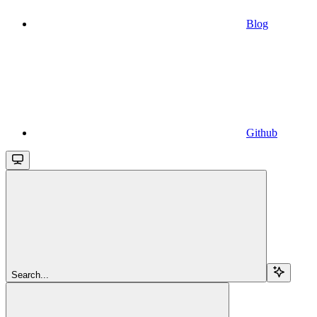
Blog
Github
Search...