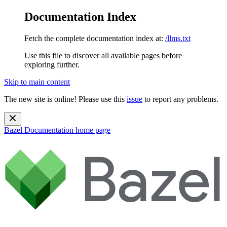
Documentation Index
Fetch the complete documentation index at:
/llms.txt
Use this file to discover all available pages before
exploring further.
Skip to main content
The new site is online! Please use this
issue
to report any problems.
Bazel Documentation
home page