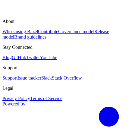
About
Who's using Bazel
Contribute
Governance model
Release
model
Brand guidelines
Stay Connected
Blog
GitHub
Twitter
YouTube
Support
Support
Issue tracker
Slack
Stack Overflow
Legal
Privacy Policy
Terms of Service
Powered by