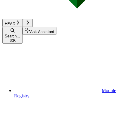
HEAD
Ask Assistant
Search...
⌘
K
Module
Registry