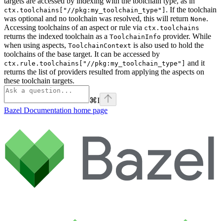
targets are accessed by indexing with the toolchain type, as in
. If the toolchain
ctx.toolchains["//pkg:my_toolchain_type"]
was optional and no toolchain was resolved, this will return
.
None
Accessing toolchains of an aspect or rule via
ctx.toolchains
returns the indexed toolchain as a
provider. While
ToolchainInfo
when using aspects,
is also used to hold the
ToolchainContext
toolchains of the base target. It can be accessed by
and it
ctx.rule.toolchains["//pkg:my_toolchain_type"]
returns the list of providers resulted from applying the aspects on
these toolchain targets.
⌘
I
Bazel Documentation
home page