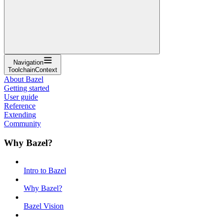
Navigation
ToolchainContext
About Bazel
Getting started
User guide
Reference
Extending
Community
Why Bazel?
Intro to Bazel
Why Bazel?
Bazel Vision