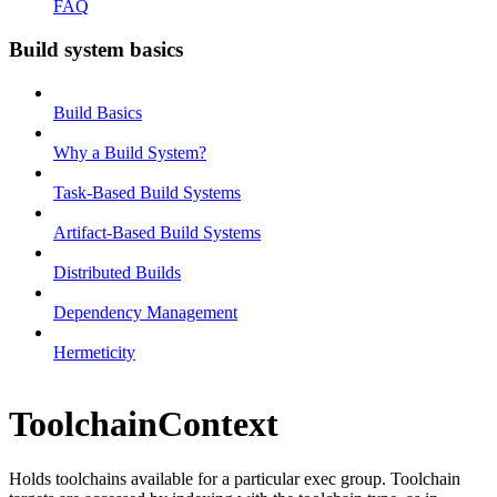
FAQ
Build system basics
Build Basics
Why a Build System?
Task-Based Build Systems
Artifact-Based Build Systems
Distributed Builds
Dependency Management
Hermeticity
ToolchainContext
Holds toolchains available for a particular exec group. Toolchain