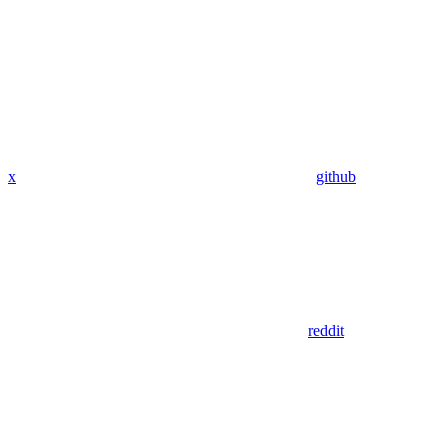
x
github
reddit